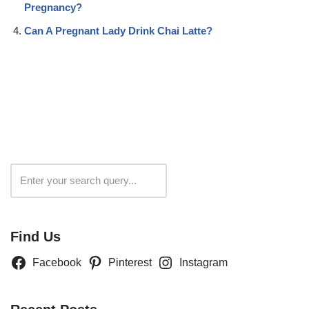
Pregnancy?
Can A Pregnant Lady Drink Chai Latte?
Search
Find Us
Facebook
Pinterest
Instagram