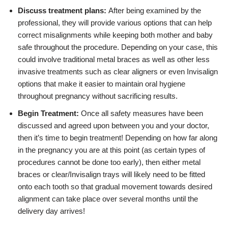
Discuss treatment plans:
After being examined by the
professional, they will provide various options that can help
correct misalignments while keeping both mother and baby
safe throughout the procedure. Depending on your case, this
could involve traditional metal braces as well as other less
invasive treatments such as clear aligners or even Invisalign
options that make it easier to maintain oral hygiene
throughout pregnancy without sacrificing results.
Begin Treatment:
Once all safety measures have been
discussed and agreed upon between you and your doctor,
then it’s time to begin treatment! Depending on how far along
in the pregnancy you are at this point (as certain types of
procedures cannot be done too early), then either metal
braces or clear/Invisalign trays will likely need to be fitted
onto each tooth so that gradual movement towards desired
alignment can take place over several months until the
delivery day arrives!