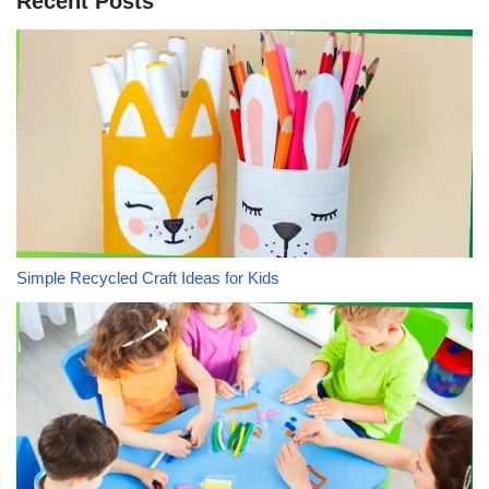
Recent Posts
Simple Recycled Craft Ideas for Kids