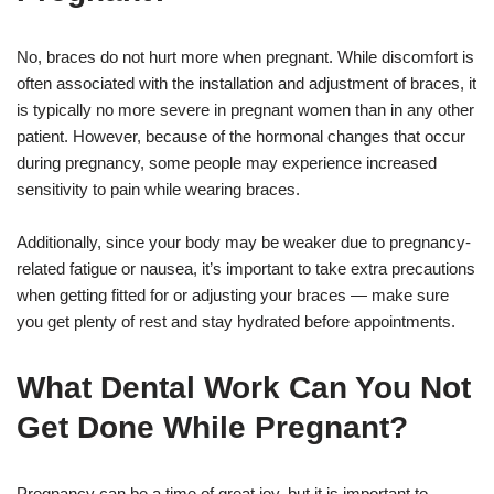
No, braces do not hurt more when pregnant. While discomfort is
often associated with the installation and adjustment of braces, it
is typically no more severe in pregnant women than in any other
patient. However, because of the hormonal changes that occur
during pregnancy, some people may experience increased
sensitivity to pain while wearing braces.
Additionally, since your body may be weaker due to pregnancy-
related fatigue or nausea, it’s important to take extra precautions
when getting fitted for or adjusting your braces — make sure
you get plenty of rest and stay hydrated before appointments.
What Dental Work Can You Not
Get Done While Pregnant?
Pregnancy can be a time of great joy, but it is important to