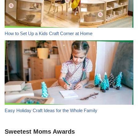
How to Set Up a Kids Craft Corner at Home
Easy Holiday Craft Ideas for the Whole Family
Sweetest Moms Awards