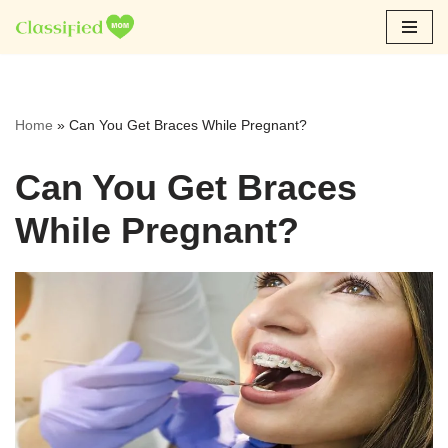
Skip
to
content
Home
»
Can You Get Braces While Pregnant?
Can You Get Braces
While Pregnant?