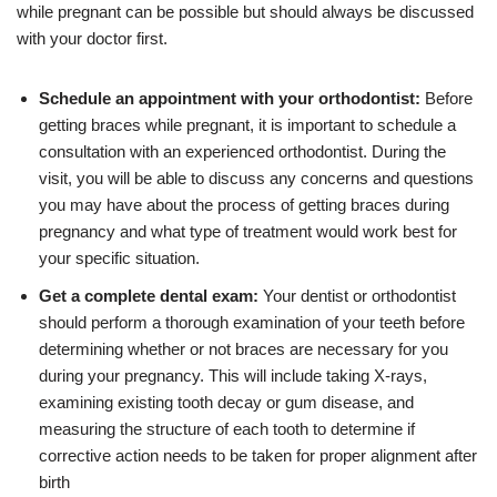
while pregnant can be possible but should always be discussed
with your doctor first.
Schedule an appointment with your orthodontist:
Before
getting braces while pregnant, it is important to schedule a
consultation with an experienced orthodontist. During the
visit, you will be able to discuss any concerns and questions
you may have about the process of getting braces during
pregnancy and what type of treatment would work best for
your specific situation.
Get a complete dental exam:
Your dentist or orthodontist
should perform a thorough examination of your teeth before
determining whether or not braces are necessary for you
during your pregnancy. This will include taking X-rays,
examining existing tooth decay or gum disease, and
measuring the structure of each tooth to determine if
corrective action needs to be taken for proper alignment after
birth