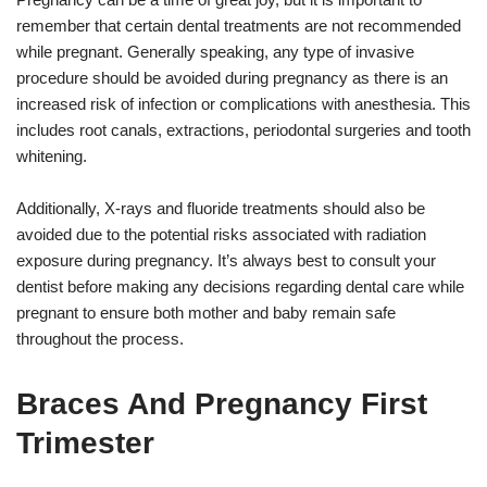
remember that certain dental treatments are not recommended
while pregnant. Generally speaking, any type of invasive
procedure should be avoided during pregnancy as there is an
increased risk of infection or complications with anesthesia. This
includes root canals, extractions, periodontal surgeries and tooth
whitening.
Additionally, X-rays and fluoride treatments should also be
avoided due to the potential risks associated with radiation
exposure during pregnancy. It’s always best to consult your
dentist before making any decisions regarding dental care while
pregnant to ensure both mother and baby remain safe
throughout the process.
Braces And Pregnancy First
Trimester