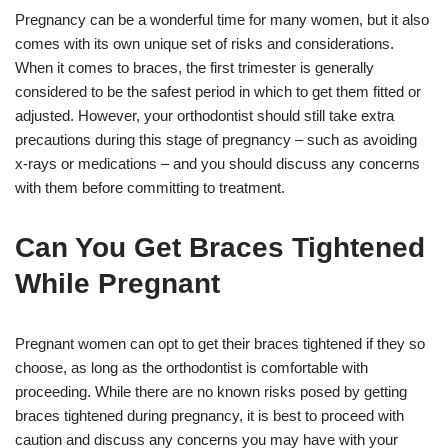
Pregnancy can be a wonderful time for many women, but it also
comes with its own unique set of risks and considerations.
When it comes to braces, the first trimester is generally
considered to be the safest period in which to get them fitted or
adjusted. However, your orthodontist should still take extra
precautions during this stage of pregnancy – such as avoiding
x-rays or medications – and you should discuss any concerns
with them before committing to treatment.
Can You Get Braces Tightened
While Pregnant
Pregnant women can opt to get their braces tightened if they so
choose, as long as the orthodontist is comfortable with
proceeding. While there are no known risks posed by getting
braces tightened during pregnancy, it is best to proceed with
caution and discuss any concerns you may have with your