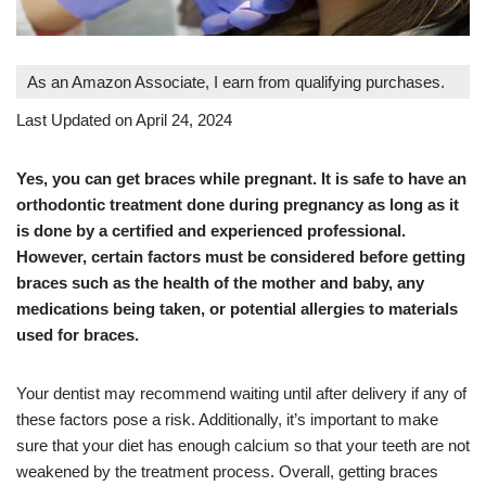
As an Amazon Associate, I earn from qualifying purchases.
Last Updated on April 24, 2024
Yes, you can get braces while pregnant. It is safe to have an
orthodontic treatment done during pregnancy as long as it
is done by a certified and experienced professional.
However, certain factors must be considered before getting
braces such as the health of the mother and baby, any
medications being taken, or potential allergies to materials
used for braces.
Your dentist may recommend waiting until after delivery if any of
these factors pose a risk. Additionally, it’s important to make
sure that your diet has enough calcium so that your teeth are not
weakened by the treatment process. Overall, getting braces