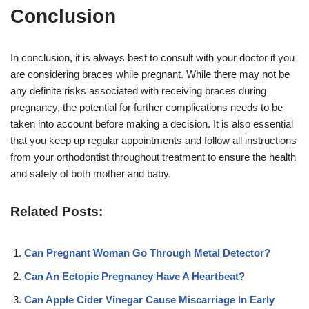
Conclusion
In conclusion, it is always best to consult with your doctor if you
are considering braces while pregnant. While there may not be
any definite risks associated with receiving braces during
pregnancy, the potential for further complications needs to be
taken into account before making a decision. It is also essential
that you keep up regular appointments and follow all instructions
from your orthodontist throughout treatment to ensure the health
and safety of both mother and baby.
Related Posts:
Can Pregnant Woman Go Through Metal Detector?
Can An Ectopic Pregnancy Have A Heartbeat?
Can Apple Cider Vinegar Cause Miscarriage In Early