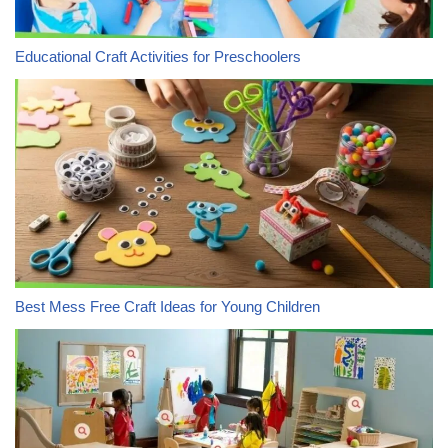
Educational Craft Activities for Preschoolers
Best Mess Free Craft Ideas for Young Children