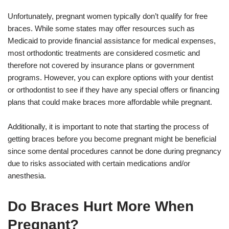
Unfortunately, pregnant women typically don’t qualify for free
braces. While some states may offer resources such as
Medicaid to provide financial assistance for medical expenses,
most orthodontic treatments are considered cosmetic and
therefore not covered by insurance plans or government
programs. However, you can explore options with your dentist
or orthodontist to see if they have any special offers or financing
plans that could make braces more affordable while pregnant.
Additionally, it is important to note that starting the process of
getting braces before you become pregnant might be beneficial
since some dental procedures cannot be done during pregnancy
due to risks associated with certain medications and/or
anesthesia.
Do Braces Hurt More When
Pregnant?