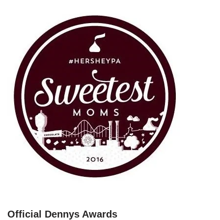
Official Dennys Awards