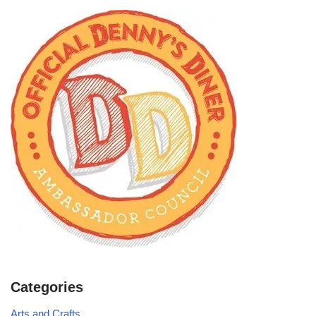
Categories
Arts and Crafts