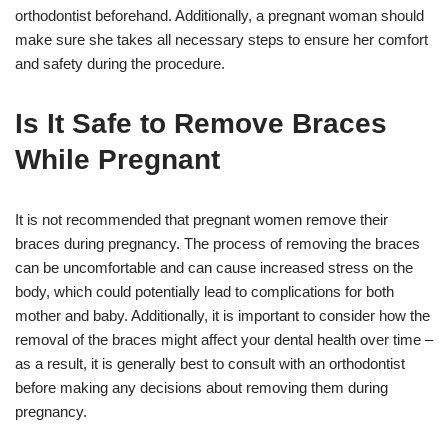
orthodontist beforehand. Additionally, a pregnant woman should
make sure she takes all necessary steps to ensure her comfort
and safety during the procedure.
Is It Safe to Remove Braces
While Pregnant
It is not recommended that pregnant women remove their
braces during pregnancy. The process of removing the braces
can be uncomfortable and can cause increased stress on the
body, which could potentially lead to complications for both
mother and baby. Additionally, it is important to consider how the
removal of the braces might affect your dental health over time –
as a result, it is generally best to consult with an orthodontist
before making any decisions about removing them during
pregnancy.