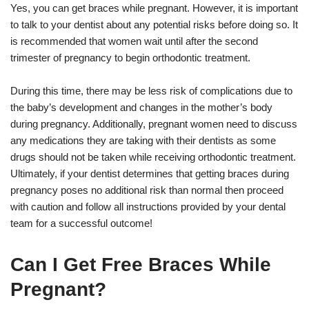
Yes, you can get braces while pregnant. However, it is important
to talk to your dentist about any potential risks before doing so. It
is recommended that women wait until after the second
trimester of pregnancy to begin orthodontic treatment.
During this time, there may be less risk of complications due to
the baby’s development and changes in the mother’s body
during pregnancy. Additionally, pregnant women need to discuss
any medications they are taking with their dentists as some
drugs should not be taken while receiving orthodontic treatment.
Ultimately, if your dentist determines that getting braces during
pregnancy poses no additional risk than normal then proceed
with caution and follow all instructions provided by your dental
team for a successful outcome!
Can I Get Free Braces While
Pregnant?