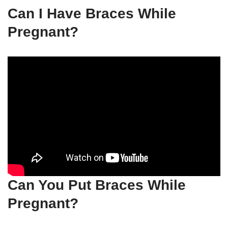
Can I Have Braces While
Pregnant?
Can You Put Braces While
Pregnant?