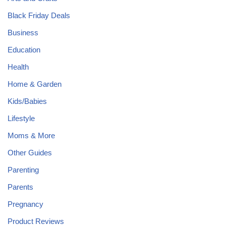
Black Friday Deals
Business
Education
Health
Home & Garden
Kids/Babies
Lifestyle
Moms & More
Other Guides
Parenting
Parents
Pregnancy
Product Reviews