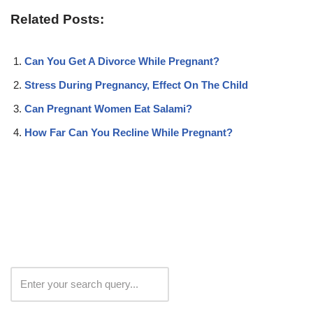
Related Posts:
Can You Get A Divorce While Pregnant?
Stress During Pregnancy, Effect On The Child
Can Pregnant Women Eat Salami?
How Far Can You Recline While Pregnant?
Search