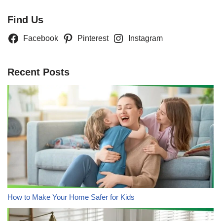
Find Us
Facebook
Pinterest
Instagram
Recent Posts
How to Make Your Home Safer for Kids