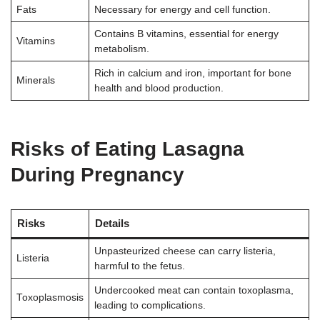
Fats
Necessary for energy and cell function.
Contains B vitamins, essential for energy
Vitamins
metabolism.
Rich in calcium and iron, important for bone
Minerals
health and blood production.
Risks of Eating Lasagna
During Pregnancy
Risks
Details
Unpasteurized cheese can carry listeria,
Listeria
harmful to the fetus.
Undercooked meat can contain toxoplasma,
Toxoplasmosis
leading to complications.