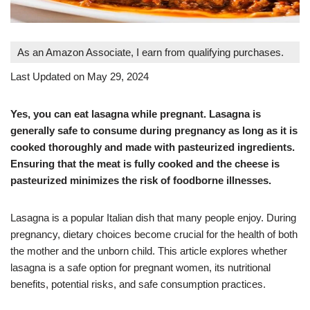
As an Amazon Associate, I earn from qualifying purchases.
Last Updated on May 29, 2024
Yes, you can eat lasagna while pregnant. Lasagna is
generally safe to consume during pregnancy as long as it is
cooked thoroughly and made with pasteurized ingredients.
Ensuring that the meat is fully cooked and the cheese is
pasteurized minimizes the risk of foodborne illnesses.
Lasagna is a popular Italian dish that many people enjoy. During
pregnancy, dietary choices become crucial for the health of both
the mother and the unborn child. This article explores whether
lasagna is a safe option for pregnant women, its nutritional
benefits, potential risks, and safe consumption practices.