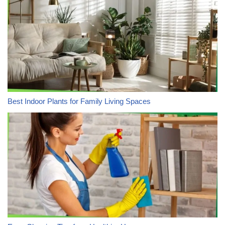
Best Indoor Plants for Family Living Spaces