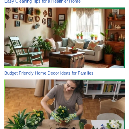
Easy Cleaning Tips for a Healthier Home
Budget Friendly Home Decor Ideas for Families