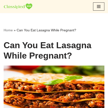
Skip
to
content
Home
»
Can You Eat Lasagna While Pregnant?
Can You Eat Lasagna
While Pregnant?