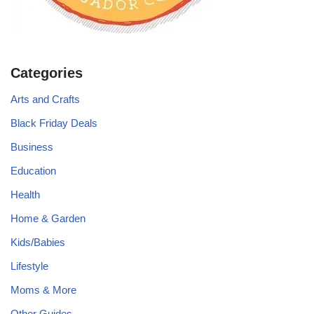
Categories
Arts and Crafts
Black Friday Deals
Business
Education
Health
Home & Garden
Kids/Babies
Lifestyle
Moms & More
Other Guides