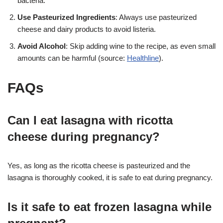
bacteria.
Use Pasteurized Ingredients
: Always use pasteurized
cheese and dairy products to avoid listeria.
Avoid Alcohol
: Skip adding wine to the recipe, as even small
amounts can be harmful (source:
Healthline
)
.
FAQs
Can I eat lasagna with ricotta
cheese during pregnancy?
Yes, as long as the ricotta cheese is pasteurized and the
lasagna is thoroughly cooked, it is safe to eat during pregnancy
.
Is it safe to eat frozen lasagna while