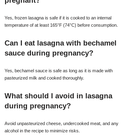
pregnant?
Yes, frozen lasagna is safe if it is cooked to an internal
temperature of at least 165°F (74°C) before consumption
.
Can I eat lasagna with bechamel
sauce during pregnancy?
Yes, bechamel sauce is safe as long as it is made with
pasteurized milk and cooked thoroughly
.
What should I avoid in lasagna
during pregnancy?
Avoid unpasteurized cheese, undercooked meat, and any
alcohol in the recipe to minimize risks
.