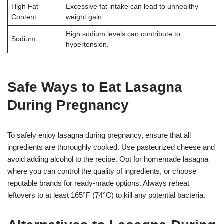
High Fat
Excessive fat intake can lead to unhealthy
Content
weight gain.
High sodium levels can contribute to
Sodium
hypertension.
Safe Ways to Eat Lasagna
During Pregnancy
To safely enjoy lasagna during pregnancy, ensure that all
ingredients are thoroughly cooked. Use pasteurized cheese and
avoid adding alcohol to the recipe. Opt for homemade lasagna
where you can control the quality of ingredients, or choose
reputable brands for ready-made options. Always reheat
leftovers to at least 165°F (74°C) to kill any potential bacteria.