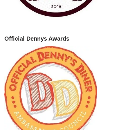
Official Dennys Awards