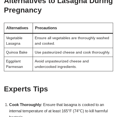
Alternatives to Lasagna During
Pregnancy
Alternatives
Precautions
Vegetable
Ensure all vegetables are thoroughly washed
Lasagna
and cooked.
Quinoa Bake
Use pasteurized cheese and cook thoroughly.
Eggplant
Avoid unpasteurized cheese and
Parmesan
undercooked ingredients.
Experts Tips
Cook Thoroughly
: Ensure that lasagna is cooked to an
internal temperature of at least 165°F (74°C) to kill harmful