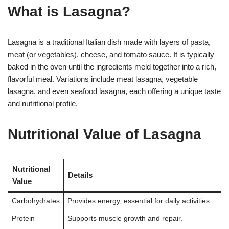
What is Lasagna?
Lasagna is a traditional Italian dish made with layers of pasta,
meat (or vegetables), cheese, and tomato sauce. It is typically
baked in the oven until the ingredients meld together into a rich,
flavorful meal. Variations include meat lasagna, vegetable
lasagna, and even seafood lasagna, each offering a unique taste
and nutritional profile.
Nutritional Value of Lasagna
Nutritional
Details
Value
Carbohydrates
Provides energy, essential for daily activities.
Protein
Supports muscle growth and repair.