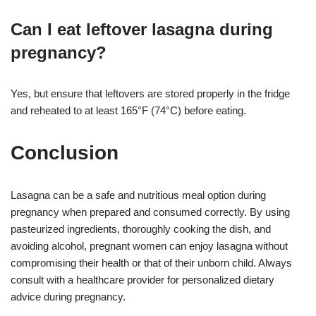
Can I eat leftover lasagna during
pregnancy?
Yes, but ensure that leftovers are stored properly in the fridge
and reheated to at least 165°F (74°C) before eating
.
Conclusion
Lasagna can be a safe and nutritious meal option during
pregnancy when prepared and consumed correctly. By using
pasteurized ingredients, thoroughly cooking the dish, and
avoiding alcohol, pregnant women can enjoy lasagna without
compromising their health or that of their unborn child. Always
consult with a healthcare provider for personalized dietary
advice during pregnancy.