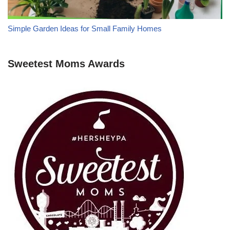
Simple Garden Ideas for Small Family Homes
Sweetest Moms Awards