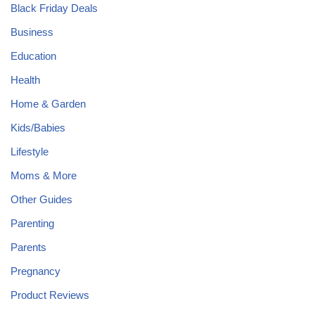
Black Friday Deals
Business
Education
Health
Home & Garden
Kids/Babies
Lifestyle
Moms & More
Other Guides
Parenting
Parents
Pregnancy
Product Reviews