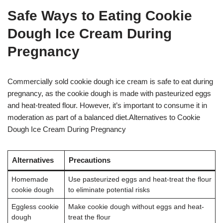
Safe Ways to Eating Cookie
Dough Ice Cream During
Pregnancy
Commercially sold cookie dough ice cream is safe to eat during
pregnancy, as the cookie dough is made with pasteurized eggs
and heat-treated flour
. However, it’s important to consume it in
moderation as part of a balanced diet.Alternatives to Cookie
Dough Ice Cream During Pregnancy
Alternatives
Precautions
Homemade
Use pasteurized eggs and heat-treat the flour
cookie dough
to eliminate potential risks
Eggless cookie
Make cookie dough without eggs and heat-
dough
treat the flour