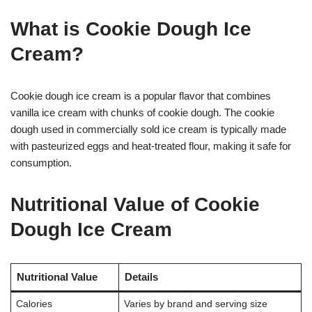
What is Cookie Dough Ice
Cream?
Cookie dough ice cream is a popular flavor that combines
vanilla ice cream with chunks of cookie dough. The cookie
dough used in commercially sold ice cream is typically made
with pasteurized eggs and heat-treated flour, making it safe for
consumption
.
Nutritional Value of Cookie
Dough Ice Cream
Nutritional Value
Details
Calories
Varies by brand and serving size