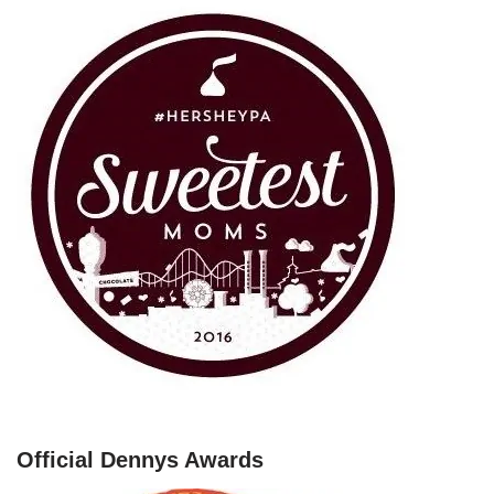
Official Dennys Awards