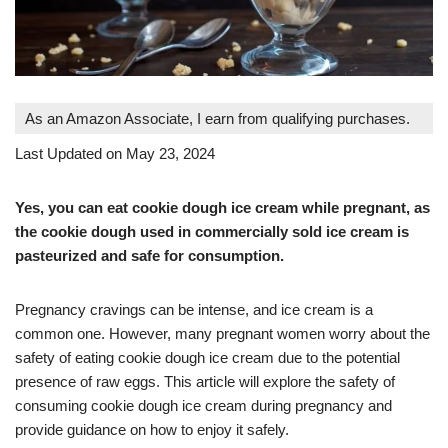
As an Amazon Associate, I earn from qualifying purchases.
Last Updated on May 23, 2024
Yes, you can eat cookie dough ice cream while pregnant, as
the cookie dough used in commercially sold ice cream is
pasteurized and safe for consumption
.
Pregnancy cravings can be intense, and ice cream is a
common one. However, many pregnant women worry about the
safety of eating cookie dough ice cream due to the potential
presence of raw eggs. This article will explore the safety of
consuming cookie dough ice cream during pregnancy and
provide guidance on how to enjoy it safely.