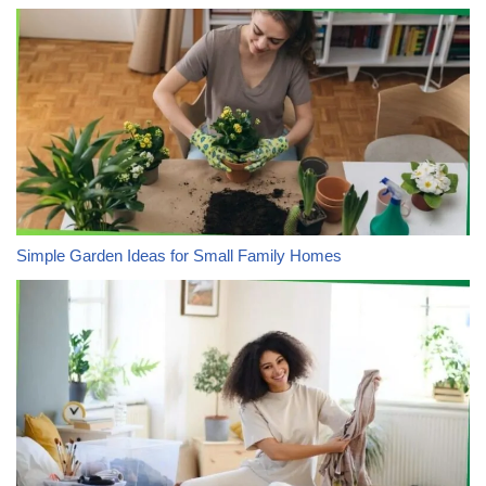
Simple Garden Ideas for Small Family Homes