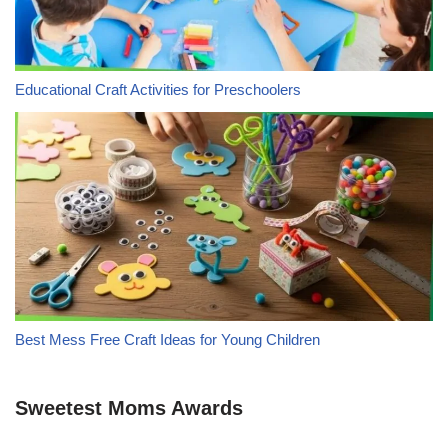
Educational Craft Activities for Preschoolers
Best Mess Free Craft Ideas for Young Children
Sweetest Moms Awards