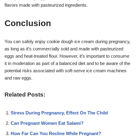
flavors made with pasteurized ingredients
.
Conclusion
You can safely enjoy cookie dough ice cream during pregnancy,
as long as it’s commercially sold and made with pasteurized
eggs and heat-treated flour
. However, it’s important to consume
it in moderation as part of a balanced diet and to be aware of the
potential risks associated with soft-serve ice cream machines
and raw eggs
.
Related Posts:
Stress During Pregnancy, Effect On The Child
Can Pregnant Women Eat Salami?
How Far Can You Recline While Pregnant?