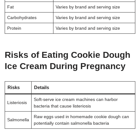
Fat
Varies by brand and serving size
Carbohydrates
Varies by brand and serving size
Protein
Varies by brand and serving size
Risks of Eating Cookie Dough
Ice Cream During Pregnancy
Risks
Details
Soft-serve ice cream machines can harbor
Listeriosis
bacteria that cause listeriosis
Raw eggs used in homemade cookie dough can
Salmonella
potentially contain salmonella bacteria