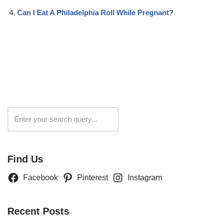
Can I Eat A Philadelphia Roll While Pregnant?
Search
Find Us
Facebook
Pinterest
Instagram
Recent Posts