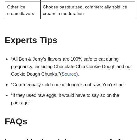
Other ice
Choose pasteurized, commercially sold ice
cream flavors
cream in moderation
Experts Tips
“All Ben & Jerry’s flavors are 100% safe to eat during
pregnancy, including Chocolate Chip Cookie Dough and our
Cookie Dough Chunks.”(
Source
).
“Commercially sold cookie dough is not raw. You’re fine.”
“If they used raw eggs, it would have to say so on the
package.”
FAQs