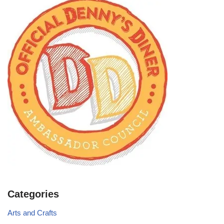
Categories
Arts and Crafts