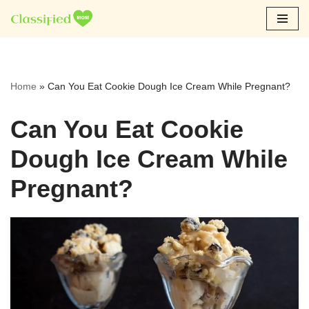
Skip
to
content
Home
»
Can You Eat Cookie Dough Ice Cream While Pregnant?
Can You Eat Cookie
Dough Ice Cream While
Pregnant?