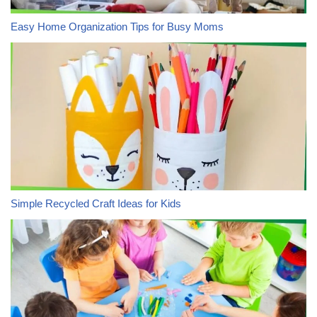
Easy Home Organization Tips for Busy Moms
Simple Recycled Craft Ideas for Kids