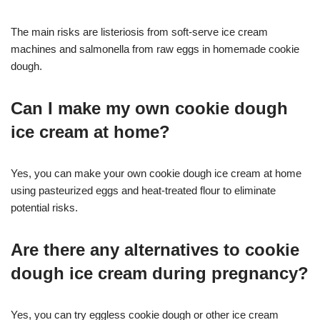
The main risks are listeriosis from soft-serve ice cream
machines and salmonella from raw eggs in homemade cookie
dough
.
Can I make my own cookie dough
ice cream at home?
Yes, you can make your own cookie dough ice cream at home
using pasteurized eggs and heat-treated flour to eliminate
potential risks
.
Are there any alternatives to cookie
dough ice cream during pregnancy?
Yes, you can try eggless cookie dough or other ice cream