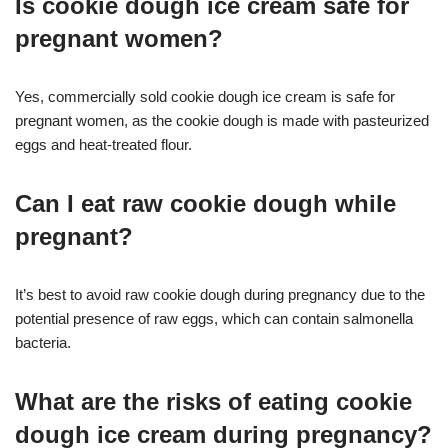
Is cookie dough ice cream safe for
pregnant women?
Yes, commercially sold cookie dough ice cream is safe for
pregnant women, as the cookie dough is made with pasteurized
eggs and heat-treated flour
.
Can I eat raw cookie dough while
pregnant?
It’s best to avoid raw cookie dough during pregnancy due to the
potential presence of raw eggs, which can contain salmonella
bacteria
.
What are the risks of eating cookie
dough ice cream during pregnancy?