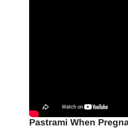
Pastrami When Pregn