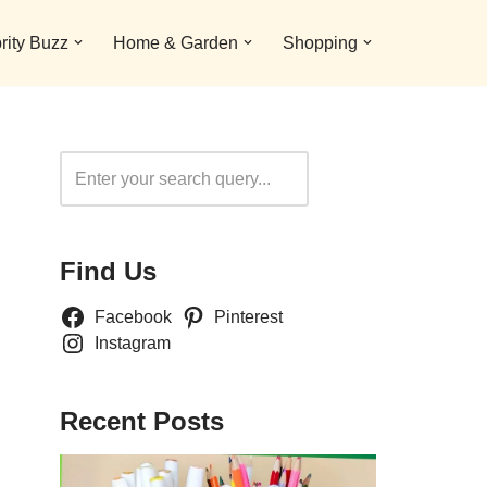
rity Buzz
Home & Garden
Shopping
Search
Find Us
Facebook
Pinterest
Instagram
Recent Posts