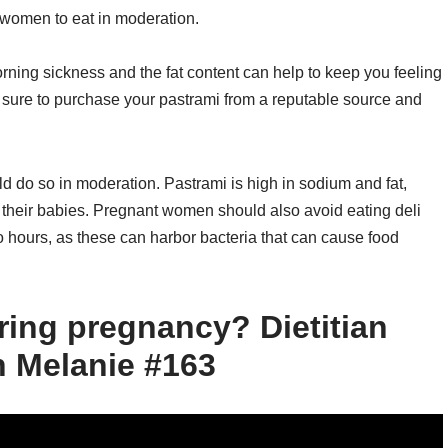
 women to eat in moderation.
orning sickness and the fat content can help to keep you feeling
e sure to purchase your pastrami from a reputable source and
 do so in moderation. Pastrami is high in sodium and fat,
their babies. Pregnant women should also avoid eating deli
o hours, as these can harbor bacteria that can cause food
ring pregnancy? Dietitian
h Melanie #163