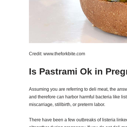
Credit: www.theforkbite.com
Is Pastrami Ok in Pre
Assuming you are referring to deli meat, the ans
and therefore can harbor harmful bacteria like lis
miscarriage, stillbirth, or preterm labor.
There have been a few outbreaks of listeria linked