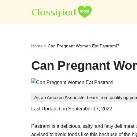
Skip
to
content
Home
»
Can Pregnant Women Eat Pastrami?
Can Pregnant Wom
As an Amazon Associate, I earn from qualifying pu
Last Updated on September 17, 2022
Pastrami is a delicious, salty, and fatty deli me
advised to avoid foods like this because of the h