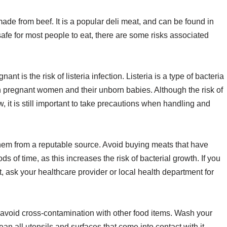
 made from beef. It is a popular deli meat, and can be found in
fe for most people to eat, there are some risks associated
 is the risk of listeria infection. Listeria is a type of bacteria
in pregnant women and their unborn babies. Although the risk of
ow, it is still important to take precautions when handling and
em from a reputable source. Avoid buying meats that have
ds of time, as this increases the risk of bacterial growth. If you
t, ask your healthcare provider or local health department for
 avoid cross-contamination with other food items. Wash your
n all utensils and surfaces that come into contact with it.