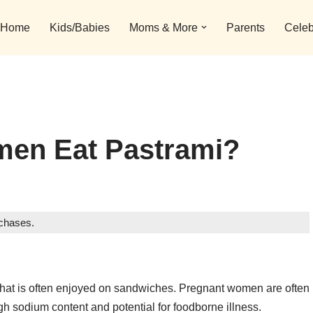
Home
Kids/Babies
Moms & More
Parents
Celeb
en Eat Pastrami?
rchases.
at that is often enjoyed on sandwiches. Pregnant women are often
igh sodium content and potential for foodborne illness.