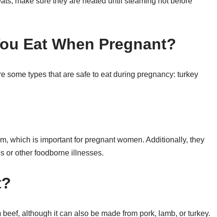
eats, make sure they are heated until steaming hot before
You Eat When Pregnant?
e some types that are safe to eat during pregnancy: turkey
m, which is important for pregnant women. Additionally, they
is or other foodborne illnesses.
t?
m beef, although it can also be made from pork, lamb, or turkey.