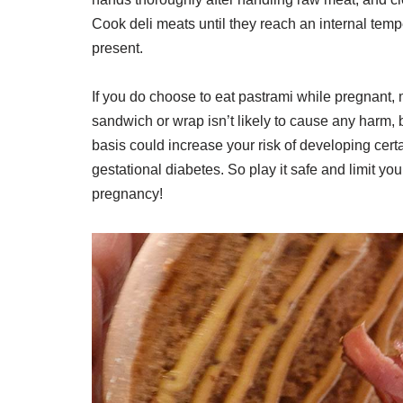
Cook deli meats until they reach an internal temp
present.
If you do choose to eat pastrami while pregnant,
sandwich or wrap isn’t likely to cause any harm
basis could increase your risk of developing cer
gestational diabetes. So play it safe and limit y
pregnancy!