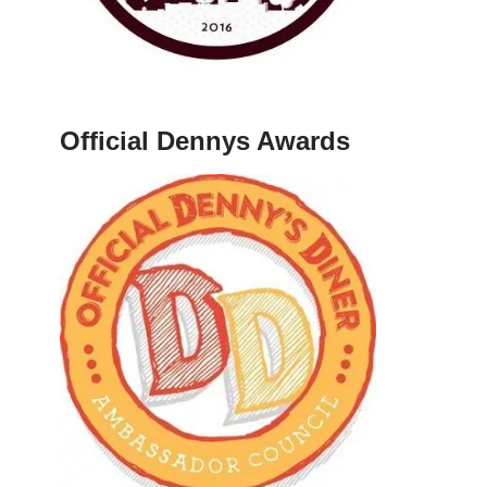
Official Dennys Awards