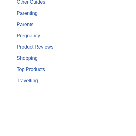
Other Guides
Parenting
Parents
Pregnancy
Product Reviews
Shopping
Top Products
Travelling