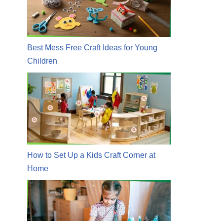
Best Mess Free Craft Ideas for Young
Children
How to Set Up a Kids Craft Corner at
Home