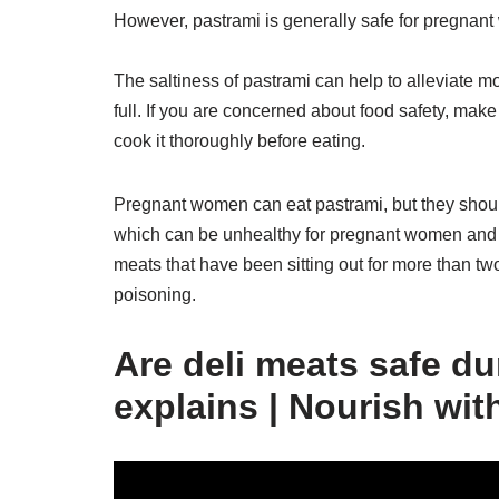
However, pastrami is generally safe for pregnant
The saltiness of pastrami can help to alleviate m
full. If you are concerned about food safety, mak
cook it thoroughly before eating.
Pregnant women can eat pastrami, but they should
which can be unhealthy for pregnant women and 
meats that have been sitting out for more than tw
poisoning.
Are deli meats safe du
explains | Nourish wit