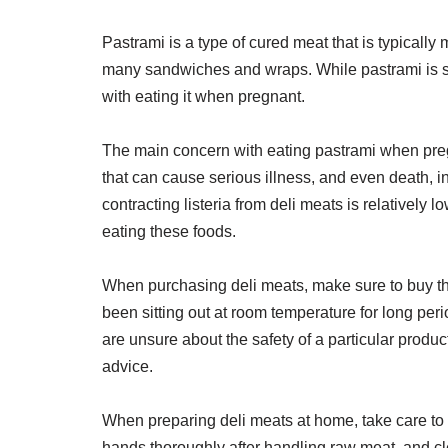
Pastrami is a type of cured meat that is typically
many sandwiches and wraps. While pastrami is sa
with eating it when pregnant.
The main concern with eating pastrami when pregnant
that can cause serious illness, and even death, 
contracting listeria from deli meats is relatively l
eating these foods.
When purchasing deli meats, make sure to buy th
been sitting out at room temperature for long perio
are unsure about the safety of a particular produc
advice.
When preparing deli meats at home, take care to
hands thoroughly after handling raw meat, and clea