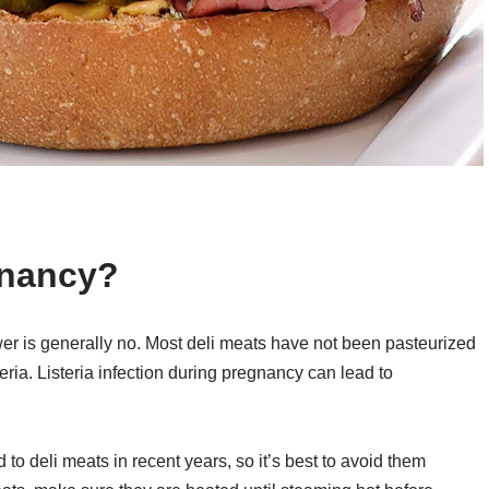
gnancy?
wer is generally no. Most deli meats have not been pasteurized
teria. Listeria infection during pregnancy can lead to
 to deli meats in recent years, so it’s best to avoid them