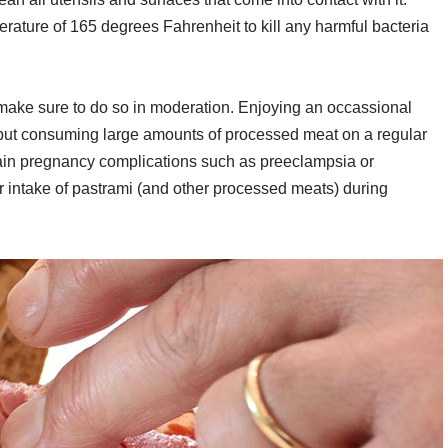
erature of 165 degrees Fahrenheit to kill any harmful bacteria
 make sure to do so in moderation. Enjoying an occassional
, but consuming large amounts of processed meat on a regular
tain pregnancy complications such as preeclampsia or
our intake of pastrami (and other processed meats) during