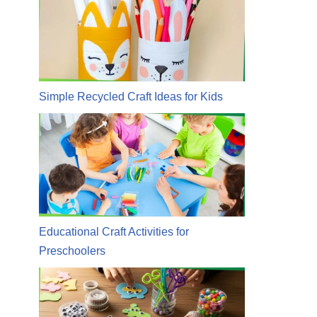
Simple Recycled Craft Ideas for Kids
Educational Craft Activities for
Preschoolers