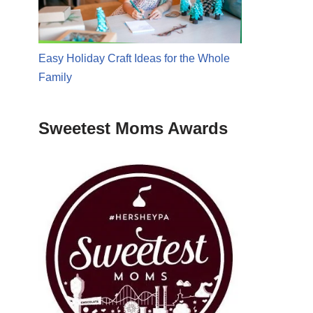
Easy Holiday Craft Ideas for the Whole
Family
Sweetest Moms Awards