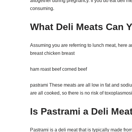
altogether during pregnancy. If you do eat deli m
consuming.
What Deli Meats Can 
Assuming you are referring to lunch meat, here ar
breast chicken breast
ham roast beef corned beef
pastrami These meats are all low in fat and sodiu
are all cooked, so there is no risk of toxoplasmos
Is Pastrami a Deli Mea
Pastrami is a deli meat that is typically made fro