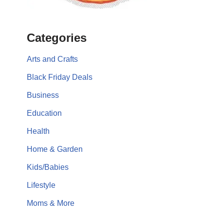
Categories
Arts and Crafts
Black Friday Deals
Business
Education
Health
Home & Garden
Kids/Babies
Lifestyle
Moms & More