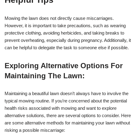
Mowing the lawn does not directly cause miscarriages.
However, it is important to take precautions, such as wearing
protective clothing, avoiding herbicides, and taking breaks to
prevent overheating, especially during pregnancy. Additionally, it
can be helpful to delegate the task to someone else if possible.
Exploring Alternative Options For
Maintaining The Lawn:
Maintaining a beautiful lawn doesn’t always have to involve the
typical mowing routine. If you’re concerned about the potential
health risks associated with mowing and want to explore
alternative solutions, there are several options to consider. Here
are some alternative methods for maintaining your lawn without
risking a possible miscarriage: