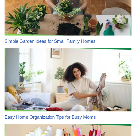
Simple Garden Ideas for Small Family Homes
Easy Home Organization Tips for Busy Moms