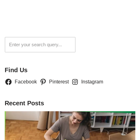
Search
Find Us
Facebook
Pinterest
Instagram
Recent Posts