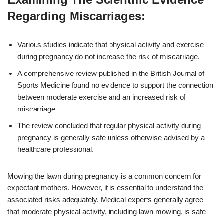
Regarding Miscarriages:
Various studies indicate that physical activity and exercise
during pregnancy do not increase the risk of miscarriage.
A comprehensive review published in the British Journal of
Sports Medicine found no evidence to support the connection
between moderate exercise and an increased risk of
miscarriage.
The review concluded that regular physical activity during
pregnancy is generally safe unless otherwise advised by a
healthcare professional.
Mowing the lawn during pregnancy is a common concern for
expectant mothers. However, it is essential to understand the
associated risks adequately. Medical experts generally agree
that moderate physical activity, including lawn mowing, is safe