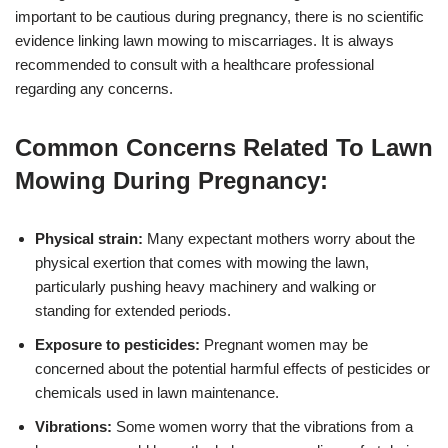
important to be cautious during pregnancy, there is no scientific
evidence linking lawn mowing to miscarriages. It is always
recommended to consult with a healthcare professional
regarding any concerns.
Common Concerns Related To Lawn
Mowing During Pregnancy:
Physical strain:
Many expectant mothers worry about the
physical exertion that comes with mowing the lawn,
particularly pushing heavy machinery and walking or
standing for extended periods.
Exposure to pesticides:
Pregnant women may be
concerned about the potential harmful effects of pesticides or
chemicals used in lawn maintenance.
Vibrations:
Some women worry that the vibrations from a