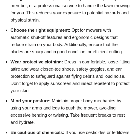
member, or a professional service to handle the lawn mowing
for you. This reduces your exposure to potential hazards and
physical strain.
Choose the right equipment:
Opt for mowers with
automatic shut-off features and ergonomic designs that
reduce strain on your body. Additionally, ensure that the
blades are sharp and in good condition for efficient cutting.
Wear protective clothing:
Dress in comfortable, loose-fitting
attire and wear closed-toe shoes, safety goggles, and ear
protection to safeguard against flying debris and loud noise.
Don’t forget to apply sunscreen and insect repellent to protect
your skin.
Mind your posture:
Maintain proper body mechanics by
using your arms and legs to push the mower, avoiding
excessive bending or twisting. Take frequent breaks to rest
and hydrate.
Be cautious of chemicals:
If you use pesticides or fertilizers