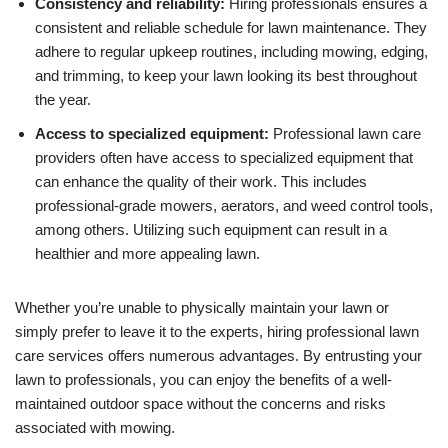
Consistency and reliability:
Hiring professionals ensures a
consistent and reliable schedule for lawn maintenance. They
adhere to regular upkeep routines, including mowing, edging,
and trimming, to keep your lawn looking its best throughout
the year.
Access to specialized equipment:
Professional lawn care
providers often have access to specialized equipment that
can enhance the quality of their work. This includes
professional-grade mowers, aerators, and weed control tools,
among others. Utilizing such equipment can result in a
healthier and more appealing lawn.
Whether you’re unable to physically maintain your lawn or
simply prefer to leave it to the experts, hiring professional lawn
care services offers numerous advantages. By entrusting your
lawn to professionals, you can enjoy the benefits of a well-
maintained outdoor space without the concerns and risks
associated with mowing.