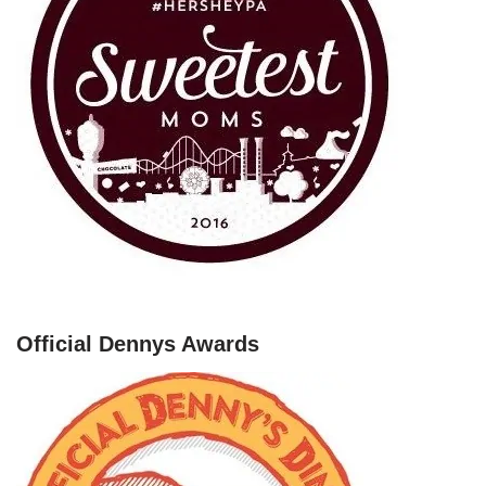
Official Dennys Awards