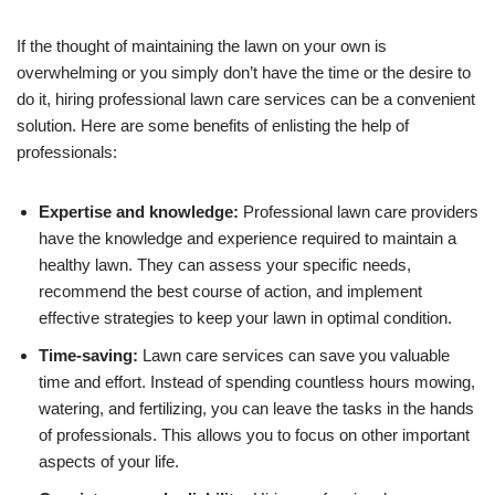
If the thought of maintaining the lawn on your own is
overwhelming or you simply don’t have the time or the desire to
do it, hiring professional lawn care services can be a convenient
solution. Here are some benefits of enlisting the help of
professionals:
Expertise and knowledge:
Professional lawn care providers
have the knowledge and experience required to maintain a
healthy lawn. They can assess your specific needs,
recommend the best course of action, and implement
effective strategies to keep your lawn in optimal condition.
Time-saving:
Lawn care services can save you valuable
time and effort. Instead of spending countless hours mowing,
watering, and fertilizing, you can leave the tasks in the hands
of professionals. This allows you to focus on other important
aspects of your life.