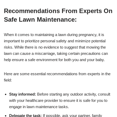
Recommendations From Experts On
Safe Lawn Maintenance:
When it comes to maintaining a lawn during pregnancy, it is
important to prioritize personal safety and minimize potential
risks. While there is no evidence to suggest that mowing the
lawn can cause a miscarriage, taking certain precautions can
help ensure a safe environment for both you and your baby.
Here are some essential recommendations from experts in the
field:
Stay informed:
Before starting any outdoor activity, consult
with your healthcare provider to ensure it is safe for you to
engage in lawn maintenance tasks.
Delegate the task:
If possible, ask your partner, family