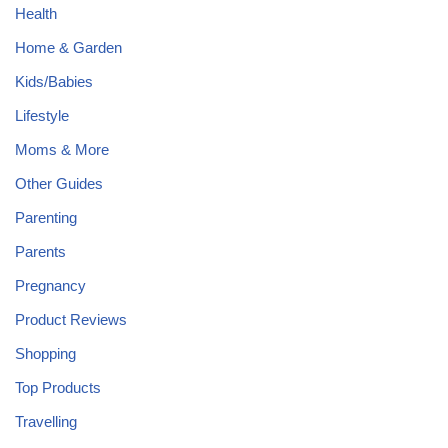
Health
Home & Garden
Kids/Babies
Lifestyle
Moms & More
Other Guides
Parenting
Parents
Pregnancy
Product Reviews
Shopping
Top Products
Travelling