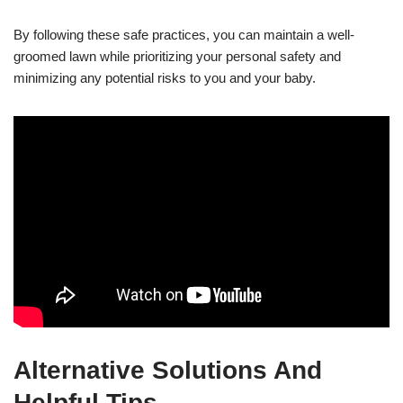
By following these safe practices, you can maintain a well-
groomed lawn while prioritizing your personal safety and
minimizing any potential risks to you and your baby.
Alternative Solutions And
Helpful Tips