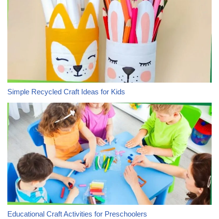
Simple Recycled Craft Ideas for Kids
Educational Craft Activities for Preschoolers