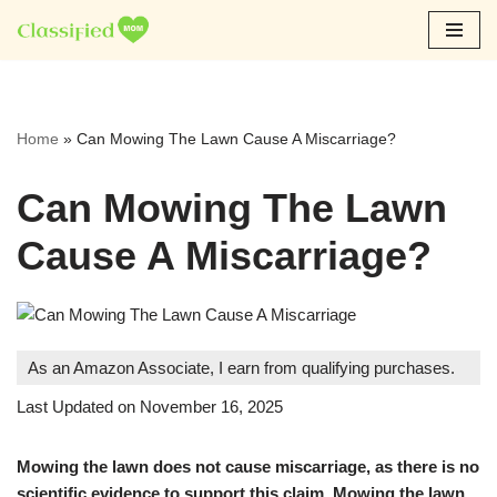
Skip
to
content
Home
»
Can Mowing The Lawn Cause A Miscarriage?
Can Mowing The Lawn
Cause A Miscarriage?
As an Amazon Associate, I earn from qualifying purchases.
Last Updated on November 16, 2025
Mowing the lawn does not cause miscarriage, as there is no
scientific evidence to support this claim. Mowing the lawn