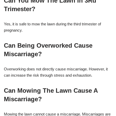
Can You Mow The Lawn In 3Rd
Trimester?
Yes, it is safe to mow the lawn during the third trimester of
pregnancy.
Can Being Overworked Cause
Miscarriage?
Overworking does not directly cause miscarriage. However, it
can increase the risk through stress and exhaustion.
Can Mowing The Lawn Cause A
Miscarriage?
Mowing the lawn cannot cause a miscarriage. Miscarriages are