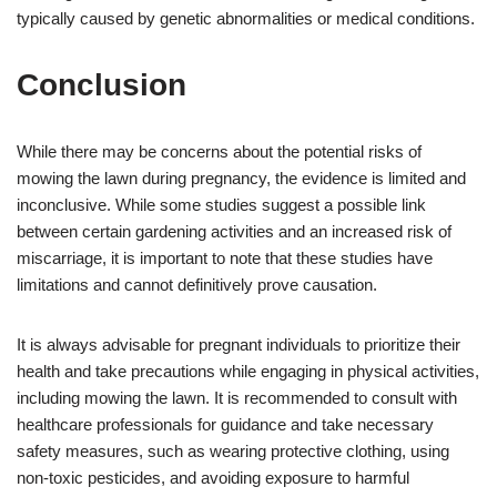
typically caused by genetic abnormalities or medical conditions.
Conclusion
While there may be concerns about the potential risks of
mowing the lawn during pregnancy, the evidence is limited and
inconclusive. While some studies suggest a possible link
between certain gardening activities and an increased risk of
miscarriage, it is important to note that these studies have
limitations and cannot definitively prove causation.
It is always advisable for pregnant individuals to prioritize their
health and take precautions while engaging in physical activities,
including mowing the lawn. It is recommended to consult with
healthcare professionals for guidance and take necessary
safety measures, such as wearing protective clothing, using
non-toxic pesticides, and avoiding exposure to harmful