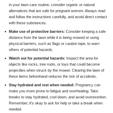
in your lawn care routine, consider organic or natural
alternatives that are safe for pregnant women. Always read
and follow the instructions carefully, and avoid direct contact
with these substances.
Make use of protective barriers:
Consider keeping a safe
distance from the lawn while it is being mowed or using
physical barriers, such as flags or caution tape, to warn
others of potential hazards.
Watch out for potential hazards:
Inspect the area for
objects like rocks, tree roots, or toys that could become
projectiles when struck by the mower. Clearing the lawn of
these items beforehand reduces the risk of accidents.
Stay hydrated and rest when needed:
Pregnancy can
make you more prone to fatigue and overheating. Take
breaks to stay hydrated, cool down, and avoid overexertion.
Remember, it’s okay to ask for help or take a break when
needed.