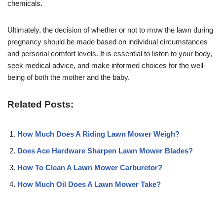
chemicals.
Ultimately, the decision of whether or not to mow the lawn during
pregnancy should be made based on individual circumstances
and personal comfort levels. It is essential to listen to your body,
seek medical advice, and make informed choices for the well-
being of both the mother and the baby.
Related Posts:
How Much Does A Riding Lawn Mower Weigh?
Does Ace Hardware Sharpen Lawn Mower Blades?
How To Clean A Lawn Mower Carburetor?
How Much Oil Does A Lawn Mower Take?