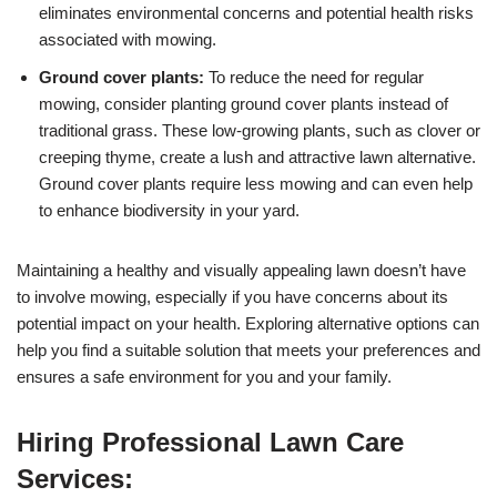
eliminates environmental concerns and potential health risks
associated with mowing.
Ground cover plants:
To reduce the need for regular
mowing, consider planting ground cover plants instead of
traditional grass. These low-growing plants, such as clover or
creeping thyme, create a lush and attractive lawn alternative.
Ground cover plants require less mowing and can even help
to enhance biodiversity in your yard.
Maintaining a healthy and visually appealing lawn doesn’t have
to involve mowing, especially if you have concerns about its
potential impact on your health. Exploring alternative options can
help you find a suitable solution that meets your preferences and
ensures a safe environment for you and your family.
Hiring Professional Lawn Care
Services: