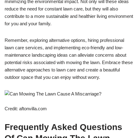
minimizing the environmental impact. Not only will these ideas
reduce the need for constant lawn care, but they will also
contribute to a more sustainable and healthier living environment
for you and your family.
Remember, exploring alternative options, hiring professional
lawn care services, and implementing eco-friendly and low-
maintenance landscaping ideas can alleviate concerns about
potential risks associated with mowing the lawn. Embrace these
alternative approaches to lawn care and create a beautiful
outdoor space that you can enjoy without worry.
Credit: aftonvilla.com
Frequently Asked Questions