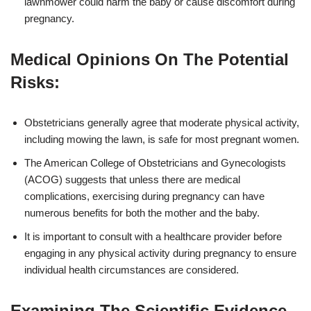
lawnmower could harm the baby or cause discomfort during
pregnancy.
Medical Opinions On The Potential
Risks:
Obstetricians generally agree that moderate physical activity,
including mowing the lawn, is safe for most pregnant women.
The American College of Obstetricians and Gynecologists
(ACOG) suggests that unless there are medical
complications, exercising during pregnancy can have
numerous benefits for both the mother and the baby.
It is important to consult with a healthcare provider before
engaging in any physical activity during pregnancy to ensure
individual health circumstances are considered.
Examining The Scientific Evidence