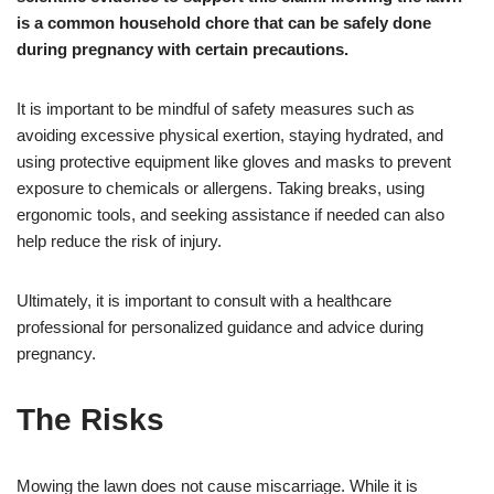
is a common household chore that can be safely done
during pregnancy with certain precautions.
It is important to be mindful of safety measures such as
avoiding excessive physical exertion, staying hydrated, and
using protective equipment like gloves and masks to prevent
exposure to chemicals or allergens. Taking breaks, using
ergonomic tools, and seeking assistance if needed can also
help reduce the risk of injury.
Ultimately, it is important to consult with a healthcare
professional for personalized guidance and advice during
pregnancy.
The Risks
Mowing the lawn does not cause miscarriage. While it is