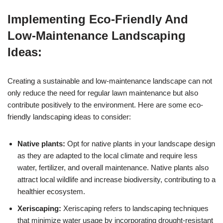
Implementing Eco-Friendly And
Low-Maintenance Landscaping
Ideas:
Creating a sustainable and low-maintenance landscape can not
only reduce the need for regular lawn maintenance but also
contribute positively to the environment. Here are some eco-
friendly landscaping ideas to consider:
Native plants:
Opt for native plants in your landscape design
as they are adapted to the local climate and require less
water, fertilizer, and overall maintenance. Native plants also
attract local wildlife and increase biodiversity, contributing to a
healthier ecosystem.
Xeriscaping:
Xeriscaping refers to landscaping techniques
that minimize water usage by incorporating drought-resistant