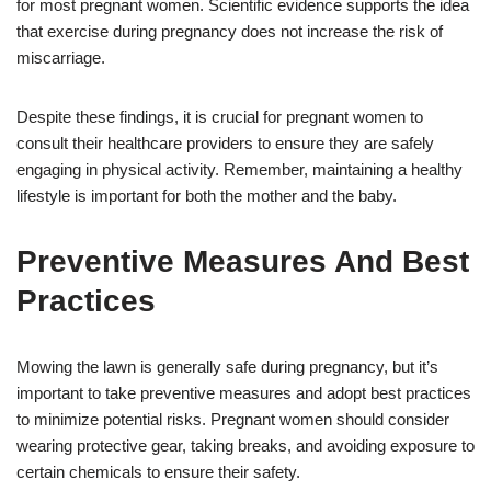
for most pregnant women. Scientific evidence supports the idea
that exercise during pregnancy does not increase the risk of
miscarriage.
Despite these findings, it is crucial for pregnant women to
consult their healthcare providers to ensure they are safely
engaging in physical activity. Remember, maintaining a healthy
lifestyle is important for both the mother and the baby.
Preventive Measures And Best
Practices
Mowing the lawn is generally safe during pregnancy, but it’s
important to take preventive measures and adopt best practices
to minimize potential risks. Pregnant women should consider
wearing protective gear, taking breaks, and avoiding exposure to
certain chemicals to ensure their safety.