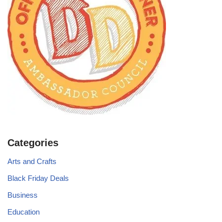
Categories
Arts and Crafts
Black Friday Deals
Business
Education