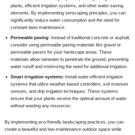
plants, efficient irrigation systems, and other water-saving
elements. By implementing xeriscaping principles, you can
significantly reduce water consumption and the need for
constant lawn maintenance.
Permeable paving:
Instead of traditional concrete or asphalt,
consider using permeable paving materials like gravel or
permeable pavers for your hardscape areas. These
materials allow rainwater to penetrate the ground, preventing
water runoff and minimizing the need for additional irrigation.
Smart irrigation systems:
Install water-efficient irrigation
systems that utilize weather-based controllers, soil moisture
sensors, and drip irrigation techniques. These systems
ensure that your plants receive the optimal amount of water
without wasting any resources.
By implementing eco-friendly landscaping practices, you can
create a beautiful and low-maintenance outdoor space while