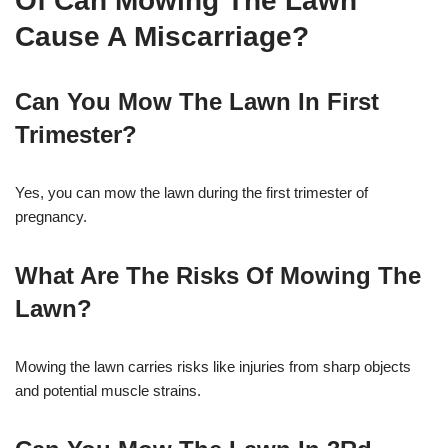
Of Can Mowing The Lawn
Cause A Miscarriage?
Can You Mow The Lawn In First
Trimester?
Yes, you can mow the lawn during the first trimester of
pregnancy.
What Are The Risks Of Mowing The
Lawn?
Mowing the lawn carries risks like injuries from sharp objects
and potential muscle strains.