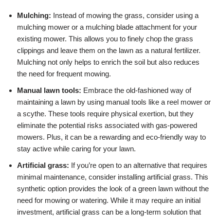
Mulching:
Instead of mowing the grass, consider using a
mulching mower or a mulching blade attachment for your
existing mower. This allows you to finely chop the grass
clippings and leave them on the lawn as a natural fertilizer.
Mulching not only helps to enrich the soil but also reduces
the need for frequent mowing.
Manual lawn tools:
Embrace the old-fashioned way of
maintaining a lawn by using manual tools like a reel mower or
a scythe. These tools require physical exertion, but they
eliminate the potential risks associated with gas-powered
mowers. Plus, it can be a rewarding and eco-friendly way to
stay active while caring for your lawn.
Artificial grass:
If you’re open to an alternative that requires
minimal maintenance, consider installing artificial grass. This
synthetic option provides the look of a green lawn without the
need for mowing or watering. While it may require an initial
investment, artificial grass can be a long-term solution that