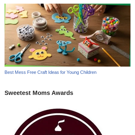
Best Mess Free Craft Ideas for Young Children
Sweetest Moms Awards