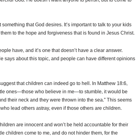
not something that God desires. It’s important to talk to your kids
 them to the hope and forgiveness that is found in Jesus Christ.
ople have, and it’s one that doesn’t have a clear answer.
ble says about this topic, and people can have different opinions
suggest that children can indeed go to hell. In Matthew 18:6,
ittle ones—those who believe in me—to stumble, it would be
ound their neck and they were thrown into the sea.” This seems
who lead others astray, even if those others are children.
hildren are innocent and won’t be held accountable for their
ttle children come to me, and do not hinder them, for the