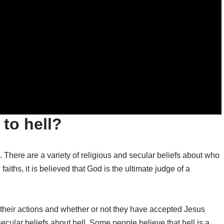
to hell?
. There are a variety of religious and secular beliefs about who
faiths, it is believed that God is the ultimate judge of a
 their actions and whether or not they have accepted Jesus
 secular beliefs about hell. Some people believe that hell is a