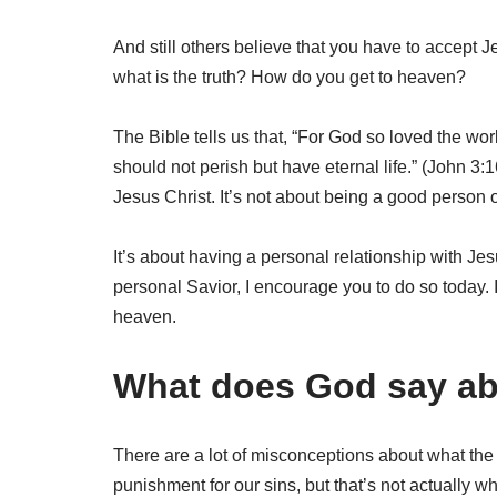
And still others believe that you have to accept J
what is the truth? How do you get to heaven?
The Bible tells us that, “For God so loved the wor
should not perish but have eternal life.” (John 3:1
Jesus Christ. It’s not about being a good person o
It’s about having a personal relationship with Je
personal Savior, I encourage you to do so today. It
heaven.
What does God say ab
There are a lot of misconceptions about what the 
punishment for our sins, but that’s not actually w