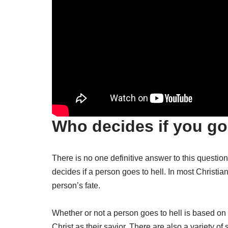
Who decides if you go 
There is no one definitive answer to this question
decides if a person goes to hell. In most Christian 
person’s fate.
Whether or not a person goes to hell is based on
Christ as their savior. There are also a variety of