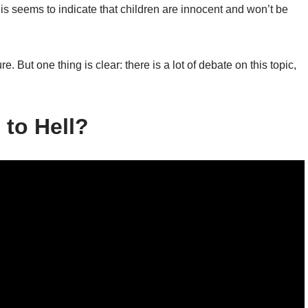
s seems to indicate that children are innocent and won’t be
e. But one thing is clear: there is a lot of debate on this topic,
 to Hell?