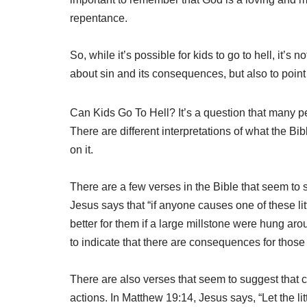
repentance.
So, while it’s possible for kids to go to hell, it’s 
about sin and its consequences, but also to point
Can Kids Go To Hell? It’s a question that many pe
There are different interpretations of what the Bi
on it.
There are a few verses in the Bible that seem to 
Jesus says that “if anyone causes one of these l
better for them if a large millstone were hung ar
to indicate that there are consequences for those 
There are also verses that seem to suggest that c
actions. In Matthew 19:14, Jesus says, “Let the li