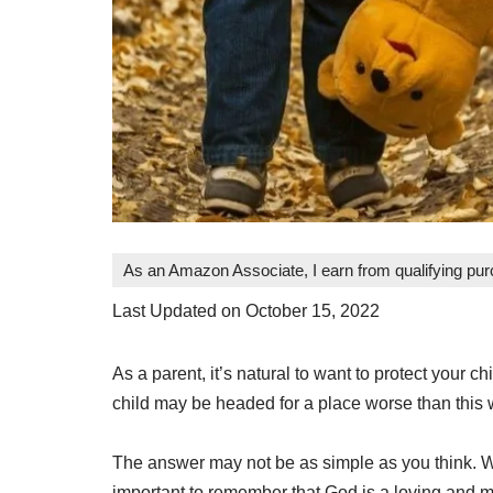
As an Amazon Associate, I earn from qualifying pu
Last Updated on October 15, 2022
As a parent, it’s natural to want to protect your
child may be headed for a place worse than this 
The answer may not be as simple as you think. Wh
important to remember that God is a loving and m