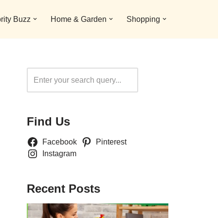
rity Buzz
Home & Garden
Shopping
Search
Find Us
Facebook
Pinterest
Instagram
Recent Posts