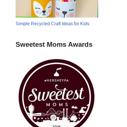
Simple Recycled Craft Ideas for Kids
Sweetest Moms Awards