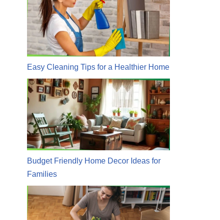
Easy Cleaning Tips for a Healthier Home
Budget Friendly Home Decor Ideas for
Families