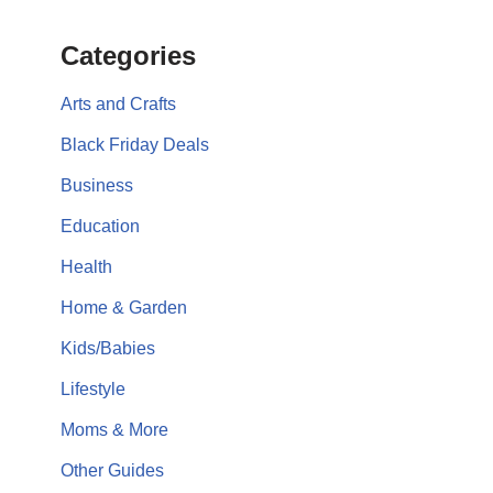
Categories
Arts and Crafts
Black Friday Deals
Business
Education
Health
Home & Garden
Kids/Babies
Lifestyle
Moms & More
Other Guides