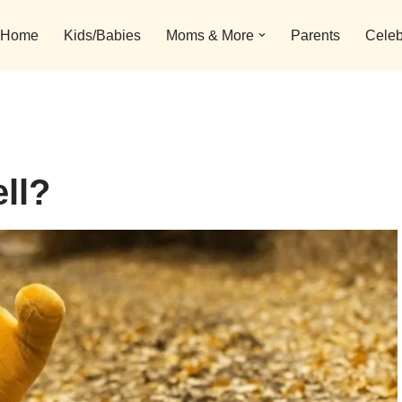
Home
Kids/Babies
Moms & More
Parents
Celeb
ll?