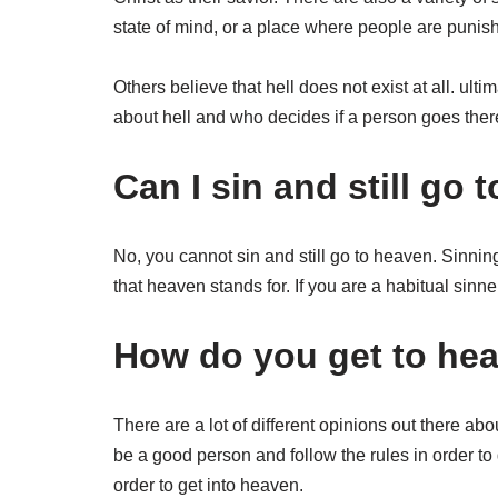
state of mind, or a place where people are punished
Others believe that hell does not exist at all. ulti
about hell and who decides if a person goes ther
Can I sin and still go
No, you cannot sin and still go to heaven. Sinning
that heaven stands for. If you are a habitual sinne
How do you get to he
There are a lot of different opinions out there a
be a good person and follow the rules in order to
order to get into heaven.