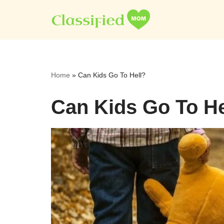
Skip
to
content
Home
»
Can Kids Go To Hell?
Can Kids Go To He