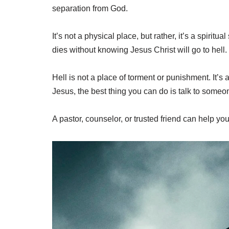
separation from God.
It’s not a physical place, but rather, it’s a spiri
dies without knowing Jesus Christ will go to hell.
Hell is not a place of torment or punishment. It’s
Jesus, the best thing you can do is talk to some
A pastor, counselor, or trusted friend can help y