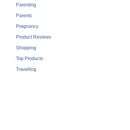
Parenting
Parents
Pregnancy
Product Reviews
Shopping
Top Products
Travelling