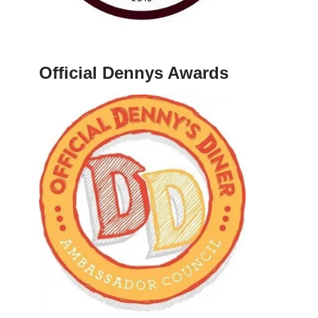
Official Dennys Awards