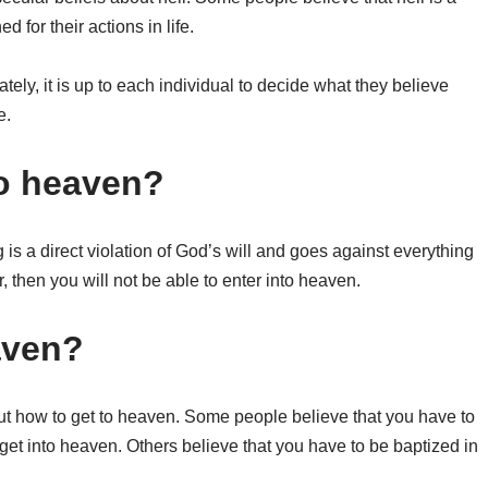
 for their actions in life.
mately, it is up to each individual to decide what they believe
e.
 to heaven?
 is a direct violation of God’s will and goes against everything
r, then you will not be able to enter into heaven.
aven?
bout how to get to heaven. Some people believe that you have to
 get into heaven. Others believe that you have to be baptized in