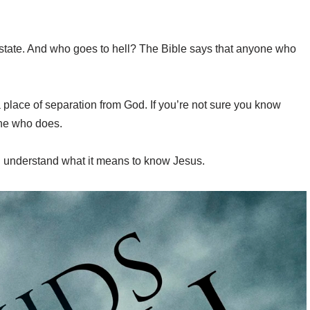
tual state. And who goes to hell? The Bible says that anyone who
 a place of separation from God. If you’re not sure you know
one who does.
ou understand what it means to know Jesus.