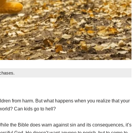
rchases.
 children from harm. But what happens when you realize that your
world? Can kids go to hell?
ile the Bible does warn against sin and its consequences, it’s
erciful God. He doesn’t want anyone to perish, but to come to