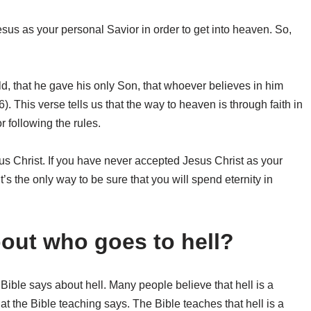
esus as your personal Savior in order to get into heaven. So,
ld, that he gave his only Son, that whoever believes in him
6). This verse tells us that the way to heaven is through faith in
r following the rules.
sus Christ. If you have never accepted Jesus Christ as your
’s the only way to be sure that you will spend eternity in
out who goes to hell?
Bible says about hell. Many people believe that hell is a
hat the Bible teaching says. The Bible teaches that hell is a