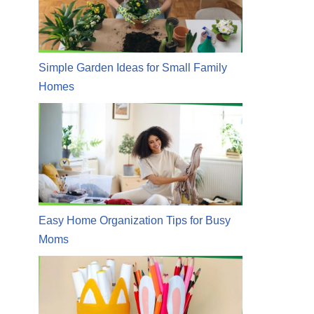
Simple Garden Ideas for Small Family
Homes
Easy Home Organization Tips for Busy
Moms