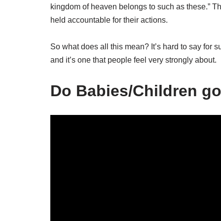
kingdom of heaven belongs to such as these.” Thi
held accountable for their actions.
So what does all this mean? It’s hard to say for sur
and it’s one that people feel very strongly about.
Do Babies/Children go