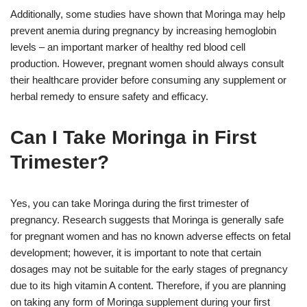
Additionally, some studies have shown that Moringa may help
prevent anemia during pregnancy by increasing hemoglobin
levels – an important marker of healthy red blood cell
production. However, pregnant women should always consult
their healthcare provider before consuming any supplement or
herbal remedy to ensure safety and efficacy.
Can I Take Moringa in First
Trimester?
Yes, you can take Moringa during the first trimester of
pregnancy. Research suggests that Moringa is generally safe
for pregnant women and has no known adverse effects on fetal
development; however, it is important to note that certain
dosages may not be suitable for the early stages of pregnancy
due to its high vitamin A content. Therefore, if you are planning
on taking any form of Moringa supplement during your first