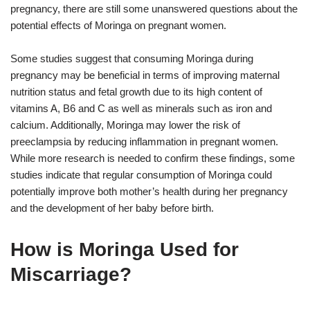
pregnancy, there are still some unanswered questions about the
potential effects of Moringa on pregnant women.
Some studies suggest that consuming Moringa during
pregnancy may be beneficial in terms of improving maternal
nutrition status and fetal growth due to its high content of
vitamins A, B6 and C as well as minerals such as iron and
calcium. Additionally, Moringa may lower the risk of
preeclampsia by reducing inflammation in pregnant women.
While more research is needed to confirm these findings, some
studies indicate that regular consumption of Moringa could
potentially improve both mother’s health during her pregnancy
and the development of her baby before birth.
How is Moringa Used for
Miscarriage?