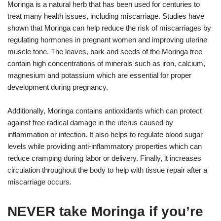
Moringa is a natural herb that has been used for centuries to
treat many health issues, including miscarriage. Studies have
shown that Moringa can help reduce the risk of miscarriages by
regulating hormones in pregnant women and improving uterine
muscle tone. The leaves, bark and seeds of the Moringa tree
contain high concentrations of minerals such as iron, calcium,
magnesium and potassium which are essential for proper
development during pregnancy.
Additionally, Moringa contains antioxidants which can protect
against free radical damage in the uterus caused by
inflammation or infection. It also helps to regulate blood sugar
levels while providing anti-inflammatory properties which can
reduce cramping during labor or delivery. Finally, it increases
circulation throughout the body to help with tissue repair after a
miscarriage occurs.
NEVER take Moringa if you’re