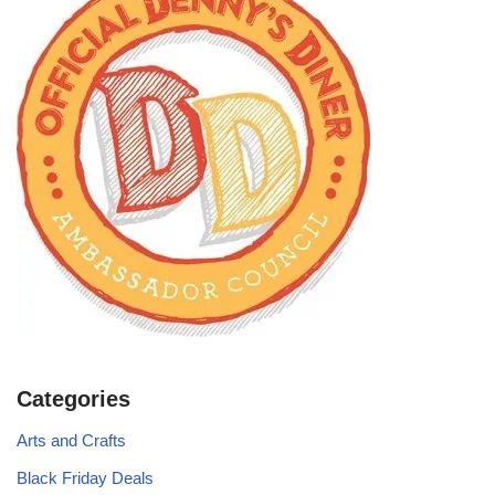
Categories
Arts and Crafts
Black Friday Deals