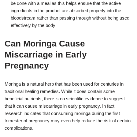
be done with a meal as this helps ensure that the active
ingredients in the product are absorbed properly into the
bloodstream rather than passing through without being used
effectively by the body
Can Moringa Cause
Miscarriage in Early
Pregnancy
Moringa is a natural herb that has been used for centuries in
traditional healing remedies. While it does contain some
beneficial nutrients, there is no scientific evidence to suggest
that it can cause miscarriage in early pregnancy. In fact,
research indicates that consuming moringa during the first
trimester of pregnancy may even help reduce the risk of certain
complications.