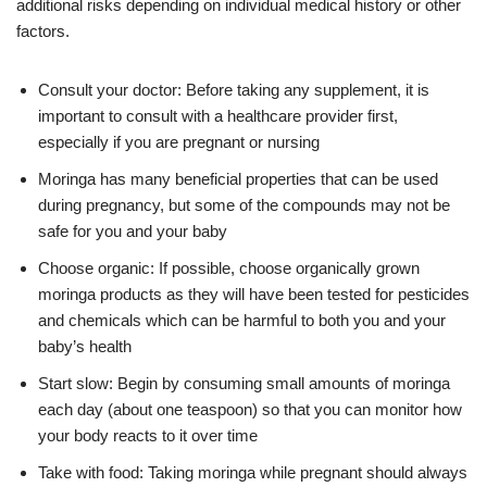
additional risks depending on individual medical history or other
factors.
Consult your doctor: Before taking any supplement, it is
important to consult with a healthcare provider first,
especially if you are pregnant or nursing
Moringa has many beneficial properties that can be used
during pregnancy, but some of the compounds may not be
safe for you and your baby
Choose organic: If possible, choose organically grown
moringa products as they will have been tested for pesticides
and chemicals which can be harmful to both you and your
baby’s health
Start slow: Begin by consuming small amounts of moringa
each day (about one teaspoon) so that you can monitor how
your body reacts to it over time
Take with food: Taking moringa while pregnant should always