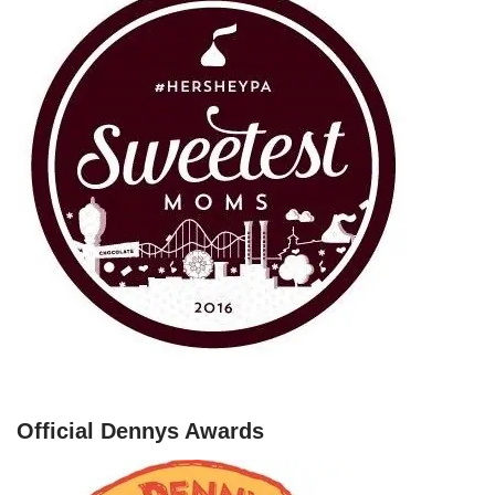
Official Dennys Awards