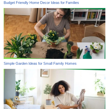
Budget Friendly Home Decor Ideas for Families
Simple Garden Ideas for Small Family Homes