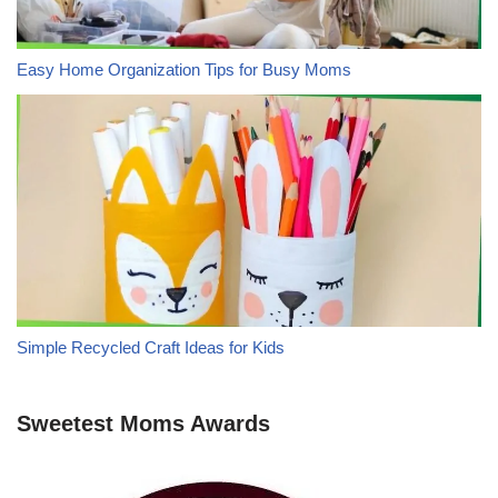
Easy Home Organization Tips for Busy Moms
Simple Recycled Craft Ideas for Kids
Sweetest Moms Awards