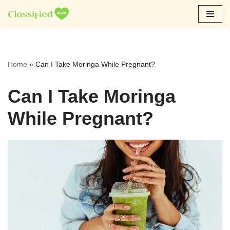
Skip
to
content
Home
»
Can I Take Moringa While Pregnant?
Can I Take Moringa
While Pregnant?