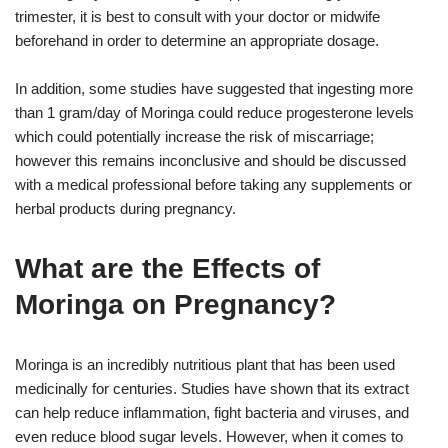
trimester, it is best to consult with your doctor or midwife
beforehand in order to determine an appropriate dosage.
In addition, some studies have suggested that ingesting more
than 1 gram/day of Moringa could reduce progesterone levels
which could potentially increase the risk of miscarriage;
however this remains inconclusive and should be discussed
with a medical professional before taking any supplements or
herbal products during pregnancy.
What are the Effects of
Moringa on Pregnancy?
Moringa is an incredibly nutritious plant that has been used
medicinally for centuries. Studies have shown that its extract
can help reduce inflammation, fight bacteria and viruses, and
even reduce blood sugar levels. However, when it comes to