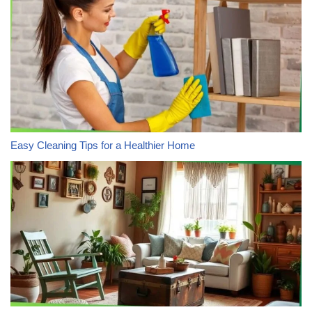
Easy Cleaning Tips for a Healthier Home