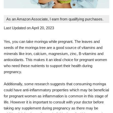
As an Amazon Associate, I earn from qualifying purchases.
Last Updated on April 20, 2023
Yes, you can take moringa while pregnant. The leaves and
seeds of the moringa tree are a good source of vitamins and
minerals like iron, calcium, magnesium, zinc, B-vitamins and
antioxidants. This makes it an ideal choice for pregnant women
who need these nutrients to support their health during
pregnancy.
Additionally, some research suggests that consuming moringa
could have anti-inflammatory properties which may be beneficial
for pregnant women as inflammation is common in this stage of
life. However it is important to consult with your doctor before
taking any supplement during pregnancy as there may be