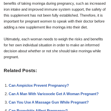
benefits of taking moringa during pregnancy, such as increased
iron intake and improved immune system support, the safety of
this supplement has not been fully established. Therefore, it is
important for pregnant women to speak with their doctor before
adding a new supplement like moringa into their diet.
Ultimately, each woman needs to weigh the risks and benefits
for her own individual situation in order to make an informed
decision about whether or not she should take moringa while
pregnant.
Related Posts:
Can Ampiclox Prevent Pregnancy?
Can A Man With Varicocele Get A Woman Pregnant?
Can You Use A Massage Gun While Pregnant?
Can Bronchitis Affect Pregnancy?