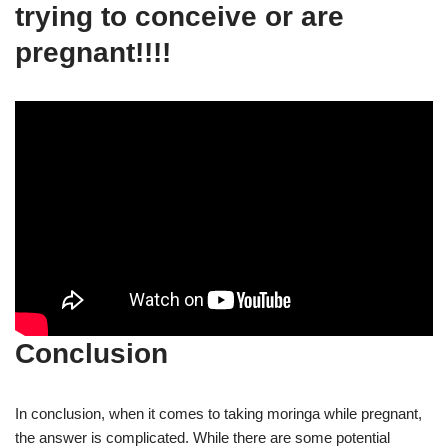
trying to conceive or are
pregnant!!!!
Conclusion
In conclusion, when it comes to taking moringa while pregnant,
the answer is complicated. While there are some potential