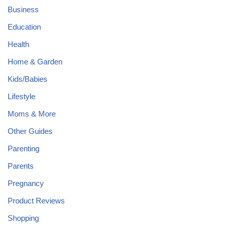
Business
Education
Health
Home & Garden
Kids/Babies
Lifestyle
Moms & More
Other Guides
Parenting
Parents
Pregnancy
Product Reviews
Shopping