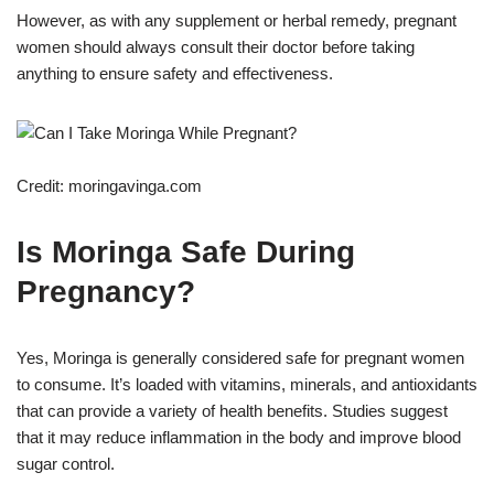
However, as with any supplement or herbal remedy, pregnant
women should always consult their doctor before taking
anything to ensure safety and effectiveness.
Credit: moringavinga.com
Is Moringa Safe During
Pregnancy?
Yes, Moringa is generally considered safe for pregnant women
to consume. It’s loaded with vitamins, minerals, and antioxidants
that can provide a variety of health benefits. Studies suggest
that it may reduce inflammation in the body and improve blood
sugar control.