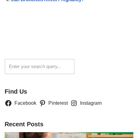
Search
Find Us
Facebook
Pinterest
Instagram
Recent Posts