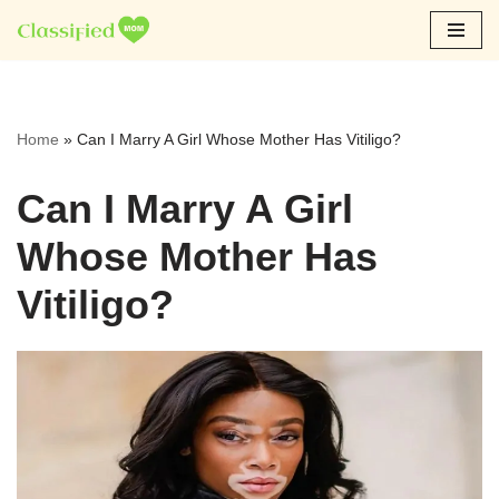
Skip
to
content
Home
»
Can I Marry A Girl Whose Mother Has Vitiligo?
Can I Marry A Girl
Whose Mother Has
Vitiligo?