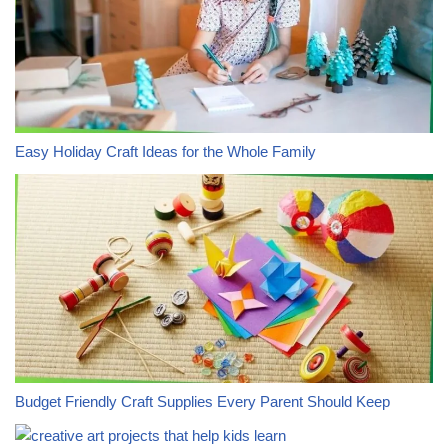
Easy Holiday Craft Ideas for the Whole Family
Budget Friendly Craft Supplies Every Parent Should Keep