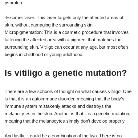
psoralen.
-Excimer laser: This laser targets only the affected areas of
skin, without damaging the surrounding skin. -
Micropigmentation: This is a cosmetic procedure that involves
tattooing the affected area with a pigment that matches the
surrounding skin. Vitiligo can occur at any age, but most often
begins in childhood or young adulthood.
Is vitiligo a genetic mutation?
There are a few schools of thought on what causes vitiligo. One
is that it is an autoimmune disorder, meaning that the body’s
immune system mistakenly attacks and destroys the
melanocytes in the skin. Another is that it is a genetic mutation,
meaning that the melanocytes simply don’t develop properly.
And lastly, it could be a combination of the two. There is no