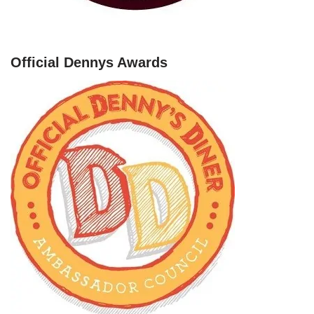
Official Dennys Awards