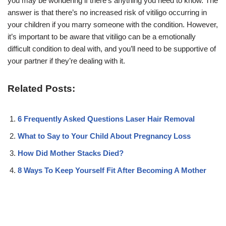
you may be wondering if there’s anything you need to know. The
answer is that there’s no increased risk of vitiligo occurring in
your children if you marry someone with the condition. However,
it’s important to be aware that vitiligo can be a emotionally
difficult condition to deal with, and you’ll need to be supportive of
your partner if they’re dealing with it.
Related Posts:
6 Frequently Asked Questions Laser Hair Removal
What to Say to Your Child About Pregnancy Loss
How Did Mother Stacks Died?
8 Ways To Keep Yourself Fit After Becoming A Mother