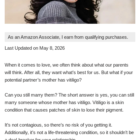
As an Amazon Associate, I earn from qualifying purchases.
Last Updated on May 8, 2026
When it comes to love, we often think about what our parents
will think. After all, they want what’s best for us. But what if your
potential partner’s mother has vitiligo?
Can you still marry them? The short answer is yes, you can still
marry someone whose mother has vitiligo. Vitiligo is a skin
condition that causes patches of skin to lose their pigment.
It’s not contagious, so there’s no risk of you getting it.
Additionally, it’s not a life-threatening condition, so it shouldn’t be
a deal-breaker for your relationship.