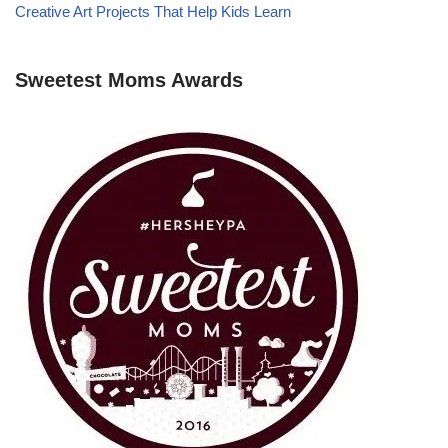
Creative Art Projects That Help Kids Learn
Sweetest Moms Awards