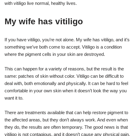
with vitiligo live normal, healthy lives.
My wife has vitiligo
If you have vitiligo, you’re not alone. My wife has vitiligo, and it’s
something we’ve both come to accept. Vitiligo is a condition
where the pigment cells in your skin are destroyed.
This can happen for a variety of reasons, but the result is the
same: patches of skin without color. Vitiligo can be difficult to
deal with, both emotionally and physically. It can be hard to feel
comfortable in your own skin when it doesn’t look the way you
want it to.
There are treatments available that can help restore pigment to
the affected areas, but they don’t always work. And even when
they do, the results are often temporary. The good news is that
vitiligo is not contagious, and it doesn’t cause any physical pain.