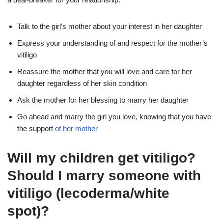
Talk to the girl’s mother about your interest in her daughter
Express your understanding of and respect for the mother’s
vitiligo
Reassure the mother that you will love and care for her
daughter regardless of her skin condition
Ask the mother for her blessing to marry her daughter
Go ahead and marry the girl you love, knowing that you have
the support
of her mother
Will my children get vitiligo?
Should I marry someone with
vitiligo (lecoderma/white
spot)?