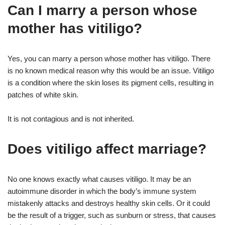
Can I marry a person whose
mother has vitiligo?
Yes, you can marry a person whose mother has vitiligo. There
is no known medical reason why this would be an issue. Vitiligo
is a condition where the skin loses its pigment cells, resulting in
patches of white skin.
It is not contagious and is not inherited.
Does vitiligo affect marriage?
No one knows exactly what causes vitiligo. It may be an
autoimmune disorder in which the body’s immune system
mistakenly attacks and destroys healthy skin cells. Or it could
be the result of a trigger, such as sunburn or stress, that causes