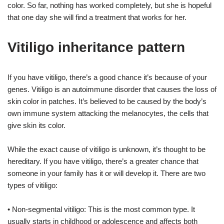
color. So far, nothing has worked completely, but she is hopeful
that one day she will find a treatment that works for her.
Vitiligo inheritance pattern
If you have vitiligo, there’s a good chance it’s because of your
genes. Vitiligo is an autoimmune disorder that causes the loss of
skin color in patches. It’s believed to be caused by the body’s
own immune system attacking the melanocytes, the cells that
give skin its color.
While the exact cause of vitiligo is unknown, it’s thought to be
hereditary. If you have vitiligo, there’s a greater chance that
someone in your family has it or will develop it. There are two
types of vitiligo:
• Non-segmental vitiligo: This is the most common type. It
usually starts in childhood or adolescence and affects both