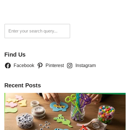
Search
Find Us
Facebook
Pinterest
Instagram
Recent Posts