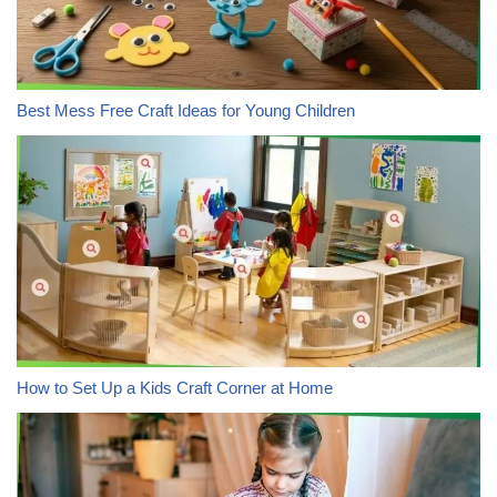
Best Mess Free Craft Ideas for Young Children
How to Set Up a Kids Craft Corner at Home