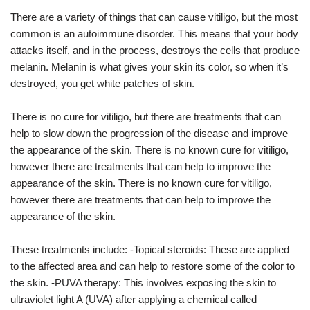
There are a variety of things that can cause vitiligo, but the most
common is an autoimmune disorder. This means that your body
attacks itself, and in the process, destroys the cells that produce
melanin. Melanin is what gives your skin its color, so when it’s
destroyed, you get white patches of skin.
There is no cure for vitiligo, but there are treatments that can
help to slow down the progression of the disease and improve
the appearance of the skin. There is no known cure for vitiligo,
however there are treatments that can help to improve the
appearance of the skin. There is no known cure for vitiligo,
however there are treatments that can help to improve the
appearance of the skin.
These treatments include: -Topical steroids: These are applied
to the affected area and can help to restore some of the color to
the skin. -PUVA therapy: This involves exposing the skin to
ultraviolet light A (UVA) after applying a chemical called