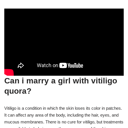
Can i marry a girl with vitiligo
quora?
Vitiligo is a condition in which the skin loses its color in patches.
It can affect any area of the body, including the hair, eyes, and
mucous membranes. There is no cure for vitiligo, but treatments