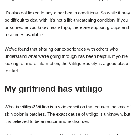
It’s also not linked to any other health conditions. So while it may
be difficult to deal with, it’s not a life-threatening condition. If you
or someone you know has vitiligo, there are support groups and
resources available.
We’ve found that sharing our experiences with others who
understand what we’re going through has been helpful. If you’re
looking for more information, the Vitiligo Society is a good place
to start.
My girlfriend has vitiligo
What is vitiligo? Vitiligo is a skin condition that causes the loss of
skin color in patches. The exact cause of vitiligo is unknown, but
it is believed to be an autoimmune disorder.