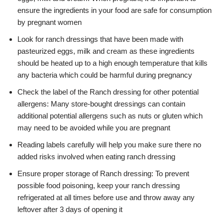
ensure the ingredients in your food are safe for consumption
by pregnant women
Look for ranch dressings that have been made with
pasteurized eggs, milk and cream as these ingredients
should be heated up to a high enough temperature that kills
any bacteria which could be harmful during pregnancy
Check the label of the Ranch dressing for other potential
allergens: Many store-bought dressings can contain
additional potential allergens such as nuts or gluten which
may need to be avoided while you are pregnant
Reading labels carefully will help you make sure there no
added risks involved when eating ranch dressing
Ensure proper storage of Ranch dressing: To prevent
possible food poisoning, keep your ranch dressing
refrigerated at all times before use and throw away any
leftover after 3 days of opening it