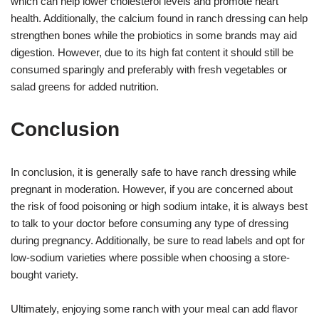
which can help lower cholesterol levels and promote heart
health. Additionally, the calcium found in ranch dressing can help
strengthen bones while the probiotics in some brands may aid
digestion. However, due to its high fat content it should still be
consumed sparingly and preferably with fresh vegetables or
salad greens for added nutrition.
Conclusion
In conclusion, it is generally safe to have ranch dressing while
pregnant in moderation. However, if you are concerned about
the risk of food poisoning or high sodium intake, it is always best
to talk to your doctor before consuming any type of dressing
during pregnancy. Additionally, be sure to read labels and opt for
low-sodium varieties where possible when choosing a store-
bought variety.
Ultimately, enjoying some ranch with your meal can add flavor