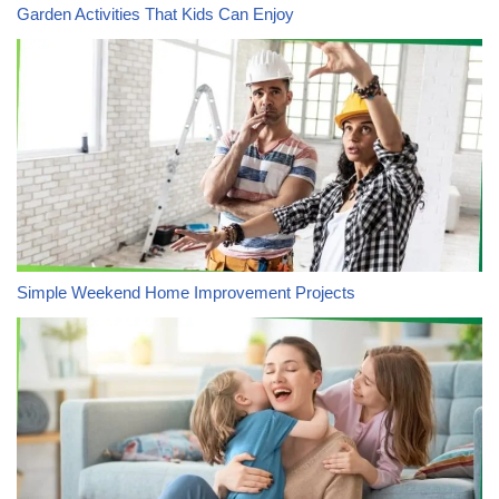
Garden Activities That Kids Can Enjoy
Simple Weekend Home Improvement Projects