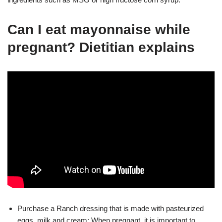
Can I eat mayonnaise while
pregnant? Dietitian explains
Purchase a Ranch dressing that is made with pasteurized
eggs, milk and cream: When pregnant, it is important to