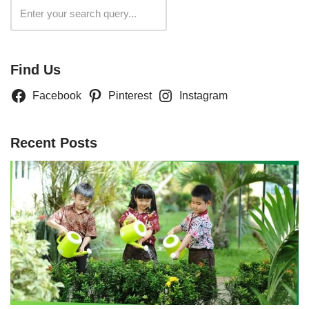
Search
Find Us
Facebook
Pinterest
Instagram
Recent Posts