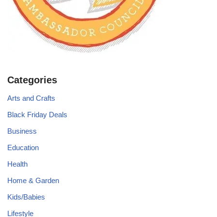
Categories
Arts and Crafts
Black Friday Deals
Business
Education
Health
Home & Garden
Kids/Babies
Lifestyle