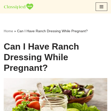
Skip
to
content
Home
»
Can I Have Ranch Dressing While Pregnant?
Can I Have Ranch
Dressing While
Pregnant?