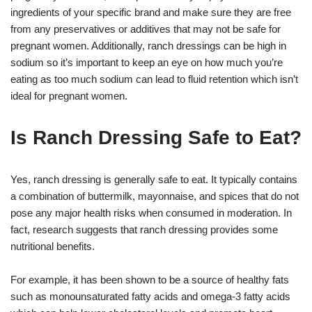
ingredients of your specific brand and make sure they are free
from any preservatives or additives that may not be safe for
pregnant women. Additionally, ranch dressings can be high in
sodium so it’s important to keep an eye on how much you’re
eating as too much sodium can lead to fluid retention which isn’t
ideal for pregnant women.
Is Ranch Dressing Safe to Eat?
Yes, ranch dressing is generally safe to eat. It typically contains
a combination of buttermilk, mayonnaise, and spices that do not
pose any major health risks when consumed in moderation. In
fact, research suggests that ranch dressing provides some
nutritional benefits.
For example, it has been shown to be a source of healthy fats
such as monounsaturated fatty acids and omega-3 fatty acids