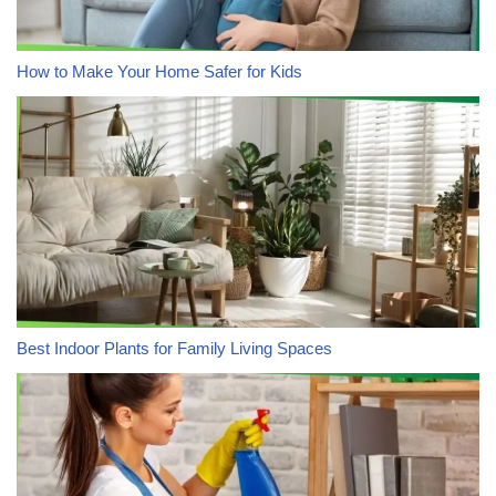
How to Make Your Home Safer for Kids
Best Indoor Plants for Family Living Spaces