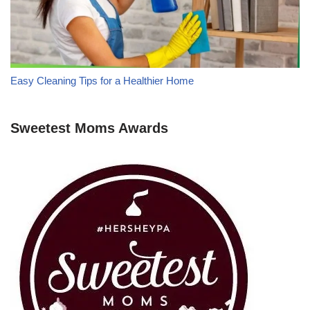
Easy Cleaning Tips for a Healthier Home
Sweetest Moms Awards