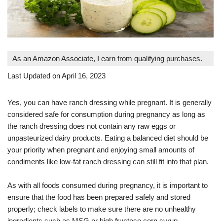
As an Amazon Associate, I earn from qualifying purchases.
Last Updated on April 16, 2023
Yes, you can have ranch dressing while pregnant. It is generally
considered safe for consumption during pregnancy as long as
the ranch dressing does not contain any raw eggs or
unpasteurized dairy products. Eating a balanced diet should be
your priority when pregnant and enjoying small amounts of
condiments like low-fat ranch dressing can still fit into that plan.
As with all foods consumed during pregnancy, it is important to
ensure that the food has been prepared safely and stored
properly; check labels to make sure there are no unhealthy
ingredients such as MSG or high fructose corn syrup.