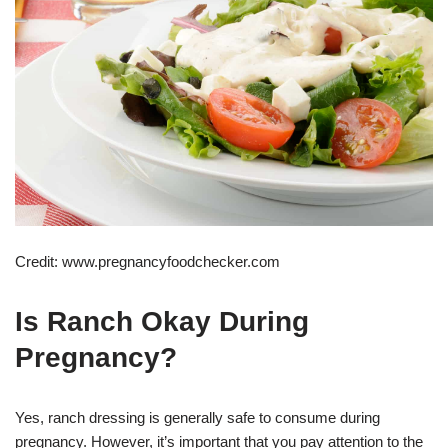
Credit: www.pregnancyfoodchecker.com
Is Ranch Okay During
Pregnancy?
Yes, ranch dressing is generally safe to consume during
pregnancy. However, it’s important that you pay attention to the