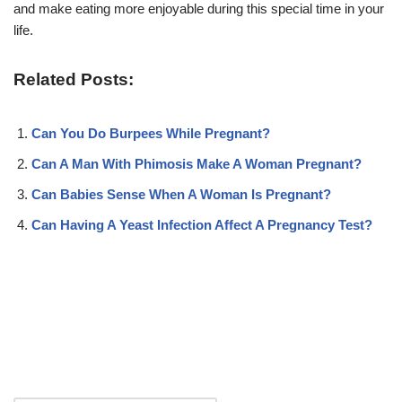
and make eating more enjoyable during this special time in your
life.
Related Posts:
Can You Do Burpees While Pregnant?
Can A Man With Phimosis Make A Woman Pregnant?
Can Babies Sense When A Woman Is Pregnant?
Can Having A Yeast Infection Affect A Pregnancy Test?