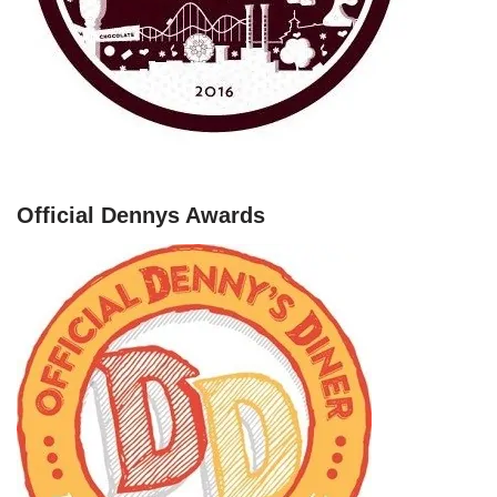
Official Dennys Awards