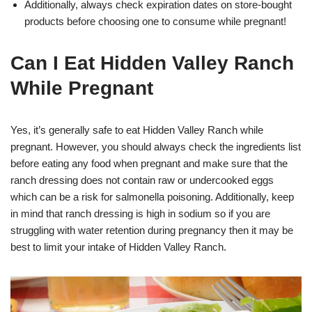
Additionally, always check expiration dates on store-bought
products before choosing one to consume while pregnant!
Can I Eat Hidden Valley Ranch
While Pregnant
Yes, it’s generally safe to eat Hidden Valley Ranch while
pregnant. However, you should always check the ingredients list
before eating any food when pregnant and make sure that the
ranch dressing does not contain raw or undercooked eggs
which can be a risk for salmonella poisoning. Additionally, keep
in mind that ranch dressing is high in sodium so if you are
struggling with water retention during pregnancy then it may be
best to limit your intake of Hidden Valley Ranch.