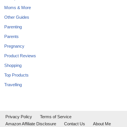
Moms & More
Other Guides
Parenting
Parents
Pregnancy
Product Reviews
Shopping
Top Products
Travelling
Privacy Policy
Terms of Service
Amazon Affiliate Disclosure
Contact Us
About Me