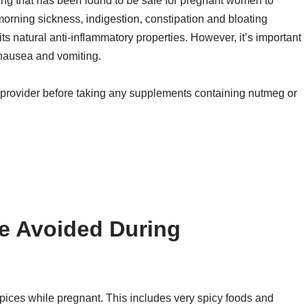
ing that has been found to be safe for pregnant women to
orning sickness, indigestion, constipation and bloating
 natural anti-inflammatory properties. However, it’s important
nausea and vomiting.
provider before taking any supplements containing nutmeg or
e Avoided During
 spices while pregnant. This includes very spicy foods and