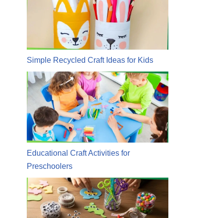
Simple Recycled Craft Ideas for Kids
Educational Craft Activities for
Preschoolers