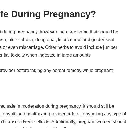
afe During Pregnancy?
t during pregnancy, however there are some that should be
sh, blue cohosh, dong quai, licorice root and goldenseal
s or even miscarriage. Other herbs to avoid include juniper
ntial toxicity when ingested in large amounts.
e provider before taking any herbal remedy while pregnant.
ed safe in moderation during pregnancy, it should still be
nsult their healthcare provider before consuming any type of
n’t cause adverse effects. Additionally, pregnant women should