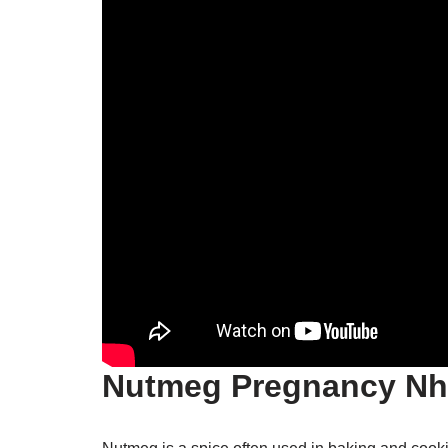
Nutmeg Pregnancy Nh