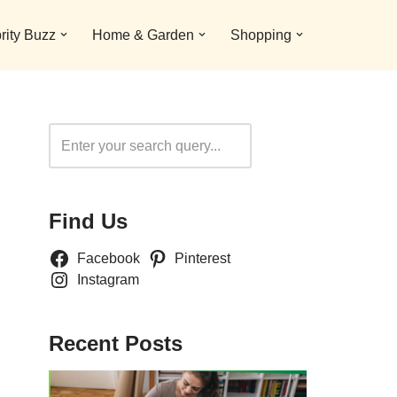
rity Buzz
Home & Garden
Shopping
Search
Find Us
Facebook
Pinterest
Instagram
Recent Posts