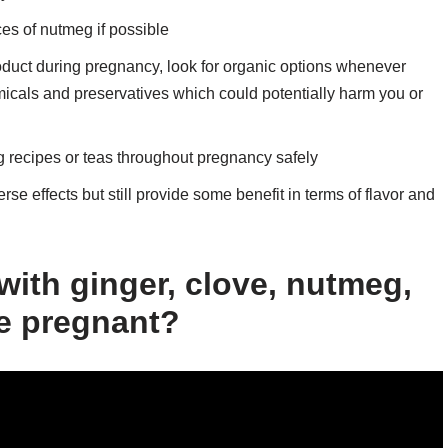
es of nutmeg if possible
oduct during pregnancy, look for organic options whenever
micals and preservatives which could potentially harm you or
g recipes or teas throughout pregnancy safely
rse effects but still provide some benefit in terms of flavor and
 with ginger, clove, nutmeg,
le pregnant?