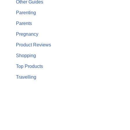
Other Guides
Parenting
Parents
Pregnancy
Product Reviews
Shopping
Top Products
Travelling