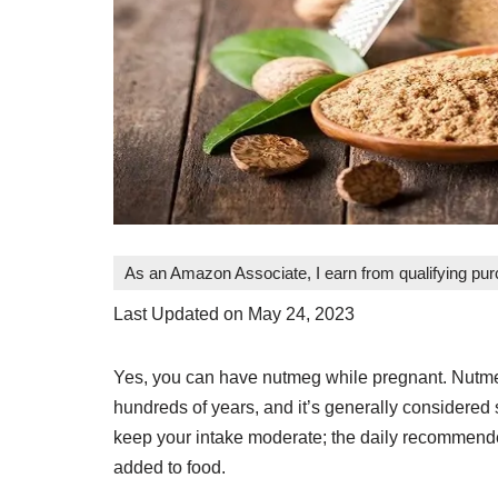
As an Amazon Associate, I earn from qualifying pu
Last Updated on May 24, 2023
Yes, you can have nutmeg while pregnant. Nutmeg 
hundreds of years, and it’s generally considered 
keep your intake moderate; the daily recommend
added to food.