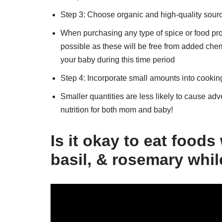
Step 3: Choose organic and high-quality sourc
When purchasing any type of spice or food pr
possible as these will be free from added che
your baby during this time period
Step 4: Incorporate small amounts into cookin
Smaller quantities are less likely to cause adve
nutrition for both mom and baby!
Is it okay to eat foods
basil, & rosemary whi