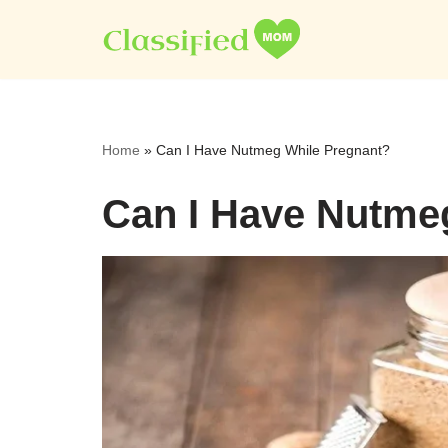
Skip
to
content
Home
»
Can I Have Nutmeg While Pregnant?
Can I Have Nutme