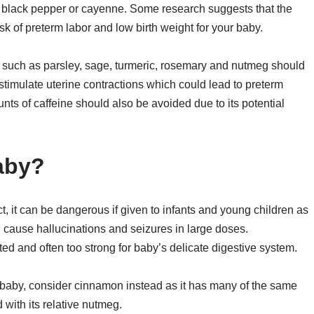
, black pepper or cayenne. Some research suggests that the
sk of preterm labor and low birth weight for your baby.
 such as parsley, sage, turmeric, rosemary and nutmeg should
imulate uterine contractions which could lead to preterm
mounts of caffeine should also be avoided due to its potential
aby?
, it can be dangerous if given to infants and young children as
n cause hallucinations and seizures in large doses.
ated and often too strong for baby’s delicate digestive system.
ur baby, consider cinnamon instead as it has many of the same
 with its relative nutmeg.