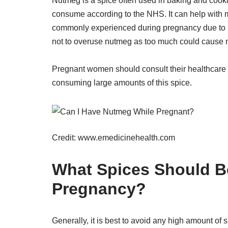
Nutmeg is a spice often used in baking and cook
consume according to the NHS. It can help with m
commonly experienced during pregnancy due to its
not to overuse nutmeg as too much could cause 
Pregnant women should consult their healthcare 
consuming large amounts of this spice.
Credit: www.emedicinehealth.com
What Spices Should B
Pregnancy?
Generally, it is best to avoid any high amount of