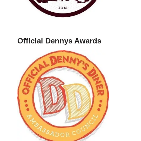
Official Dennys Awards