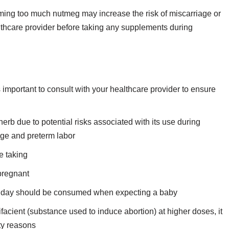
ming too much nutmeg may increase the risk of miscarriage or
althcare provider before taking any supplements during
important to consult with your healthcare provider to ensure
b due to potential risks associated with its use during
age and preterm labor
e taking
pregnant
r day should be consumed when expecting a baby
facient (substance used to induce abortion) at higher doses, it
ety reasons