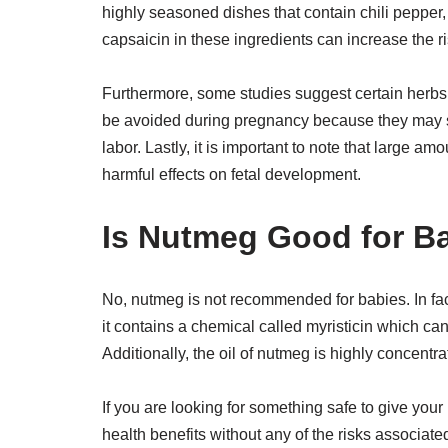
highly seasoned dishes that contain chili pepper
capsaicin in these ingredients can increase the ri
Furthermore, some studies suggest certain herbs
be avoided during pregnancy because they may st
labor. Lastly, it is important to note that large a
harmful effects on fetal development.
Is Nutmeg Good for B
No, nutmeg is not recommended for babies. In fact
it contains a chemical called myristicin which ca
Additionally, the oil of nutmeg is highly concentr
If you are looking for something safe to give yo
health benefits without any of the risks associated