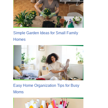
Simple Garden Ideas for Small Family
Homes
Easy Home Organization Tips for Busy
Moms