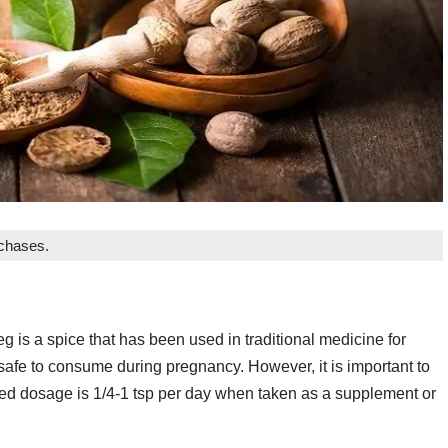
rchases.
is a spice that has been used in traditional medicine for
safe to consume during pregnancy. However, it is important to
ed dosage is 1/4-1 tsp per day when taken as a supplement or