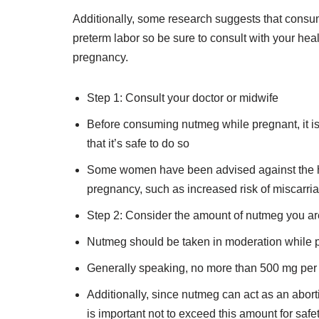
Additionally, some research suggests that consu
preterm labor so be sure to consult with your he
pregnancy.
Step 1: Consult your doctor or midwife
Before consuming nutmeg while pregnant, it is 
that it’s safe to do so
Some women have been advised against the her
pregnancy, such as increased risk of miscarri
Step 2: Consider the amount of nutmeg you ar
Nutmeg should be taken in moderation while 
Generally speaking, no more than 500 mg pe
Additionally, since nutmeg can act as an aborti
is important not to exceed this amount for saf