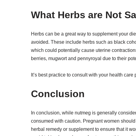
What Herbs are Not S
Herbs can be a great way to supplement your die
avoided. These include herbs such as black coho
which could potentially cause uterine contraction
berries, mugwort and pennyroyal due to their pote
It’s best practice to consult with your health car
Conclusion
In conclusion, while nutmeg is generally consider
consumed with caution. Pregnant women should co
herbal remedy or supplement to ensure that it wo