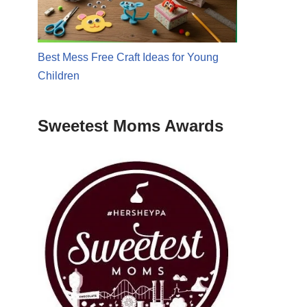
Best Mess Free Craft Ideas for Young
Children
Sweetest Moms Awards