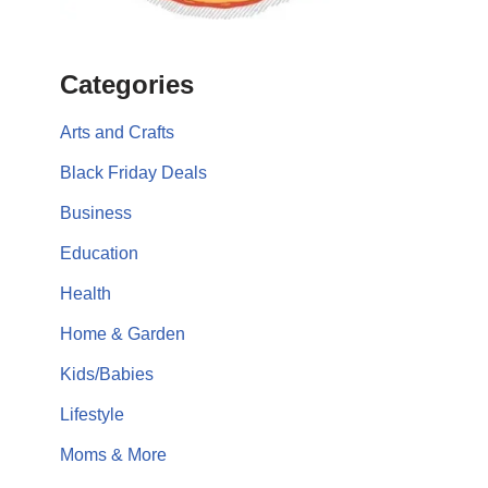
Categories
Arts and Crafts
Black Friday Deals
Business
Education
Health
Home & Garden
Kids/Babies
Lifestyle
Moms & More