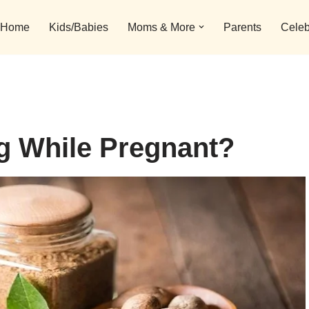
Home
Kids/Babies
Moms & More
Parents
Celeb
g While Pregnant?