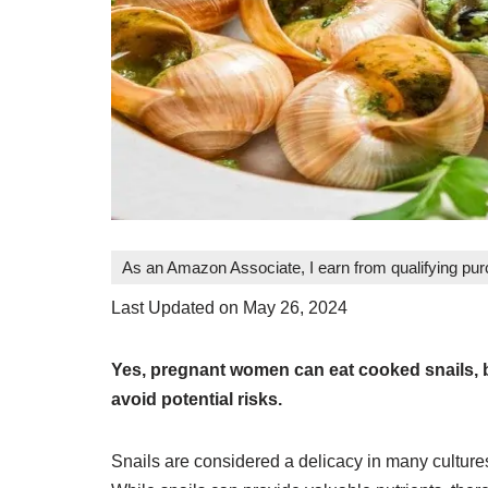
As an Amazon Associate, I earn from qualifying pu
Last Updated on May 26, 2024
Yes, pregnant women can eat cooked snails, b
avoid potential risks.
Snails are considered a delicacy in many culture