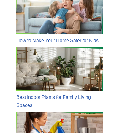
How to Make Your Home Safer for Kids
Best Indoor Plants for Family Living
Spaces