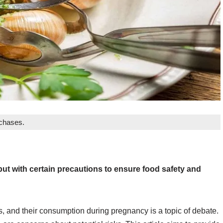
rchases.
ut with certain precautions to ensure food safety and
s, and their consumption during pregnancy is a topic of debate.