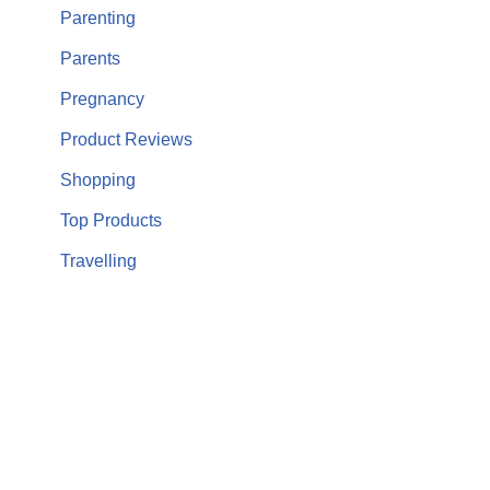
Parenting
Parents
Pregnancy
Product Reviews
Shopping
Top Products
Travelling