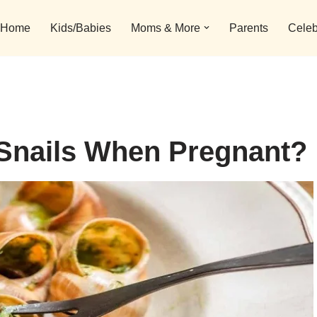
Home
Kids/Babies
Moms & More
Parents
Celeb
 Snails When Pregnant?