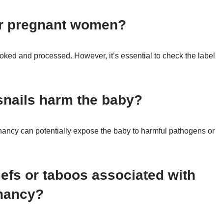
or pregnant women?
ooked and processed. However, it’s essential to check the label
snails harm the baby?
ancy can potentially expose the baby to harmful pathogens or
iefs or taboos associated with
gnancy?