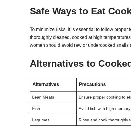
Safe Ways to Eat Coo
To minimize risks, it is essential to follow prope
thoroughly cleaned, cooked at high temperatures
women should avoid raw or undercooked snails a
Alternatives to Cooke
Alternatives
Precautions
Lean Meats
Ensure proper cooking to el
Fish
Avoid fish with high mercury
Legumes
Rinse and cook thoroughly 