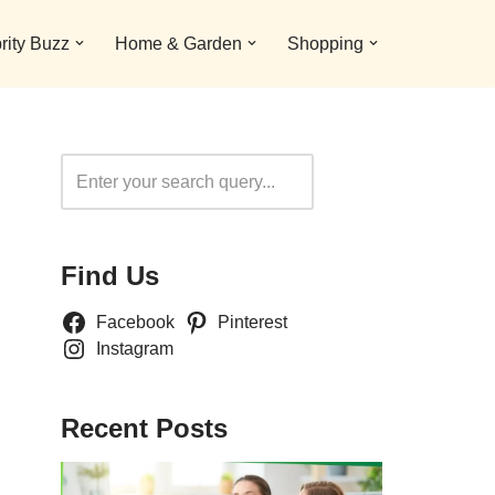
rity Buzz
Home & Garden
Shopping
Search
Find Us
Facebook
Pinterest
Instagram
Recent Posts