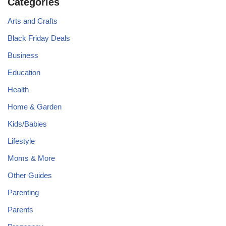
Categories
Arts and Crafts
Black Friday Deals
Business
Education
Health
Home & Garden
Kids/Babies
Lifestyle
Moms & More
Other Guides
Parenting
Parents