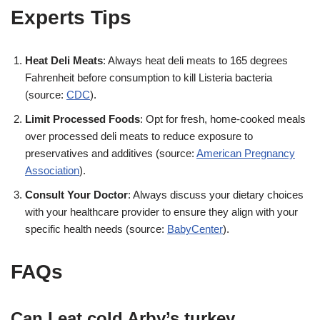
Experts Tips
Heat Deli Meats
: Always heat deli meats to 165 degrees
Fahrenheit before consumption to kill Listeria bacteria
(source:
CDC
)
.
Limit Processed Foods
: Opt for fresh, home-cooked meals
over processed deli meats to reduce exposure to
preservatives and additives (source:
American Pregnancy
Association
)
.
Consult Your Doctor
: Always discuss your dietary choices
with your healthcare provider to ensure they align with your
specific health needs (source:
BabyCenter
)
.
FAQs
Can I eat cold Arby’s turkey