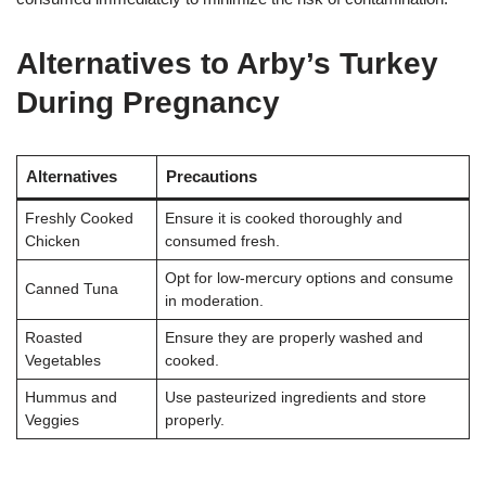
Alternatives to Arby’s Turkey
During Pregnancy
Alternatives
Precautions
Freshly Cooked
Ensure it is cooked thoroughly and
Chicken
consumed fresh.
Opt for low-mercury options and consume
Canned Tuna
in moderation.
Roasted
Ensure they are properly washed and
Vegetables
cooked.
Hummus and
Use pasteurized ingredients and store
Veggies
properly.