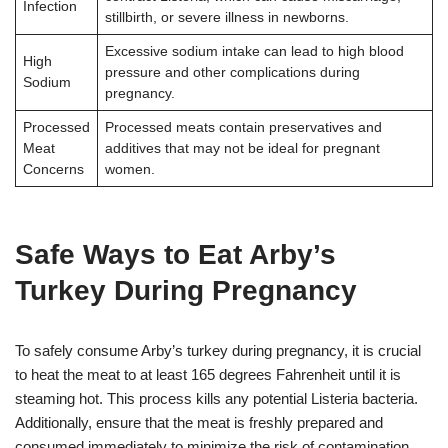
Infection
stillbirth, or severe illness in newborns
.
Excessive sodium intake can lead to high blood
High
pressure and other complications during
Sodium
pregnancy
.
Processed
Processed meats contain preservatives and
Meat
additives that may not be ideal for pregnant
Concerns
women
.
Safe Ways to Eat Arby’s
Turkey During Pregnancy
To safely consume Arby’s turkey during pregnancy, it is crucial
to heat the meat to at least 165 degrees Fahrenheit until it is
steaming hot. This process kills any potential Listeria bacteria.
Additionally, ensure that the meat is freshly prepared and
consumed immediately to minimize the risk of contamination.