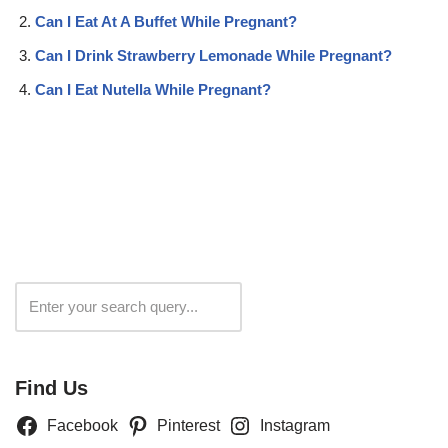
Can I Eat At A Buffet While Pregnant?
Can I Drink Strawberry Lemonade While Pregnant?
Can I Eat Nutella While Pregnant?
Search
Find Us
Facebook
Pinterest
Instagram