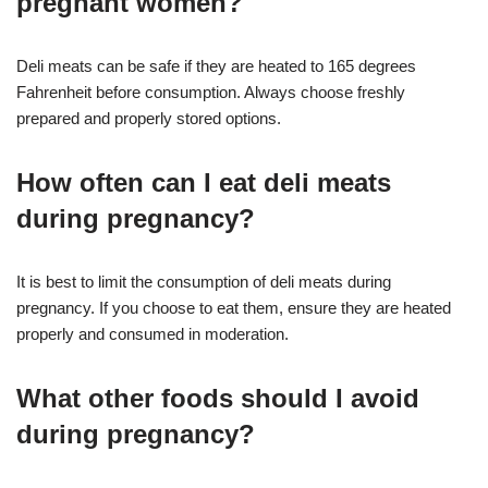
pregnant women?
Deli meats can be safe if they are heated to 165 degrees
Fahrenheit before consumption. Always choose freshly
prepared and properly stored options
.
How often can I eat deli meats
during pregnancy?
It is best to limit the consumption of deli meats during
pregnancy. If you choose to eat them, ensure they are heated
properly and consumed in moderation
.
What other foods should I avoid
during pregnancy?