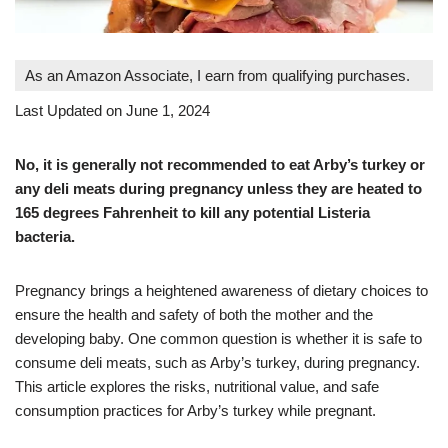
As an Amazon Associate, I earn from qualifying purchases.
Last Updated on June 1, 2024
No, it is generally not recommended to eat Arby’s turkey or
any deli meats during pregnancy unless they are heated to
165 degrees Fahrenheit to kill any potential Listeria
bacteria.
Pregnancy brings a heightened awareness of dietary choices to
ensure the health and safety of both the mother and the
developing baby. One common question is whether it is safe to
consume deli meats, such as Arby’s turkey, during pregnancy.
This article explores the risks, nutritional value, and safe
consumption practices for Arby’s turkey while pregnant.