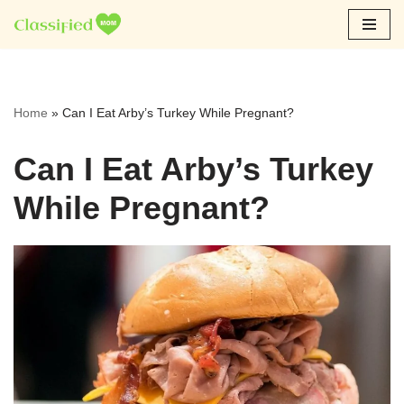
Skip
to
content
Home
»
Can I Eat Arby’s Turkey While Pregnant?
Can I Eat Arby’s Turkey
While Pregnant?