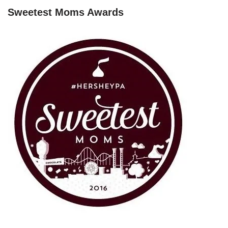
Sweetest Moms Awards