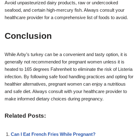
Avoid unpasteurized dairy products, raw or undercooked
seafood, and certain high-mercury fish. Always consult your
healthcare provider for a comprehensive list of foods to avoid
.
Conclusion
While Arby’s turkey can be a convenient and tasty option, it is
generally not recommended for pregnant women unless it is
heated to 165 degrees Fahrenheit to eliminate the risk of Listeria
infection. By following safe food handling practices and opting for
healthier alternatives, pregnant women can enjoy a nutritious
and safe diet. Always consult with your healthcare provider to
make informed dietary choices during pregnancy.
Related Posts:
Can I Eat French Fries While Pregnant?