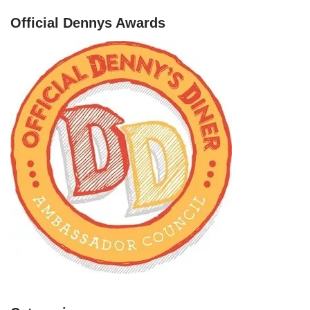
Official Dennys Awards