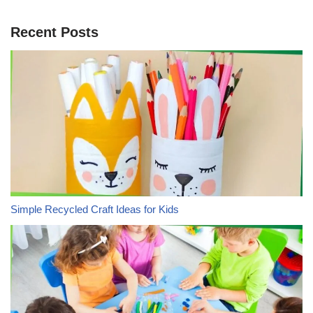
Recent Posts
Simple Recycled Craft Ideas for Kids