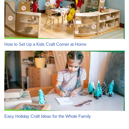
How to Set Up a Kids Craft Corner at Home
Easy Holiday Craft Ideas for the Whole Family