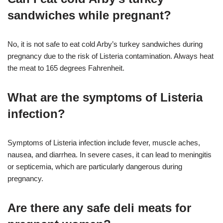
sandwiches while pregnant?
No, it is not safe to eat cold Arby’s turkey sandwiches during
pregnancy due to the risk of Listeria contamination. Always heat
the meat to 165 degrees Fahrenheit.
What are the symptoms of Listeria
infection?
Symptoms of Listeria infection include fever, muscle aches,
nausea, and diarrhea. In severe cases, it can lead to meningitis
or septicemia, which are particularly dangerous during
pregnancy
.
Are there any safe deli meats for