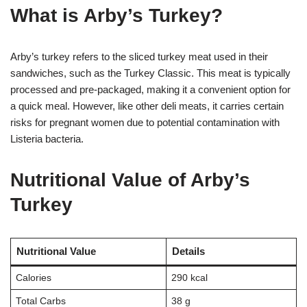
What is Arby’s Turkey?
Arby’s turkey refers to the sliced turkey meat used in their
sandwiches, such as the Turkey Classic. This meat is typically
processed and pre-packaged, making it a convenient option for
a quick meal. However, like other deli meats, it carries certain
risks for pregnant women due to potential contamination with
Listeria bacteria.
Nutritional Value of Arby’s
Turkey
Nutritional Value
Details
Calories
290 kcal
Total Carbs
38 g