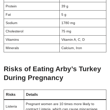
Protein
39 g
Fat
5 g
Sodium
1780 mg
Cholesterol
75 mg
Vitamins
Vitamin A, C, D
Minerals
Calcium, Iron
Risks of Eating Arby’s Turkey
During Pregnancy
Risks
Details
Pregnant women are 10 times more likely to
Listeria
contract Listeria, which can cause miscarriage,