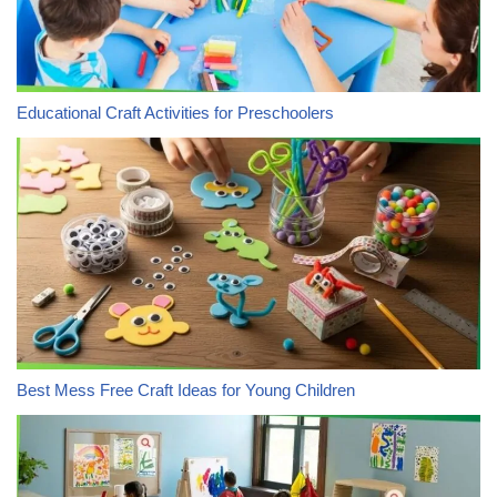
Educational Craft Activities for Preschoolers
Best Mess Free Craft Ideas for Young Children