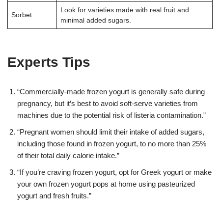
Look for varieties made with real fruit and
Sorbet
minimal added sugars.
Experts Tips
“Commercially-made frozen yogurt is generally safe during
pregnancy, but it’s best to avoid soft-serve varieties from
machines due to the potential risk of listeria contamination.”
“Pregnant women should limit their intake of added sugars,
including those found in frozen yogurt, to no more than 25%
of their total daily calorie intake.”
“If you’re craving frozen yogurt, opt for Greek yogurt or make
your own frozen yogurt pops at home using pasteurized
yogurt and fresh fruits.”