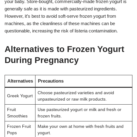
your baby. Store-bought, commercially-made frozen yogurt is
generally safe as it is made with pasteurized ingredients.
However, it’s best to avoid soft-serve frozen yogurt from
machines, as the cleanliness of these machines can be
questionable, increasing the risk of listeria contamination.
Alternatives to Frozen Yogurt
During Pregnancy
Alternatives
Precautions
Choose pasteurized varieties and avoid
Greek Yogurt
unpasteurized or raw milk products.
Fruit
Use pasteurized yogurt or milk and fresh or
Smoothies
frozen fruits.
Frozen Fruit
Make your own at home with fresh fruits and
Pops
yogurt.