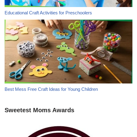
Educational Craft Activities for Preschoolers
Best Mess Free Craft Ideas for Young Children
Sweetest Moms Awards