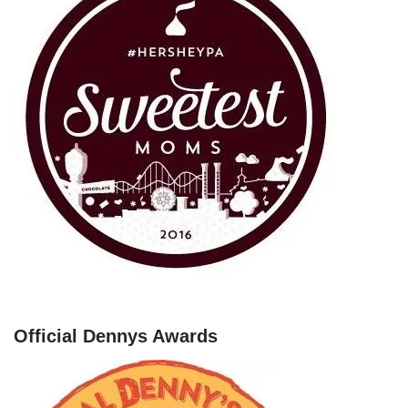
Official Dennys Awards