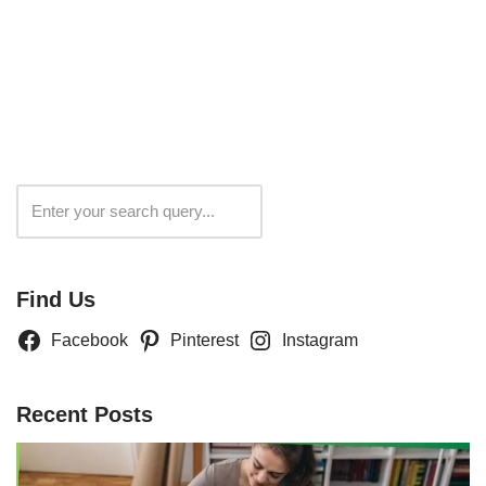
Search
Find Us
Facebook
Pinterest
Instagram
Recent Posts