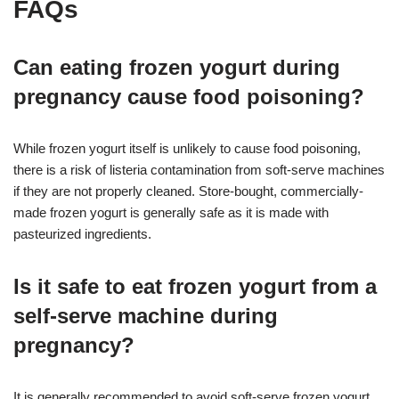
FAQs
Can eating frozen yogurt during
pregnancy cause food poisoning?
While frozen yogurt itself is unlikely to cause food poisoning,
there is a risk of listeria contamination from soft-serve machines
if they are not properly cleaned. Store-bought, commercially-
made frozen yogurt is generally safe as it is made with
pasteurized ingredients.
Is it safe to eat frozen yogurt from a
self-serve machine during
pregnancy?
It is generally recommended to avoid soft-serve frozen yogurt