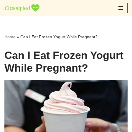
Skip
to
content
Home
»
Can I Eat Frozen Yogurt While Pregnant?
Can I Eat Frozen Yogurt
While Pregnant?