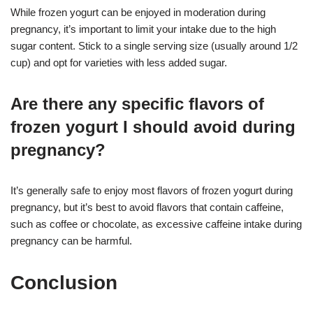
While frozen yogurt can be enjoyed in moderation during
pregnancy, it’s important to limit your intake due to the high
sugar content. Stick to a single serving size (usually around 1/2
cup) and opt for varieties with less added sugar.
Are there any specific flavors of
frozen yogurt I should avoid during
pregnancy?
It’s generally safe to enjoy most flavors of frozen yogurt during
pregnancy, but it’s best to avoid flavors that contain caffeine,
such as coffee or chocolate, as excessive caffeine intake during
pregnancy can be harmful.
Conclusion