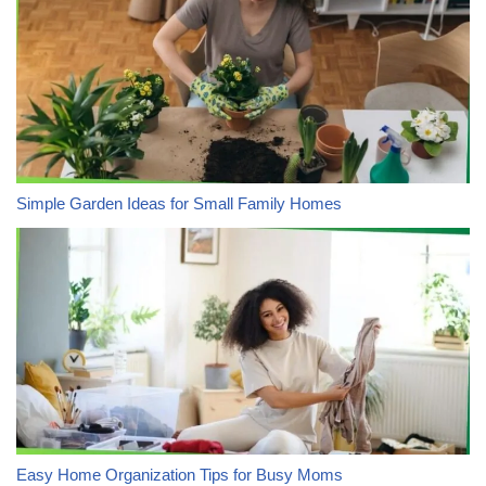
Simple Garden Ideas for Small Family Homes
Easy Home Organization Tips for Busy Moms