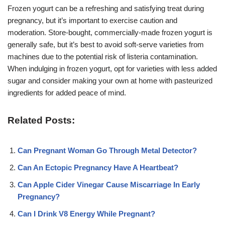
Frozen yogurt can be a refreshing and satisfying treat during
pregnancy, but it’s important to exercise caution and
moderation. Store-bought, commercially-made frozen yogurt is
generally safe, but it’s best to avoid soft-serve varieties from
machines due to the potential risk of listeria contamination.
When indulging in frozen yogurt, opt for varieties with less added
sugar and consider making your own at home with pasteurized
ingredients for added peace of mind.
Related Posts:
Can Pregnant Woman Go Through Metal Detector?
Can An Ectopic Pregnancy Have A Heartbeat?
Can Apple Cider Vinegar Cause Miscarriage In Early
Pregnancy?
Can I Drink V8 Energy While Pregnant?