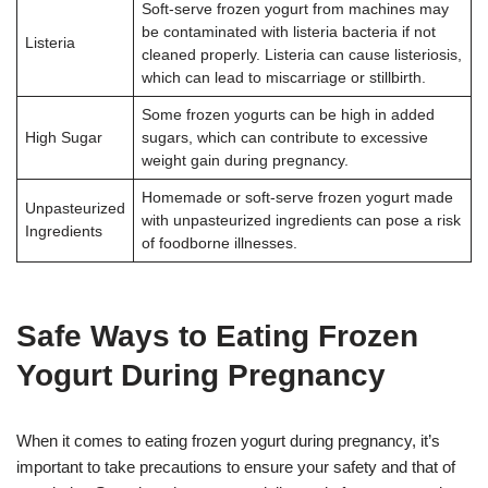
Soft-serve frozen yogurt from machines may
be contaminated with listeria bacteria if not
Listeria
cleaned properly. Listeria can cause listeriosis,
which can lead to miscarriage or stillbirth.
Some frozen yogurts can be high in added
High Sugar
sugars, which can contribute to excessive
weight gain during pregnancy.
Homemade or soft-serve frozen yogurt made
Unpasteurized
with unpasteurized ingredients can pose a risk
Ingredients
of foodborne illnesses.
Safe Ways to Eating Frozen
Yogurt During Pregnancy
When it comes to eating frozen yogurt during pregnancy, it’s
important to take precautions to ensure your safety and that of