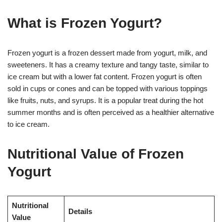
What is Frozen Yogurt?
Frozen yogurt is a frozen dessert made from yogurt, milk, and
sweeteners. It has a creamy texture and tangy taste, similar to
ice cream but with a lower fat content. Frozen yogurt is often
sold in cups or cones and can be topped with various toppings
like fruits, nuts, and syrups. It is a popular treat during the hot
summer months and is often perceived as a healthier alternative
to ice cream.
Nutritional Value of Frozen
Yogurt
Nutritional
Details
Value