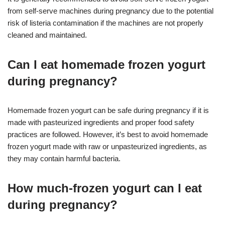
from self-serve machines during pregnancy due to the potential
risk of listeria contamination if the machines are not properly
cleaned and maintained.
Can I eat homemade frozen yogurt
during pregnancy?
Homemade frozen yogurt can be safe during pregnancy if it is
made with pasteurized ingredients and proper food safety
practices are followed. However, it’s best to avoid homemade
frozen yogurt made with raw or unpasteurized ingredients, as
they may contain harmful bacteria.
How much-frozen yogurt can I eat
during pregnancy?