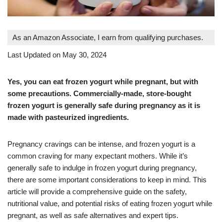
As an Amazon Associate, I earn from qualifying purchases.
Last Updated on May 30, 2024
Yes, you can eat frozen yogurt while pregnant, but with
some precautions. Commercially-made, store-bought
frozen yogurt is generally safe during pregnancy as it is
made with pasteurized ingredients.
Pregnancy cravings can be intense, and frozen yogurt is a
common craving for many expectant mothers. While it’s
generally safe to indulge in frozen yogurt during pregnancy,
there are some important considerations to keep in mind. This
article will provide a comprehensive guide on the safety,
nutritional value, and potential risks of eating frozen yogurt while
pregnant, as well as safe alternatives and expert tips.