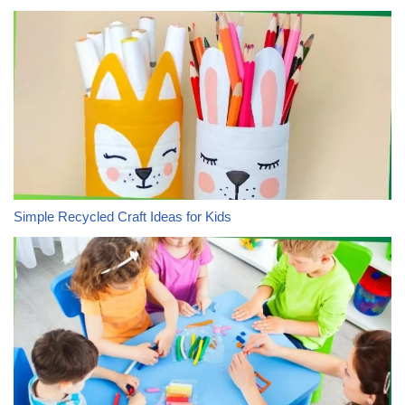
Simple Recycled Craft Ideas for Kids