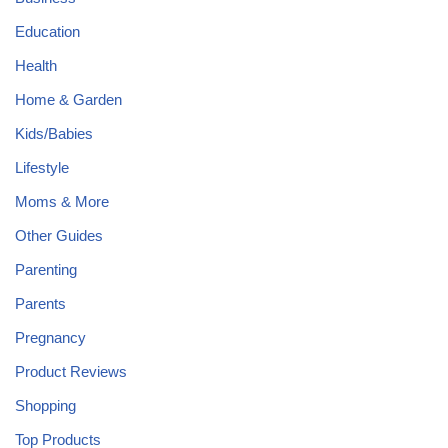
Education
Health
Home & Garden
Kids/Babies
Lifestyle
Moms & More
Other Guides
Parenting
Parents
Pregnancy
Product Reviews
Shopping
Top Products