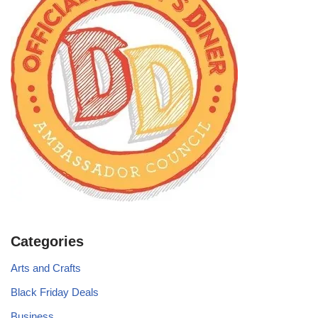
Categories
Arts and Crafts
Black Friday Deals
Business