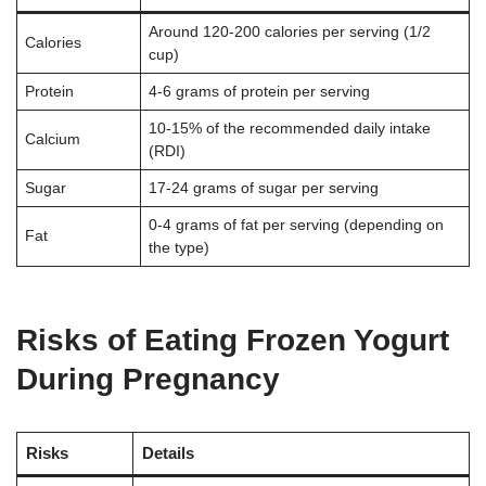
Around 120-200 calories per serving (1/2
Calories
cup)
Protein
4-6 grams of protein per serving
10-15% of the recommended daily intake
Calcium
(RDI)
Sugar
17-24 grams of sugar per serving
0-4 grams of fat per serving (depending on
Fat
the type)
Risks of Eating Frozen Yogurt
During Pregnancy
Risks
Details