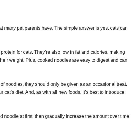
at many pet parents have. The simple answer is yes, cats can
rotein for cats. They’re also low in fat and calories, making
their weight. Plus, cooked noodles are easy to digest and can
 of noodles, they should only be given as an occasional treat.
at’s diet. And, as with all new foods, it’s best to introduce
ed noodle at first, then gradually increase the amount over time