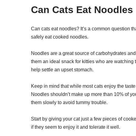
Can Cats Eat Noodles
Can cats eat noodles? It’s a common question th
safely eat cooked noodles.
Noodles are a great source of carbohydrates and p
them an ideal snack for kitties who are watching 
help settle an upset stomach.
Keep in mind that while most cats enjoy the taste
Noodles shouldn’t make up more than 10% of your c
them slowly to avoid tummy trouble.
Start by giving your cat just a few pieces of cook
if they seem to enjoy it and tolerate it well.