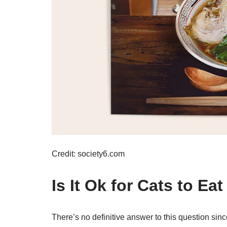
Credit: society6.com
Is It Ok for Cats to Ea
There’s no definitive answer to this question sin