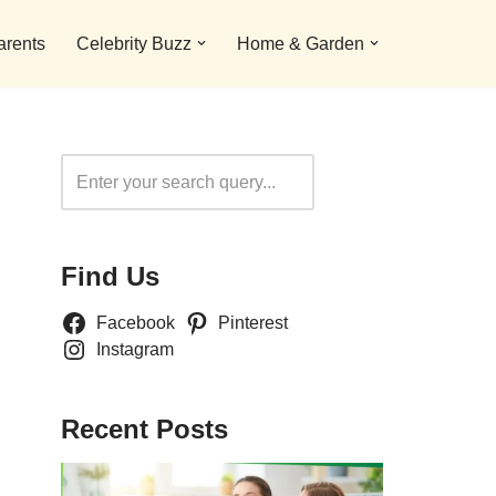
arents
Celebrity Buzz
Home & Garden
Search
Find Us
Facebook
Pinterest
Instagram
Recent Posts