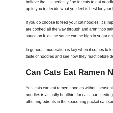
believe that it’s perfectly fine for cats to eat noodl
up to you to decide what you feel is best for your f
If you do choose to feed your cat noodles, it’s im
are cooked all the way through and aren’t too salt
sauce on it, as the sauce can be high in sugar and 
In general, moderation is key when it comes to fe
taste of noodles and see how they react before d
Can Cats Eat Ramen N
Yes, cats can eat ramen noodles without seasonin
noodles is actually healthier for cats than feedin
other ingredients in the seasoning packet can som