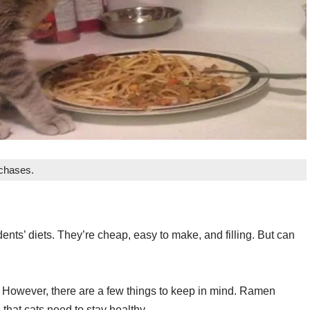
rchases.
nts’ diets. They’re cheap, easy to make, and filling. But can
 However, there are a few things to keep in mind. Ramen
that cats need to stay healthy.