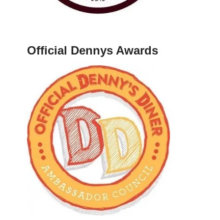
Official Dennys Awards