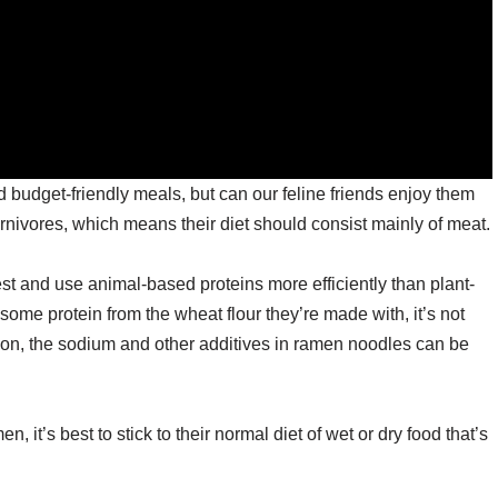
budget-friendly meals, but can our feline friends enjoy them
rnivores, which means their diet should consist mainly of meat.
st and use animal-based proteins more efficiently than plant-
ome protein from the wheat flour they’re made with, it’s not
tion, the sodium and other additives in ramen noodles can be
n, it’s best to stick to their normal diet of wet or dry food that’s