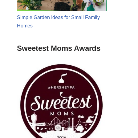
Simple Garden Ideas for Small Family
Homes
Sweetest Moms Awards