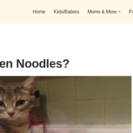
Home
Kids/Babies
Moms & More
P
en Noodles?