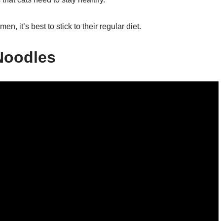
en, it’s best to stick to their regular diet.
Noodles