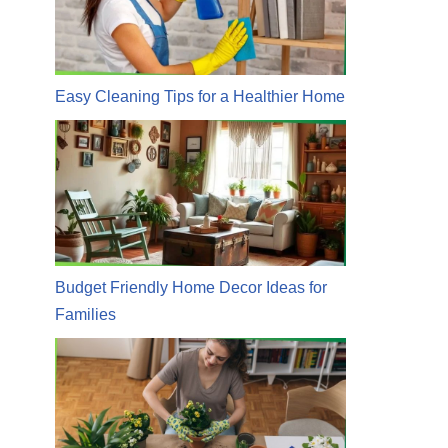
Easy Cleaning Tips for a Healthier Home
Budget Friendly Home Decor Ideas for
Families