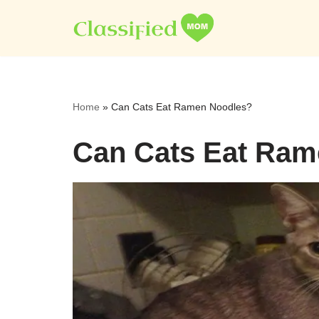
Skip
to
content
Home
»
Can Cats Eat Ramen Noodles?
Can Cats Eat Ram