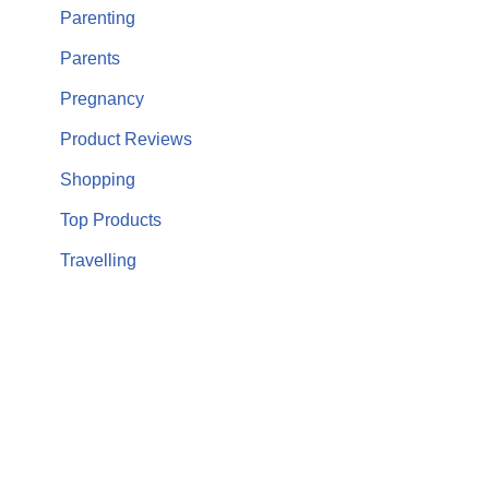
Parenting
Parents
Pregnancy
Product Reviews
Shopping
Top Products
Travelling