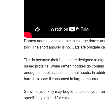
Ramen noodles are a staple in college dorms and 
too? The short answer is no. Cats are obligate ca
This is because their bodies are designed to dige
based proteins. While ramen noodles do contain s
enough to meet a cat’s nutritional needs. In addi
harmful to cats if consumed in large amounts.
So while your kitty may beg for a taste of your rame
specifically tailored for cats.