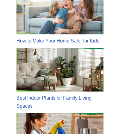
How to Make Your Home Safer for Kids
Best Indoor Plants for Family Living
Spaces