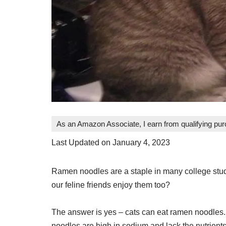
As an Amazon Associate, I earn from qualifying pu
Last Updated on January 4, 2023
Ramen noodles are a staple in many college stude
our feline friends enjoy them too?
The answer is yes – cats can eat ramen noodles.
noodles are high in sodium and lack the nutrients 