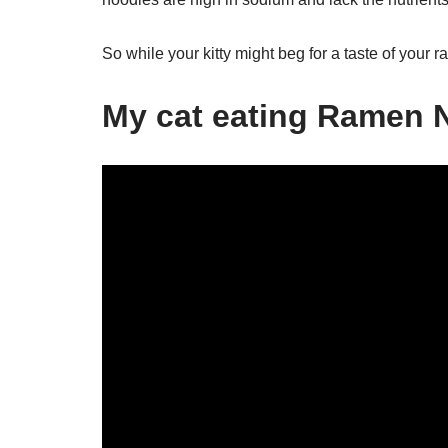
So while your kitty might beg for a taste of your ram
My cat eating Ramen 