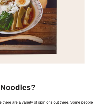
t Noodles?
ce there are a variety of opinions out there. Some people