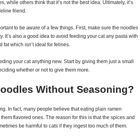
es, while others think that it’s not the best idea. Ultimately, it’s
eline friend.
portant to be aware of a few things. First, make sure the noodles
y. It’s also a good idea to avoid feeding your cat any pasta with
fat which isn’t ideal for felines.
eding your cat anything new. Start by giving them just a small
eciding whether or not to give them more.
oodles Without Seasoning?
g. In fact, many people believe that eating plain ramen
g them flavored ones. The reason for this is that the spices and
etimes be harmful to cats if they ingest too much of them.