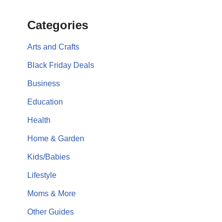
Categories
Arts and Crafts
Black Friday Deals
Business
Education
Health
Home & Garden
Kids/Babies
Lifestyle
Moms & More
Other Guides