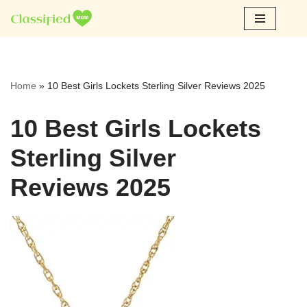
Skip
to
content
Home
»
10 Best Girls Lockets Sterling Silver Reviews 2025
10 Best Girls Lockets
Sterling Silver
Reviews 2025