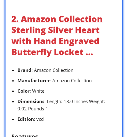
2. Amazon Collection
Sterling Silver Heart
with Hand Engraved
Butterfly Locket …
Brand
: Amazon Collection
Manufacturer
: Amazon Collection
Color
: White
Dimensions
: Length: 18.0 Inches Weight:
0.02 Pounds `
Edition
: vcd
Features