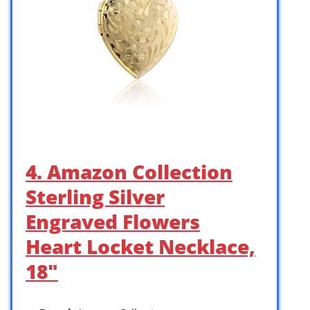
4. Amazon Collection
Sterling Silver
Engraved Flowers
Heart Locket Necklace,
18″