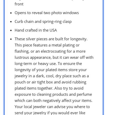
front
Opens to reveal two photo windows
Curb chain and spring-ring clasp
Hand crafted in the USA
These silver pieces are built for longevity.
This piece features a metal plating or
flashing, or an electrocoating for a more
lustrous appearance, but it can wear off with
long-term or heavy use. To ensure the
longevity of your plated items store your
jewelry in a dark, cool, dry place such as a
pouch or air tight box and avoid rubbing
plated items together. Also try to avoid
exposure to cleaning products and perfume
which can both negatively affect your items.
Your local jeweler can advise you where to
send your jewelry if you would ever like