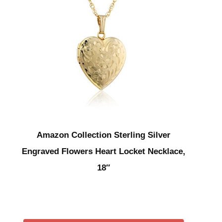
Amazon Collection Sterling Silver
Engraved Flowers Heart Locket Necklace,
18″