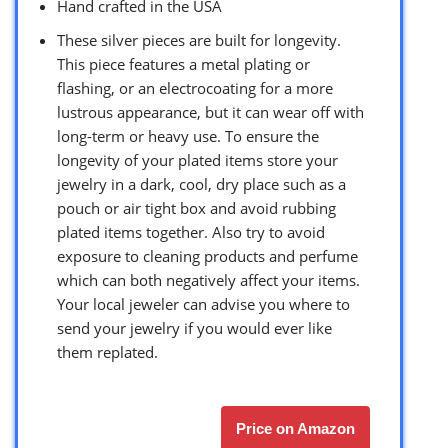
Hand crafted in the USA
These silver pieces are built for longevity.
This piece features a metal plating or
flashing, or an electrocoating for a more
lustrous appearance, but it can wear off with
long-term or heavy use. To ensure the
longevity of your plated items store your
jewelry in a dark, cool, dry place such as a
pouch or air tight box and avoid rubbing
plated items together. Also try to avoid
exposure to cleaning products and perfume
which can both negatively affect your items.
Your local jeweler can advise you where to
send your jewelry if you would ever like
them replated.
Price on Amazon