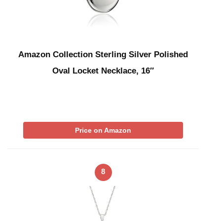
Amazon Collection Sterling Silver Polished
Oval Locket Necklace, 16″
Price on Amazon
8