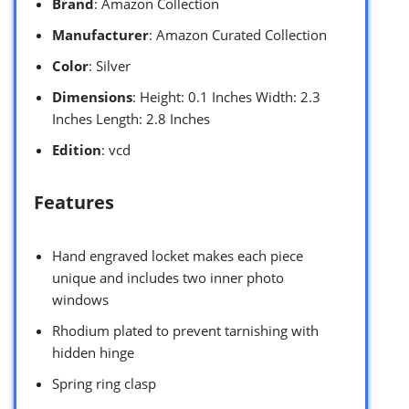
Brand
: Amazon Collection
Manufacturer
: Amazon Curated Collection
Color
: Silver
Dimensions
: Height: 0.1 Inches Width: 2.3
Inches Length: 2.8 Inches
Edition
: vcd
Features
Hand engraved locket makes each piece
unique and includes two inner photo
windows
Rhodium plated to prevent tarnishing with
hidden hinge
Spring ring clasp