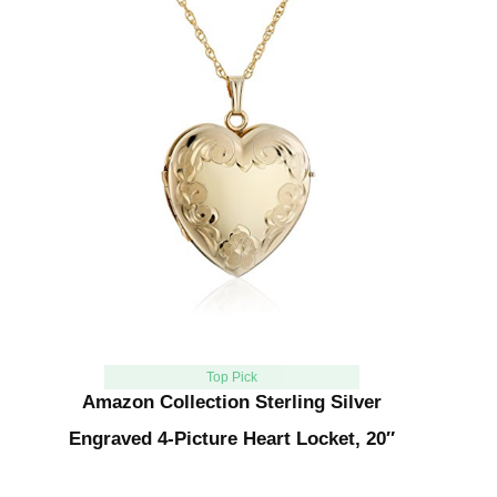
Top Pick
Amazon Collection Sterling Silver
Engraved 4-Picture Heart Locket, 20″