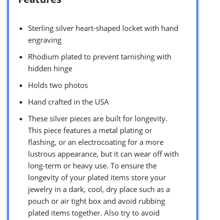
Sterling silver heart-shaped locket with hand
engraving
Rhodium plated to prevent tarnishing with
hidden hinge
Holds two photos
Hand crafted in the USA
These silver pieces are built for longevity.
This piece features a metal plating or
flashing, or an electrocoating for a more
lustrous appearance, but it can wear off with
long-term or heavy use. To ensure the
longevity of your plated items store your
jewelry in a dark, cool, dry place such as a
pouch or air tight box and avoid rubbing
plated items together. Also try to avoid