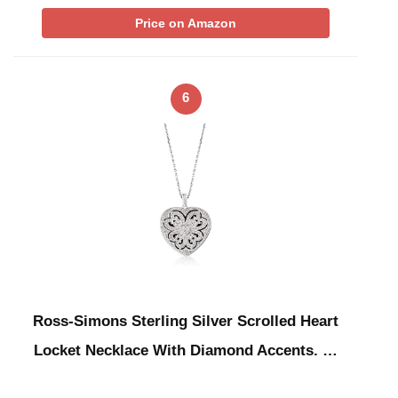
Price on Amazon
6
Ross-Simons Sterling Silver Scrolled Heart
Locket Necklace With Diamond Accents. …