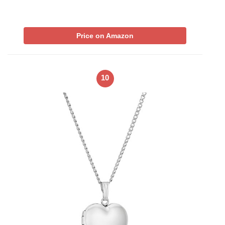
Price on Amazon
10