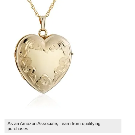
As an Amazon Associate, I earn from qualifying
purchases.