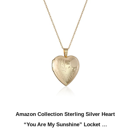
Amazon Collection Sterling Silver Heart
“You Are My Sunshine” Locket …