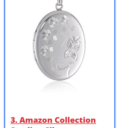
3. Amazon Collection