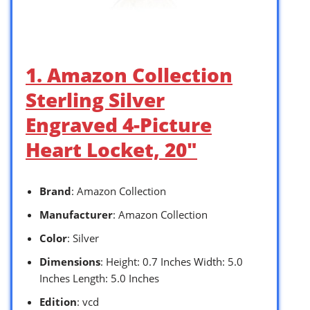
1. Amazon Collection
Sterling Silver
Engraved 4-Picture
Heart Locket, 20″
Brand
: Amazon Collection
Manufacturer
: Amazon Collection
Color
: Silver
Dimensions
: Height: 0.7 Inches Width: 5.0
Inches Length: 5.0 Inches
Edition
: vcd