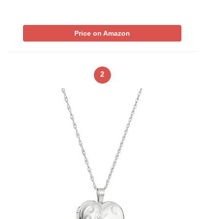
Price on Amazon
2