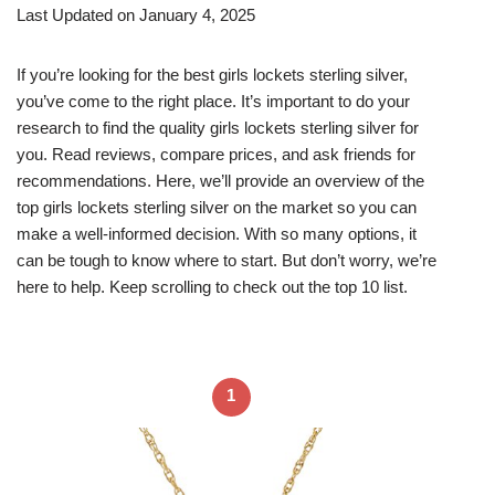
Last Updated on January 4, 2025
If you’re looking for the best girls lockets sterling silver,
you’ve come to the right place. It’s important to do your
research to find the quality girls lockets sterling silver for
you. Read reviews, compare prices, and ask friends for
recommendations. Here, we’ll provide an overview of the
top girls lockets sterling silver on the market so you can
make a well-informed decision. With so many options, it
can be tough to know where to start. But don’t worry, we’re
here to help. Keep scrolling to check out the top 10 list.
1