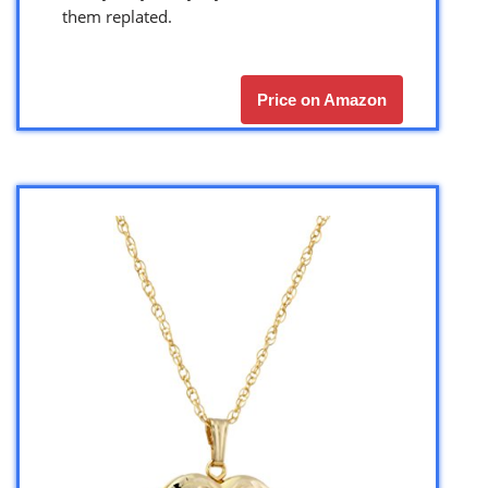
them replated.
Price on Amazon