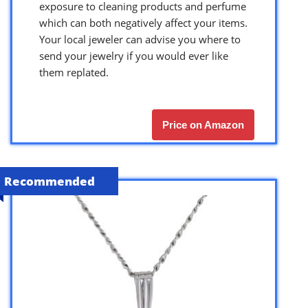
exposure to cleaning products and perfume
which can both negatively affect your items.
Your local jeweler can advise you where to
send your jewelry if you would ever like
them replated.
Price on Amazon
Recommended