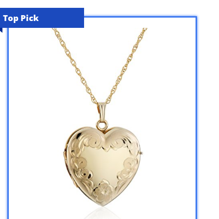
Top Pick