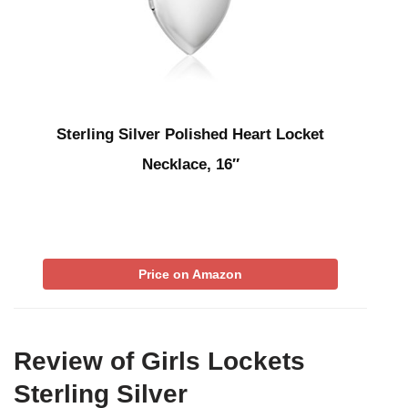
Sterling Silver Polished Heart Locket
Necklace, 16″
Price on Amazon
Review of Girls Lockets
Sterling Silver