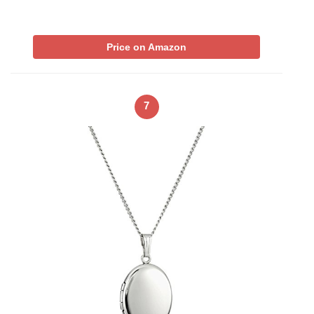
Price on Amazon
7