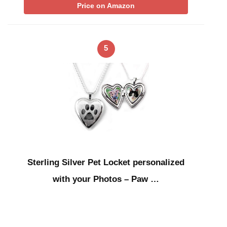
Price on Amazon
5
Sterling Silver Pet Locket personalized
with your Photos – Paw …