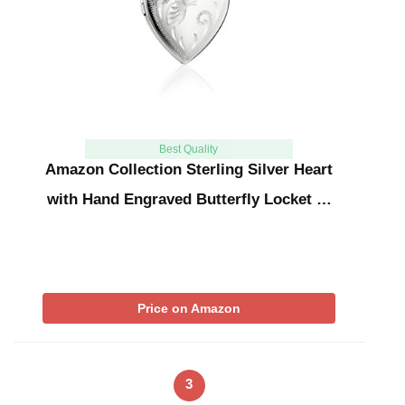
Best Quality
Amazon Collection Sterling Silver Heart
with Hand Engraved Butterfly Locket …
Price on Amazon
3