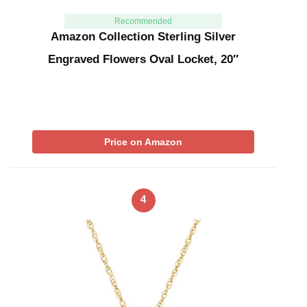
Recommended
Amazon Collection Sterling Silver
Engraved Flowers Oval Locket, 20″
Price on Amazon
4