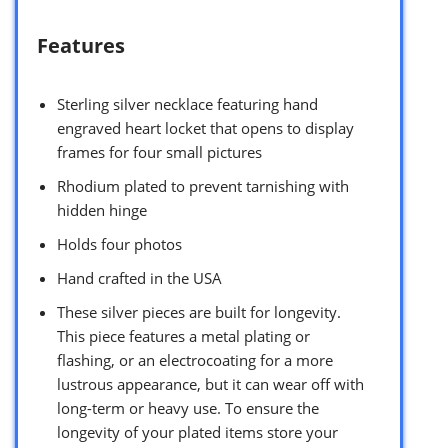
Features
Sterling silver necklace featuring hand
engraved heart locket that opens to display
frames for four small pictures
Rhodium plated to prevent tarnishing with
hidden hinge
Holds four photos
Hand crafted in the USA
These silver pieces are built for longevity.
This piece features a metal plating or
flashing, or an electrocoating for a more
lustrous appearance, but it can wear off with
long-term or heavy use. To ensure the
longevity of your plated items store your