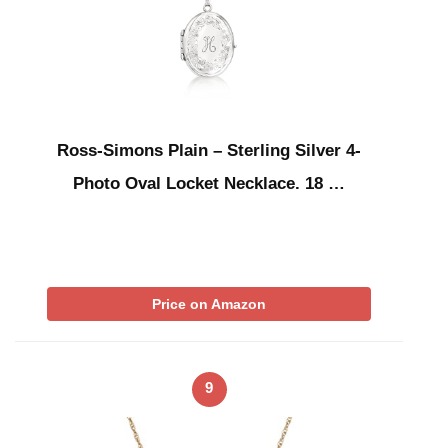
Ross-Simons Plain – Sterling Silver 4-
Photo Oval Locket Necklace. 18 …
Price on Amazon
9