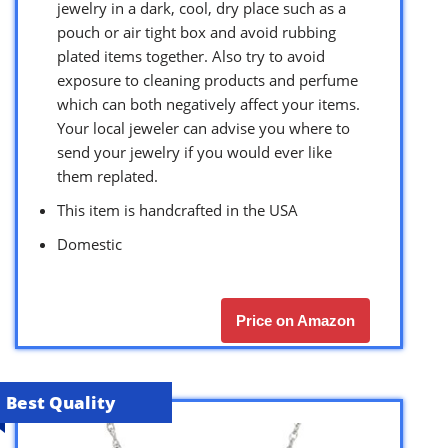
jewelry in a dark, cool, dry place such as a
pouch or air tight box and avoid rubbing
plated items together. Also try to avoid
exposure to cleaning products and perfume
which can both negatively affect your items.
Your local jeweler can advise you where to
send your jewelry if you would ever like
them replated.
This item is handcrafted in the USA
Domestic
Price on Amazon
Best Quality