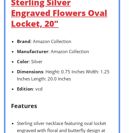
Sterling Silver
Engraved Flowers Oval
Locket, 20″
Brand
: Amazon Collection
Manufacturer
: Amazon Collection
Color
: Silver
Dimensions
: Height: 0.75 Inches Width: 1.25
Inches Length: 20.0 Inches
Edition
: vcd
Features
Sterling silver necklace featuring oval locket
engraved with floral and butterfly design at