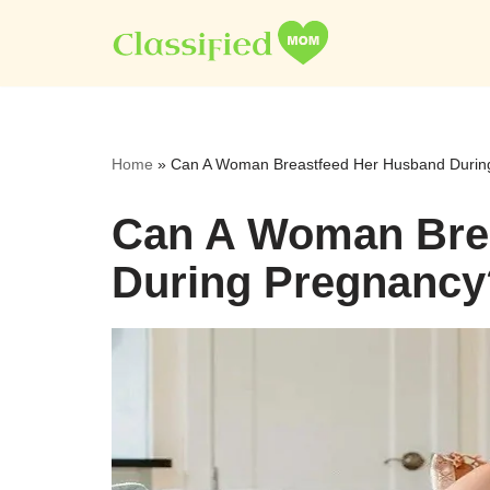
Skip
to
content
Home
»
Can A Woman Breastfeed Her Husband Durin
Can A Woman Bre
During Pregnancy