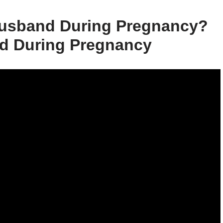
Husband During Pregnancy?
d During Pregnancy