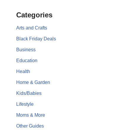
Categories
Arts and Crafts
Black Friday Deals
Business
Education
Health
Home & Garden
Kids/Babies
Lifestyle
Moms & More
Other Guides