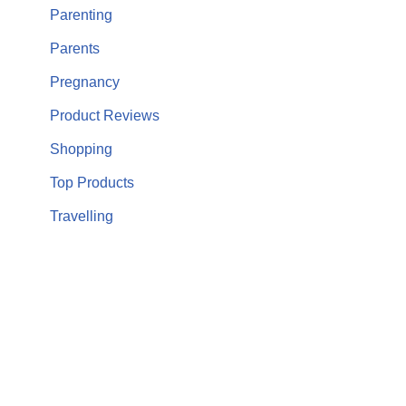
Parenting
Parents
Pregnancy
Product Reviews
Shopping
Top Products
Travelling