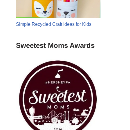
Simple Recycled Craft Ideas for Kids
Sweetest Moms Awards