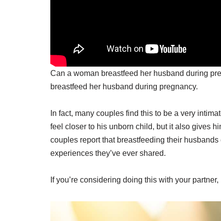
Can a woman breastfeed her husband during pre
breastfeed her husband during pregnancy.
In fact, many couples find this to be a very intim
feel closer to his unborn child, but it also gives
couples report that breastfeeding their husbands
experiences they’ve ever shared.
If you’re considering doing this with your partner,