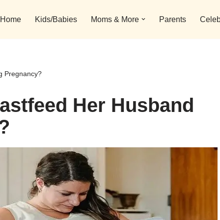
Home
Kids/Babies
Moms & More
Parents
Celeb
g Pregnancy?
astfeed Her Husband
?