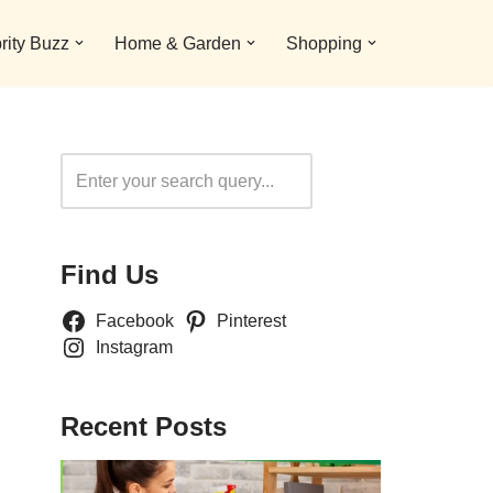
rity Buzz
Home & Garden
Shopping
Search
Find Us
Facebook
Pinterest
Instagram
Recent Posts