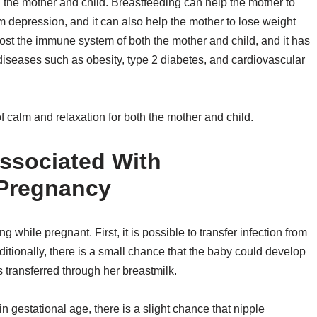
h the mother and child. Breastfeeding can help the mother to
um depression, and it can also help the mother to lose weight
boost the immune system of both the mother and child, and it has
 diseases such as obesity, type 2 diabetes, and cardiovascular
f calm and relaxation for both the mother and child.
ssociated With
 Pregnancy
 while pregnant. First, it is possible to transfer infection from
ditionally, there is a small chance that the baby could develop
s transferred through her breastmilk.
in gestational age, there is a slight chance that nipple