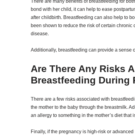
There are many benefits of breastfeeding for bot
bond with her child, it can help to ease postpart
after childbirth. Breastfeeding can also help to 
been shown to reduce the risk of certain chronic
disease.
Additionally, breastfeeding can provide a sense o
Are There Any Risks A
Breastfeeding During
There are a few risks associated with breastfeeding
the mother to the baby through the breastmilk. Ad
an allergy to something in the mother’s diet that i
Finally, if the pregnancy is high-risk or advanced 