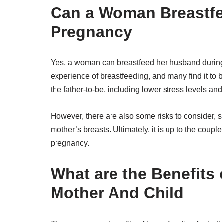
Can a Woman Breastf
Pregnancy
Yes, a woman can breastfeed her husband during 
experience of breastfeeding, and many find it to 
the father-to-be, including lower stress levels an
However, there are also some risks to consider, su
mother’s breasts. Ultimately, it is up to the coup
pregnancy.
What are the Benefits 
Mother And Child