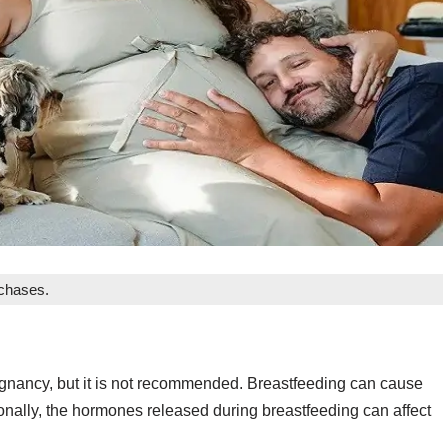
rchases.
nancy, but it is not recommended. Breastfeeding can cause
ionally, the hormones released during breastfeeding can affect