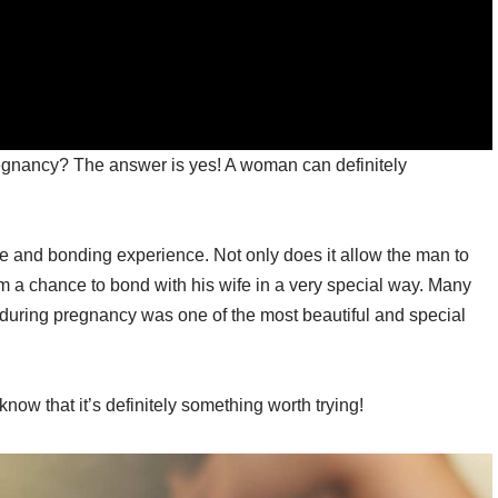
gnancy? The answer is yes! A woman can definitely
ate and bonding experience. Not only does it allow the man to
 him a chance to bond with his wife in a very special way. Many
 during pregnancy was one of the most beautiful and special
 know that it’s definitely something worth trying!