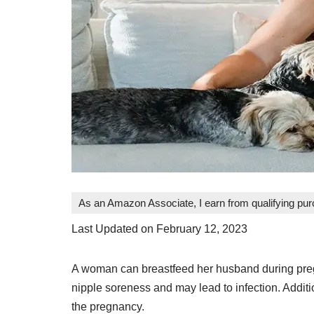
As an Amazon Associate, I earn from qualifying pu
Last Updated on February 12, 2023
A woman can breastfeed her husband during preg
nipple soreness and may lead to infection. Addit
the pregnancy.