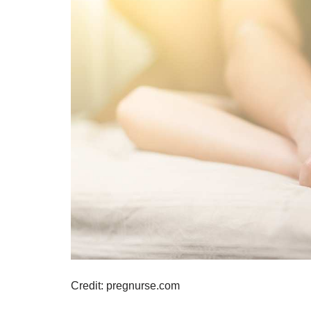
Credit: pregnurse.com