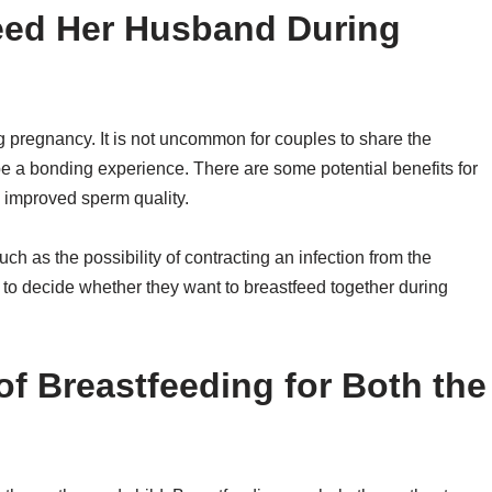
eed Her Husband During
pregnancy. It is not uncommon for couples to share the
be a bonding experience. There are some potential benefits for
d improved sperm quality.
ch as the possibility of contracting an infection from the
le to decide whether they want to breastfeed together during
of Breastfeeding for Both the