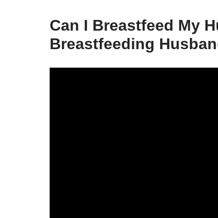
Can I Breastfeed My 
Breastfeeding Husban