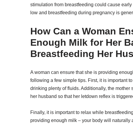
stimulation from breastfeeding could cause early l
low and breastfeeding during pregnancy is genera
How Can a Woman Ensu
Enough Milk for Her B
Breastfeeding Her Hu
A woman can ensure that she is providing enough
following a few simple tips. First, it is important
drinking plenty of fluids. Additionally, the mothe
her husband so that her letdown reflex is trigger
Finally, it is important to relax while breastfeedi
providing enough milk – your body will naturally