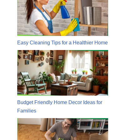
Easy Cleaning Tips for a Healthier Home
Budget Friendly Home Decor Ideas for
Families