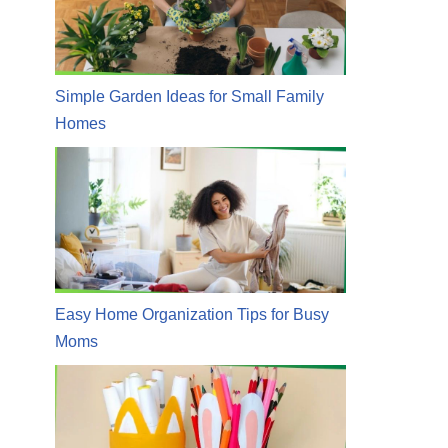
Simple Garden Ideas for Small Family
Homes
Easy Home Organization Tips for Busy
Moms