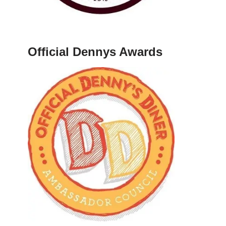
Official Dennys Awards