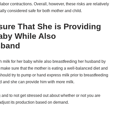
abor contractions. Overall, however, these risks are relatively
lly considered safe for both mother and child.
re That She is Providing
aby While Also
sband
 milk for her baby while also breastfeeding her husband by
 to make sure that the mother is eating a well-balanced diet and
r should try to pump or hand express milk prior to breastfeeding
ed and she can provide him with more milk.
ng and to not get stressed out about whether or not you are
 adjust its production based on demand.