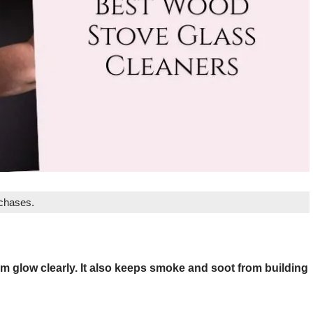
rchases.
m glow clearly. It also keeps smoke and soot from building