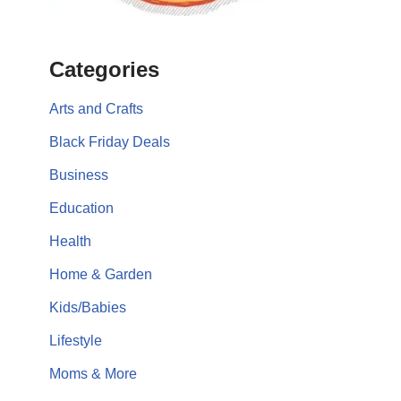
Categories
Arts and Crafts
Black Friday Deals
Business
Education
Health
Home & Garden
Kids/Babies
Lifestyle
Moms & More