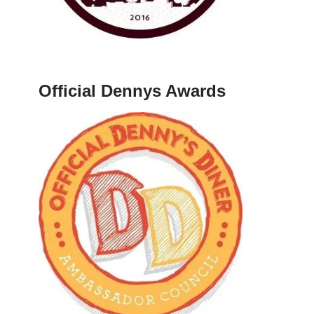
Official Dennys Awards