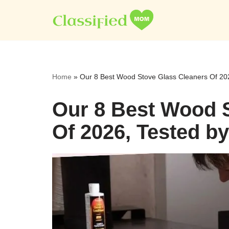
Skip
to
content
Home
»
Our 8 Best Wood Stove Glass Cleaners Of 202
Our 8 Best Wood 
Of 2026, Tested b