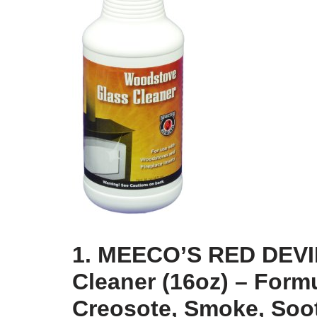
1. MEECO’S RED DEVI
Cleaner (16oz) – For
Creosote, Smoke, Soot