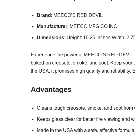
Brand
: MEECO’S RED DEVIL
Manufacturer
: MEECO MFG CO INC
Dimensions
: Height: 10.25 inches Width: 2.
Experience the power of MEECO’S RED DEVIL 701
baked-on creosote, smoke, and soot. Keep your st
the USA, it promises high quality and reliability.
Advantages
Cleans tough creosote, smoke, and soot from
Keeps glass clear for better fire viewing and 
Made in the USA with a safe, effective formula