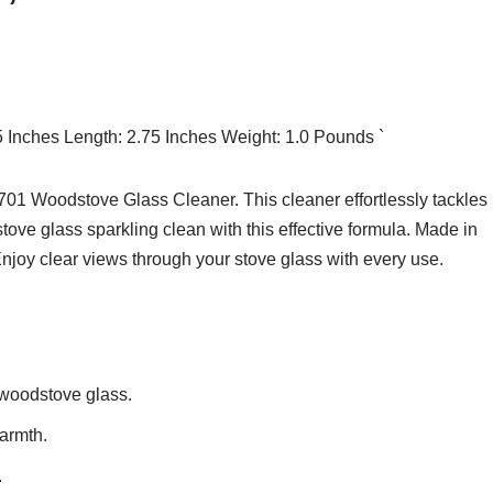
75 Inches Length: 2.75 Inches Weight: 1.0 Pounds `
 Woodstove Glass Cleaner. This cleaner effortlessly tackles
ove glass sparkling clean with this effective formula. Made in
 Enjoy clear views through your stove glass with every use.
 woodstove glass.
warmth.
.