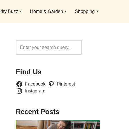
rity Buzz
Home & Garden
Shopping
Search
Find Us
Facebook
Pinterest
Instagram
Recent Posts