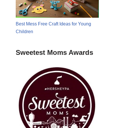
Best Mess Free Craft Ideas for Young
Children
Sweetest Moms Awards