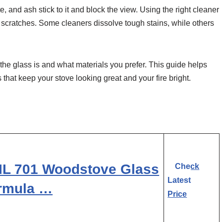
e, and ash stick to it and block the view. Using the right cleaner
scratches. Some cleaners dissolve tough stains, while others
he glass is and what materials you prefer. This guide helps
 that keep your stove looking great and your fire bright.
L 701 Woodstove Glass
Check
Latest
ormula …
Price