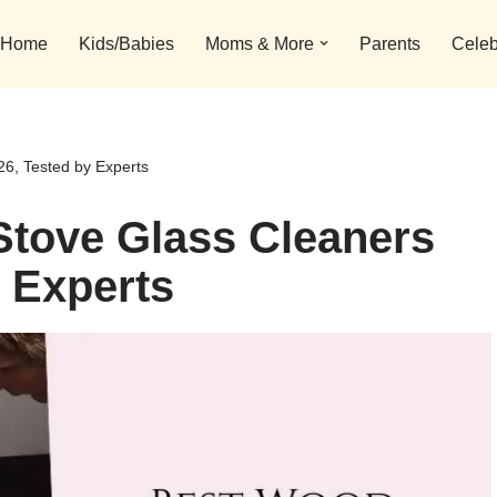
Home
Kids/Babies
Moms & More
Parents
Celeb
6, Tested by Experts
Stove Glass Cleaners
y Experts