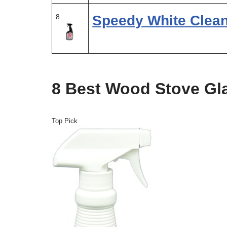
8
Speedy White Clea
8 Best Wood Stove Gl
Top Pick