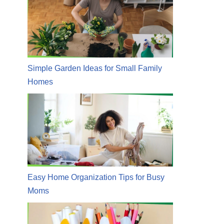
Simple Garden Ideas for Small Family
Homes
Easy Home Organization Tips for Busy
Moms