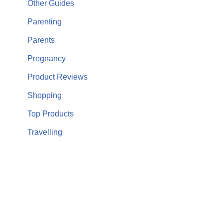
Other Guides
Parenting
Parents
Pregnancy
Product Reviews
Shopping
Top Products
Travelling