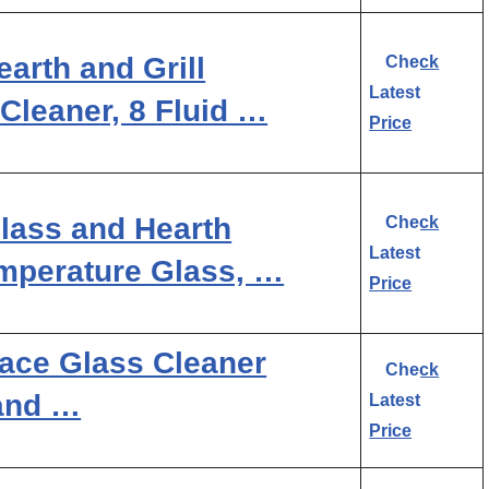
arth and Grill
Check
Latest
Cleaner, 8 Fluid …
Price
Glass and Hearth
Check
Latest
emperature Glass, …
Price
lace Glass Cleaner
Check
 and …
Latest
Price