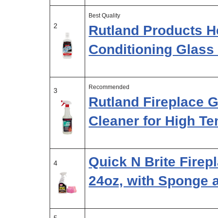
Best Quality
2
Rutland Products He
Conditioning Glass 
Recommended
3
Rutland Fireplace 
Cleaner for High T
Quick N Brite Firep
4
24oz, with Sponge