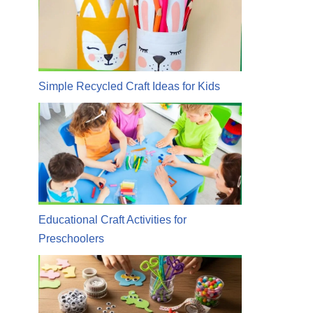
Simple Recycled Craft Ideas for Kids
Educational Craft Activities for
Preschoolers