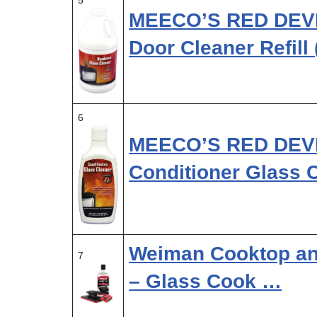
5
MEECO’S RED DEVI
Door Cleaner Refill
6
MEECO’S RED DEVIL
Conditioner Glass 
Weiman Cooktop and
7
– Glass Cook …