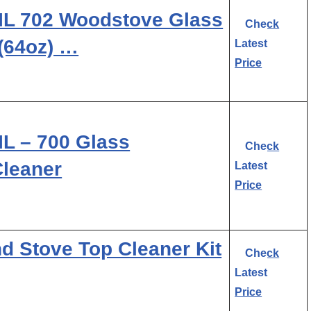
L 702 Woodstove Glass
Check
 (64oz) …
Latest
Price
 – 700 Glass
Check
Cleaner
Latest
Price
 Stove Top Cleaner Kit
Check
Latest
Price