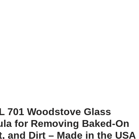
L 701 Woodstove Glass
mula for Removing Baked-On
, and Dirt – Made in the USA