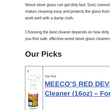
Wood stove glass can get dirty fast. Soot, creosot
makes cleaning easy and protects the glass from 
work well with a damp cloth.
Choosing the best cleaner depends on how dirty t
you find safe, effective wood stove glass cleaners
Our Picks
1
Top Pick
MEECO’S RED DEVI
Cleaner (16oz) – F