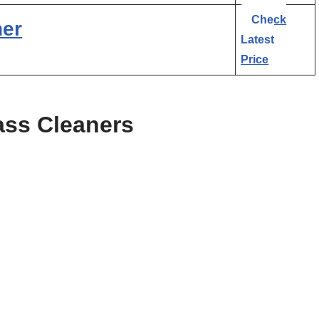
Check
ner
Latest
Price
ass Cleaners