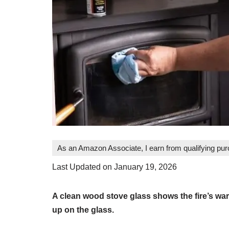
As an Amazon Associate, I earn from qualifying pu
Last Updated on January 19, 2026
A clean wood stove glass shows the fire’s war
up on the glass.