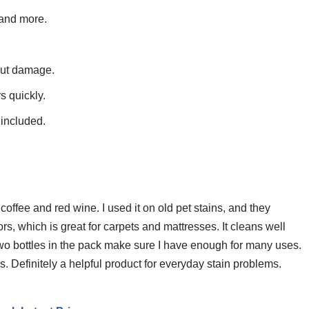
 and more.
out damage.
s quickly.
 included.
coffee and red wine. I used it on old pet stains, and they
, which is great for carpets and mattresses. It cleans well
wo bottles in the pack make sure I have enough for many uses.
cs. Definitely a helpful product for everyday stain problems.