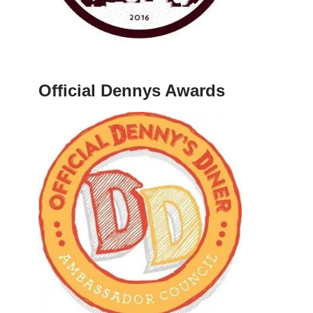
Official Dennys Awards