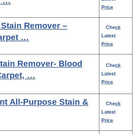
, …
Price
 Stain Remover –
Check
arpet …
Latest
Price
Stain Remover- Blood
Check
Carpet, …
Latest
Price
nt All-Purpose Stain &
Check
Latest
Price