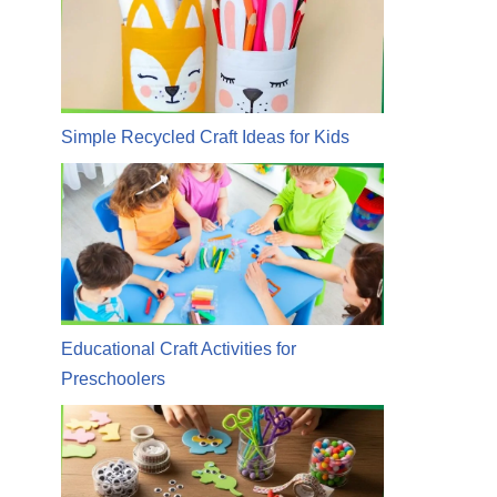
Simple Recycled Craft Ideas for Kids
Educational Craft Activities for
Preschoolers