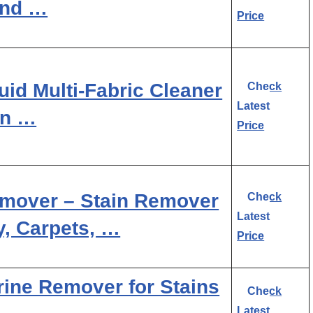
and …
Price
uid Multi-Fabric Cleaner
Check
Latest
in …
Price
Remover – Stain Remover
Check
Latest
y, Carpets, …
Price
rine Remover for Stains
Check
Latest