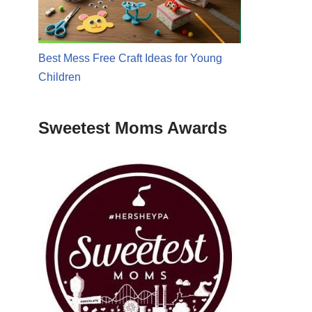
Best Mess Free Craft Ideas for Young
Children
Sweetest Moms Awards