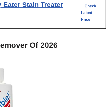
Eater Stain Treater
Check
Latest
Price
Remover Of 2026