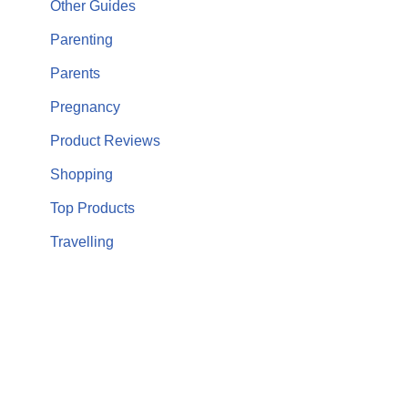
Other Guides
Parenting
Parents
Pregnancy
Product Reviews
Shopping
Top Products
Travelling