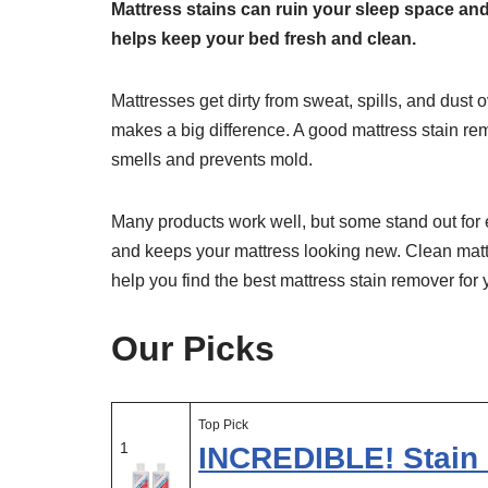
Mattress stains can ruin your sleep space an
helps keep your bed fresh and clean.
Mattresses get dirty from sweat, spills, and dust
makes a big difference. A good mattress stain rem
smells and prevents mold.
Many products work well, but some stand out for 
and keeps your mattress looking new. Clean mattr
help you find the best mattress stain remover for
Our Picks
Top Pick
1
INCREDIBLE! Stain 