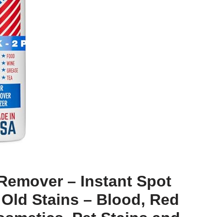
Remover – Instant Spot
Old Stains – Blood, Red