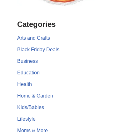
Categories
Arts and Crafts
Black Friday Deals
Business
Education
Health
Home & Garden
Kids/Babies
Lifestyle
Moms & More