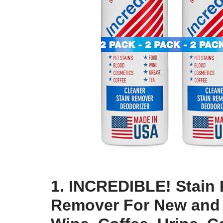
1. INCREDIBLE! Stain 
Remover For New and 