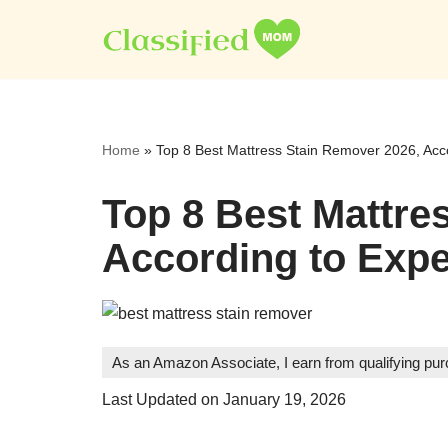
Skip
to
content
Home
»
Top 8 Best Mattress Stain Remover 2026, Acco
Top 8 Best Mattre
According to Expe
As an Amazon Associate, I earn from qualifying pu
Last Updated on January 19, 2026