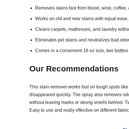
Removes stains fast from blood, wine, coffee,
Works on old and new stains with equal ease.
Cleans carpets, mattresses, and laundry with
Eliminates pet stains and neutralizes bad odor
Comes in a convenient 16 oz size, two bottles
Our Recommendations
This stain remover works fast on tough spots like 
disappeared quickly. The spray also removes odors
without leaving marks or strong smells behind. T
Easy to use and really effective on different fabri