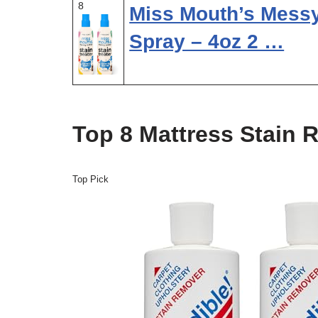
8
Miss Mouth’s Messy 
Spray – 4oz 2 …
Top 8 Mattress Stain 
Top Pick