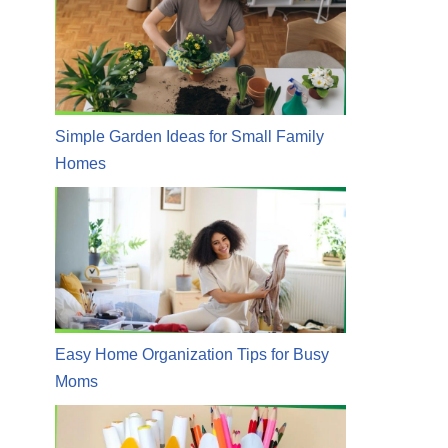
Simple Garden Ideas for Small Family
Homes
Easy Home Organization Tips for Busy
Moms