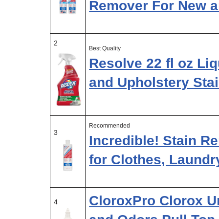
Remover For New 
2
Best Quality
Resolve 22 fl oz Liq
and Upholstery Sta
Recommended
3
Incredible! Stain 
for Clothes, Laundr
CloroxPro Clorox U
4