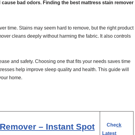
d cause bad odors. Finding the best mattress stain remover
 over time. Stains may seem hard to remove, but the right product
over cleans deeply without harming the fabric. It also controls
ease and safety. Choosing one that fits your needs saves time
esses help improve sleep quality and health. This guide will
 your home.
Remover – Instant Spot
Check
Latest