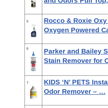
and Odors Pull Top
Rocco & Roxie Oxy
5
Oxygen Powered C
6
Parker and Bailey 
Stain Remover for 
KIDS ‘N’ PETS Insta
7
Odor Remover – …