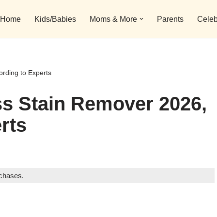
Home
Kids/Babies
Moms & More
Parents
Celeb
rding to Experts
ss Stain Remover 2026,
rts
rchases.