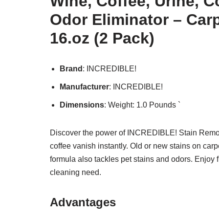
Wine, Coffee, Urine, C
Odor Eliminator – Carp
16.oz (2 Pack)
Brand
: INCREDIBLE!
Manufacturer
: INCREDIBLE!
Dimensions
: Weight: 1.0 Pounds `
Discover the power of INCREDIBLE! Stain Remover
coffee vanish instantly. Old or new stains on car
formula also tackles pet stains and odors. Enjoy 
cleaning need.
Advantages