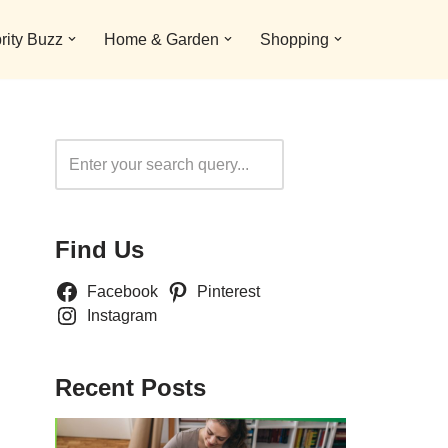
rity Buzz
Home & Garden
Shopping
Search
Find Us
Facebook
Pinterest
Instagram
Recent Posts