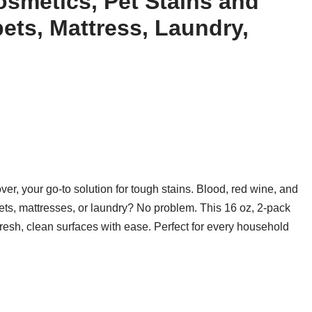
osmetics, Pet Stains and
ets, Mattress, Laundry,
, your go-to solution for tough stains. Blood, red wine, and
pets, mattresses, or laundry? No problem. This 16 oz, 2-pack
fresh, clean surfaces with ease. Perfect for every household