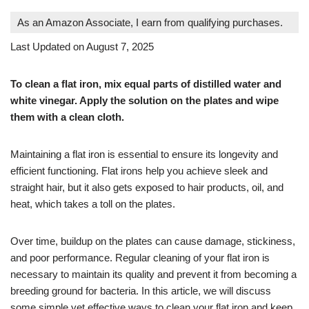
As an Amazon Associate, I earn from qualifying purchases.
Last Updated on August 7, 2025
To clean a flat iron, mix equal parts of distilled water and
white vinegar. Apply the solution on the plates and wipe
them with a clean cloth.
Maintaining a flat iron is essential to ensure its longevity and
efficient functioning. Flat irons help you achieve sleek and
straight hair, but it also gets exposed to hair products, oil, and
heat, which takes a toll on the plates.
Over time, buildup on the plates can cause damage, stickiness,
and poor performance. Regular cleaning of your flat iron is
necessary to maintain its quality and prevent it from becoming a
breeding ground for bacteria. In this article, we will discuss
some simple yet effective ways to clean your flat iron and keep