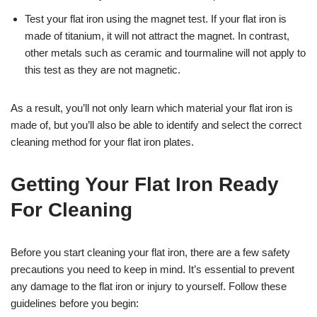
Test your flat iron using the magnet test. If your flat iron is
made of titanium, it will not attract the magnet. In contrast,
other metals such as ceramic and tourmaline will not apply to
this test as they are not magnetic.
As a result, you’ll not only learn which material your flat iron is
made of, but you’ll also be able to identify and select the correct
cleaning method for your flat iron plates.
Getting Your Flat Iron Ready
For Cleaning
Before you start cleaning your flat iron, there are a few safety
precautions you need to keep in mind. It’s essential to prevent
any damage to the flat iron or injury to yourself. Follow these
guidelines before you begin: