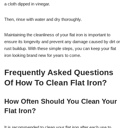
a cloth dipped in vinegar.
Then, rinse with water and dry thoroughly.
Maintaining the cleanliness of your flat iron is important to
ensure its longevity and prevent any damage caused by dirt or
rust buildup. With these simple steps, you can keep your flat
iron looking brand new for years to come.
Frequently Asked Questions
Of How To Clean Flat Iron?
How Often Should You Clean Your
Flat Iron?
It is recommended to clean your flat iron after each use to