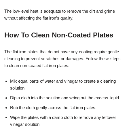
The low-level heat is adequate to remove the dirt and grime
without affecting the flat iron’s quality.
How To Clean Non-Coated Plates
The flat iron plates that do not have any coating require gentle
cleaning to prevent scratches or damages. Follow these steps
to clean non-coated flat iron plates:
Mix equal parts of water and vinegar to create a cleaning
solution.
Dip a cloth into the solution and wring out the excess liquid.
Rub the cloth gently across the flat iron plates.
Wipe the plates with a damp cloth to remove any leftover
vinegar solution.