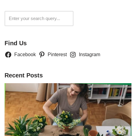
Search
Find Us
Facebook
Pinterest
Instagram
Recent Posts