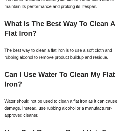
maintain its performance and prolong its lifespan.
What Is The Best Way To Clean A
Flat Iron?
The best way to clean a flat iron is to use a soft cloth and
rubbing alcohol to remove product buildup and residue.
Can I Use Water To Clean My Flat
Iron?
Water should not be used to clean a flat iron as it can cause
damage. Instead, use rubbing alcohol or a manufacturer-
approved cleaner.