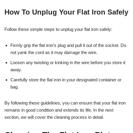
How To Unplug Your Flat Iron Safely
Follow these simple steps to unplug your flat iron safely:
Firmly grip the flat iron’s plug and pull it out of the socket. Do
not yank the cord as it may damage the wire.
Loosen any twisting or kinking in the wire before you store it
away.
Carefully store the flat iron in your designated container or
bag.
By following these guidelines, you can ensure that your flat iron
remains in good condition and extends its life. In the next
section, we will cover the cleaning process in detail.