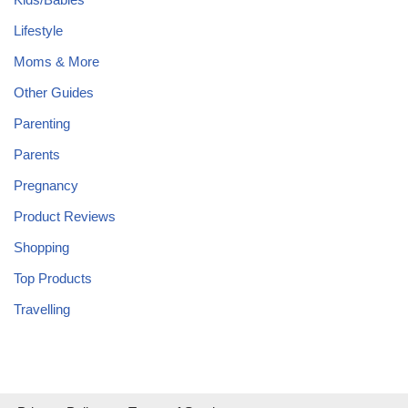
Lifestyle
Moms & More
Other Guides
Parenting
Parents
Pregnancy
Product Reviews
Shopping
Top Products
Travelling