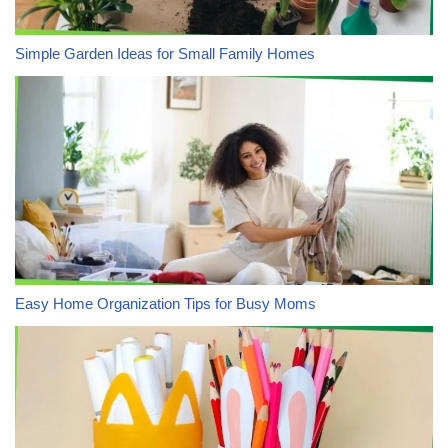
Simple Garden Ideas for Small Family Homes
Easy Home Organization Tips for Busy Moms