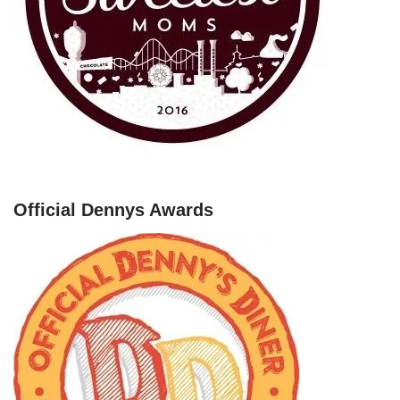
Official Dennys Awards