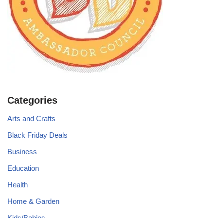
Categories
Arts and Crafts
Black Friday Deals
Business
Education
Health
Home & Garden
Kids/Babies