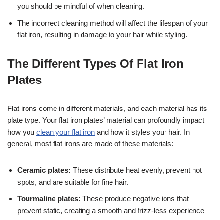
you should be mindful of when cleaning.
The incorrect cleaning method will affect the lifespan of your
flat iron, resulting in damage to your hair while styling.
The Different Types Of Flat Iron
Plates
Flat irons come in different materials, and each material has its
plate type. Your flat iron plates’ material can profoundly impact
how you
clean your flat iron
and how it styles your hair. In
general, most flat irons are made of these materials:
Ceramic plates:
These distribute heat evenly, prevent hot
spots, and are suitable for fine hair.
Tourmaline plates:
These produce negative ions that
prevent static, creating a smooth and frizz-less experience