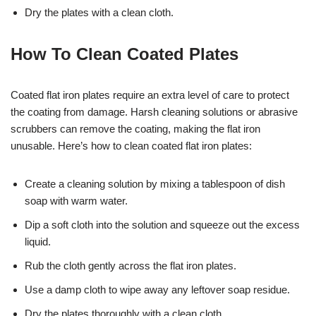
Dry the plates with a clean cloth.
How To Clean Coated Plates
Coated flat iron plates require an extra level of care to protect
the coating from damage. Harsh cleaning solutions or abrasive
scrubbers can remove the coating, making the flat iron
unusable. Here’s how to clean coated flat iron plates:
Create a cleaning solution by mixing a tablespoon of dish
soap with warm water.
Dip a soft cloth into the solution and squeeze out the excess
liquid.
Rub the cloth gently across the flat iron plates.
Use a damp cloth to wipe away any leftover soap residue.
Dry the plates thoroughly with a clean cloth.