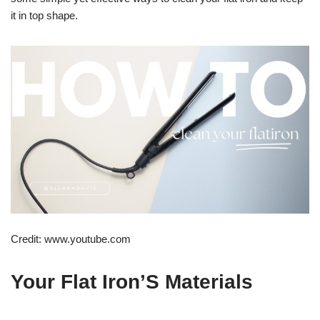
it in top shape.
Credit: www.youtube.com
Your Flat Iron’S Materials