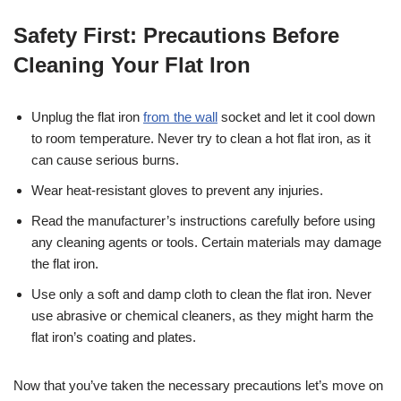
Safety First: Precautions Before
Cleaning Your Flat Iron
Unplug the flat iron
from the wall
socket and let it cool down
to room temperature. Never try to clean a hot flat iron, as it
can cause serious burns.
Wear heat-resistant gloves to prevent any injuries.
Read the manufacturer’s instructions carefully before using
any cleaning agents or tools. Certain materials may damage
the flat iron.
Use only a soft and damp cloth to clean the flat iron. Never
use abrasive or chemical cleaners, as they might harm the
flat iron’s coating and plates.
Now that you’ve taken the necessary precautions let’s move on