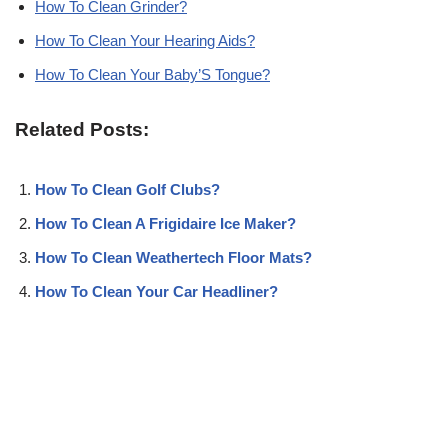
How To Clean Grinder?
How To Clean Your Hearing Aids?
How To Clean Your Baby’S Tongue?
Related Posts:
How To Clean Golf Clubs?
How To Clean A Frigidaire Ice Maker?
How To Clean Weathertech Floor Mats?
How To Clean Your Car Headliner?