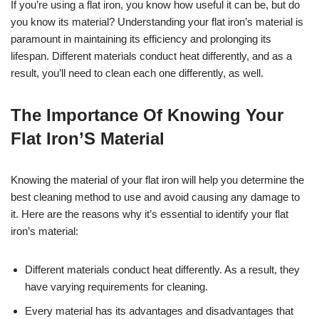
If you’re using a flat iron, you know how useful it can be, but do
you know its material? Understanding your flat iron’s material is
paramount in maintaining its efficiency and prolonging its
lifespan. Different materials conduct heat differently, and as a
result, you’ll need to clean each one differently, as well.
The Importance Of Knowing Your
Flat Iron’S Material
Knowing the material of your flat iron will help you determine the
best cleaning method to use and avoid causing any damage to
it. Here are the reasons why it’s essential to identify your flat
iron’s material:
Different materials conduct heat differently. As a result, they
have varying requirements for cleaning.
Every material has its advantages and disadvantages that