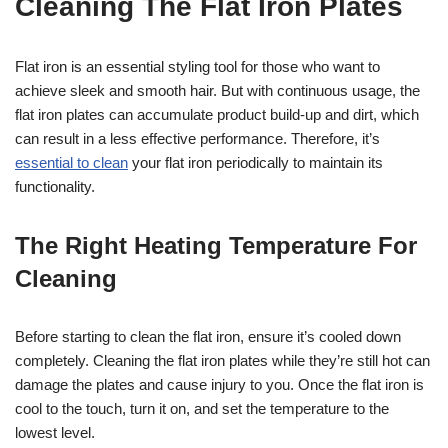
Cleaning The Flat Iron Plates
Flat iron is an essential styling tool for those who want to
achieve sleek and smooth hair. But with continuous usage, the
flat iron plates can accumulate product build-up and dirt, which
can result in a less effective performance. Therefore, it’s
essential to clean
your flat iron periodically to maintain its
functionality.
The Right Heating Temperature For
Cleaning
Before starting to clean the flat iron, ensure it’s cooled down
completely. Cleaning the flat iron plates while they’re still hot can
damage the plates and cause injury to you. Once the flat iron is
cool to the touch, turn it on, and set the temperature to the
lowest level.