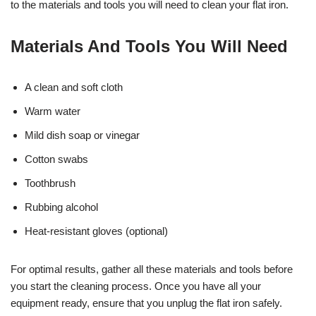
to the materials and tools you will need to clean your flat iron.
Materials And Tools You Will Need
A clean and soft cloth
Warm water
Mild dish soap or vinegar
Cotton swabs
Toothbrush
Rubbing alcohol
Heat-resistant gloves (optional)
For optimal results, gather all these materials and tools before
you start the cleaning process. Once you have all your
equipment ready, ensure that you unplug the flat iron safely.