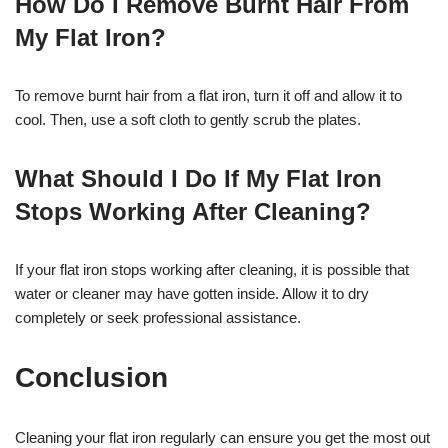
How Do I Remove Burnt Hair From
My Flat Iron?
To remove burnt hair from a flat iron, turn it off and allow it to
cool. Then, use a soft cloth to gently scrub the plates.
What Should I Do If My Flat Iron
Stops Working After Cleaning?
If your flat iron stops working after cleaning, it is possible that
water or cleaner may have gotten inside. Allow it to dry
completely or seek professional assistance.
Conclusion
Cleaning your flat iron regularly can ensure you get the most out