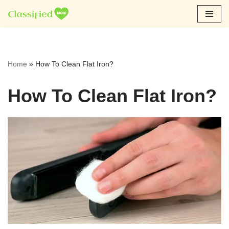
Skip
to
content
Home
»
How To Clean Flat Iron?
How To Clean Flat Iron?