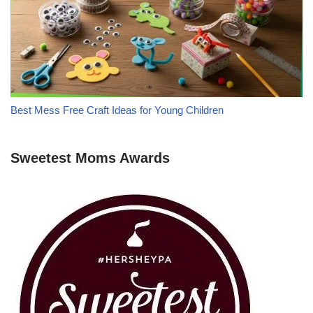
Best Mess Free Craft Ideas for Young Children
Sweetest Moms Awards