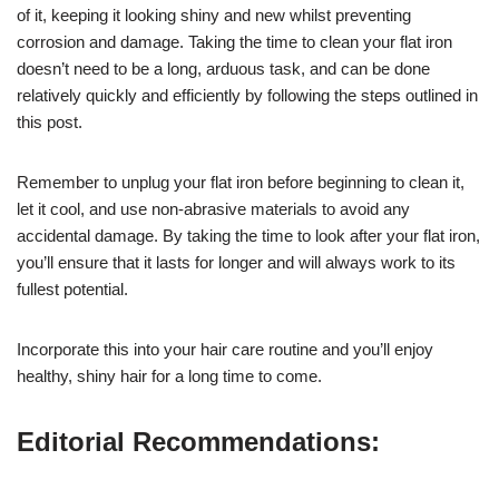
of it, keeping it looking shiny and new whilst preventing
corrosion and damage. Taking the time to clean your flat iron
doesn’t need to be a long, arduous task, and can be done
relatively quickly and efficiently by following the steps outlined in
this post.
Remember to unplug your flat iron before beginning to clean it,
let it cool, and use non-abrasive materials to avoid any
accidental damage. By taking the time to look after your flat iron,
you’ll ensure that it lasts for longer and will always work to its
fullest potential.
Incorporate this into your hair care routine and you’ll enjoy
healthy, shiny hair for a long time to come.
Editorial Recommendations: