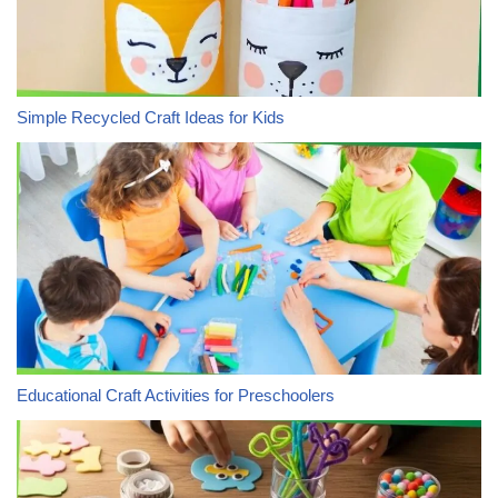
Simple Recycled Craft Ideas for Kids
Educational Craft Activities for Preschoolers