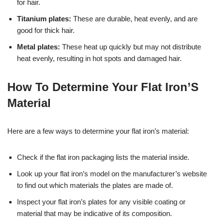
for hair.
Titanium plates:
These are durable, heat evenly, and are
good for thick hair.
Metal plates:
These heat up quickly but may not distribute
heat evenly, resulting in hot spots and damaged hair.
How To Determine Your Flat Iron’S
Material
Here are a few ways to determine your flat iron’s material:
Check if the flat iron packaging lists the material inside.
Look up your flat iron’s model on the manufacturer’s website
to find out which materials the plates are made of.
Inspect your flat iron’s plates for any visible coating or
material that may be indicative of its composition.