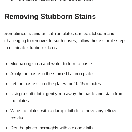
Removing Stubborn Stains
Sometimes, stains on flat iron plates can be stubborn and
challenging to remove. In such cases, follow these simple steps
to eliminate stubborn stains:
Mix baking soda and water to form a paste.
Apply the paste to the stained flat iron plates.
Let the paste sit on the plates for 10-15 minutes.
Using a soft cloth, gently rub away the paste and stain from
the plates.
Wipe the plates with a damp cloth to remove any leftover
residue.
Dry the plates thoroughly with a clean cloth.