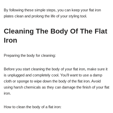
By following these simple steps, you can keep your flat iron
plates clean and prolong the life of your styling tool.
Cleaning The Body Of The Flat
Iron
Preparing the body for cleaning:
Before you start cleaning the body of your flat iron, make sure it
is unplugged and completely cool. You’ll want to use a damp
cloth or sponge to wipe down the body of the flat iron. Avoid
using harsh chemicals as they can damage the finish of your flat
iron.
How to clean the body of a flat iron: