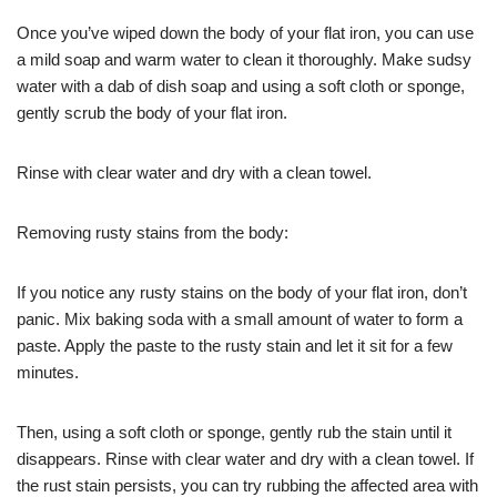
Once you’ve wiped down the body of your flat iron, you can use
a mild soap and warm water to clean it thoroughly. Make sudsy
water with a dab of dish soap and using a soft cloth or sponge,
gently scrub the body of your flat iron.
Rinse with clear water and dry with a clean towel.
Removing rusty stains from the body:
If you notice any rusty stains on the body of your flat iron, don’t
panic. Mix baking soda with a small amount of water to form a
paste. Apply the paste to the rusty stain and let it sit for a few
minutes.
Then, using a soft cloth or sponge, gently rub the stain until it
disappears. Rinse with clear water and dry with a clean towel. If
the rust stain persists, you can try rubbing the affected area with