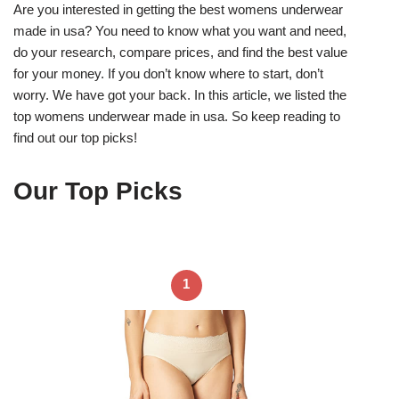
Are you interested in getting the best womens underwear
made in usa? You need to know what you want and need,
do your research, compare prices, and find the best value
for your money. If you don’t know where to start, don’t
worry. We have got your back. In this article, we listed the
top womens underwear made in usa. So keep reading to
find out our top picks!
Our Top Picks
1