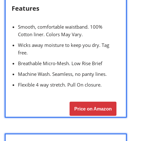
Features
Smooth, comfortable waistband. 100%
Cotton liner. Colors May Vary.
Wicks away moisture to keep you dry. Tag
free.
Breathable Micro-Mesh. Low Rise Brief
Machine Wash. Seamless, no panty lines.
Flexible 4 way stretch. Pull On closure.
Price on Amazon