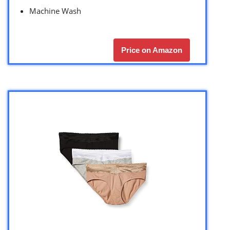
Machine Wash
Price on Amazon