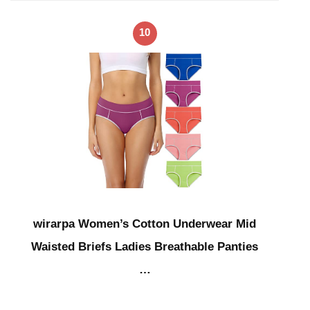
10
wirarpa Women’s Cotton Underwear Mid
Waisted Briefs Ladies Breathable Panties
…