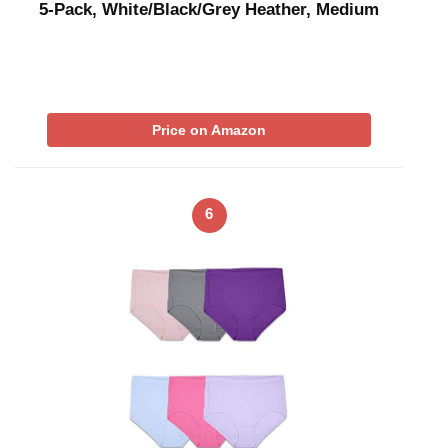
5-Pack, White/Black/Grey Heather, Medium
Price on Amazon
6