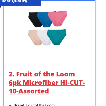
Best Quality
2. Fruit of the Loom
6pk Microfiber HI-CUT-
10-Assorted
Brand
: Fruit of the Loom