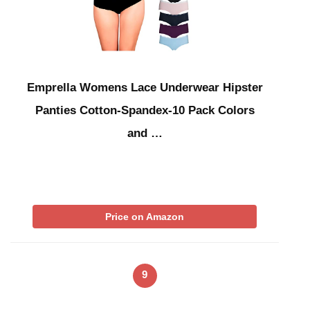
Emprella Womens Lace Underwear Hipster
Panties Cotton-Spandex-10 Pack Colors
and …
Price on Amazon
9