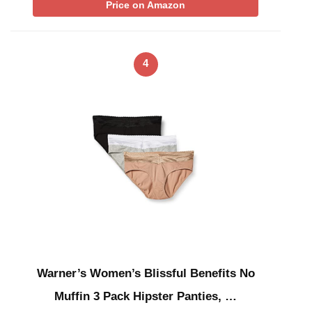
Price on Amazon
4
Warner’s Women’s Blissful Benefits No
Muffin 3 Pack Hipster Panties, …