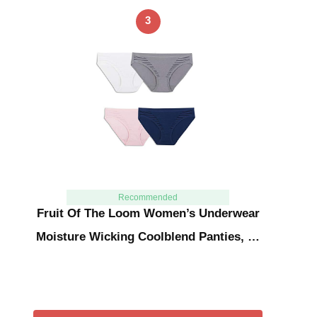
3
Recommended
Fruit Of The Loom Women’s Underwear
Moisture Wicking Coolblend Panties, …