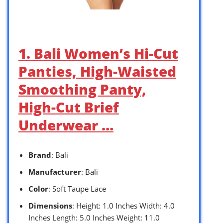
1. Bali Women’s Hi-Cut
Panties, High-Waisted
Smoothing Panty,
High-Cut Brief
Underwear …
Brand
: Bali
Manufacturer
: Bali
Color
: Soft Taupe Lace
Dimensions
: Height: 1.0 Inches Width: 4.0
Inches Length: 5.0 Inches Weight: 11.0