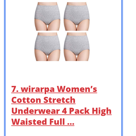
7. wirarpa Women’s
Cotton Stretch
Underwear 4 Pack High
Waisted Full …