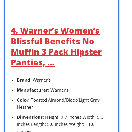
4. Warner’s Women’s
Blissful Benefits No
Muffin 3 Pack Hipster
Panties, …
Brand
: Warner’s
Manufacturer
: Warner’s
Color
: Toasted Almond/Black/Light Gray
Heather
Dimensions
: Height: 0.7 Inches Width: 5.0
Inches Length: 5.0 Inches Weight: 11.0
ounces `