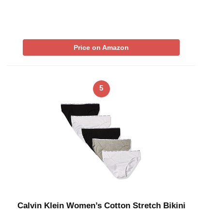
Price on Amazon
5
Calvin Klein Women’s Cotton Stretch Bikini