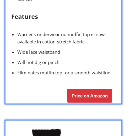
Features
Warner’s underwear no muffin top is now
available in cotton-stretch fabric
Wide lace waistband
Will not dig or pinch
Eliminates muffin top for a smooth waistline
Price on Amazon