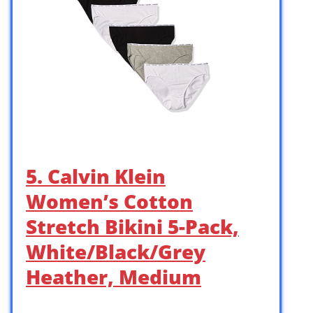
5. Calvin Klein
Women’s Cotton
Stretch Bikini 5-Pack,
White/Black/Grey
Heather, Medium