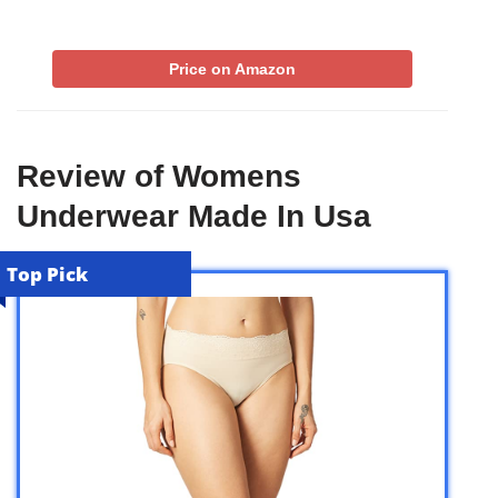
Price on Amazon
Review of Womens
Underwear Made In Usa
Top Pick