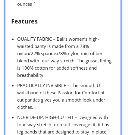
ounces `
Features
QUALITY FABRIC – Bali’s women’s high-
waisted panty is made from a 78%
nylon/22% spandex/8% nylon microfiber
blend with four-way stretch. The gusset lining
is 100% cotton for added softness and
breathability.
PRACTICALLY INVISIBLE – The smooth U
waistband of these Passion for Comfort hi-
cut panties gives you a smooth look under
clothes.
NO-RIDE-UP, HIGH-CUT FIT – Designed with
four-way stretch for a full-coverage fit, it has
leg bands that are designed to stay in place.