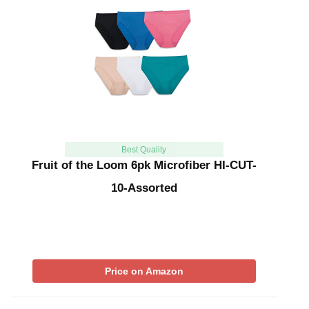
Best Quality
Fruit of the Loom 6pk Microfiber HI-CUT-
10-Assorted
Price on Amazon