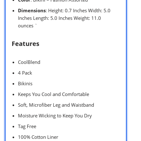
Dimensions
: Height: 0.7 Inches Width: 5.0
Inches Length: 5.0 Inches Weight: 11.0
ounces `
Features
CoolBlend
4 Pack
Bikinis
Keeps You Cool and Comfortable
Soft, Microfiber Leg and Waistband
Moisture Wicking to Keep You Dry
Tag Free
100% Cotton Liner