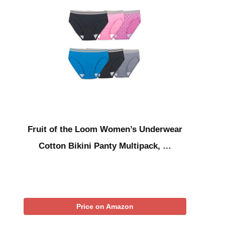
Fruit of the Loom Women’s Underwear
Cotton Bikini Panty Multipack, …
Price on Amazon