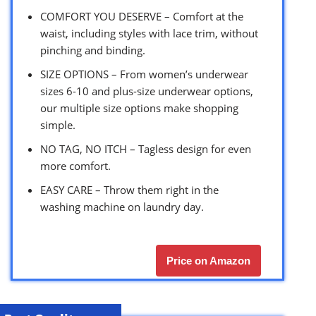
COMFORT YOU DESERVE – Comfort at the
waist, including styles with lace trim, without
pinching and binding.
SIZE OPTIONS – From women’s underwear
sizes 6-10 and plus-size underwear options,
our multiple size options make shopping
simple.
NO TAG, NO ITCH – Tagless design for even
more comfort.
EASY CARE – Throw them right in the
washing machine on laundry day.
Price on Amazon