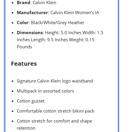
Brand
: Calvin Klein
Manufacturer
: Calvin Klein Women’s IA
Color
: Black/White/Grey Heather
Dimensions
: Height: 5.0 Inches Width: 1.5
Inches Length: 9.5 Inches Weight: 0.15
Pounds `
Features
Signature Calvin Klein logo waistband
Multipack in assorted colors
Cotton gusset
Comfortable cotton stretch bikini pack
Cotton stretch for comfort and shape
retention