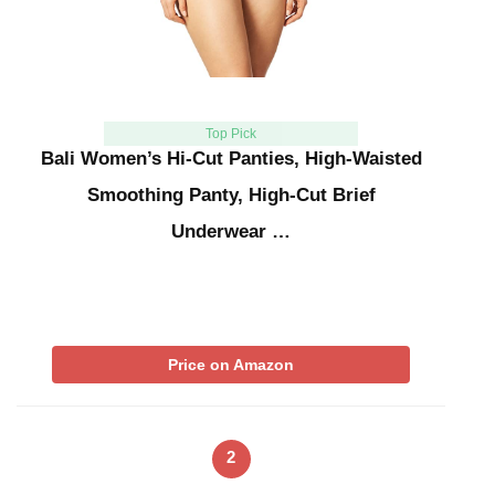
Top Pick
Bali Women’s Hi-Cut Panties, High-Waisted
Smoothing Panty, High-Cut Brief
Underwear …
Price on Amazon
2