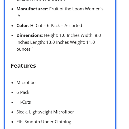
Manufacturer
: Fruit of the Loom Women’s
IA
Color
: Hi Cut – 6 Pack – Assorted
Dimensions
: Height: 1.0 Inches Width: 8.0
Inches Length: 13.0 Inches Weight: 11.0
ounces `
Features
Microfiber
6 Pack
Hi-Cuts
Sleek, Lightweight Microfiber
Fits Smooth Under Clothing