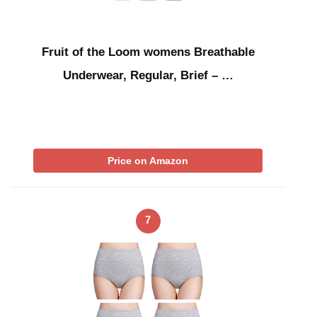
Fruit of the Loom womens Breathable
Underwear, Regular, Brief – …
Price on Amazon
7