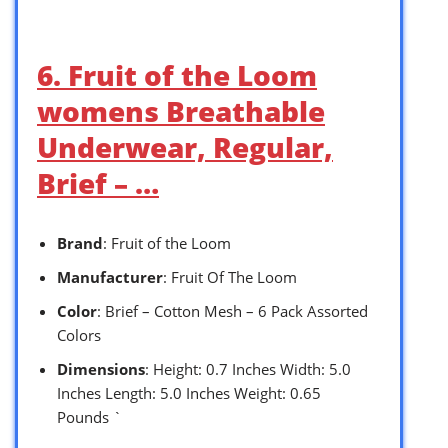
6. Fruit of the Loom
womens Breathable
Underwear, Regular,
Brief – …
Brand
: Fruit of the Loom
Manufacturer
: Fruit Of The Loom
Color
: Brief – Cotton Mesh – 6 Pack Assorted
Colors
Dimensions
: Height: 0.7 Inches Width: 5.0
Inches Length: 5.0 Inches Weight: 0.65
Pounds `