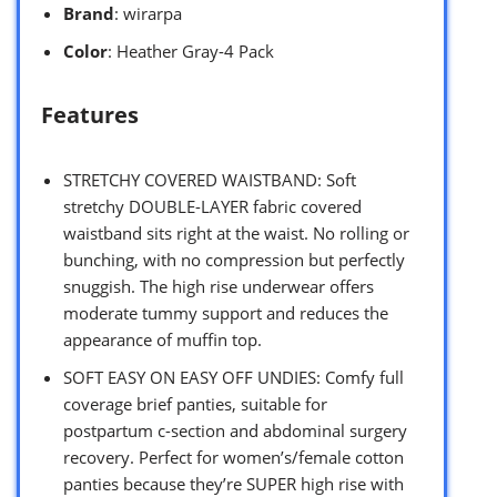
Brand
: wirarpa
Color
: Heather Gray-4 Pack
Features
STRETCHY COVERED WAISTBAND: Soft
stretchy DOUBLE-LAYER fabric covered
waistband sits right at the waist. No rolling or
bunching, with no compression but perfectly
snuggish. The high rise underwear offers
moderate tummy support and reduces the
appearance of muffin top.
SOFT EASY ON EASY OFF UNDIES: Comfy full
coverage brief panties, suitable for
postpartum c-section and abdominal surgery
recovery. Perfect for women’s/female cotton
panties because they’re SUPER high rise with