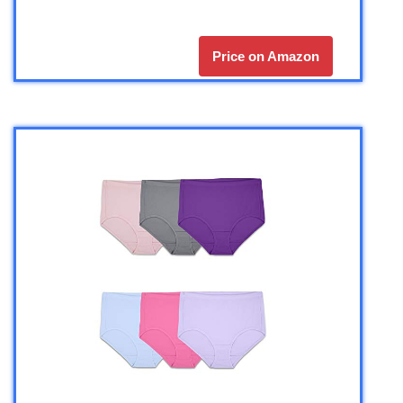
Price on Amazon