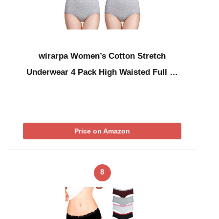
wirarpa Women’s Cotton Stretch
Underwear 4 Pack High Waisted Full …
Price on Amazon
8