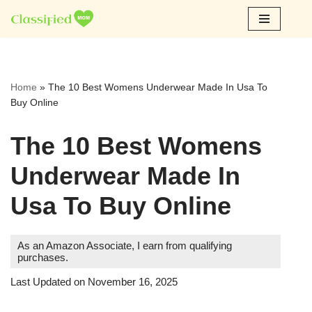
Skip
to
content
Home
»
The 10 Best Womens Underwear Made In Usa To
Buy Online
The 10 Best Womens
Underwear Made In
Usa To Buy Online
As an Amazon Associate, I earn from qualifying
purchases.
Last Updated on November 16, 2025