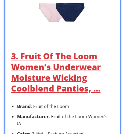
3. Fruit Of The Loom
Women’s Underwear
Moisture Wicking
Coolblend Panties, …
Brand
: Fruit of the Loom
Manufacturer
: Fruit of the Loom Women’s
IA
Color
: Bikini – Fashion Assorted