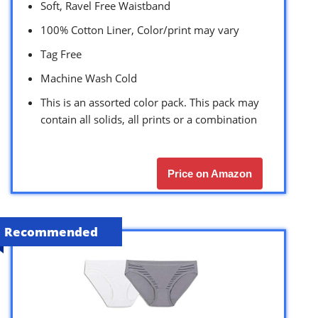
Soft, Ravel Free Waistband
100% Cotton Liner, Color/print may vary
Tag Free
Machine Wash Cold
This is an assorted color pack. This pack may
contain all solids, all prints or a combination
Price on Amazon
Recommended