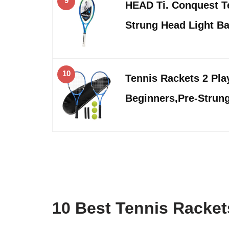
9
HEAD Ti. Conquest Te
Strung Head Light B
10
Tennis Rackets 2 Pla
Beginners,Pre-Strung
10 Best Tennis Racke