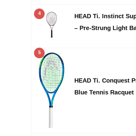
4
HEAD Ti. Instinct Su
– Pre-Strung Light B
5
HEAD Ti. Conquest Pr
Blue Tennis Racquet