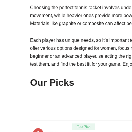
Choosing the perfect tennis racket involves unders
movement, while heavier ones provide more power. 
Materials like graphite or composite can affect p
Each player has unique needs, so it’s important t
offer various options designed for women, focus
beginner or an advanced player, selecting the rig
test them, and find the best fit for your game. 
Our Picks
Top Pick