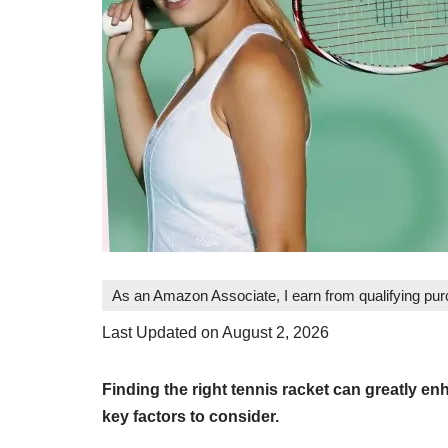
As an Amazon Associate, I earn from qualifying pu
Last Updated on August 2, 2026
Finding the right tennis racket can greatly 
key factors to consider.