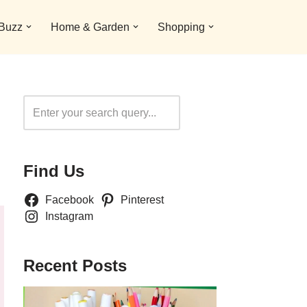
 Buzz
Home & Garden
Shopping
Search
Find Us
Facebook
Pinterest
Instagram
Recent Posts