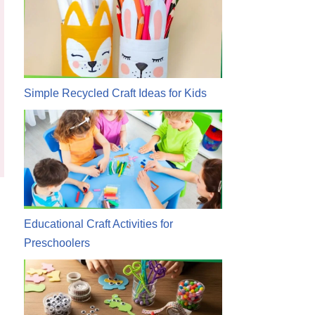
Simple Recycled Craft Ideas for Kids
Educational Craft Activities for
Preschoolers