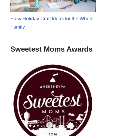
Easy Holiday Craft Ideas for the Whole
Family
Sweetest Moms Awards