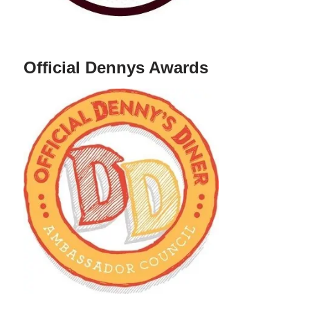
Official Dennys Awards