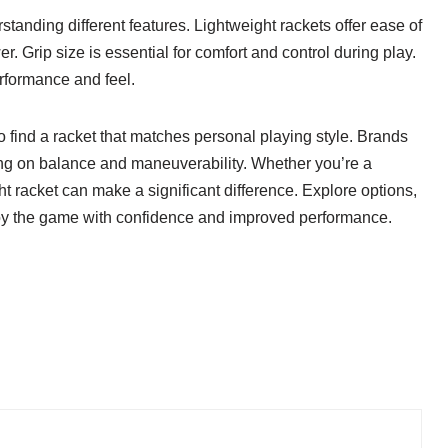
tanding different features. Lightweight rackets offer ease of
Grip size is essential for comfort and control during play.
erformance and feel.
o find a racket that matches personal playing style. Brands
ing on balance and maneuverability. Whether you’re a
ht racket can make a significant difference. Explore options,
Enjoy the game with confidence and improved performance.