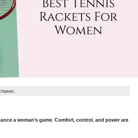
rchases.
enhance a woman’s game. Comfort, control, and power are