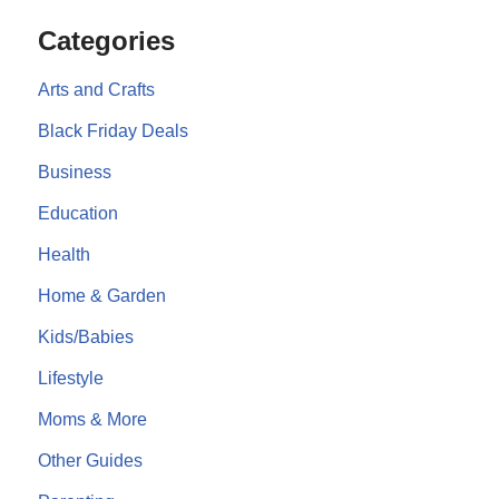
Categories
Arts and Crafts
Black Friday Deals
Business
Education
Health
Home & Garden
Kids/Babies
Lifestyle
Moms & More
Other Guides