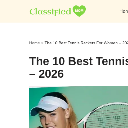
Ho
Skip
to
content
Home
»
The 10 Best Tennis Rackets For Women – 20
The 10 Best Tenn
– 2026