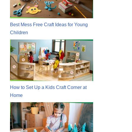
Best Mess Free Craft Ideas for Young
Children
How to Set Up a Kids Craft Corner at
Home