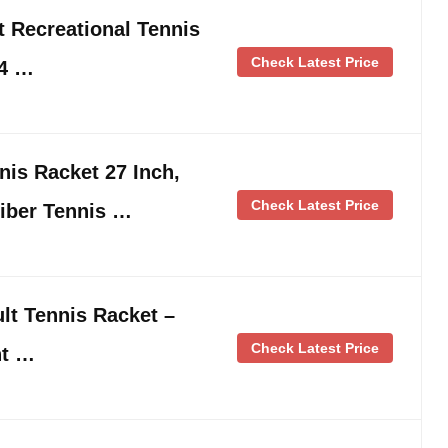
 Recreational Tennis
Check Latest Price
-4 …
is Racket 27 Inch,
Check Latest Price
iber Tennis …
t Tennis Racket –
Check Latest Price
ht …