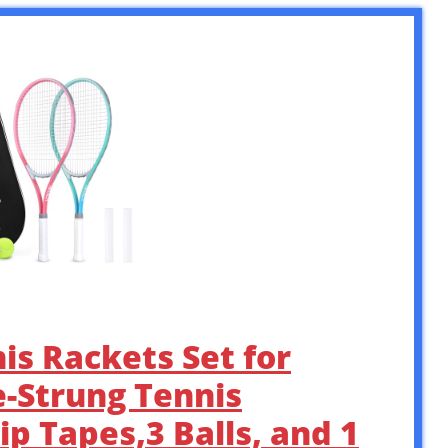
is Rackets Set for
e-Strung Tennis
p Tapes,3 Balls, and 1