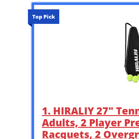
Top Pick
1. HIRALIY 27″ Tenn
Adults, 2 Player Pr
Racquets, 2 Overgri