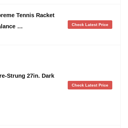
preme Tennis Racket
Check Latest Price
alance …
e-Strung 27in. Dark
Check Latest Price