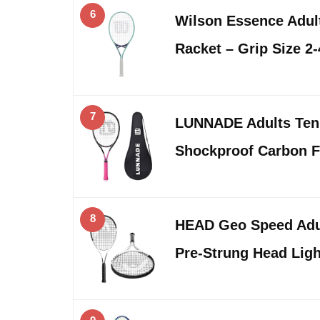
6
Wilson Essence Adult
Racket – Grip Size 2
7
LUNNADE Adults Tenn
Shockproof Carbon F
8
HEAD Geo Speed Adul
Pre-Strung Head Lig