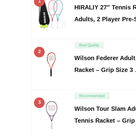
1
HIRALIY 27″ Tennis R
Adults, 2 Player Pre
Best Quality
2
Wilson Federer Adult
Racket – Grip Size 3
Recommended
3
Wilson Tour Slam Adu
Tennis Racket – Grip