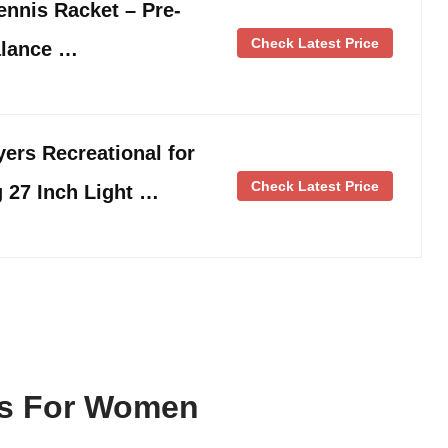
nnis Racket – Pre-
Check Latest Price
alance …
yers Recreational for
Check Latest Price
 27 Inch Light …
ts For Women