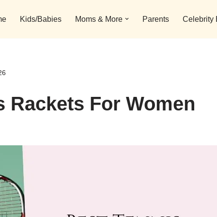
me
Kids/Babies
Moms & More
Parents
Celebrity
26
is Rackets For Women