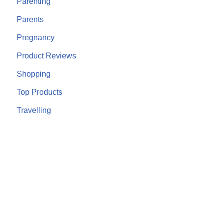
Parenting
Parents
Pregnancy
Product Reviews
Shopping
Top Products
Travelling