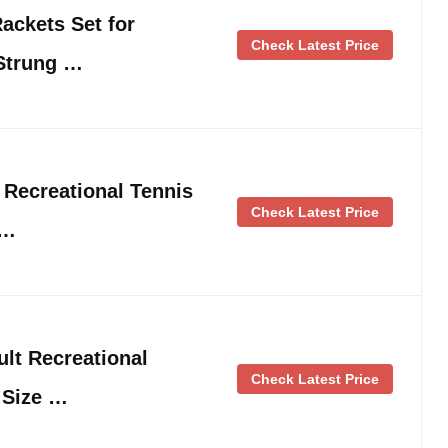
ackets Set for
Check Latest Price
-Strung …
 Recreational Tennis
Check Latest Price
 …
lt Recreational
Check Latest Price
 Size …