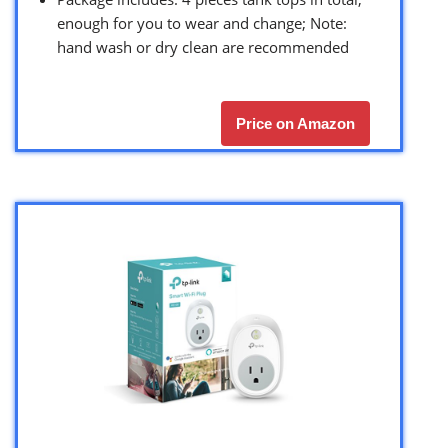
enough for you to wear and change; Note:
hand wash or dry clean are recommended
Price on Amazon