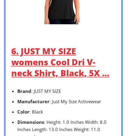
6. JUST MY SIZE
womens Cool Dri V-
neck Shirt, Black, 5X …
Brand
: JUST MY SIZE
Manufacturer
: Just My Size Activewear
Color
: Black
Dimensions
: Height: 1.0 Inches Width: 8.0
Inches Length: 13.0 Inches Weight: 11.0