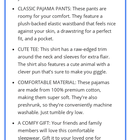
CLASSIC PAJAMA PANTS: These pants are
roomy for your comfort. They feature a
plush-backed elastic waistband that feels nice
against your skin, a drawstring for a perfect
fit, and a pocket.
CUTE TEE: This shirt has a raw-edged trim
around the neck and sleeves for extra flair.
The shirt also features a cute animal with a
clever pun that’s sure to make you giggle.
COMFORTABLE MATERIAL: These pajamas
are made from 100% premium cotton,
making them super soft. They’re also
preshrunk, so they’re conveniently machine
washable. Just tumble dry low.
A COMFY GIFT: Your friends and family
members will love this comfortable
sleepwear. Gift it to your loved one for