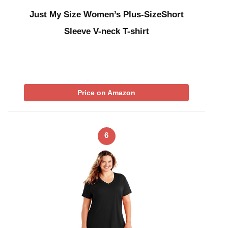
Just My Size Women’s Plus-SizeShort
Sleeve V-neck T-shirt
Price on Amazon
6