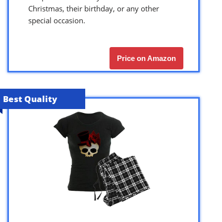
Christmas, their birthday, or any other
special occasion.
Price on Amazon
Best Quality