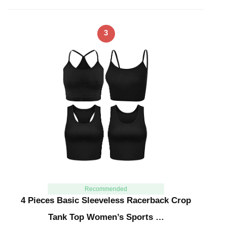
3
Recommended
4 Pieces Basic Sleeveless Racerback Crop
Tank Top Women’s Sports …