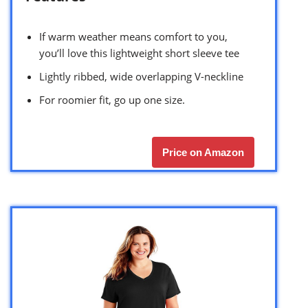
If warm weather means comfort to you,
you’ll love this lightweight short sleeve tee
Lightly ribbed, wide overlapping V-neckline
For roomier fit, go up one size.
Price on Amazon