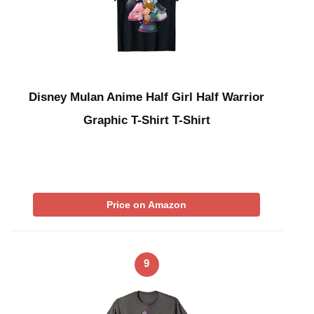
Disney Mulan Anime Half Girl Half Warrior
Graphic T-Shirt T-Shirt
Price on Amazon
9