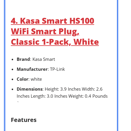
4. Kasa Smart HS100
WiFi Smart Plug,
Classic 1-Pack, White
Brand
: Kasa Smart
Manufacturer
: TP-Link
Color
: white
Dimensions
: Height: 3.9 Inches Width: 2.6
Inches Length: 3.0 Inches Weight: 0.4 Pounds
`
Features