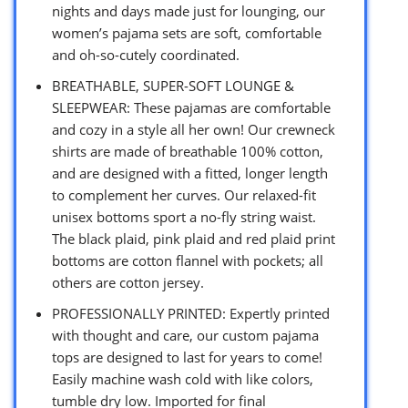
nights and days made just for lounging, our
women’s pajama sets are soft, comfortable
and oh-so-cutely coordinated.
BREATHABLE, SUPER-SOFT LOUNGE &
SLEEPWEAR: These pajamas are comfortable
and cozy in a style all her own! Our crewneck
shirts are made of breathable 100% cotton,
and are designed with a fitted, longer length
to complement her curves. Our relaxed-fit
unisex bottoms sport a no-fly string waist.
The black plaid, pink plaid and red plaid print
bottoms are cotton flannel with pockets; all
others are cotton jersey.
PROFESSIONALLY PRINTED: Expertly printed
with thought and care, our custom pajama
tops are designed to last for years to come!
Easily machine wash cold with like colors,
tumble dry low. Imported for final