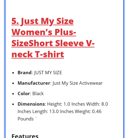
5. Just My Size
Women’s Plus-
SizeShort Sleeve V-
neck T-shirt
Brand
: JUST MY SIZE
Manufacturer
: Just My Size Activewear
Color
: Black
Dimensions
: Height: 1.0 Inches Width: 8.0
Inches Length: 13.0 Inches Weight: 0.46
Pounds `
Features