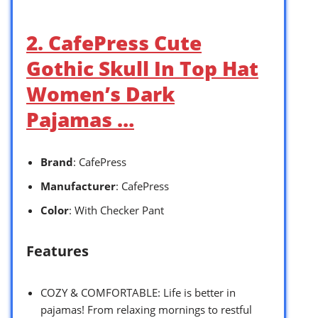
2. CafePress Cute
Gothic Skull In Top Hat
Women’s Dark
Pajamas …
Brand
: CafePress
Manufacturer
: CafePress
Color
: With Checker Pant
Features
COZY & COMFORTABLE: Life is better in
pajamas! From relaxing mornings to restful