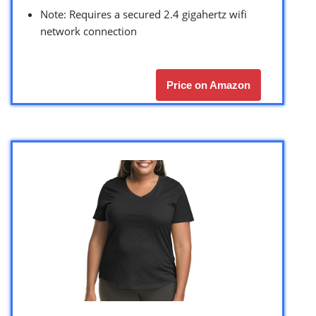
Note: Requires a secured 2.4 gigahertz wifi
network connection
Price on Amazon