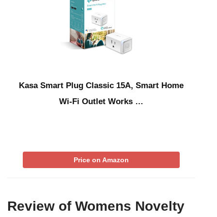
Kasa Smart Plug Classic 15A, Smart Home
Wi-Fi Outlet Works …
Price on Amazon
Review of Womens Novelty