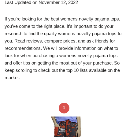
Last Updated on November 12, 2022
If you’re looking for the best womens novelty pajama tops,
you’ve come to the right place. It’s important to do your
research to find the quality womens novelty pajama tops for
you. Read reviews, compare prices, and ask friends for
recommendations. We will provide information on what to
look for when purchasing a womens novelty pajama tops
and offer tips on getting the most out of your purchase. So
keep scrolling to check out the top 10 lists available on the
market.
1