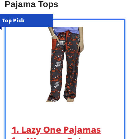
Pajama Tops
Top Pick
1. Lazy One Pajamas