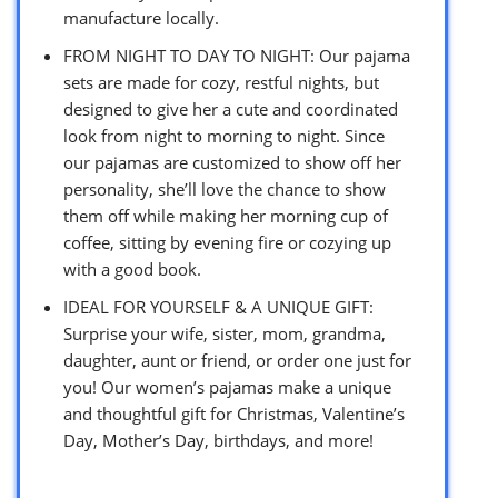
manufacture locally.
FROM NIGHT TO DAY TO NIGHT: Our pajama
sets are made for cozy, restful nights, but
designed to give her a cute and coordinated
look from night to morning to night. Since
our pajamas are customized to show off her
personality, she’ll love the chance to show
them off while making her morning cup of
coffee, sitting by evening fire or cozying up
with a good book.
IDEAL FOR YOURSELF & A UNIQUE GIFT:
Surprise your wife, sister, mom, grandma,
daughter, aunt or friend, or order one just for
you! Our women’s pajamas make a unique
and thoughtful gift for Christmas, Valentine’s
Day, Mother’s Day, birthdays, and more!