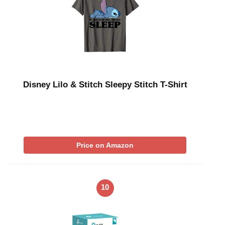
Disney Lilo & Stitch Sleepy Stitch T-Shirt
Price on Amazon
10