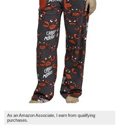
As an Amazon Associate, I earn from qualifying
purchases.