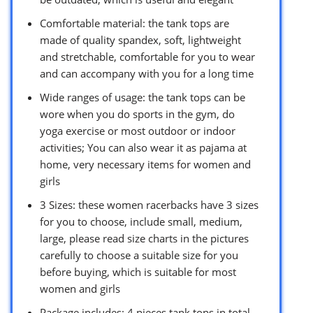
Comfortable material: the tank tops are
made of quality spandex, soft, lightweight
and stretchable, comfortable for you to wear
and can accompany with you for a long time
Wide ranges of usage: the tank tops can be
wore when you do sports in the gym, do
yoga exercise or most outdoor or indoor
activities; You can also wear it as pajama at
home, very necessary items for women and
girls
3 Sizes: these women racerbacks have 3 sizes
for you to choose, include small, medium,
large, please read size charts in the pictures
carefully to choose a suitable size for you
before buying, which is suitable for most
women and girls
Package includes: 4 pieces tank tops in total,