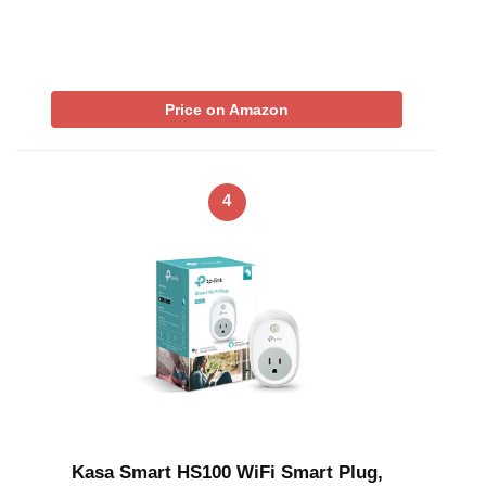
Price on Amazon
4
Kasa Smart HS100 WiFi Smart Plug,