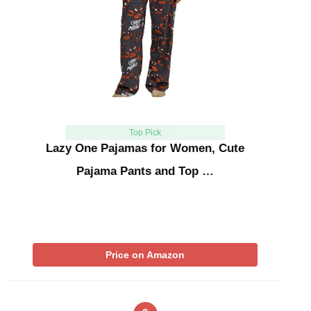
Top Pick
Lazy One Pajamas for Women, Cute
Pajama Pants and Top …
Price on Amazon