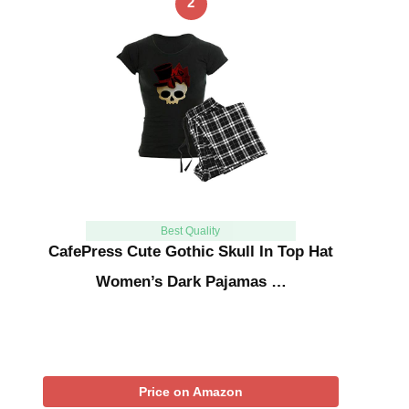
2
Best Quality
CafePress Cute Gothic Skull In Top Hat
Women’s Dark Pajamas …
Price on Amazon