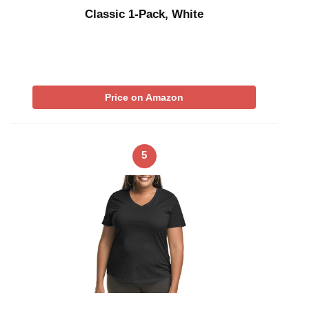
Classic 1-Pack, White
Price on Amazon
5