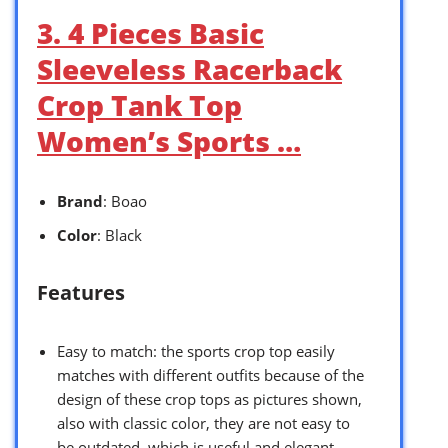
3. 4 Pieces Basic
Sleeveless Racerback
Crop Tank Top
Women’s Sports …
Brand
: Boao
Color
: Black
Features
Easy to match: the sports crop top easily
matches with different outfits because of the
design of these crop tops as pictures shown,
also with classic color, they are not easy to
be outdated, which is useful and elegant