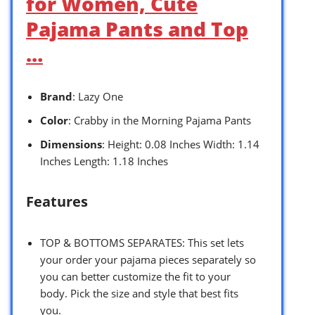
for Women, Cute
Pajama Pants and Top
…
Brand
: Lazy One
Color
: Crabby in the Morning Pajama Pants
Dimensions
: Height: 0.08 Inches Width: 1.14
Inches Length: 1.18 Inches
Features
TOP & BOTTOMS SEPARATES: This set lets
your order your pajama pieces separately so
you can better customize the fit to your
body. Pick the size and style that best fits
you.