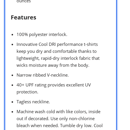
ounces `
Features
100% polyester interlock.
Innovative Cool DRI performance t-shirts
keep you dry and comfortable thanks to
lightweight, rapid-dry interlock fabric that
wicks moisture away from the body.
Narrow ribbed V-neckline.
40+ UPF rating provides excellent UV
protection.
Tagless neckline.
Machine wash cold with like colors, inside
out if decorated. Use only non-chlorine
bleach when needed. Tumble dry low. Cool