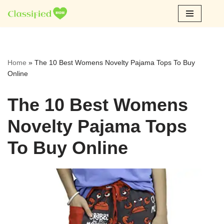
Skip
to
content
Home
»
The 10 Best Womens Novelty Pajama Tops To Buy
Online
The 10 Best Womens
Novelty Pajama Tops
To Buy Online