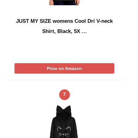
JUST MY SIZE womens Cool Dri V-neck
Shirt, Black, 5X …
Price on Amazon
7