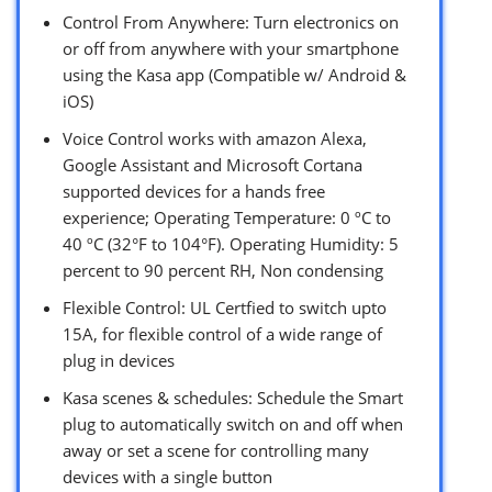
Control From Anywhere: Turn electronics on
or off from anywhere with your smartphone
using the Kasa app (Compatible w/ Android &
iOS)
Voice Control works with amazon Alexa,
Google Assistant and Microsoft Cortana
supported devices for a hands free
experience; Operating Temperature: 0 ºC to
40 ºC (32°F to 104°F). Operating Humidity: 5
percent to 90 percent RH, Non condensing
Flexible Control: UL Certfied to switch upto
15A, for flexible control of a wide range of
plug in devices
Kasa scenes & schedules: Schedule the Smart
plug to automatically switch on and off when
away or set a scene for controlling many
devices with a single button