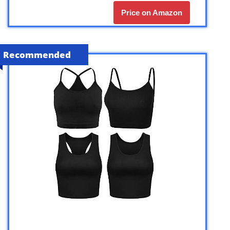
Price on Amazon
Recommended