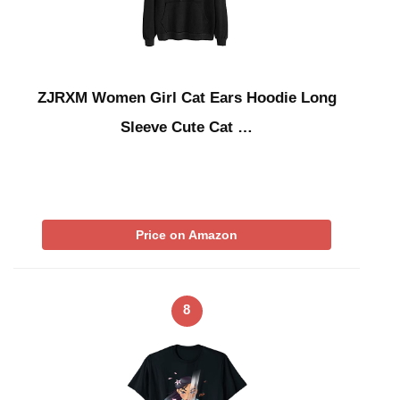
ZJRXM Women Girl Cat Ears Hoodie Long
Sleeve Cute Cat …
Price on Amazon
8