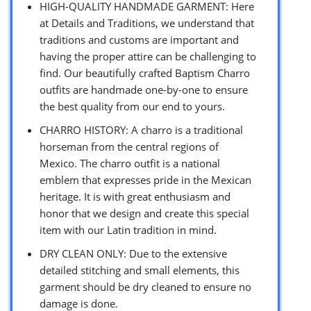
HIGH-QUALITY HANDMADE GARMENT: Here
at Details and Traditions, we understand that
traditions and customs are important and
having the proper attire can be challenging to
find. Our beautifully crafted Baptism Charro
outfits are handmade one-by-one to ensure
the best quality from our end to yours.
CHARRO HISTORY: A charro is a traditional
horseman from the central regions of
Mexico. The charro outfit is a national
emblem that expresses pride in the Mexican
heritage. It is with great enthusiasm and
honor that we design and create this special
item with our Latin tradition in mind.
DRY CLEAN ONLY: Due to the extensive
detailed stitching and small elements, this
garment should be dry cleaned to ensure no
damage is done.