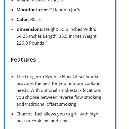
Manufacturer
: Oklahoma Joe’s
Color
: Black
Dimensions
: Height: 55.5 Inches Width:
64.25 Inches Length: 35.5 Inches Weight:
226.0 Pounds `
Features
The Longhorn Reverse Flow Offset Smoker
provides the best for you outdoor cooking
needs. With optional smokestack locations
you choose between reverse flow smoking
and traditional offset smoking
Charcoal fuel allows you to grill with high
heat or cook low and slow