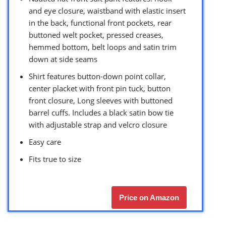
and eye closure, waistband with elastic insert
in the back, functional front pockets, rear
buttoned welt pocket, pressed creases,
hemmed bottom, belt loops and satin trim
down at side seams
Shirt features button-down point collar,
center placket with front pin tuck, button
front closure, Long sleeves with buttoned
barrel cuffs. Includes a black satin bow tie
with adjustable strap and velcro closure
Easy care
Fits true to size
Price on Amazon