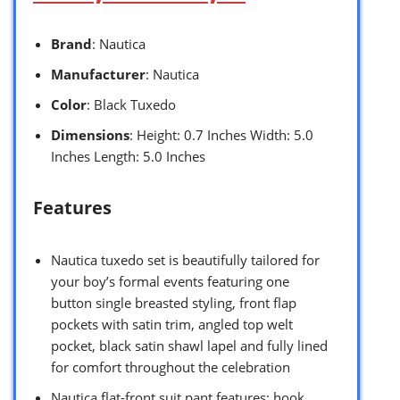
Brand
: Nautica
Manufacturer
: Nautica
Color
: Black Tuxedo
Dimensions
: Height: 0.7 Inches Width: 5.0
Inches Length: 5.0 Inches
Features
Nautica tuxedo set is beautifully tailored for
your boy’s formal events featuring one
button single breasted styling, front flap
pockets with satin trim, angled top welt
pocket, black satin shawl lapel and fully lined
for comfort throughout the celebration
Nautica flat-front suit pant features: hook