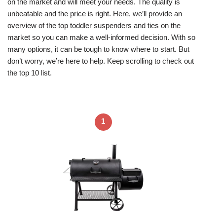
on the market and will meet your needs. The quality is
unbeatable and the price is right. Here, we’ll provide an
overview of the top toddler suspenders and ties on the
market so you can make a well-informed decision. With so
many options, it can be tough to know where to start. But
don’t worry, we’re here to help. Keep scrolling to check out
the top 10 list.
1