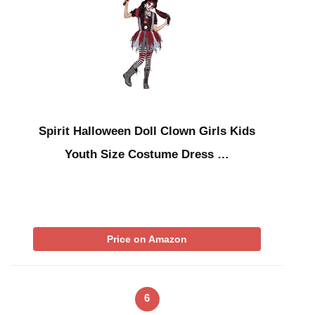
Spirit Halloween Doll Clown Girls Kids
Youth Size Costume Dress …
Price on Amazon
6