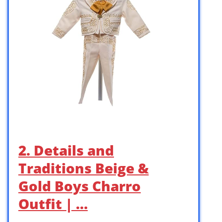
2. Details and
Traditions Beige &
Gold Boys Charro
Outfit | …