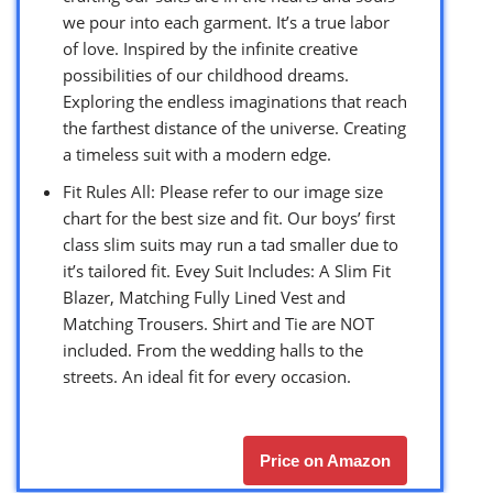
we pour into each garment. It’s a true labor
of love. Inspired by the infinite creative
possibilities of our childhood dreams.
Exploring the endless imaginations that reach
the farthest distance of the universe. Creating
a timeless suit with a modern edge.
Fit Rules All: Please refer to our image size
chart for the best size and fit. Our boys’ first
class slim suits may run a tad smaller due to
it’s tailored fit. Evey Suit Includes: A Slim Fit
Blazer, Matching Fully Lined Vest and
Matching Trousers. Shirt and Tie are NOT
included. From the wedding halls to the
streets. An ideal fit for every occasion.
Price on Amazon