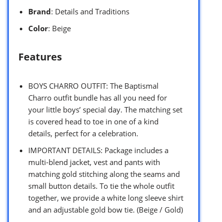
Brand
: Details and Traditions
Color
: Beige
Features
BOYS CHARRO OUTFIT: The Baptismal
Charro outfit bundle has all you need for
your little boys’ special day. The matching set
is covered head to toe in one of a kind
details, perfect for a celebration.
IMPORTANT DETAILS: Package includes a
multi-blend jacket, vest and pants with
matching gold stitching along the seams and
small button details. To tie the whole outfit
together, we provide a white long sleeve shirt
and an adjustable gold bow tie. (Beige / Gold)