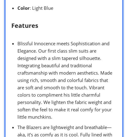
Color
: Light Blue
Features
Blissful Innocence meets Sophistication and
Elegance. Our first class slim suits are
designed with a slim tapered silhouette.
Integrating beautiful and traditional
craftsmanship with modern aesthetics. Made
using rich, smooth and colorful fabrics that
are soft and smooth to the touch. Vibrant
colors to compliment his little charmful
personality. We lighten the fabric weight and
soften the feel to make it real comfy for your
little munchkins.
The Blazers are lightweight and breathable—
aka, it’s as comfy as it is cool. Fully lined with