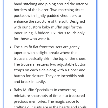
hand stitching and piping around the interior
borders of the blazer. Two matching ticket
pockets with lightly padded shoulders to
enhance the structure of the suit. Designed
with our custom baby muffin sigil for the
inner lining. A hidden luxurious touch only
for those who wear it.
The slim fit flat front trousers are gently
tapered with a slight break: where the
trousers basically skim the top of the shoes.
The trousers features two adjustable button
straps on each side along with a zipper and
button for closure. They are incredibly soft
and break in easily.
Baby Muffin Specializes in converting
miniature snapshots of time into treasured
precious memories. The magic sauce to
crafting our suits are in the hearts and souls