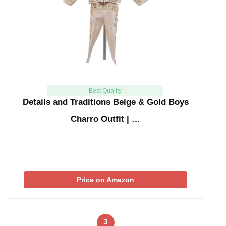
Best Quality
Details and Traditions Beige & Gold Boys
Charro Outfit | …
Price on Amazon
3