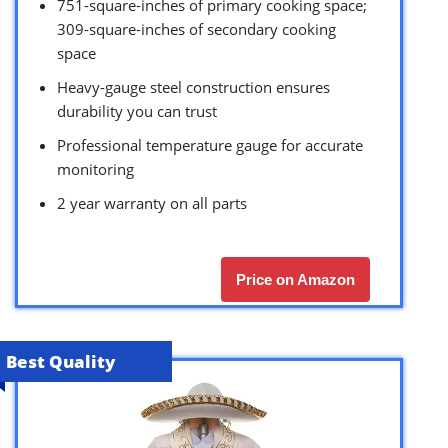
751-square-inches of primary cooking space;
309-square-inches of secondary cooking
space
Heavy-gauge steel construction ensures
durability you can trust
Professional temperature gauge for accurate
monitoring
2 year warranty on all parts
Price on Amazon
Best Quality