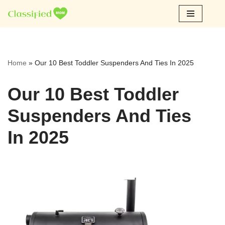
Skip
to
content
Home
»
Our 10 Best Toddler Suspenders And Ties In 2025
Our 10 Best Toddler
Suspenders And Ties
In 2025