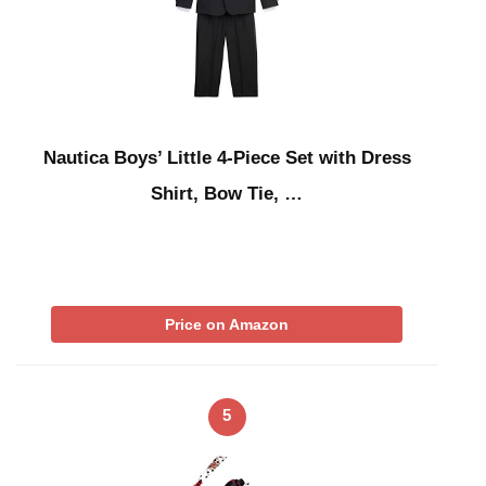
Nautica Boys’ Little 4-Piece Set with Dress
Shirt, Bow Tie, …
Price on Amazon
5