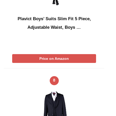
Plavict Boys’ Suits Slim Fit 5 Piece,
Adjustable Waist, Boys …
Price on Amazon
8