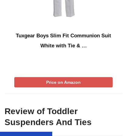
Tuxgear Boys Slim Fit Communion Suit
White with Tie & …
Price on Amazon
Review of Toddler
Suspenders And Ties