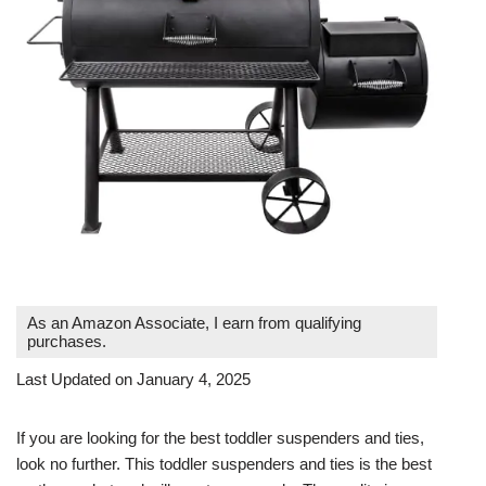
As an Amazon Associate, I earn from qualifying
purchases.
Last Updated on January 4, 2025
If you are looking for the best toddler suspenders and ties,
look no further. This toddler suspenders and ties is the best