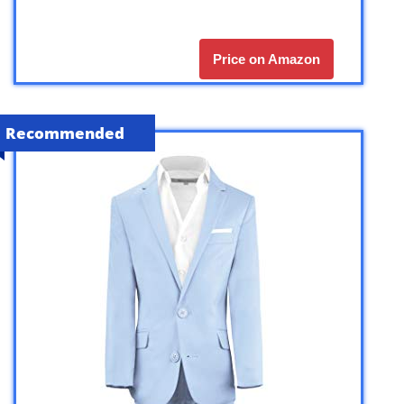
Price on Amazon
Recommended