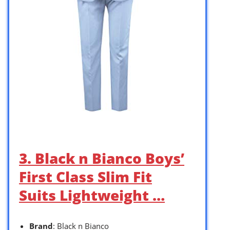
3. Black n Bianco Boys’
First Class Slim Fit
Suits Lightweight …
Brand
: Black n Bianco