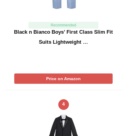
Recommended
Black n Bianco Boys’ First Class Slim Fit
Suits Lightweight …
Price on Amazon
4