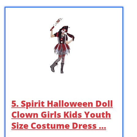
5. Spirit Halloween Doll
Clown Girls Kids Youth
Size Costume Dress …