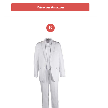
Price on Amazon
10