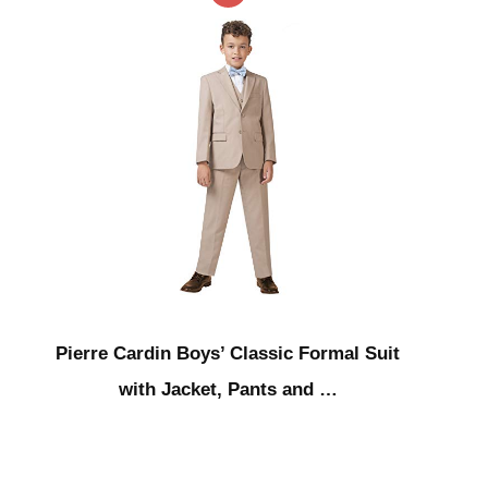
Pierre Cardin Boys’ Classic Formal Suit
with Jacket, Pants and …