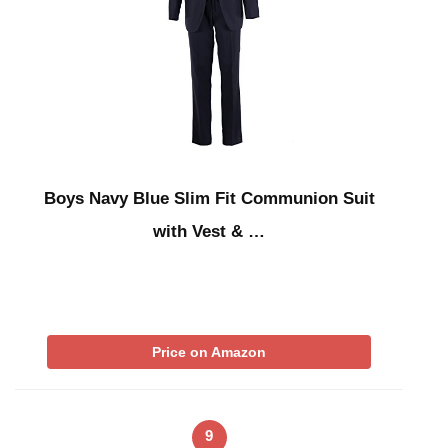
Boys Navy Blue Slim Fit Communion Suit
with Vest & …
Price on Amazon
9