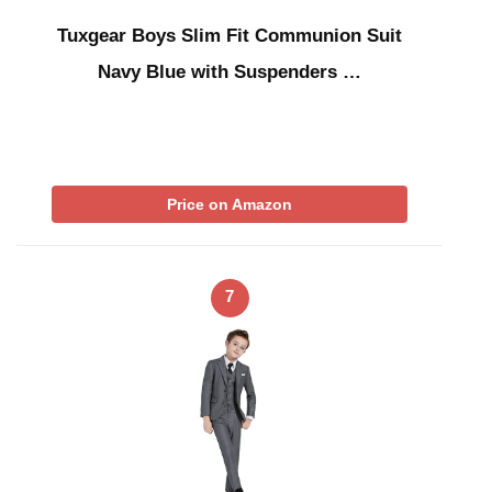
Tuxgear Boys Slim Fit Communion Suit
Navy Blue with Suspenders …
Price on Amazon
7