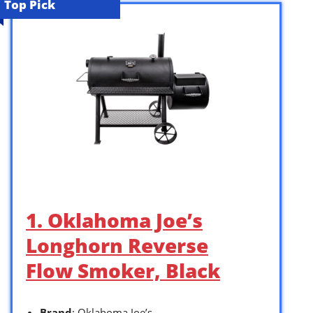
Top Pick
1. Oklahoma Joe’s
Longhorn Reverse
Flow Smoker, Black
Brand
: Oklahoma Joe’s