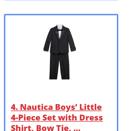
4. Nautica Boys’ Little
4-Piece Set with Dress
Shirt, Bow Tie, …