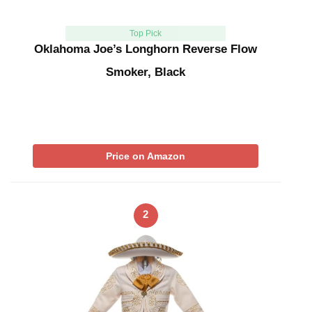
Top Pick
Oklahoma Joe’s Longhorn Reverse Flow
Smoker, Black
Price on Amazon
2