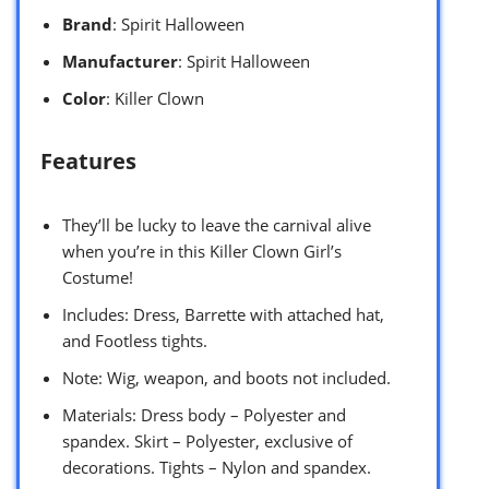
Brand
: Spirit Halloween
Manufacturer
: Spirit Halloween
Color
: Killer Clown
Features
They’ll be lucky to leave the carnival alive
when you’re in this Killer Clown Girl’s
Costume!
Includes: Dress, Barrette with attached hat,
and Footless tights.
Note: Wig, weapon, and boots not included.
Materials: Dress body – Polyester and
spandex. Skirt – Polyester, exclusive of
decorations. Tights – Nylon and spandex.