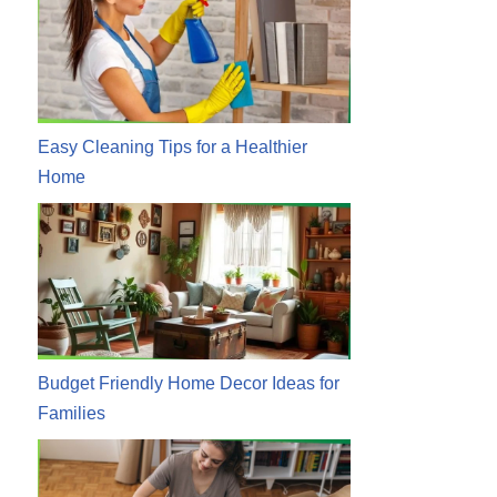
Easy Cleaning Tips for a Healthier
Home
Budget Friendly Home Decor Ideas for
Families