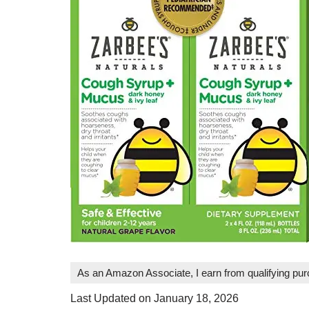
As an Amazon Associate, I earn from qualifying pu
Last Updated on January 18, 2026