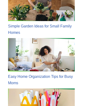
Simple Garden Ideas for Small Family
Homes
Easy Home Organization Tips for Busy
Moms