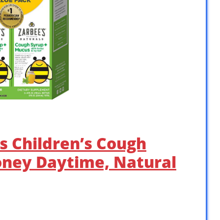
ls Children’s Cough
oney Daytime, Natural