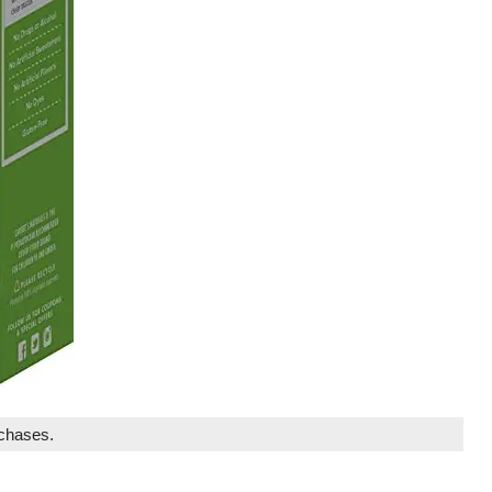
rchases.