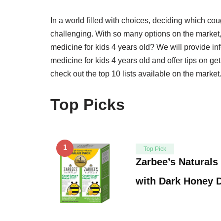
In a world filled with choices, deciding which cou
challenging. With so many options on the market
medicine for kids 4 years old? We will provide i
medicine for kids 4 years old and offer tips on ge
check out the top 10 lists available on the market
Top Picks
1
Top Pick
Zarbee’s Naturals
with Dark Honey 