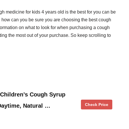
gh medicine for kids 4 years old is the best for you can be
, how can you be sure you are choosing the best cough
nformation on what to look for when purchasing a cough
tting the most out of your purchase. So keep scrolling to
.
 Children’s Cough Syrup
Check Price
Daytime, Natural …