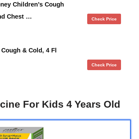
oney Children’s Cough
and Chest …
Check Price
Cough & Cold, 4 Fl
Check Price
ine For Kids 4 Years Old