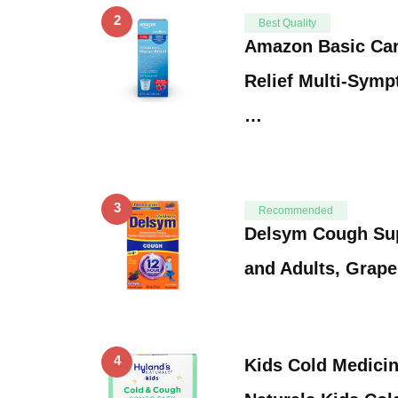
2
Best Quality
Amazon Basic Car
Relief Multi-Symp
…
3
Recommended
Delsym Cough Sup
and Adults, Grape
4
Kids Cold Medicin