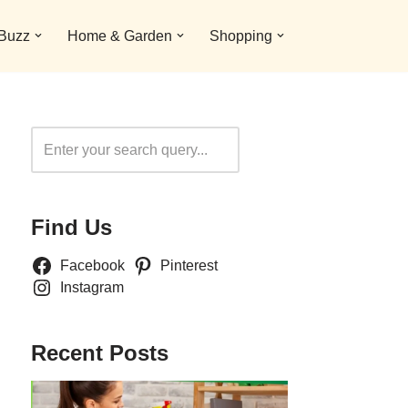
 Buzz
Home & Garden
Shopping
Search
Find Us
Facebook
Pinterest
Instagram
Recent Posts