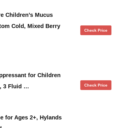
e Children’s Mucus
tom Cold, Mixed Berry
Check Price
pressant for Children
Check Price
, 3 Fluid …
e for Ages 2+, Hylands