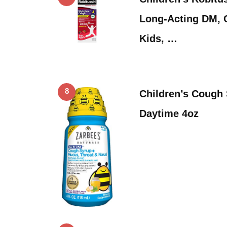
Long-Acting DM, 
Kids, …
8
Children’s Cough 
Daytime 4oz