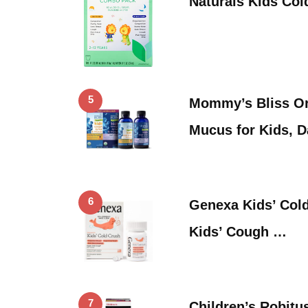
Naturals Kids Co
5
Mommy’s Bliss Or
Mucus for Kids, 
6
Genexa Kids’ Cold
Kids’ Cough …
7
Children’s Robitu