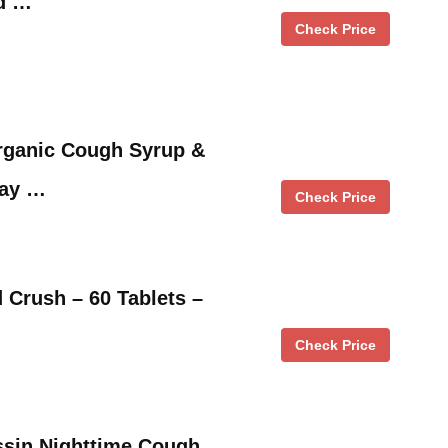
ld …
Check Price
ganic Cough Syrup &
Day …
Check Price
 Crush – 60 Tablets –
Check Price
ssin Nighttime Cough