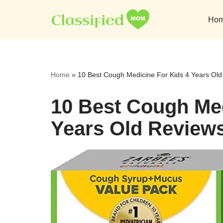
Ho
Skip
to
content
Home
»
10 Best Cough Medicine For Kids 4 Years Ol
10 Best Cough Med
Years Old Review