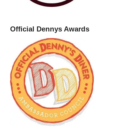
Official Dennys Awards