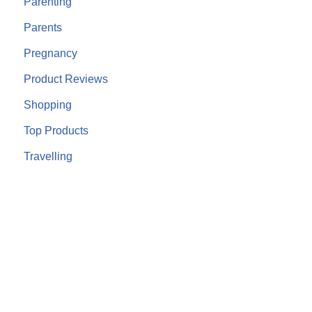
Parenting
Parents
Pregnancy
Product Reviews
Shopping
Top Products
Travelling