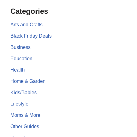
Categories
Arts and Crafts
Black Friday Deals
Business
Education
Health
Home & Garden
Kids/Babies
Lifestyle
Moms & More
Other Guides