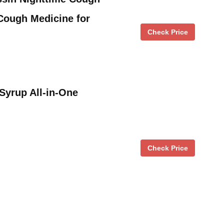
Cough Medicine for
Check Price
Syrup All-in-One
Check Price