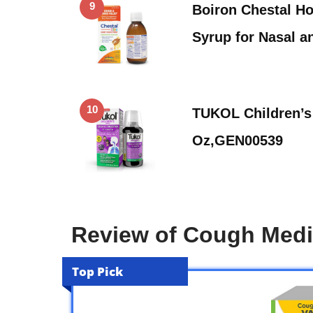
9
Boiron Chestal H
Syrup for Nasal 
10
TUKOL Children’s 
Oz,GEN00539
Review of Cough Medic
Top Pick