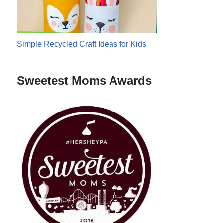
Simple Recycled Craft Ideas for Kids
Sweetest Moms Awards