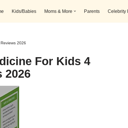
me
Kids/Babies
Moms & More
Parents
Celebrity
d Reviews 2026
icine For Kids 4
s 2026