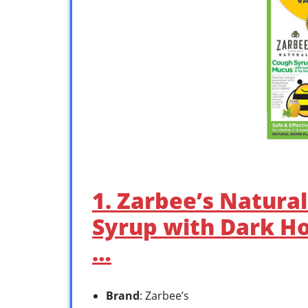
1. Zarbee’s Natura
Syrup with Dark H
…
Brand
: Zarbee’s