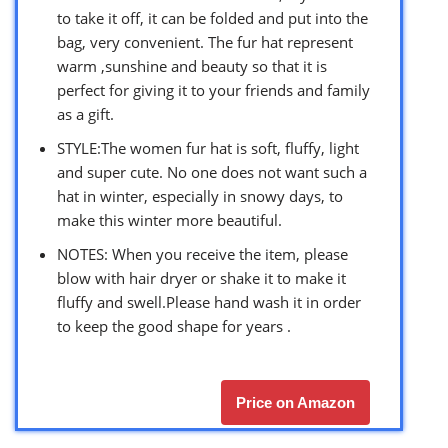
to take it off, it can be folded and put into the
bag, very convenient. The fur hat represent
warm ,sunshine and beauty so that it is
perfect for giving it to your friends and family
as a gift.
STYLE:The women fur hat is soft, fluffy, light
and super cute. No one does not want such a
hat in winter, especially in snowy days, to
make this winter more beautiful.
NOTES: When you receive the item, please
blow with hair dryer or shake it to make it
fluffy and swell.Please hand wash it in order
to keep the good shape for years .
Price on Amazon