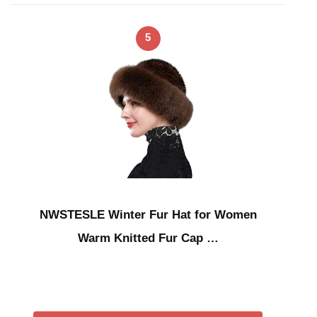
5
NWSTESLE Winter Fur Hat for Women
Warm Knitted Fur Cap …