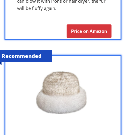
can blow it with irons or hair dryer, the fur
will be fluffy again.
Price on Amazon
Recommended