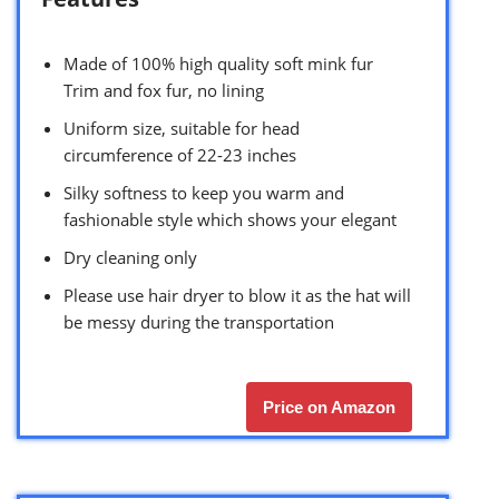
Made of 100% high quality soft mink fur
Trim and fox fur, no lining
Uniform size, suitable for head
circumference of 22-23 inches
Silky softness to keep you warm and
fashionable style which shows your elegant
Dry cleaning only
Please use hair dryer to blow it as the hat will
be messy during the transportation
Price on Amazon