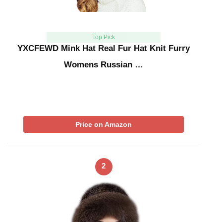
Top Pick
YXCFEWD Mink Hat Real Fur Hat Knit Furry
Womens Russian …
Price on Amazon
2