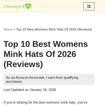
Skip
to
content
Home
»
Top 10 Best Womens Mink Hats Of 2026 (Reviews)
Top 10 Best Womens
Mink Hats Of 2026
(Reviews)
As an Amazon Associate, I earn from qualifying
purchases.
Last Updated on January 16, 2026
If you’re looking for the best womens mink hats, you’ve