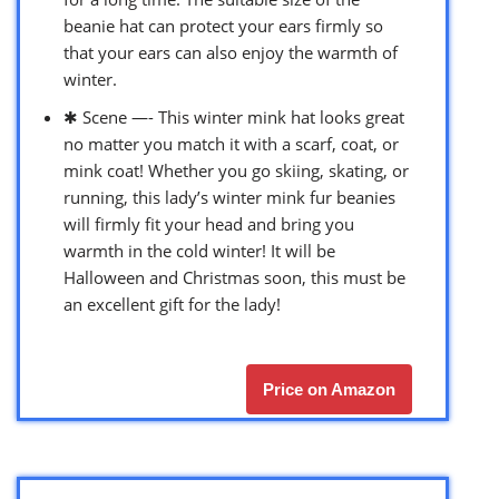
beanie hat can protect your ears firmly so
that your ears can also enjoy the warmth of
winter.
✱ Scene —- This winter mink hat looks great
no matter you match it with a scarf, coat, or
mink coat! Whether you go skiing, skating, or
running, this lady’s winter mink fur beanies
will firmly fit your head and bring you
warmth in the cold winter! It will be
Halloween and Christmas soon, this must be
an excellent gift for the lady!
Price on Amazon