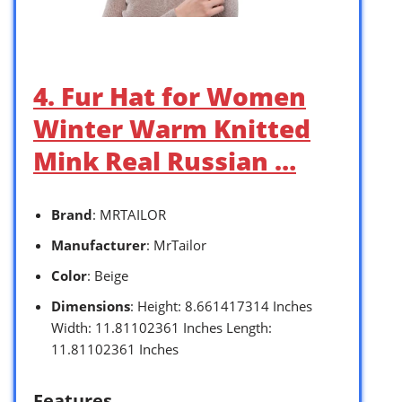
4. Fur Hat for Women
Winter Warm Knitted
Mink Real Russian …
Brand
: MRTAILOR
Manufacturer
: MrTailor
Color
: Beige
Dimensions
: Height: 8.661417314 Inches
Width: 11.81102361 Inches Length:
11.81102361 Inches
Features