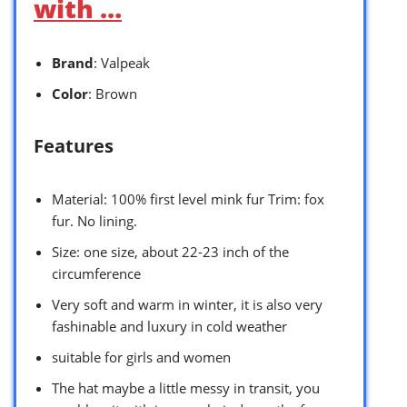
with …
Brand
: Valpeak
Color
: Brown
Features
Material: 100% first level mink fur Trim: fox
fur. No lining.
Size: one size, about 22-23 inch of the
circumference
Very soft and warm in winter, it is also very
fashinable and luxury in cold weather
suitable for girls and women
The hat maybe a little messy in transit, you