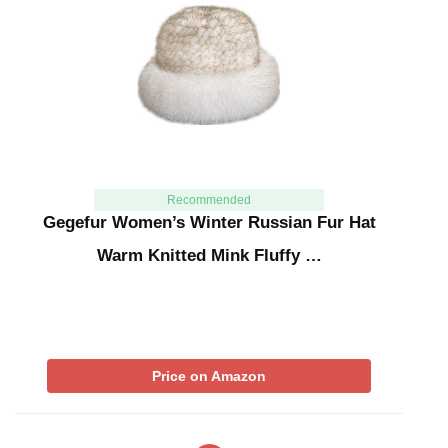
Recommended
Gegefur Women’s Winter Russian Fur Hat
Warm Knitted Mink Fluffy …
Price on Amazon