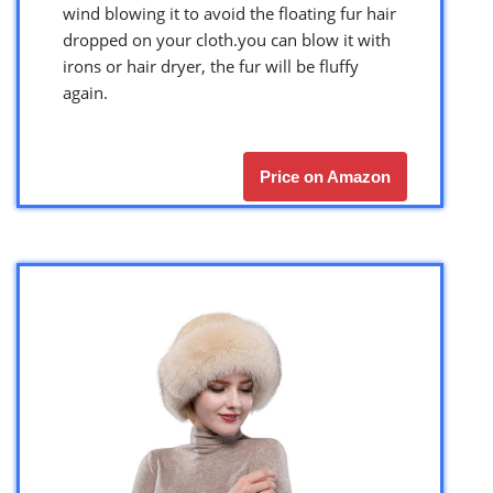
wind blowing it to avoid the floating fur hair
dropped on your cloth.you can blow it with
irons or hair dryer, the fur will be fluffy
again.
Price on Amazon