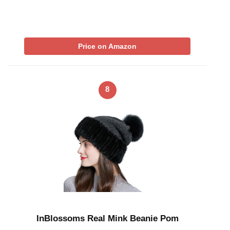
Price on Amazon
8
InBlossoms Real Mink Beanie Pom