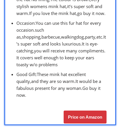
stylish womens mink hat,it’s super soft and
warm.If you love the mink hat,go buy it now.
Occasion:You can use this fur hat for every
occasion.such
as,shopping,barbecue,walkingdog,party,etc.It
’s super soft and looks luxurious.It is eye-
catching,you will receive many compliments.
It covers well enough to keep your ears
toasty w/o problems
Good Gift:These mink hat excellent
quality,and they are so warm.It would be a
fabulous present for any woman.Go buy it
now.
Price on Amazon