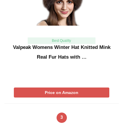
Best Quality
Valpeak Womens Winter Hat Knitted Mink
Real Fur Hats with …
Price on Amazon
3