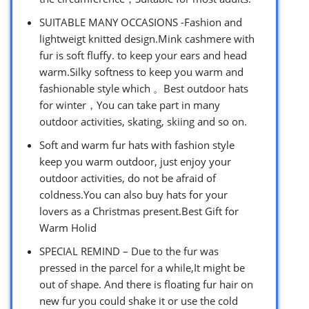
SUITABLE MANY OCCASIONS -Fashion and
lightweigt knitted design.Mink cashmere with
fur is soft fluffy. to keep your ears and head
warm.Silky softness to keep you warm and
fashionable style which 。Best outdoor hats
for winter，You can take part in many
outdoor activities, skating, skiing and so on.
Soft and warm fur hats with fashion style
keep you warm outdoor, just enjoy your
outdoor activities, do not be afraid of
coldness.You can also buy hats for your
lovers as a Christmas present.Best Gift for
Warm Holid
SPECIAL REMIND – Due to the fur was
pressed in the parcel for a while,It might be
out of shape. And there is floating fur hair on
new fur you could shake it or use the cold