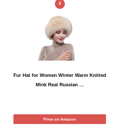
4
Fur Hat for Women Winter Warm Knitted
Mink Real Russian …
Price on Amazon