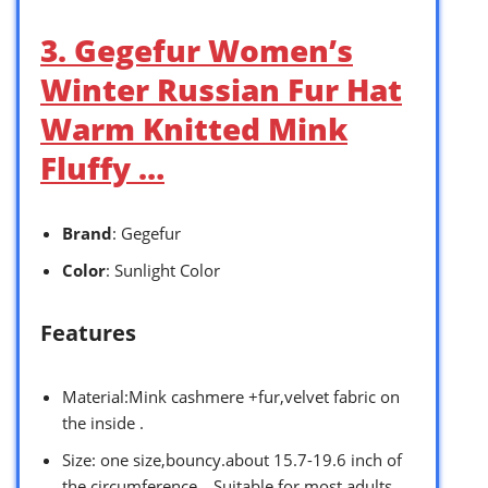
3. Gegefur Women’s
Winter Russian Fur Hat
Warm Knitted Mink
Fluffy …
Brand
: Gegefur
Color
: Sunlight Color
Features
Material:Mink cashmere +fur,velvet fabric on
the inside .
Size: one size,bouncy.about 15.7-19.6 inch of
the circumference，Suitable for most adults.