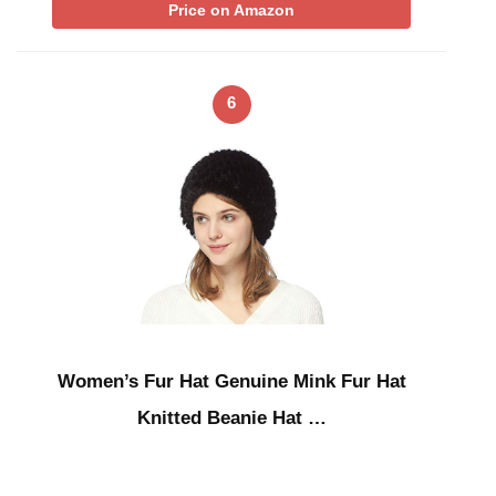
Price on Amazon
6
Women’s Fur Hat Genuine Mink Fur Hat
Knitted Beanie Hat …