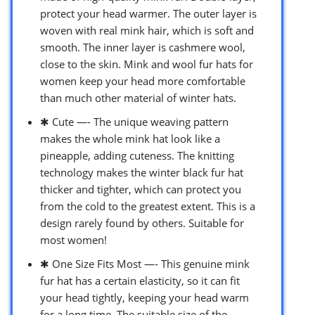
protect your head warmer. The outer layer is
woven with real mink hair, which is soft and
smooth. The inner layer is cashmere wool,
close to the skin. Mink and wool fur hats for
women keep your head more comfortable
than much other material of winter hats.
✱ Cute —- The unique weaving pattern
makes the whole mink hat look like a
pineapple, adding cuteness. The knitting
technology makes the winter black fur hat
thicker and tighter, which can protect you
from the cold to the greatest extent. This is a
design rarely found by others. Suitable for
most women!
✱ One Size Fits Most —- This genuine mink
fur hat has a certain elasticity, so it can fit
your head tightly, keeping your head warm
for a long time. The suitable size of the