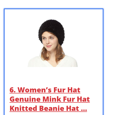
6. Women’s Fur Hat
Genuine Mink Fur Hat
Knitted Beanie Hat …