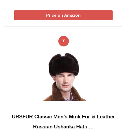
Price on Amazon
7
URSFUR Classic Men’s Mink Fur & Leather
Russian Ushanka Hats …