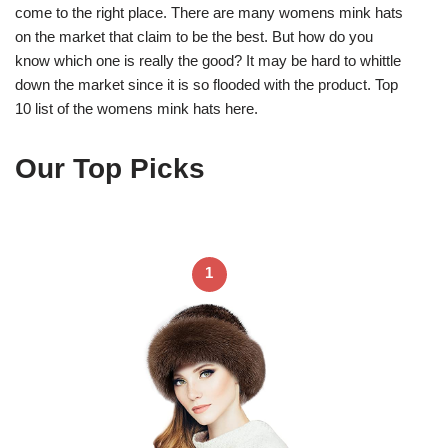
come to the right place. There are many womens mink hats
on the market that claim to be the best. But how do you
know which one is really the good? It may be hard to whittle
down the market since it is so flooded with the product. Top
10 list of the womens mink hats here.
Our Top Picks
1