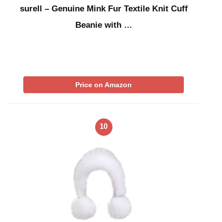
surell – Genuine Mink Fur Textile Knit Cuff
Beanie with …
Price on Amazon
10