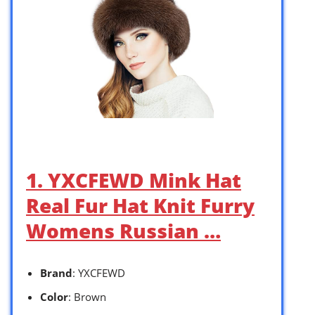
1. YXCFEWD Mink Hat
Real Fur Hat Knit Furry
Womens Russian …
Brand
: YXCFEWD
Color
: Brown