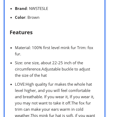
Brand
: NWSTESLE
Color
: Brown
Features
Material: 100% first level mink fur Trim: fox
fur.
Size: one size, about 22-25 inch of the
circumference.Adjustable buckle to adjust
the size of the hat
LOVE:High quality fur makes the whole hat
level higher, and you will feel comfortable
and breathable. If you wear it, If you wear it,
you may not want to take it off.The fox fur
trim can make your ears warm in cold
weather.This mink fur hat is soft, if you want