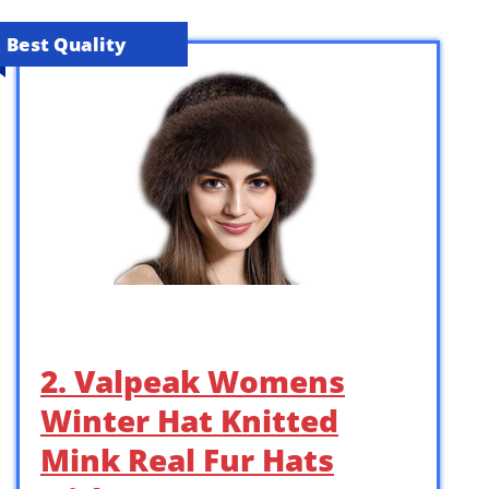
Best Quality
2. Valpeak Womens
Winter Hat Knitted
Mink Real Fur Hats