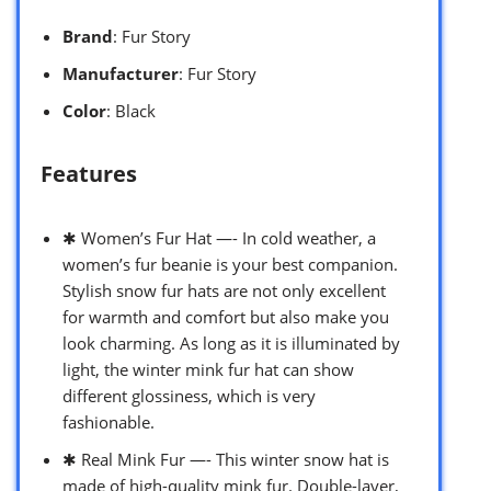
Brand
: Fur Story
Manufacturer
: Fur Story
Color
: Black
Features
✱ Women’s Fur Hat —- In cold weather, a
women’s fur beanie is your best companion.
Stylish snow fur hats are not only excellent
for warmth and comfort but also make you
look charming. As long as it is illuminated by
light, the winter mink fur hat can show
different glossiness, which is very
fashionable.
✱ Real Mink Fur —- This winter snow hat is
made of high-quality mink fur. Double-layer,