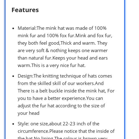
Features
Material:The mink hat was made of 100%
mink fur and 100% fox fur.Mink and fox fur,
they both feel good,Thick and warm. They
are very soft & nothing keeps one warmer
than natural fur.Keeps your head and ears
warm.This is a very nice fur hat.
Design:The knitting technique of hats comes
from the skilled skill of our workers.And
There is a belt buckle inside the mink hat, For
you to have a better experience.You can
adjust the fur hat according to the size of
your head
Style: one size,about 22-23 inch of the
circumference.Please notice that the inside of
the hat No lining.The colour is brown,very