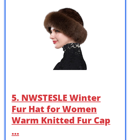
5. NWSTESLE Winter
Fur Hat for Women
Warm Knitted Fur Cap
…