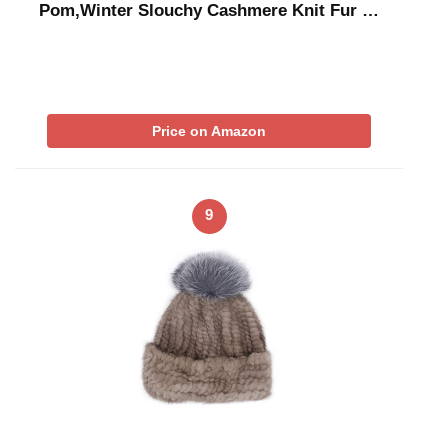
Pom,Winter Slouchy Cashmere Knit Fur …
Price on Amazon
9