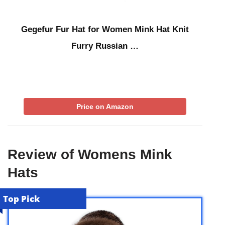
Gegefur Fur Hat for Women Mink Hat Knit
Furry Russian …
Price on Amazon
Review of Womens Mink
Hats
Top Pick