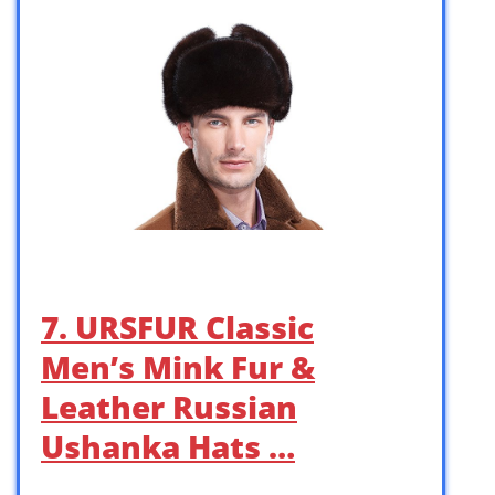
7. URSFUR Classic
Men’s Mink Fur &
Leather Russian
Ushanka Hats …