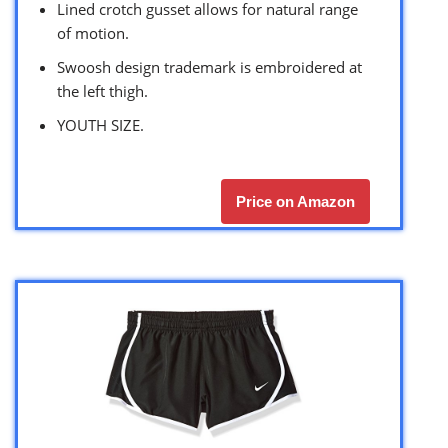
Lined crotch gusset allows for natural range
of motion.
Swoosh design trademark is embroidered at
the left thigh.
YOUTH SIZE.
Price on Amazon