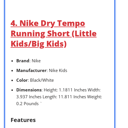
4. Nike Dry Tempo
Running Short (Little
Kids/Big Kids)
Brand
: Nike
Manufacturer
: Nike Kids
Color
: Black/White
Dimensions
: Height: 1.1811 Inches Width:
3.937 Inches Length: 11.811 Inches Weight:
0.2 Pounds `
Features