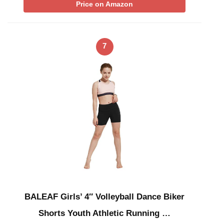
Price on Amazon
7
BALEAF Girls’ 4″ Volleyball Dance Biker
Shorts Youth Athletic Running …