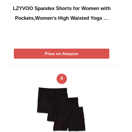
LZYVOO Spandex Shorts for Women with
Pockets,Women’s High Waisted Yoga …
Price on Amazon
9