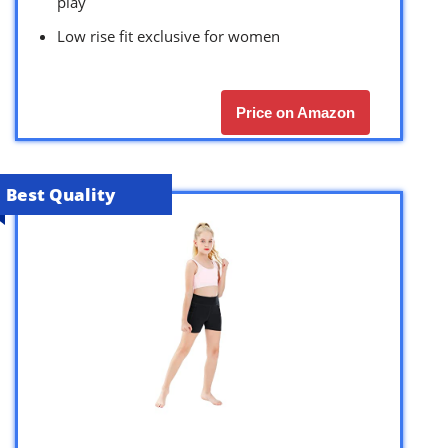
play
Low rise fit exclusive for women
Price on Amazon
Best Quality