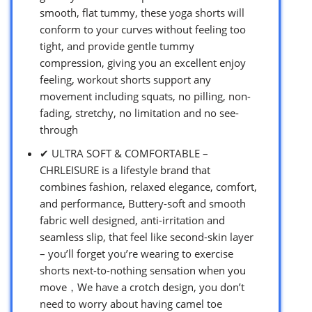
smooth, flat tummy, these yoga shorts will
conform to your curves without feeling too
tight, and provide gentle tummy
compression, giving you an excellent enjoy
feeling, workout shorts support any
movement including squats, no pilling, non-
fading, stretchy, no limitation and no see-
through
✔ ULTRA SOFT & COMFORTABLE –
CHRLEISURE is a lifestyle brand that
combines fashion, relaxed elegance, comfort,
and performance, Buttery-soft and smooth
fabric well designed, anti-irritation and
seamless slip, that feel like second-skin layer
– you’ll forget you’re wearing to exercise
shorts next-to-nothing sensation when you
move，We have a crotch design, you don’t
need to worry about having camel toe