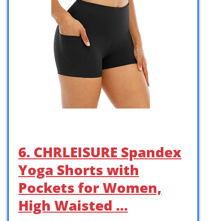
6. CHRLEISURE Spandex
Yoga Shorts with
Pockets for Women,
High Waisted …