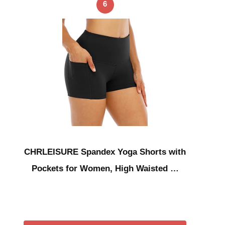
6
CHRLEISURE Spandex Yoga Shorts with
Pockets for Women, High Waisted …