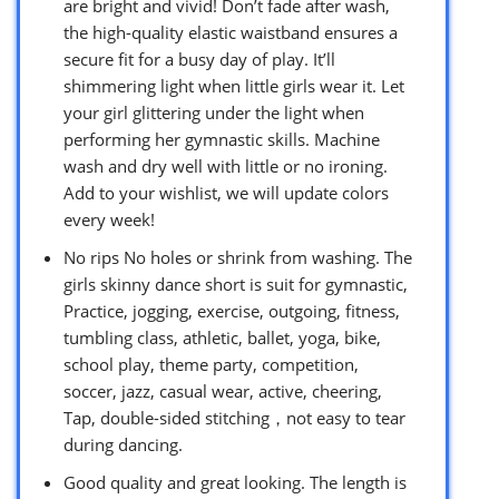
are bright and vivid! Don’t fade after wash,
the high-quality elastic waistband ensures a
secure fit for a busy day of play. It’ll
shimmering light when little girls wear it. Let
your girl glittering under the light when
performing her gymnastic skills. Machine
wash and dry well with little or no ironing.
Add to your wishlist, we will update colors
every week!
No rips No holes or shrink from washing. The
girls skinny dance short is suit for gymnastic,
Practice, jogging, exercise, outgoing, fitness,
tumbling class, athletic, ballet, yoga, bike,
school play, theme party, competition,
soccer, jazz, casual wear, active, cheering,
Tap, double-sided stitching，not easy to tear
during dancing.
Good quality and great looking. The length is