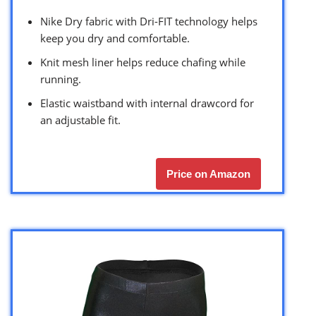
Nike Dry fabric with Dri-FIT technology helps
keep you dry and comfortable.
Knit mesh liner helps reduce chafing while
running.
Elastic waistband with internal drawcord for
an adjustable fit.
Price on Amazon