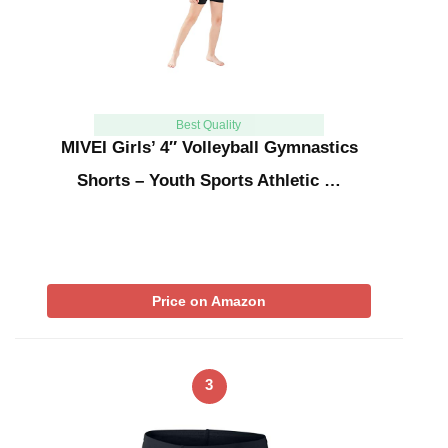
Best Quality
MIVEI Girls’ 4″ Volleyball Gymnastics
Shorts – Youth Sports Athletic …
Price on Amazon
3