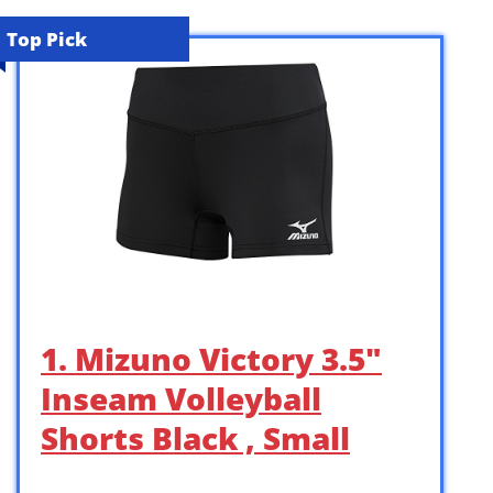
Top Pick
1. Mizuno Victory 3.5″
Inseam Volleyball
Shorts Black , Small