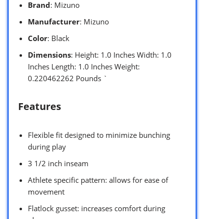
Brand
: Mizuno
Manufacturer
: Mizuno
Color
: Black
Dimensions
: Height: 1.0 Inches Width: 1.0
Inches Length: 1.0 Inches Weight:
0.220462262 Pounds `
Features
Flexible fit designed to minimize bunching
during play
3 1/2 inch inseam
Athlete specific pattern: allows for ease of
movement
Flatlock gusset: increases comfort during