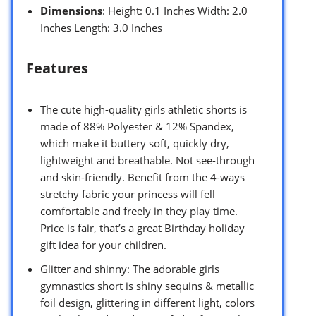
Dimensions
: Height: 0.1 Inches Width: 2.0
Inches Length: 3.0 Inches
Features
The cute high-quality girls athletic shorts is
made of 88% Polyester & 12% Spandex,
which make it buttery soft, quickly dry,
lightweight and breathable. Not see-through
and skin-friendly. Benefit from the 4-ways
stretchy fabric your princess will fell
comfortable and freely in they play time.
Price is fair, that’s a great Birthday holiday
gift idea for your children.
Glitter and shinny: The adorable girls
gymnastics short is shiny sequins & metallic
foil design, glittering in different light, colors