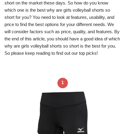
short on the market these days. So how do you know
which one is the best why are girls volleyball shorts so
short for you? You need to look at features, usability, and
price to find the best options for your different needs. We
will consider factors such as price, quality, and features. By
the end of this article, you should have a good idea of which
why are girls volleyball shorts so short is the best for you.
So please keep reading to find out our top picks!
1