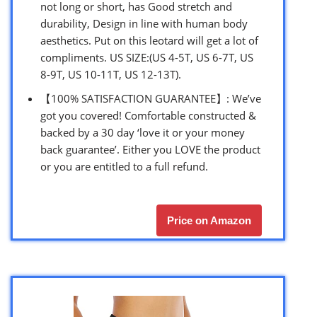
not long or short, has Good stretch and
durability, Design in line with human body
aesthetics. Put on this leotard will get a lot of
compliments. US SIZE:(US 4-5T, US 6-7T, US
8-9T, US 10-11T, US 12-13T).
【100% SATISFACTION GUARANTEE】: We’ve
got you covered! Comfortable constructed &
backed by a 30 day ‘love it or your money
back guarantee’. Either you LOVE the product
or you are entitled to a full refund.
Price on Amazon