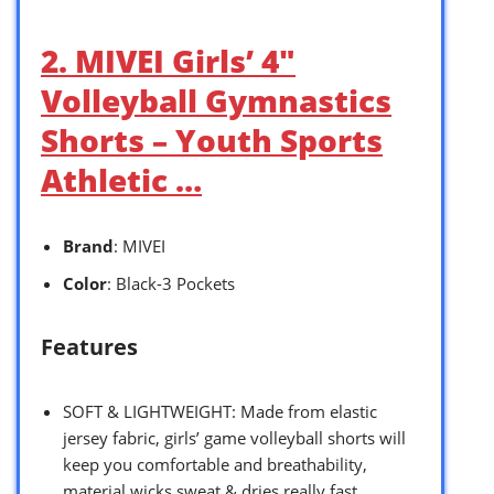
2. MIVEI Girls’ 4″
Volleyball Gymnastics
Shorts – Youth Sports
Athletic …
Brand
: MIVEI
Color
: Black-3 Pockets
Features
SOFT & LIGHTWEIGHT: Made from elastic
jersey fabric, girls’ game volleyball shorts will
keep you comfortable and breathability,
material wicks sweat & dries really fast,