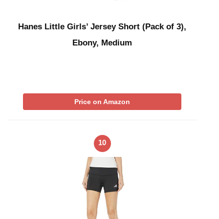
Hanes Little Girls’ Jersey Short (Pack of 3),
Ebony, Medium
Price on Amazon
10