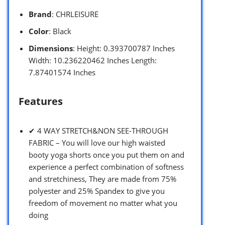
Brand
: CHRLEISURE
Color
: Black
Dimensions
: Height: 0.393700787 Inches
Width: 10.236220462 Inches Length:
7.87401574 Inches
Features
✔ 4 WAY STRETCH&NON SEE-THROUGH
FABRIC – You will love our high waisted
booty yoga shorts once you put them on and
experience a perfect combination of softness
and stretchiness, They are made from 75%
polyester and 25% Spandex to give you
freedom of movement no matter what you
doing