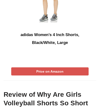
adidas Women’s 4 Inch Shorts,
Black/White, Large
Price on Amazon
Review of Why Are Girls
Volleyball Shorts So Short