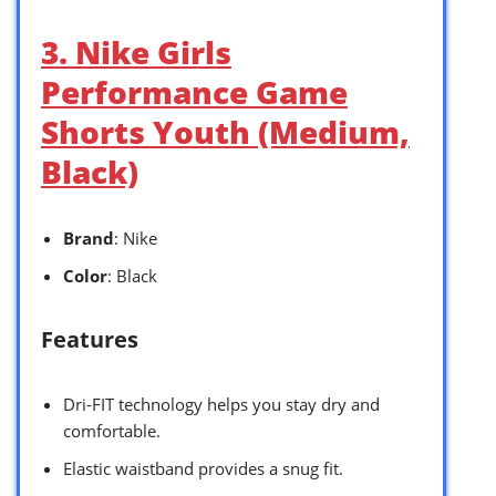
3. Nike Girls
Performance Game
Shorts Youth (Medium,
Black)
Brand
: Nike
Color
: Black
Features
Dri-FIT technology helps you stay dry and
comfortable.
Elastic waistband provides a snug fit.