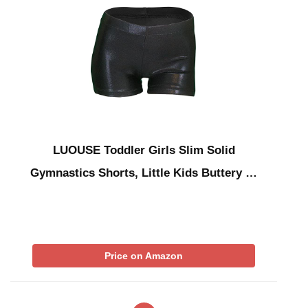
LUOUSE Toddler Girls Slim Solid
Gymnastics Shorts, Little Kids Buttery …
Price on Amazon