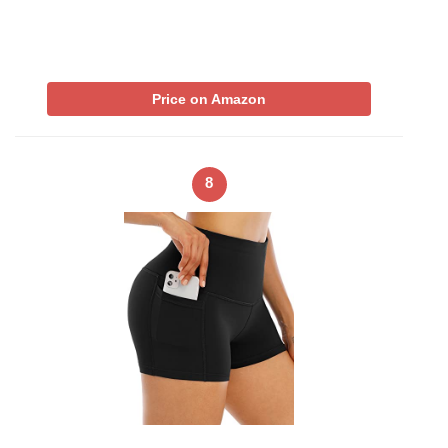
Price on Amazon
8