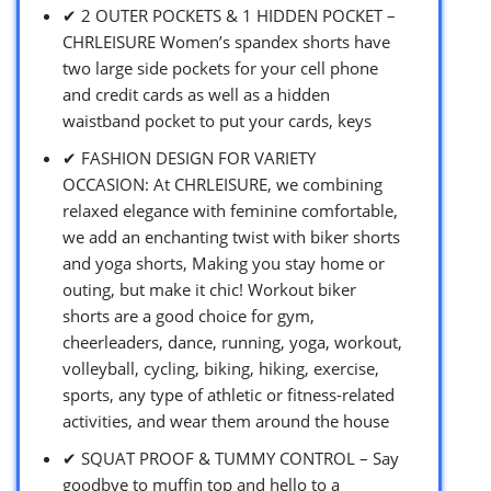
✔ 2 OUTER POCKETS & 1 HIDDEN POCKET –
CHRLEISURE Women’s spandex shorts have
two large side pockets for your cell phone
and credit cards as well as a hidden
waistband pocket to put your cards, keys
✔ FASHION DESIGN FOR VARIETY
OCCASION: At CHRLEISURE, we combining
relaxed elegance with feminine comfortable,
we add an enchanting twist with biker shorts
and yoga shorts, Making you stay home or
outing, but make it chic! Workout biker
shorts are a good choice for gym,
cheerleaders, dance, running, yoga, workout,
volleyball, cycling, biking, hiking, exercise,
sports, any type of athletic or fitness-related
activities, and wear them around the house
✔ SQUAT PROOF & TUMMY CONTROL – Say
goodbye to muffin top and hello to a