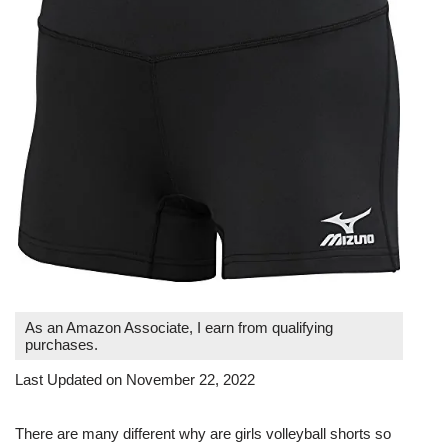
As an Amazon Associate, I earn from qualifying
purchases.
Last Updated on November 22, 2022
There are many different why are girls volleyball shorts so