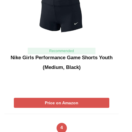
Recommended
Nike Girls Performance Game Shorts Youth
(Medium, Black)
Price on Amazon
4