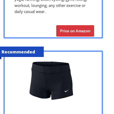
workout, lounging, any other exercise or
daily casual wear.
Price on Amazon
Recommended