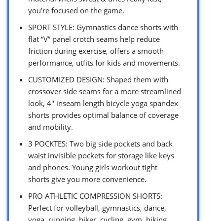
you’re focused on the game.
SPORT STYLE: Gymnastics dance shorts with
flat “V” panel crotch seams help reduce
friction during exercise, offers a smooth
performance, utfits for kids and movements.
CUSTOMIZED DESIGN: Shaped them with
crossover side seams for a more streamlined
look, 4″ inseam length bicycle yoga spandex
shorts provides optimal balance of coverage
and mobility.
3 POCKTES: Two big side pockets and back
waist invisible pockets for storage like keys
and phones. Young girls workout tight
shorts give you more convenience.
PRO ATHLETIC COMPRESSION SHORTS:
Perfect for volleyball, gymnastics, dance,
yoga, running, biker, cycling, gym, hiking,