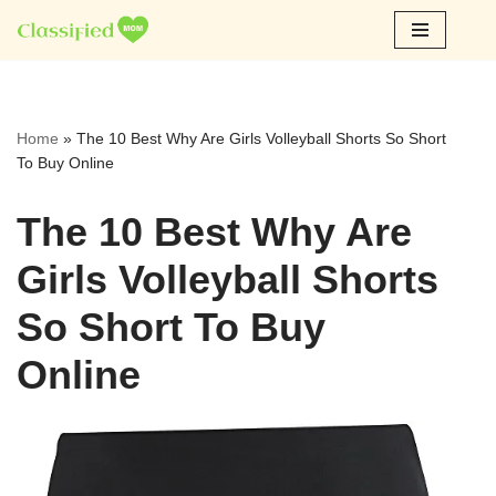
Skip
to
content
Home
»
The 10 Best Why Are Girls Volleyball Shorts So Short
To Buy Online
The 10 Best Why Are
Girls Volleyball Shorts
So Short To Buy
Online