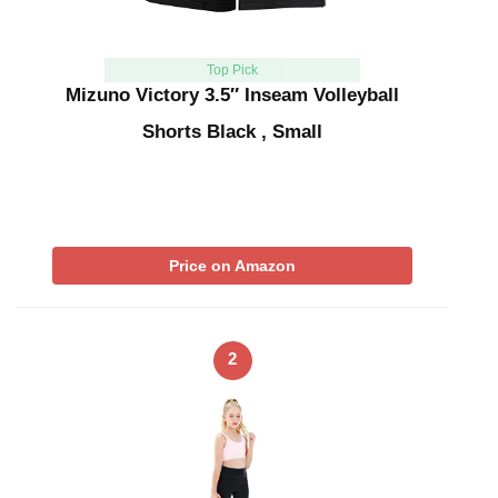
Top Pick
Mizuno Victory 3.5″ Inseam Volleyball
Shorts Black , Small
Price on Amazon
2