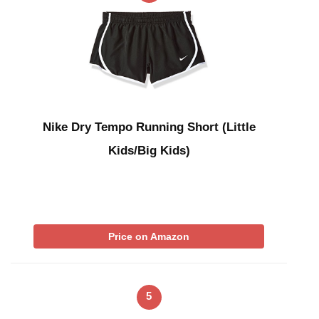
Nike Dry Tempo Running Short (Little
Kids/Big Kids)
Price on Amazon
5