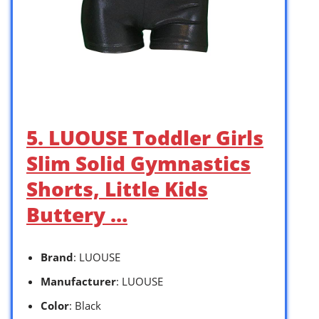
5. LUOUSE Toddler Girls
Slim Solid Gymnastics
Shorts, Little Kids
Buttery …
Brand
: LUOUSE
Manufacturer
: LUOUSE
Color
: Black