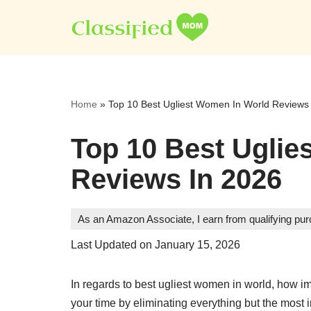
Skip
to
content
Home
»
Top 10 Best Ugliest Women In World Reviews
Top 10 Best Uglie
Reviews In 2026
As an Amazon Associate, I earn from qualifying pu
Last Updated on January 15, 2026
In regards to best ugliest women in world, how im
your time by eliminating everything but the most