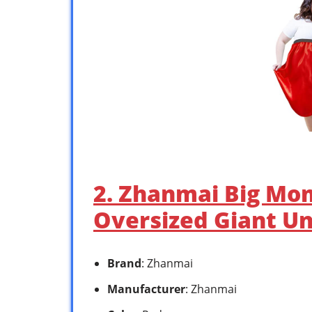
2. Zhanmai Big Mo
Oversized Giant U
Brand
: Zhanmai
Manufacturer
: Zhanmai