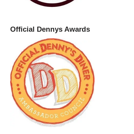
Official Dennys Awards