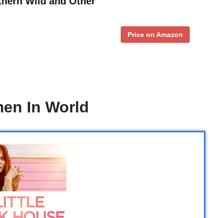
thern Wild and Other
Price on Amazon
men In World