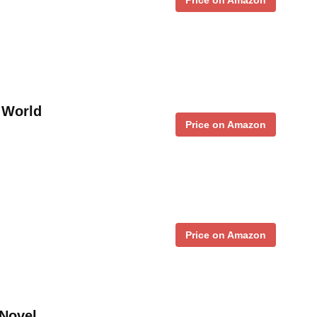
e World
Price on Amazon
Price on Amazon
 Novel