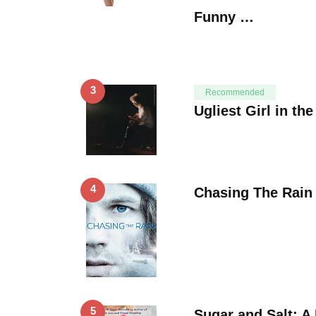
Funny …
3
Recommended
Ugliest Girl in th
4
Chasing The Rain
5
Sugar and Salt: A