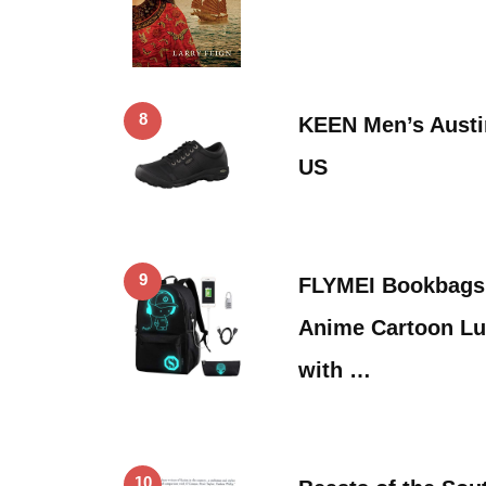
8
KEEN Men’s Austi
US
9
FLYMEI Bookbags 
Anime Cartoon L
with …
10