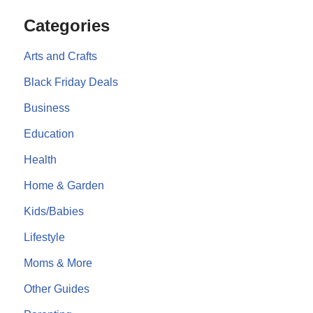
Categories
Arts and Crafts
Black Friday Deals
Business
Education
Health
Home & Garden
Kids/Babies
Lifestyle
Moms & More
Other Guides