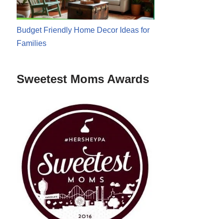
Budget Friendly Home Decor Ideas for
Families
Sweetest Moms Awards