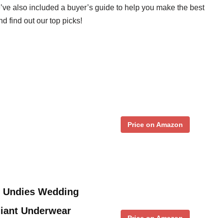
’ve also included a buyer’s guide to help you make the best
d find out our top picks!
Price on Amazon
 Undies Wedding
Giant Underwear
Price on Amazon