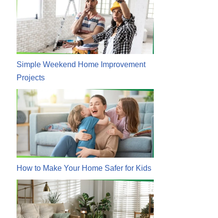
Simple Weekend Home Improvement
Projects
How to Make Your Home Safer for Kids