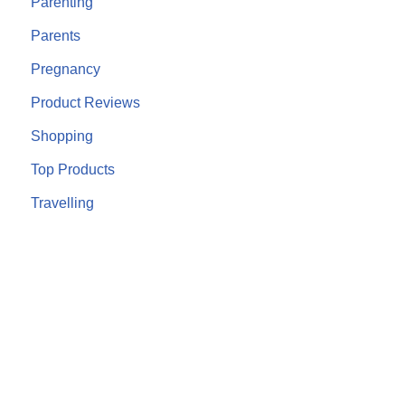
Parenting
Parents
Pregnancy
Product Reviews
Shopping
Top Products
Travelling