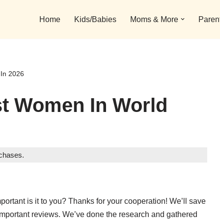
Home
Kids/Babies
Moms & More
Paren
 In 2026
st Women In World
rchases.
portant is it to you? Thanks for your cooperation! We’ll save
 important reviews. We’ve done the research and gathered