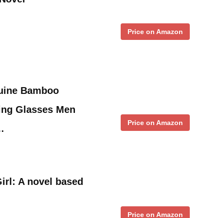
Price on Amazon
nuine Bamboo
ing Glasses Men
Price on Amazon
…
irl: A novel based
Price on Amazon