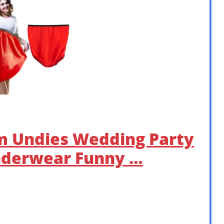
m Undies Wedding Party
nderwear Funny …