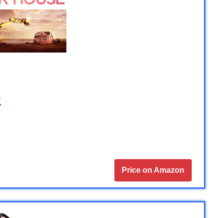
e
Price on Amazon