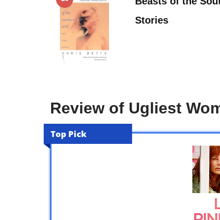
Beasts of the Sou
Stories
Review of Ugliest Wo
Top Pick