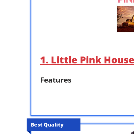
1. Little Pink Hous
Features
Best Quality