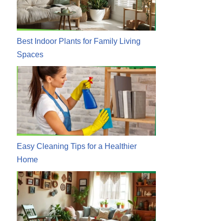
Best Indoor Plants for Family Living
Spaces
Easy Cleaning Tips for a Healthier
Home