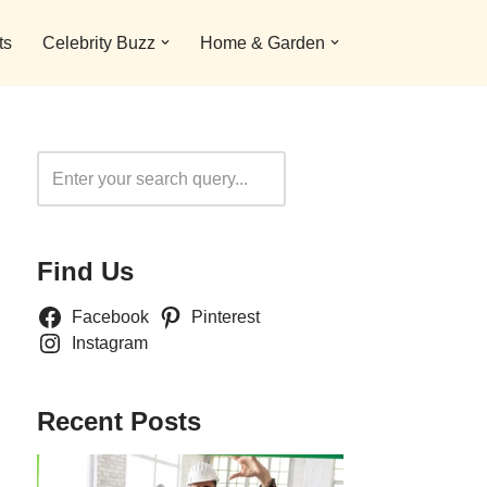
ts
Celebrity Buzz
Home & Garden
Search
Find Us
Facebook
Pinterest
Instagram
Recent Posts