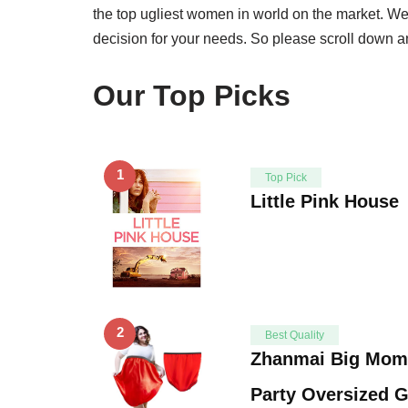
the top ugliest women in world on the market. We
decision for your needs. So please scroll down an
Our Top Picks
1
Top Pick
Little Pink House
2
Best Quality
Zhanmai Big Mom
Party Oversized 