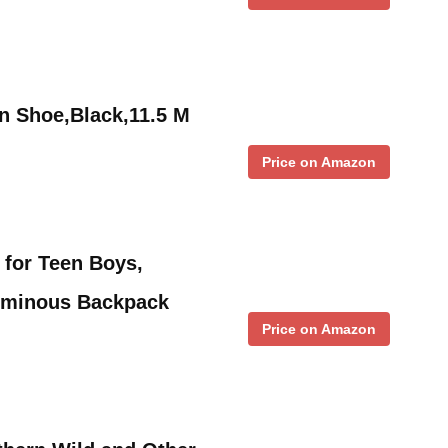
n Shoe,Black,11.5 M
Price on Amazon
for Teen Boys,
uminous Backpack
Price on Amazon