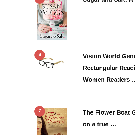
6
Vision World Ge
Rectangular Read
Women Readers 
7
The Flower Boat G
on a true …