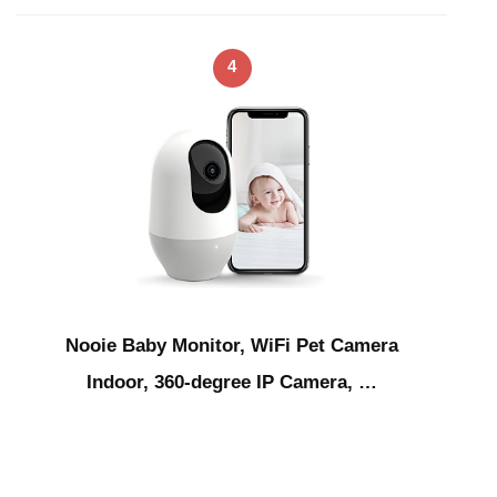
4
Nooie Baby Monitor, WiFi Pet Camera
Indoor, 360-degree IP Camera, …