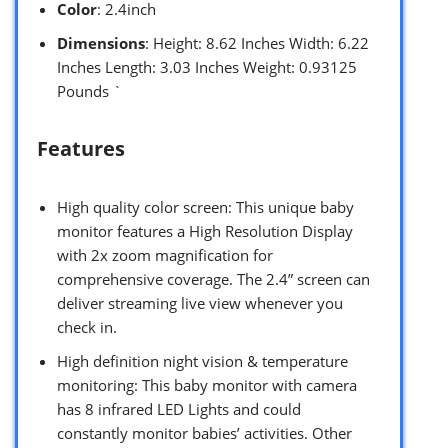
Color
: 2.4inch
Dimensions
: Height: 8.62 Inches Width: 6.22
Inches Length: 3.03 Inches Weight: 0.93125
Pounds `
Features
High quality color screen: This unique baby
monitor features a High Resolution Display
with 2x zoom magnification for
comprehensive coverage. The 2.4” screen can
deliver streaming live view whenever you
check in.
High definition night vision & temperature
monitoring: This baby monitor with camera
has 8 infrared LED Lights and could
constantly monitor babies’ activities. Other