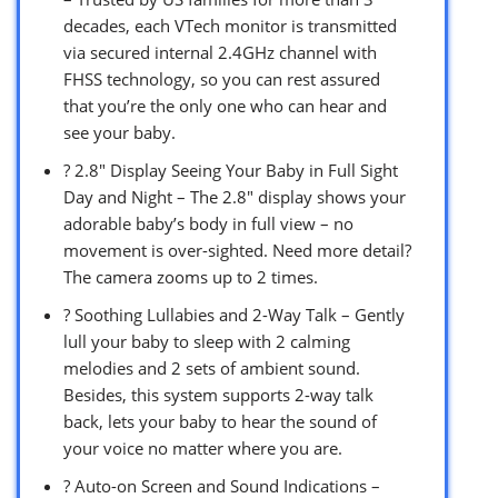
decades, each VTech monitor is transmitted
via secured internal 2.4GHz channel with
FHSS technology, so you can rest assured
that you’re the only one who can hear and
see your baby.
? 2.8″ Display Seeing Your Baby in Full Sight
Day and Night – The 2.8″ display shows your
adorable baby’s body in full view – no
movement is over-sighted. Need more detail?
The camera zooms up to 2 times.
? Soothing Lullabies and 2-Way Talk – Gently
lull your baby to sleep with 2 calming
melodies and 2 sets of ambient sound.
Besides, this system supports 2-way talk
back, lets your baby to hear the sound of
your voice no matter where you are.
? Auto-on Screen and Sound Indications –