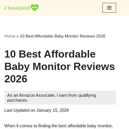
Skip
to
content
Home
»
10 Best Affordable Baby Monitor Reviews 2026
10 Best Affordable
Baby Monitor Reviews
2026
As an Amazon Associate, I earn from qualifying
purchases.
Last Updated on January 15, 2026
When it comes to finding the best affordable baby monitor,