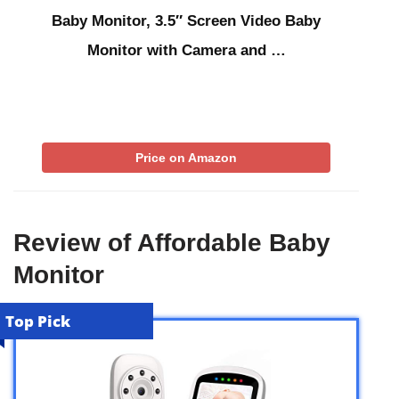
Baby Monitor, 3.5″ Screen Video Baby
Monitor with Camera and …
Price on Amazon
Review of Affordable Baby
Monitor
Top Pick