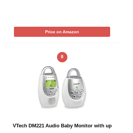
Price on Amazon
8
VTech DM221 Audio Baby Monitor with up