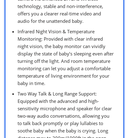
technology, stable and non-interference,
offers you a clearer real-time video and
audio for the unattended baby.
Infrared Night Vision & Temperature
Monitoring: Provided with clear infrared
night vision, the baby monitor can vividly
display the state of baby’s sleeping even after
turning off the light. And room temperature
monitoring can let you adjust a comfortable
temperature of living environment for your
baby in time.
Two Way Talk & Long Range Support:
Equipped with the advanced and high-
sensitivity microphone and speaker for clear
two-way audio conversations, allowing you
to talk back promptly or play lullabies to
soothe baby when the baby is crying. Long
distance max to 300m/1000ft in the open