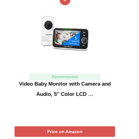
Recommended
Video Baby Monitor with Camera and
Audio, 5″ Color LCD …
Price on Amazon