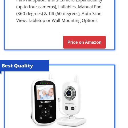
(up to four cameras), Lullabies, Manual Pan
(360 degrees) & Tilt (60 degrees), Auto Scan
View, Tabletop or Wall Mounting Options.
Price on Amazon
Best Quality