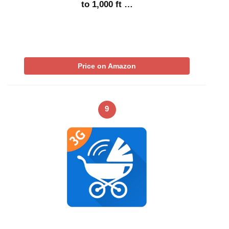
to 1,000 ft …
Price on Amazon
9