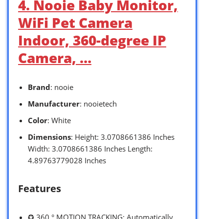
4. Nooie Baby Monitor,
WiFi Pet Camera
Indoor, 360-degree IP
Camera, …
Brand
: nooie
Manufacturer
: nooietech
Color
: White
Dimensions
: Height: 3.0708661386 Inches
Width: 3.0708661386 Inches Length:
4.89763779028 Inches
Features
✪ 360 ° MOTION TRACKING: Automatically