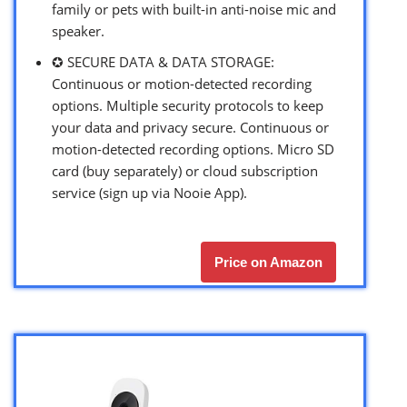
family or pets with built-in anti-noise mic and
speaker.
✪ SECURE DATA & DATA STORAGE:
Continuous or motion-detected recording
options. Multiple security protocols to keep
your data and privacy secure. Continuous or
motion-detected recording options. Micro SD
card (buy separately) or cloud subscription
service (sign up via Nooie App).
Price on Amazon