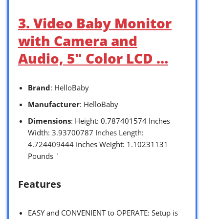
3. Video Baby Monitor
with Camera and
Audio, 5″ Color LCD …
Brand
: HelloBaby
Manufacturer
: HelloBaby
Dimensions
: Height: 0.787401574 Inches
Width: 3.93700787 Inches Length:
4.724409444 Inches Weight: 1.10231131
Pounds `
Features
EASY and CONVENIENT to OPERATE: Setup is