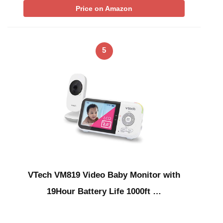
Price on Amazon
5
VTech VM819 Video Baby Monitor with
19Hour Battery Life 1000ft …