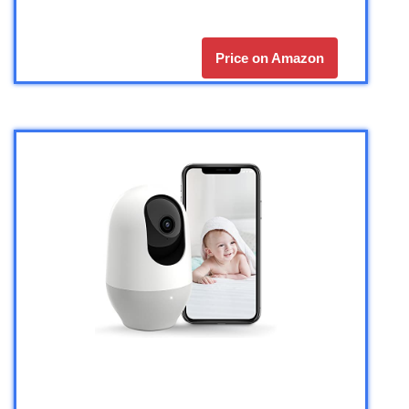
Price on Amazon