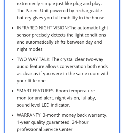
extremenly simple just like plug and play.
The Parent Unit powered by rechargeable
battery gives you full mobility in the house.
INFRARED NIGHT VISION:The automatic light
sensor precisely detects the light conditions
and automatically shifts between day and
night modes.
TWO WAY TALK: The crystal clear two-way
audio feature allows conversation both ends
as clear as if you were in the same room with
your little one.
SMART FEATURES: Room temperature
monitor and alert, night vision, lullaby,
sound level LED indicator.
WARRANTY: 3-month money back warranty,
1-year quality guaranteed. 24-hour
professional Service Center.