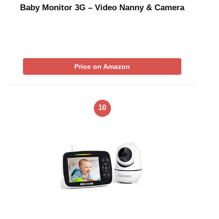
Baby Monitor 3G – Video Nanny & Camera
Price on Amazon
10