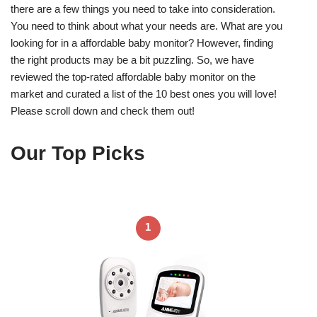
there are a few things you need to take into consideration.
You need to think about what your needs are. What are you
looking for in a affordable baby monitor? However, finding
the right products may be a bit puzzling. So, we have
reviewed the top-rated affordable baby monitor on the
market and curated a list of the 10 best ones you will love!
Please scroll down and check them out!
Our Top Picks
1