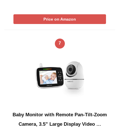
Price on Amazon
7
Baby Monitor with Remote Pan-Tilt-Zoom
Camera, 3.5” Large Display Video …