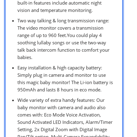
built-in features include automatic night
vision and temperature monitoring.
Two way talking & long transmission range:
The video monitor covers a transmission
range of up to 960 feet.You could play 4
soothing lullaby songs or use the two-way
talk back intercom function to comfort your
babies.
Easy installation & high capacity battery:
Simply plug in camera and monitor to use
this magic baby monitor! The Li-ion battery is
950mAh and lasts 8 hours in eco mode.
Wide variety of extra handy features: Our
baby monitor with camera and audio also
comes with: Eco Mode Voice Activation,
Sound Activated LED Indicators, Alarm/Timer
Setting, 2x Digital Zoom with Digital Image
Pan/Tilt option, Multi-Camera Expandability