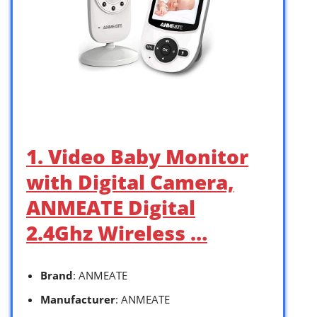
1. Video Baby Monitor
with Digital Camera,
ANMEATE Digital
2.4Ghz Wireless …
Brand
: ANMEATE
Manufacturer
: ANMEATE