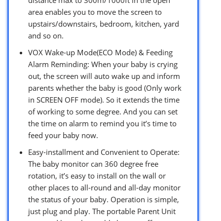
area enables you to move the screen to
upstairs/downstairs, bedroom, kitchen, yard
and so on.
VOX Wake-up Mode(ECO Mode) & Feeding
Alarm Reminding: When your baby is crying
out, the screen will auto wake up and inform
parents whether the baby is good (Only work
in SCREEN OFF mode). So it extends the time
of working to some degree. And you can set
the time on alarm to remind you it’s time to
feed your baby now.
Easy-installment and Convenient to Operate:
The baby monitor can 360 degree free
rotation, it’s easy to install on the wall or
other places to all-round and all-day monitor
the status of your baby. Operation is simple,
just plug and play. The portable Parent Unit