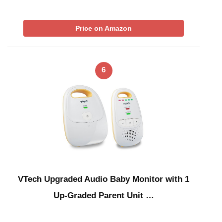
Price on Amazon
6
VTech Upgraded Audio Baby Monitor with 1
Up-Graded Parent Unit …