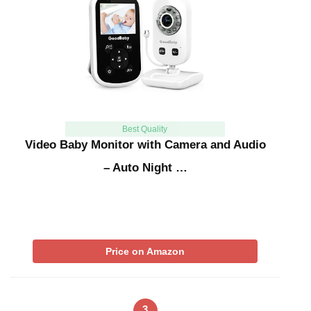
Best Quality
Video Baby Monitor with Camera and Audio
– Auto Night …
Price on Amazon
3