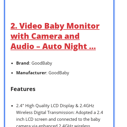
2. Video Baby Monitor
with Camera and
Audio – Auto Night …
Brand
: GoodBaby
Manufacturer
: GoodBaby
Features
2.4″ High Quality LCD Display & 2.4GHz
Wireless Digital Transmission: Adopted a 2.4
inch LCD screen and connected to the baby
camera via enhanced 2.4GHz wireless