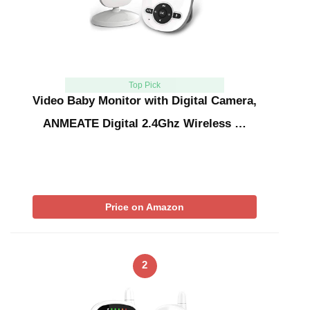
Top Pick
Video Baby Monitor with Digital Camera,
ANMEATE Digital 2.4Ghz Wireless …
Price on Amazon
2