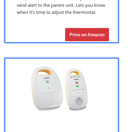
send alert to the parent unit. Lets you know
when it’s time to adjust the thermostat.
Price on Amazon