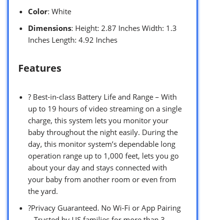
Color
: White
Dimensions
: Height: 2.87 Inches Width: 1.3
Inches Length: 4.92 Inches
Features
? Best-in-class Battery Life and Range – With
up to 19 hours of video streaming on a single
charge, this system lets you monitor your
baby throughout the night easily. During the
day, this monitor system’s dependable long
operation range up to 1,000 feet, lets you go
about your day and stays connected with
your baby from another room or even from
the yard.
?Privacy Guaranteed. No Wi-Fi or App Pairing
– Trusted by US families for more than 3