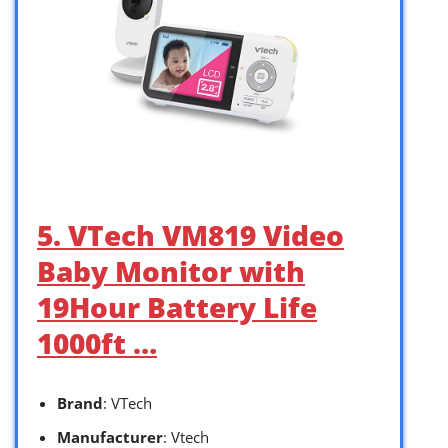
5. VTech VM819 Video
Baby Monitor with
19Hour Battery Life
1000ft …
Brand
: VTech
Manufacturer
: Vtech