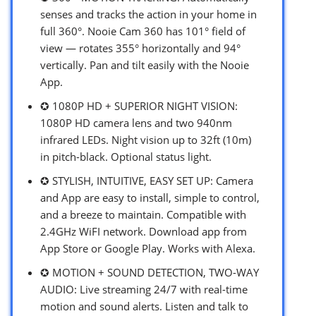
senses and tracks the action in your home in
full 360°. Nooie Cam 360 has 101° field of
view — rotates 355° horizontally and 94°
vertically. Pan and tilt easily with the Nooie
App.
✪ 1080P HD + SUPERIOR NIGHT VISION:
1080P HD camera lens and two 940nm
infrared LEDs. Night vision up to 32ft (10m)
in pitch-black. Optional status light.
✪ STYLISH, INTUITIVE, EASY SET UP: Camera
and App are easy to install, simple to control,
and a breeze to maintain. Compatible with
2.4GHz WiFI network. Download app from
App Store or Google Play. Works with Alexa.
✪ MOTION + SOUND DETECTION, TWO-WAY
AUDIO: Live streaming 24/7 with real-time
motion and sound alerts. Listen and talk to