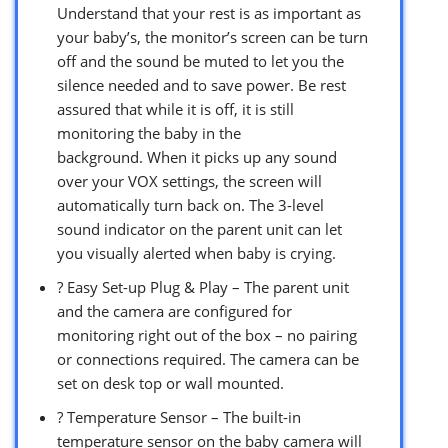
Understand that your rest is as important as
your baby’s, the monitor’s screen can be turn
off and the sound be muted to let you the
silence needed and to save power. Be rest
assured that while it is off, it is still
monitoring the baby in the
background. When it picks up any sound
over your VOX settings, the screen will
automatically turn back on. The 3-level
sound indicator on the parent unit can let
you visually alerted when baby is crying.
? Easy Set-up Plug & Play – The parent unit
and the camera are configured for
monitoring right out of the box – no pairing
or connections required. The camera can be
set on desk top or wall mounted.
? Temperature Sensor – The built-in
temperature sensor on the baby camera will