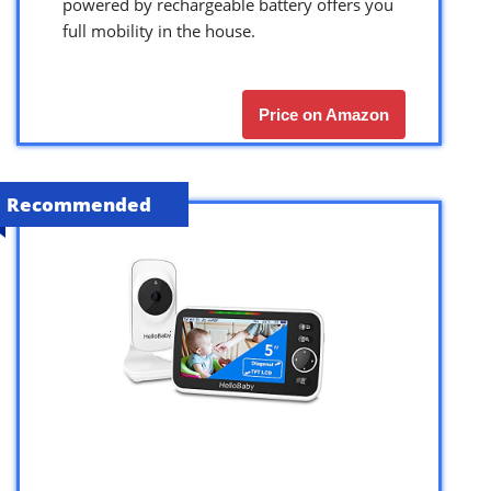
powered by rechargeable battery offers you
full mobility in the house.
Price on Amazon
Recommended