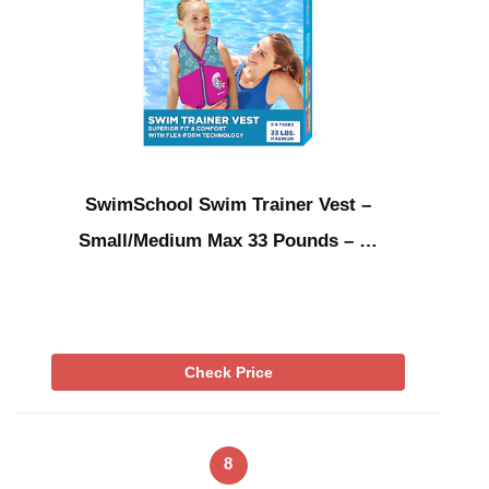
SwimSchool Swim Trainer Vest –
Small/Medium Max 33 Pounds – …
Check Price
8