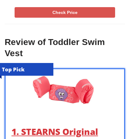
Check Price
Review of Toddler Swim
Vest
Top Pick
1. STEARNS Original