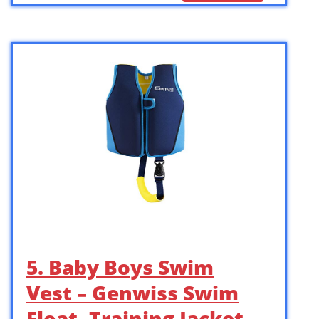
5. Baby Boys Swim
Vest – Genwiss Swim
Float, Training Jacket