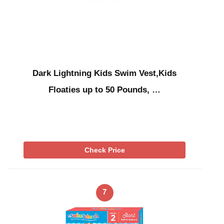
Dark Lightning Kids Swim Vest,Kids
Floaties up to 50 Pounds, …
Check Price
7