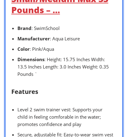
Pounds – …
Brand
: SwimSchool
Manufacturer
: Aqua Leisure
Color
: Pink/Aqua
Dimensions
: Height: 15.75 Inches Width:
13.5 Inches Length: 3.0 Inches Weight: 0.35
Pounds `
Features
Level 2 swim trainer vest: Supports your
child in feeling comforable in the water;
promotes confidence and play
Secure, adjustable fit: Easy-to-wear swim vest