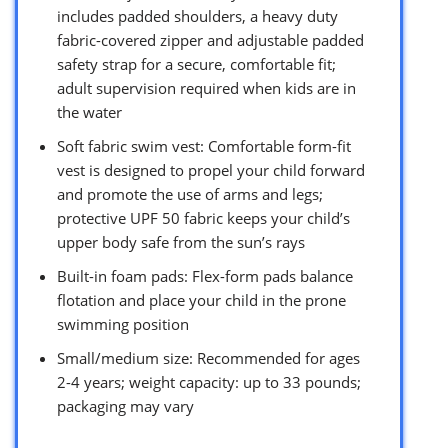
includes padded shoulders, a heavy duty
fabric-covered zipper and adjustable padded
safety strap for a secure, comfortable fit;
adult supervision required when kids are in
the water
Soft fabric swim vest: Comfortable form-fit
vest is designed to propel your child forward
and promote the use of arms and legs;
protective UPF 50 fabric keeps your child’s
upper body safe from the sun’s rays
Built-in foam pads: Flex-form pads balance
flotation and place your child in the prone
swimming position
Small/medium size: Recommended for ages
2-4 years; weight capacity: up to 33 pounds;
packaging may vary