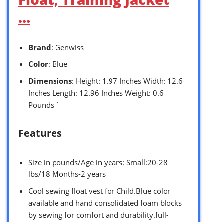
…
Brand
: Genwiss
Color
: Blue
Dimensions
: Height: 1.97 Inches Width: 12.6
Inches Length: 12.96 Inches Weight: 0.6
Pounds `
Features
Size in pounds/Age in years: Small:20-28
lbs/18 Months-2 years
Cool sewing float vest for Child.Blue color
available and hand consolidated foam blocks
by sewing for comfort and durability.full-