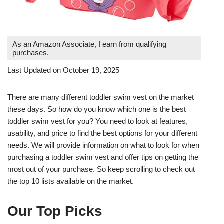
As an Amazon Associate, I earn from qualifying
purchases.
Last Updated on October 19, 2025
There are many different toddler swim vest on the market
these days. So how do you know which one is the best
toddler swim vest for you? You need to look at features,
usability, and price to find the best options for your different
needs. We will provide information on what to look for when
purchasing a toddler swim vest and offer tips on getting the
most out of your purchase. So keep scrolling to check out
the top 10 lists available on the market.
Our Top Picks