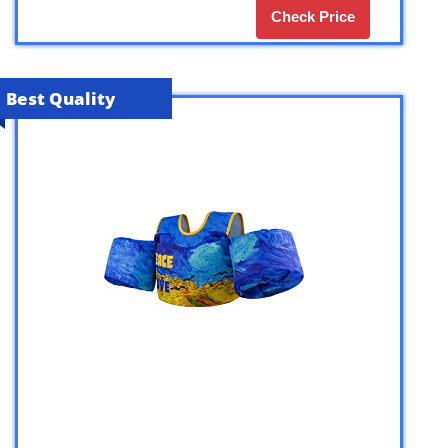
Check Price
Best Quality