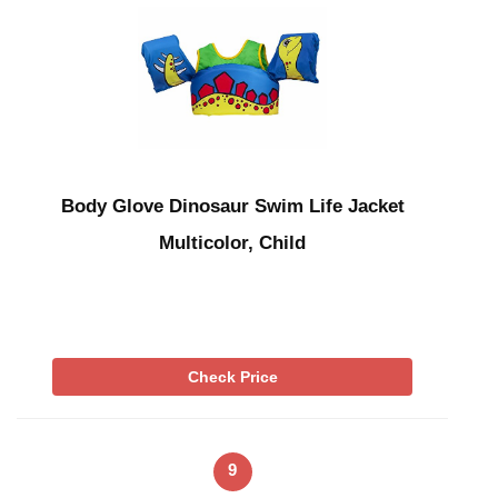
Body Glove Dinosaur Swim Life Jacket
Multicolor, Child
Check Price
9