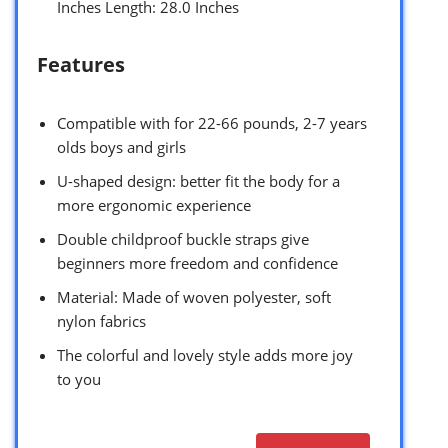
Inches Length: 28.0 Inches
Features
Compatible with for 22-66 pounds, 2-7 years
olds boys and girls
U-shaped design: better fit the body for a
more ergonomic experience
Double childproof buckle straps give
beginners more freedom and confidence
Material: Made of woven polyester, soft
nylon fabrics
The colorful and lovely style adds more joy
to you