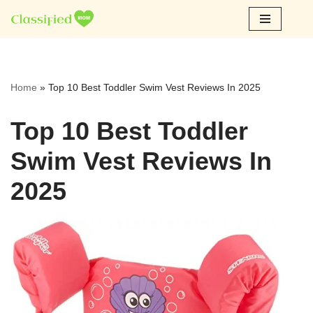
Skip
to
content
Home
»
Top 10 Best Toddler Swim Vest Reviews In 2025
Top 10 Best Toddler
Swim Vest Reviews In
2025