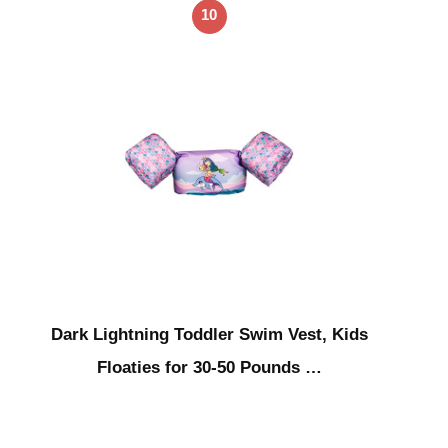
10
Dark Lightning Toddler Swim Vest, Kids
Floaties for 30-50 Pounds …