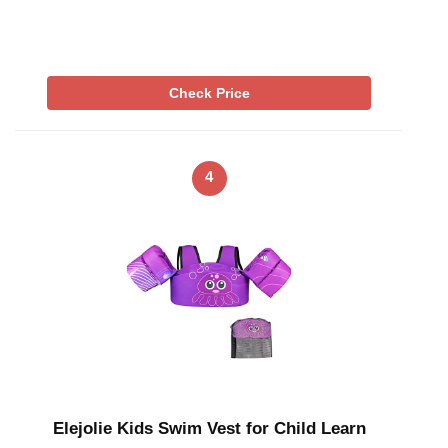
Check Price
4
Elejolie Kids Swim Vest for Child Learn