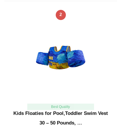
2
Best Quality
Kids Floaties for Pool,Toddler Swim Vest
30 – 50 Pounds, …