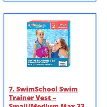
7. SwimSchool Swim
Trainer Vest –
Small/Medium Max 33