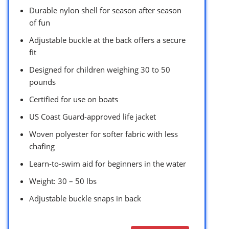
Durable nylon shell for season after season
of fun
Adjustable buckle at the back offers a secure
fit
Designed for children weighing 30 to 50
pounds
Certified for use on boats
US Coast Guard-approved life jacket
Woven polyester for softer fabric with less
chafing
Learn-to-swim aid for beginners in the water
Weight: 30 – 50 lbs
Adjustable buckle snaps in back