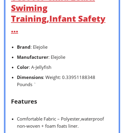
Swiming
Training,Infant Safety
…
Brand
: Elejolie
Manufacturer
: Elejolie
Color
: A-Jellyfish
Dimensions
: Weight: 0.33951188348
Pounds `
Features
Comfortable Fabric – Polyester,waterproof
non-woven + foam foats liner.