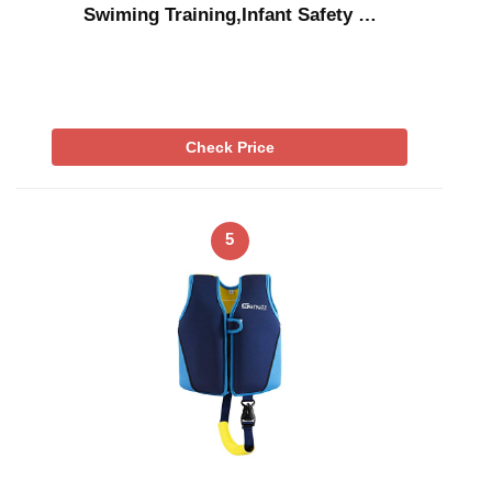
Swiming Training,Infant Safety …
Check Price
5