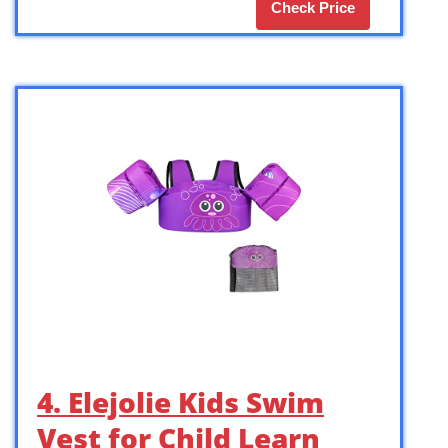
Check Price
4. Elejolie Kids Swim
Vest for Child Learn