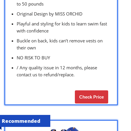
to 50 pounds
Original Design by MISS ORCHID
Playful and styling for kids to learn swim fast
with confidence
Buckle on back, kids can’t remove vests on
their own
NO RISK TO BUY
/ Any quality issue in 12 months, please
contact us to refund/replace.
Check Price
Recommended