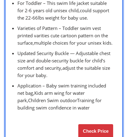
For Toddler – This swim life jacket suitable
for 2-6 years old unisex child,could support
the 22-66lbs weight for baby use.
Varieties of Pattern – Toddler swim vest
printed varities cute cartoon pattern on the
surface,multiple choices for your unisex kids.
Updated Security Buckle — Adjustable chest
size and double-security buckle for child’s
comfort and security,adjust the suitable size
for your baby.
Application – Baby swim training included
net bag,Kids arm wing for water
park,Children Swim outdoorTraining for
building swim confidence in water
Check Price