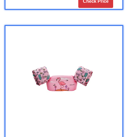
Check Price