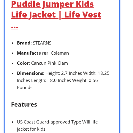
Puddle Jumper Kids
Life Jacket | Life Vest
…
Brand
: STEARNS
Manufacturer
: Coleman
Color
: Cancun Pink Clam
Dimensions
: Height: 2.7 Inches Width: 18.25
Inches Length: 18.0 Inches Weight: 0.56
Pounds `
Features
US Coast Guard-approved Type V/III life
jacket for kids