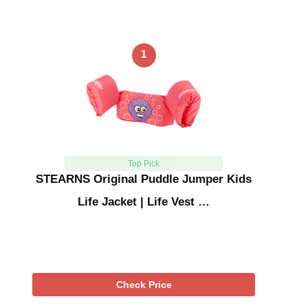
1
Top Pick
STEARNS Original Puddle Jumper Kids
Life Jacket | Life Vest …
Check Price