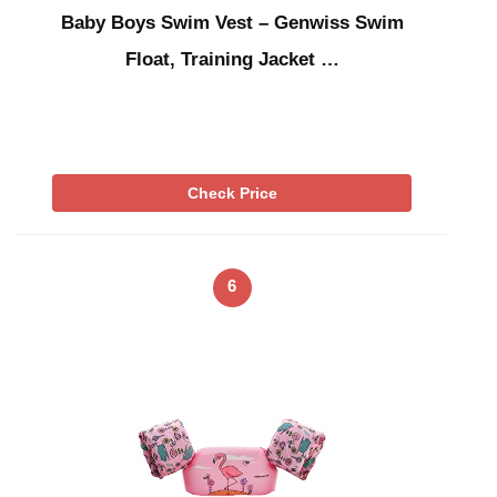
Baby Boys Swim Vest – Genwiss Swim
Float, Training Jacket …
Check Price
6