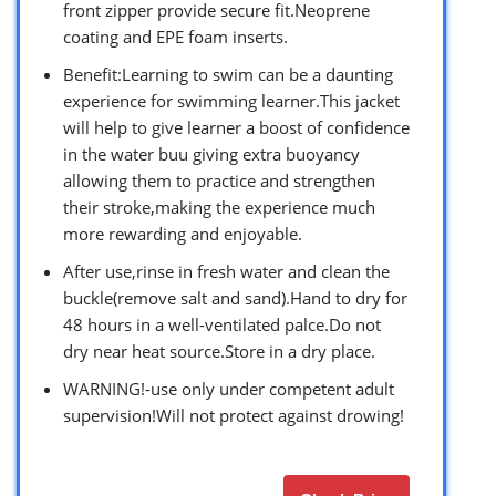
front zipper provide secure fit.Neoprene
coating and EPE foam inserts.
Benefit:Learning to swim can be a daunting
experience for swimming learner.This jacket
will help to give learner a boost of confidence
in the water buu giving extra buoyancy
allowing them to practice and strengthen
their stroke,making the experience much
more rewarding and enjoyable.
After use,rinse in fresh water and clean the
buckle(remove salt and sand).Hand to dry for
48 hours in a well-ventilated palce.Do not
dry near heat source.Store in a dry place.
WARNING!-use only under competent adult
supervision!Will not protect against drowing!