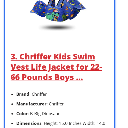
3. Chriffer Kids Swim
Vest Life Jacket for 22-
66 Pounds Boys …
Brand
: Chriffer
Manufacturer
: Chriffer
Color
: B-Big Dinosaur
Dimensions
: Height: 15.0 Inches Width: 14.0