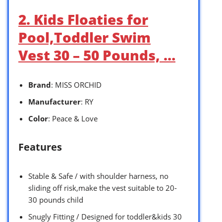
2. Kids Floaties for
Pool,Toddler Swim
Vest 30 – 50 Pounds, …
Brand
: MISS ORCHID
Manufacturer
: RY
Color
: Peace & Love
Features
Stable & Safe / with shoulder harness, no
sliding off risk,make the vest suitable to 20-
30 pounds child
Snugly Fitting / Designed for toddler&kids 30