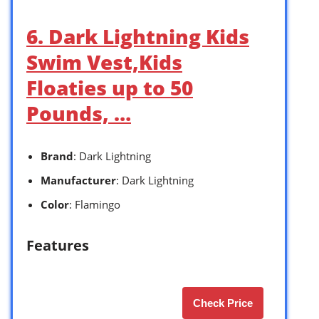
6. Dark Lightning Kids
Swim Vest,Kids
Floaties up to 50
Pounds, …
Brand
: Dark Lightning
Manufacturer
: Dark Lightning
Color
: Flamingo
Features
Check Price