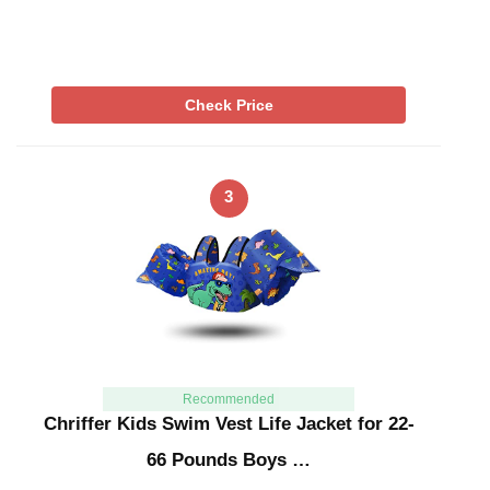
Check Price
3
Recommended
Chriffer Kids Swim Vest Life Jacket for 22-
66 Pounds Boys …