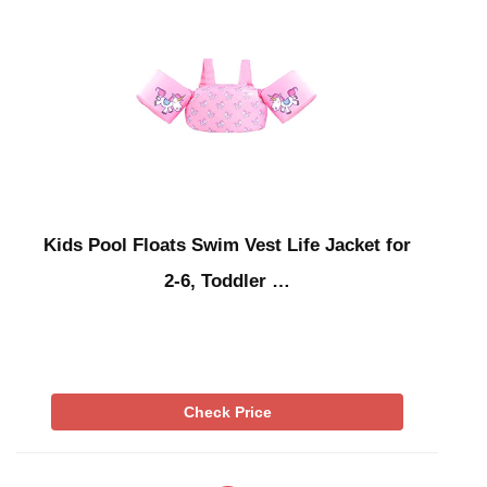
Kids Pool Floats Swim Vest Life Jacket for
2-6, Toddler …
Check Price