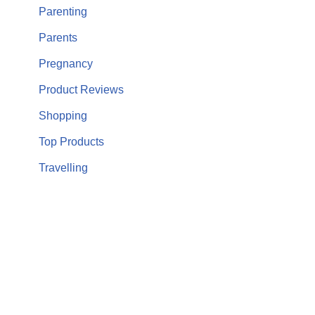
Parenting
Parents
Pregnancy
Product Reviews
Shopping
Top Products
Travelling