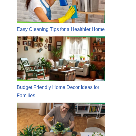
Easy Cleaning Tips for a Healthier Home
Budget Friendly Home Decor Ideas for
Families