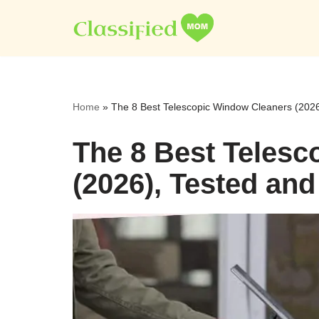
Skip
to
content
Home
»
The 8 Best Telescopic Window Cleaners (202
The 8 Best Teles
(2026), Tested an