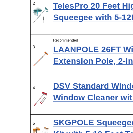
2
TelesPro 20 Feet H
Squeegee with 5-12
Recommended
3
LAANPOLE 26FT Wi
Extension Pole, 2-i
DSV Standard Windo
4
Window Cleaner wit
SKGPOLE Squeegee 
5