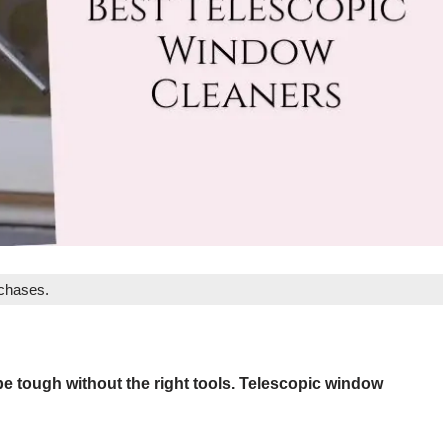
rchases.
e tough without the right tools. Telescopic window