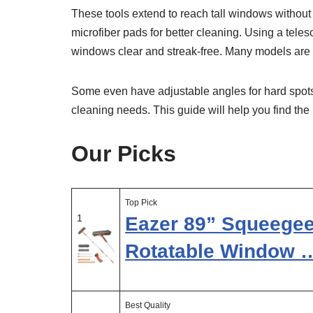
These tools extend to reach tall windows withou
microfiber pads for better cleaning. Using a tele
windows clear and streak-free. Many models are 
Some even have adjustable angles for hard spot
cleaning needs. This guide will help you find the 
Our Picks
Top Pick
1
Eazer 89” Squeegee
Rotatable Window 
Best Quality