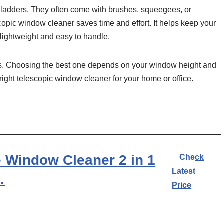
t ladders. They often come with brushes, squeegees, or
scopic window cleaner saves time and effort. It helps keep your
lightweight and easy to handle.
s. Choosing the best one depends on your window height and
right telescopic window cleaner for your home or office.
 Window Cleaner 2 in 1
Check
Latest
…
Price