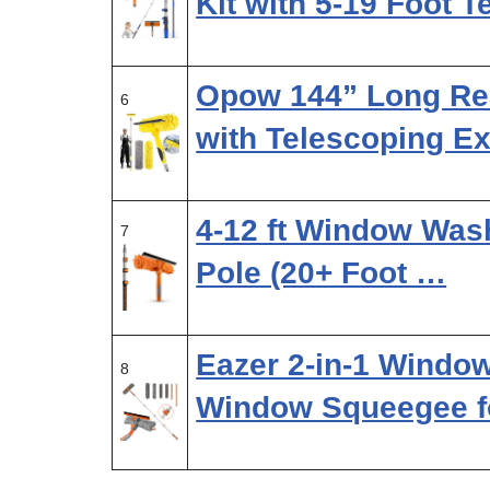
Kit with 5-19 Foot 
Opow 144” Long R
6
with Telescoping E
4-12 ft Window Wash
7
Pole (20+ Foot …
Eazer 2-in-1 Window
8
Window Squeegee f