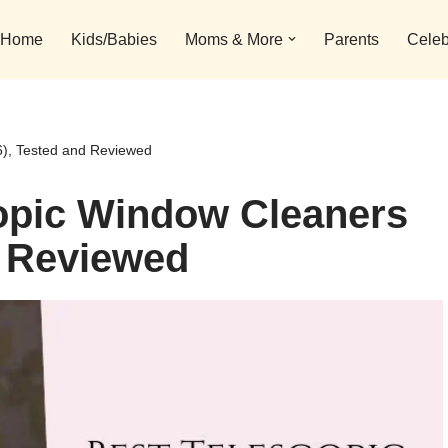
Home
Kids/Babies
Moms & More
Parents
Celeb
6), Tested and Reviewed
copic Window Cleaners
d Reviewed