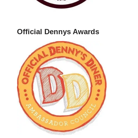
Official Dennys Awards