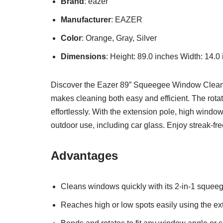
Brand
: eazer
Manufacturer
: EAZER
Color
: Orange, Gray, Silver
Dimensions
: Height: 89.0 inches Width: 14.0
Discover the Eazer 89” Squeegee Window Cleaner, 
makes cleaning both easy and efficient. The rotat
effortlessly. With the extension pole, high windo
outdoor use, including car glass. Enjoy streak-fr
Advantages
Cleans windows quickly with its 2-in-1 squee
Reaches high or low spots easily using the ex