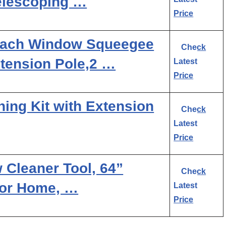
Telescoping …
Price
each Window Squeegee
Check
xtension Pole,2 …
Latest
Price
ing Kit with Extension
Check
Latest
Price
 Cleaner Tool, 64”
Check
or Home, …
Latest
Price