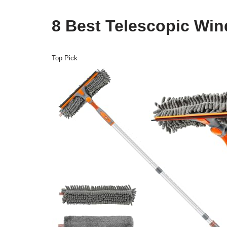
8 Best Telescopic Wi
Top Pick