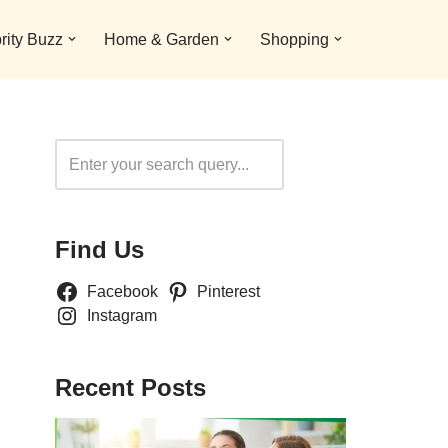
rity Buzz
Home & Garden
Shopping
Search
Find Us
Facebook
Pinterest
Instagram
Recent Posts