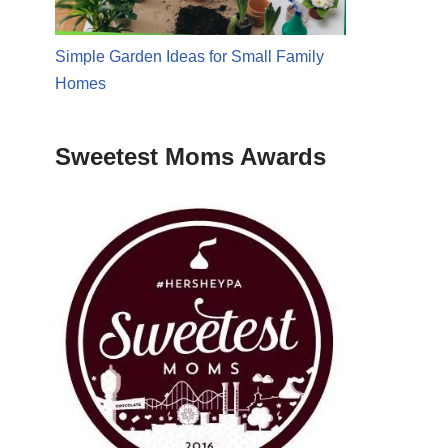
Simple Garden Ideas for Small Family
Homes
Sweetest Moms Awards