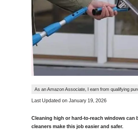
As an Amazon Associate, I earn from qualifying pu
Last Updated on January 19, 2026
Cleaning high or hard-to-reach windows can b
cleaners make this job easier and safer.