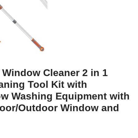
 Window Cleaner 2 in 1
ning Tool Kit with
ow Washing Equipment with
door/Outdoor Window and