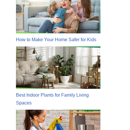
How to Make Your Home Safer for Kids
Best Indoor Plants for Family Living
Spaces