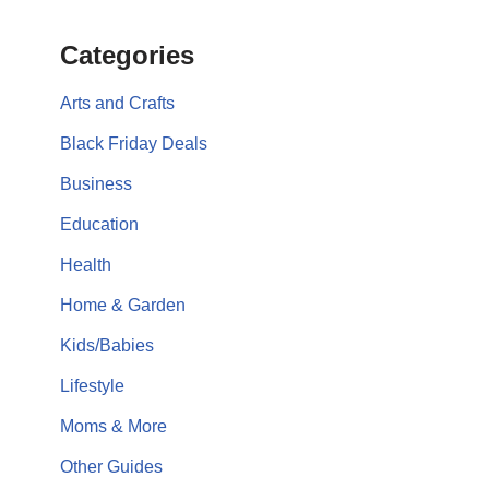
Categories
Arts and Crafts
Black Friday Deals
Business
Education
Health
Home & Garden
Kids/Babies
Lifestyle
Moms & More
Other Guides