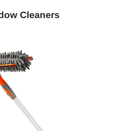
ndow Cleaners