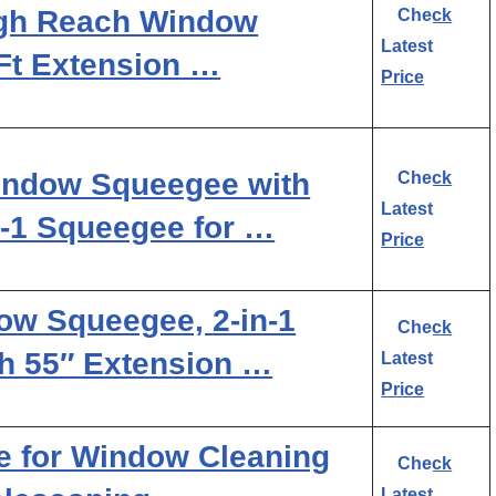
igh Reach Window
Check
Latest
Ft Extension …
Price
ndow Squeegee with
Check
Latest
n-1 Squeegee for …
Price
w Squeegee, 2-in-1
Check
h 55″ Extension …
Latest
Price
for Window Cleaning
Check
Latest