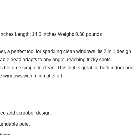
 inches Length: 14.0 inches Weight: 0.38 pounds `
a perfect tool for sparkling clean windows. Its 2 in 1 design
able head adapts to any angle, reaching tricky spots
ws become simple to clean. This tool is great for both indoor and
ee windows with minimal effort.
gee and scrubber design.
tendable pole.