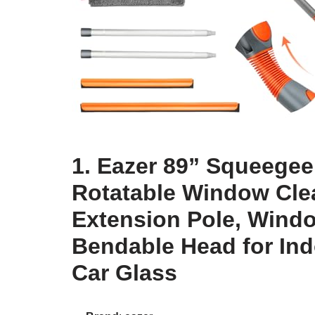
1. Eazer 89” Squeegee
Rotatable Window Clea
Extension Pole, Wind
Bendable Head for In
Car Glass