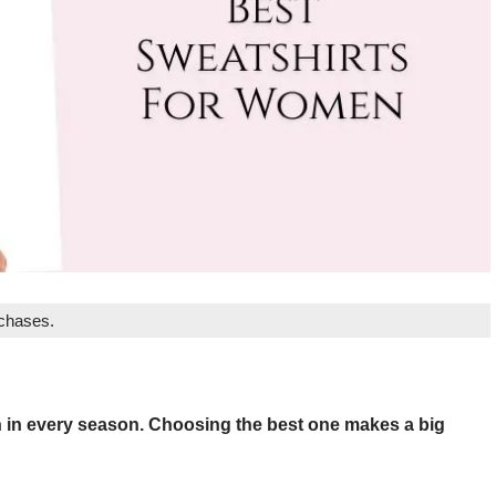
rchases.
n in every season. Choosing the best one makes a big