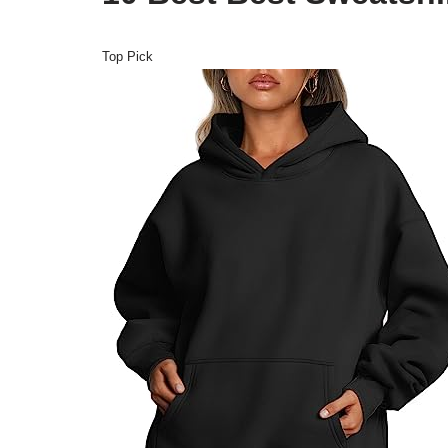
Top Pick