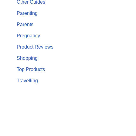
Other Guides
Parenting
Parents
Pregnancy
Product Reviews
Shopping
Top Products
Travelling