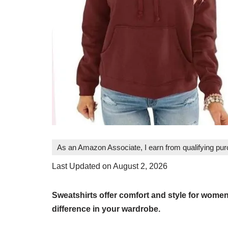
As an Amazon Associate, I earn from qualifying pu
Last Updated on August 2, 2026
Sweatshirts offer comfort and style for wome
difference in your wardrobe.