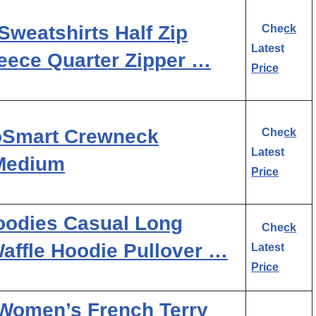
eatshirts Half Zip
Check
Latest
eece Quarter Zipper …
Price
oSmart Crewneck
Check
Latest
 Medium
Price
odies Casual Long
Check
affle Hoodie Pullover …
Latest
Price
Women’s French Terry