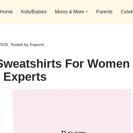
Home
Kids/Babies
Moms & More
Parents
Celeb
026, Tested by Experts
 Sweatshirts For Women
y Experts