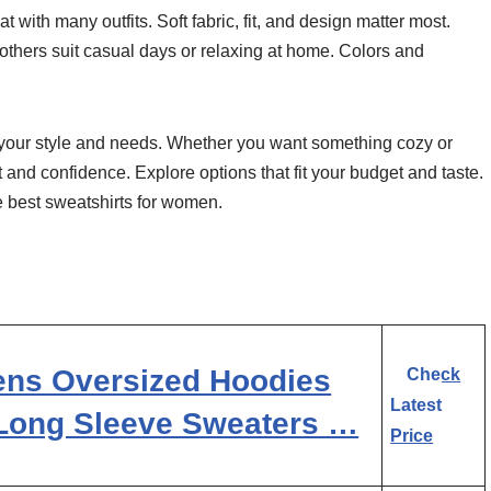
with many outfits. Soft fabric, fit, and design matter most.
others suit casual days or relaxing at home. Colors and
h your style and needs. Whether you want something cozy or
t and confidence. Explore options that fit your budget and taste.
he best sweatshirts for women.
ns Oversized Hoodies
Check
Latest
 Long Sleeve Sweaters …
Price