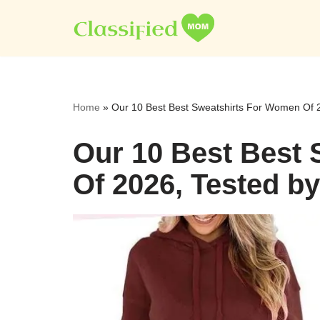
Skip
to
content
Home
»
Our 10 Best Best Sweatshirts For Women Of 2
Our 10 Best Best
Of 2026, Tested b