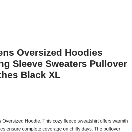
ens Oversized Hoodies
ng Sleeve Sweaters Pullover
othes Black XL
Oversized Hoodie. This cozy fleece sweatshirt offers warmth
leeves ensure complete coverage on chilly days. The pullover