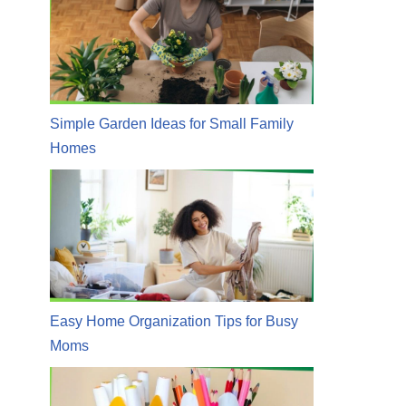
Simple Garden Ideas for Small Family
Homes
Easy Home Organization Tips for Busy
Moms