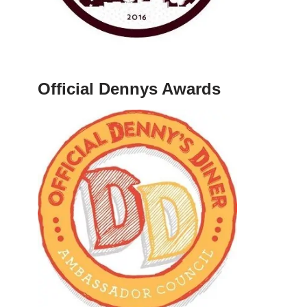
Official Dennys Awards