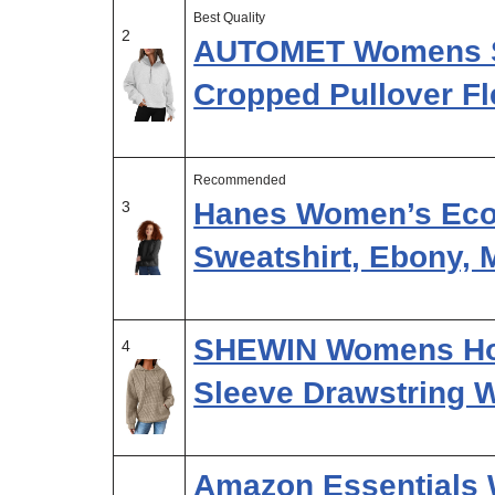
Best Quality
2
AUTOMET Womens Sw
Cropped Pullover Fl
Recommended
Hanes Women’s Ec
3
Sweatshirt, Ebony,
SHEWIN Womens Ho
4
Sleeve Drawstring W
Amazon Essentials 