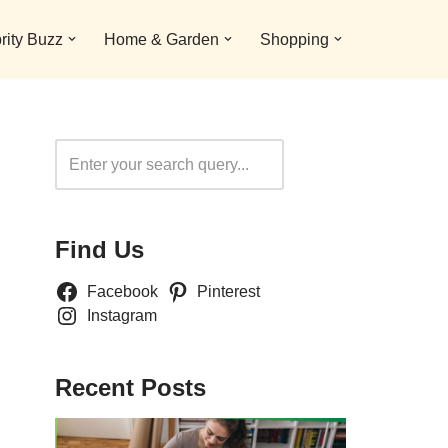
rity Buzz
Home & Garden
Shopping
Search
Find Us
Facebook
Pinterest
Instagram
Recent Posts