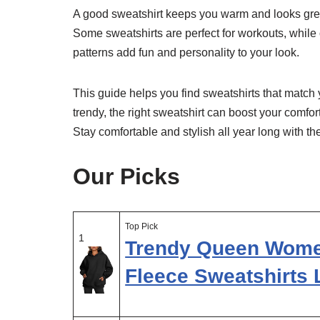
A good sweatshirt keeps you warm and looks great 
Some sweatshirts are perfect for workouts, while 
patterns add fun and personality to your look.
This guide helps you find sweatshirts that matc
trendy, the right sweatshirt can boost your comfor
Stay comfortable and stylish all year long with t
Our Picks
Top Pick
1
Trendy Queen Wome
Fleece Sweatshirts