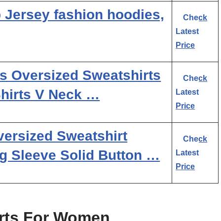
Jersey fashion hoodies,
Check
Latest
Price
Oversized Sweatshirts
Check
Shirts V Neck …
Latest
Price
rsized Sweatshirt
Check
g Sleeve Solid Button …
Latest
Price
irts For Women