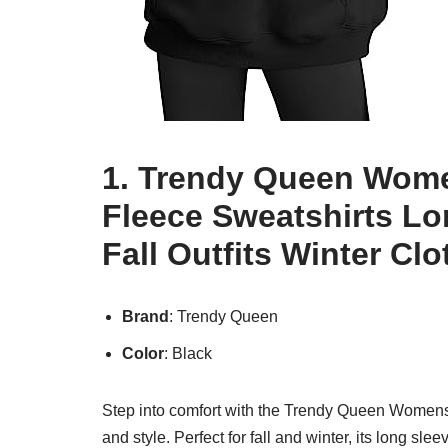
1. Trendy Queen Wom
Fleece Sweatshirts Lo
Fall Outfits Winter Cl
Brand
: Trendy Queen
Color
: Black
Step into comfort with the Trendy Queen Womens 
and style. Perfect for fall and winter, its long s