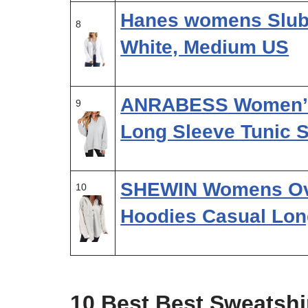
Hanes womens Slub 
8
White, Medium US
ANRABESS Women’s 
9
Long Sleeve Tunic 
SHEWIN Womens Ove
10
Hoodies Casual Lon
10 Best Best Sweatsh