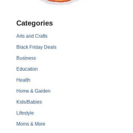
Categories
Arts and Crafts
Black Friday Deals
Business
Education
Health
Home & Garden
Kids/Babies
Lifestyle
Moms & More