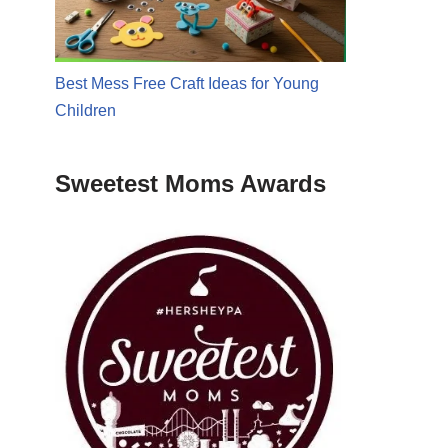
Best Mess Free Craft Ideas for Young
Children
Sweetest Moms Awards