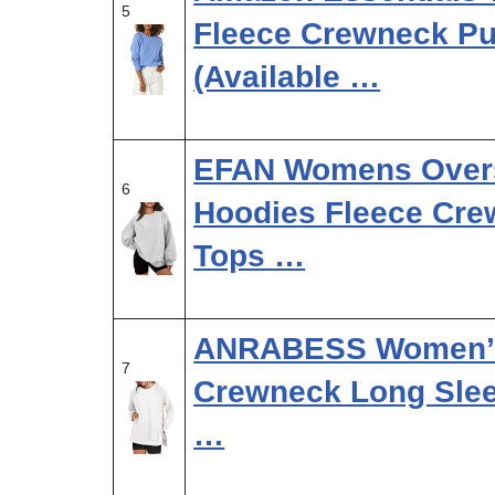
5
Fleece Crewneck Pul
(Available …
EFAN Womens Overs
6
Hoodies Fleece Cre
Tops …
ANRABESS Women’s 
7
Crewneck Long Sleev
…