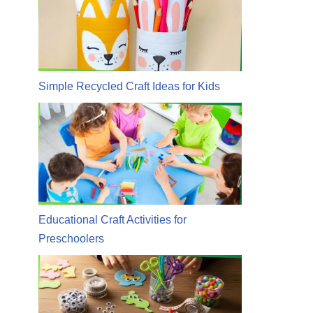
Simple Recycled Craft Ideas for Kids
Educational Craft Activities for
Preschoolers