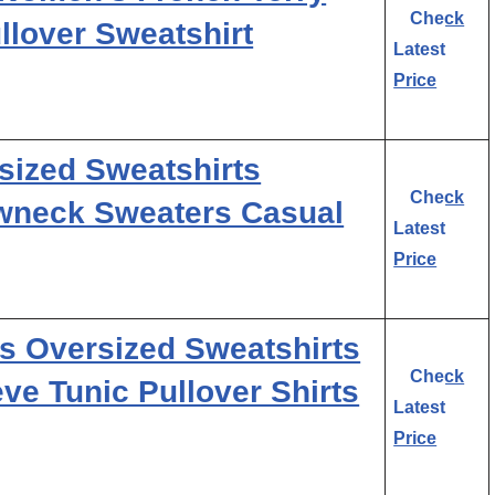
Check
lover Sweatshirt
Latest
Price
ized Sweatshirts
Check
wneck Sweaters Casual
Latest
Price
Oversized Sweatshirts
Check
e Tunic Pullover Shirts
Latest
Price