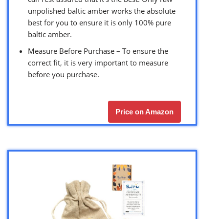
unpolished baltic amber works the absolute
best for you to ensure it is only 100% pure
baltic amber.
Measure Before Purchase – To ensure the
correct fit, it is very important to measure
before you purchase.
Price on Amazon