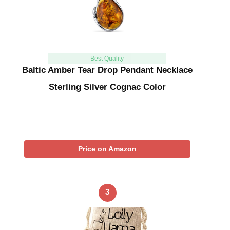
Best Quality
Baltic Amber Tear Drop Pendant Necklace
Sterling Silver Cognac Color
Price on Amazon
3