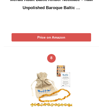
Unpolished Baroque Baltic …
Price on Amazon
8