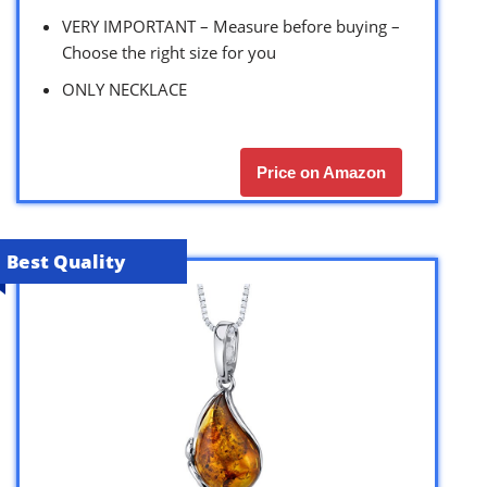
VERY IMPORTANT – Measure before buying –
Choose the right size for you
ONLY NECKLACE
Price on Amazon
Best Quality