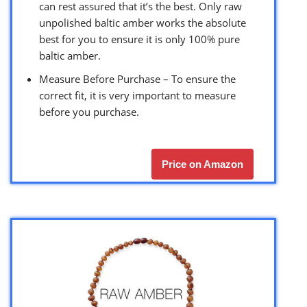
can rest assured that it’s the best. Only raw
unpolished baltic amber works the absolute
best for you to ensure it is only 100% pure
baltic amber.
Measure Before Purchase – To ensure the
correct fit, it is very important to measure
before you purchase.
Price on Amazon