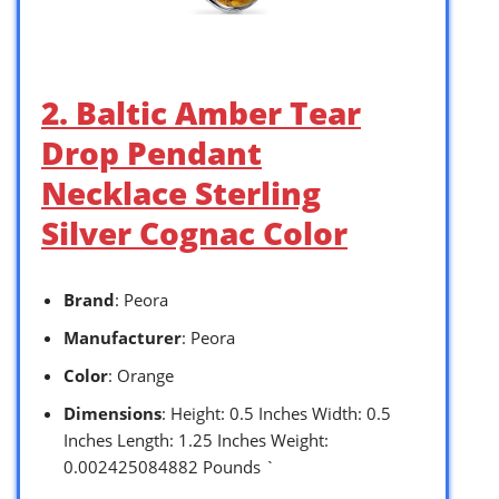
2. Baltic Amber Tear
Drop Pendant
Necklace Sterling
Silver Cognac Color
Brand
: Peora
Manufacturer
: Peora
Color
: Orange
Dimensions
: Height: 0.5 Inches Width: 0.5
Inches Length: 1.25 Inches Weight:
0.002425084882 Pounds `