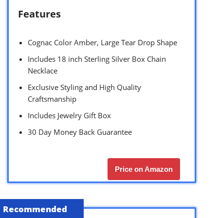
Features
Cognac Color Amber, Large Tear Drop Shape
Includes 18 inch Sterling Silver Box Chain
Necklace
Exclusive Styling and High Quality
Craftsmanship
Includes Jewelry Gift Box
30 Day Money Back Guarantee
Price on Amazon
Recommended