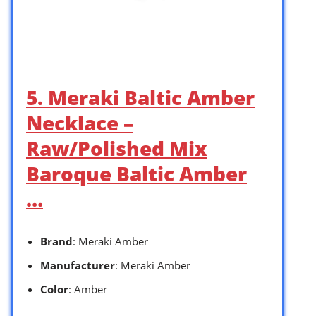
5. Meraki Baltic Amber
Necklace –
Raw/Polished Mix
Baroque Baltic Amber
…
Brand
: Meraki Amber
Manufacturer
: Meraki Amber
Color
: Amber