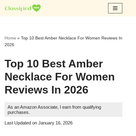
Skip
to
content
Home
»
Top 10 Best Amber Necklace For Women Reviews In
2026
Top 10 Best Amber
Necklace For Women
Reviews In 2026
As an Amazon Associate, I earn from qualifying
purchases.
Last Updated on January 16, 2026