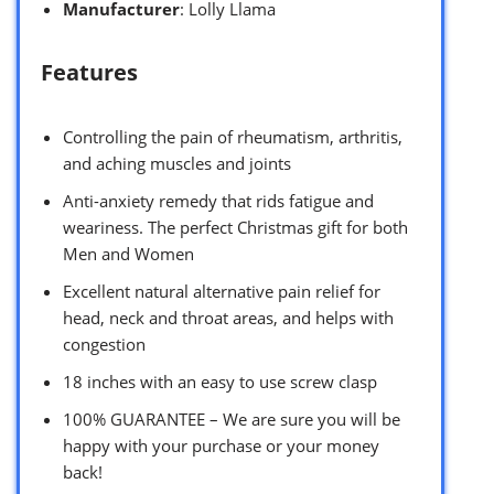
Manufacturer
: Lolly Llama
Features
Controlling the pain of rheumatism, arthritis,
and aching muscles and joints
Anti-anxiety remedy that rids fatigue and
weariness. The perfect Christmas gift for both
Men and Women
Excellent natural alternative pain relief for
head, neck and throat areas, and helps with
congestion
18 inches with an easy to use screw clasp
100% GUARANTEE – We are sure you will be
happy with your purchase or your money
back!