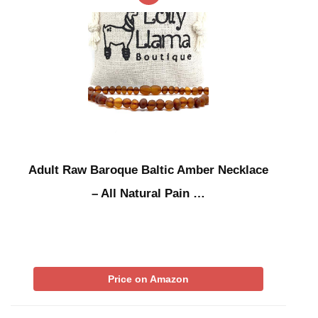
Adult Raw Baroque Baltic Amber Necklace
– All Natural Pain …
Price on Amazon