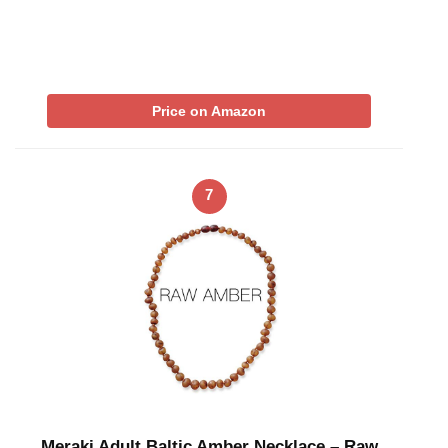
Price on Amazon
7
Meraki Adult Baltic Amber Necklace – Raw