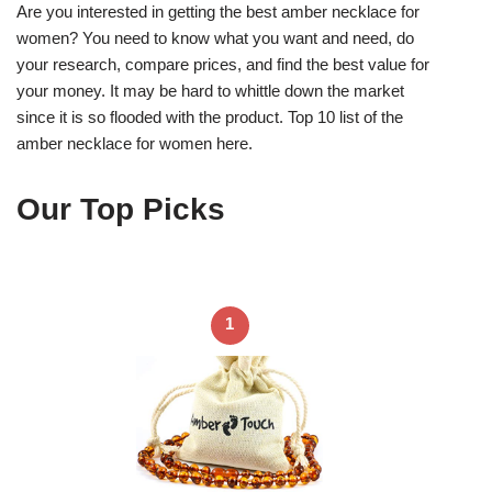
Are you interested in getting the best amber necklace for
women? You need to know what you want and need, do
your research, compare prices, and find the best value for
your money. It may be hard to whittle down the market
since it is so flooded with the product. Top 10 list of the
amber necklace for women here.
Our Top Picks
1