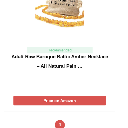
Recommended
Adult Raw Baroque Baltic Amber Necklace
– All Natural Pain …
Price on Amazon
4