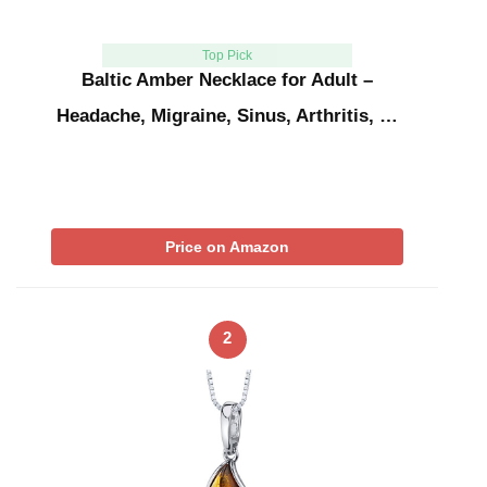
Top Pick
Baltic Amber Necklace for Adult –
Headache, Migraine, Sinus, Arthritis, …
Price on Amazon
2