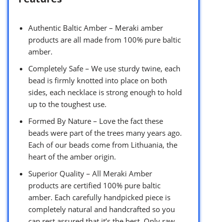
Authentic Baltic Amber – Meraki amber
products are all made from 100% pure baltic
amber.
Completely Safe – We use sturdy twine, each
bead is firmly knotted into place on both
sides, each necklace is strong enough to hold
up to the toughest use.
Formed By Nature – Love the fact these
beads were part of the trees many years ago.
Each of our beads come from Lithuania, the
heart of the amber origin.
Superior Quality – All Meraki Amber
products are certified 100% pure baltic
amber. Each carefully handpicked piece is
completely natural and handcrafted so you
can rest assured that it’s the best. Only raw