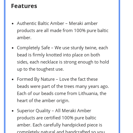
Features
Authentic Baltic Amber – Meraki amber
products are all made from 100% pure baltic
amber.
Completely Safe – We use sturdy twine, each
bead is firmly knotted into place on both
sides, each necklace is strong enough to hold
up to the toughest use.
Formed By Nature – Love the fact these
beads were part of the trees many years ago.
Each of our beads come from Lithuania, the
heart of the amber origin.
Superior Quality – All Meraki Amber
products are certified 100% pure baltic
amber. Each carefully handpicked piece is
completely natural and handcrafted so you