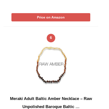
Price on Amazon
6
Meraki Adult Baltic Amber Necklace – Raw
Unpolished Baroque Baltic …