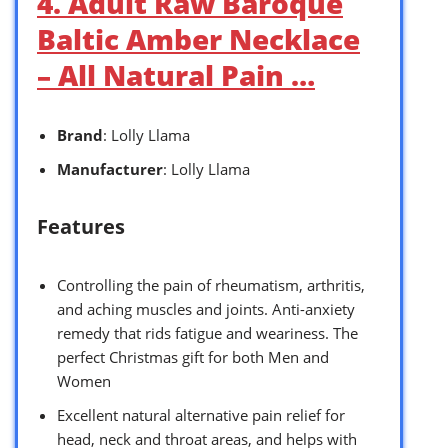
4. Adult Raw Baroque
Baltic Amber Necklace
– All Natural Pain …
Brand
: Lolly Llama
Manufacturer
: Lolly Llama
Features
Controlling the pain of rheumatism, arthritis,
and aching muscles and joints. Anti-anxiety
remedy that rids fatigue and weariness. The
perfect Christmas gift for both Men and
Women
Excellent natural alternative pain relief for
head, neck and throat areas, and helps with