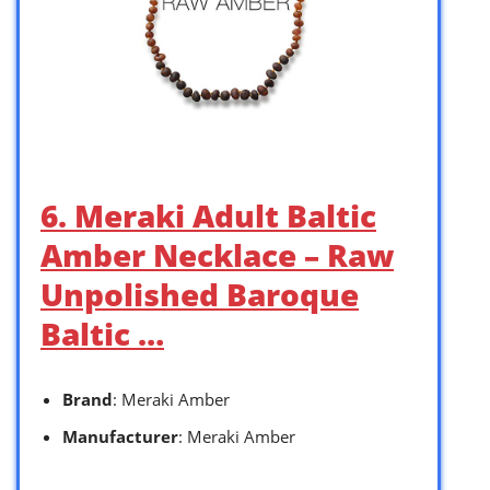
6. Meraki Adult Baltic
Amber Necklace – Raw
Unpolished Baroque
Baltic …
Brand
: Meraki Amber
Manufacturer
: Meraki Amber