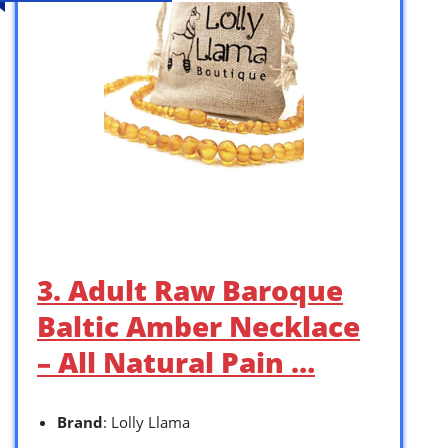
3. Adult Raw Baroque
Baltic Amber Necklace
– All Natural Pain …
Brand
: Lolly Llama