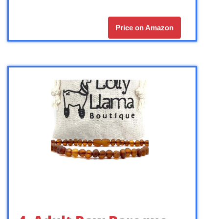
Price on Amazon