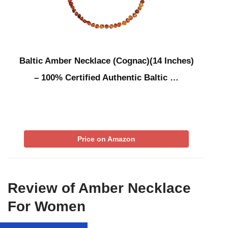
Baltic Amber Necklace (Cognac)(14 Inches)
– 100% Certified Authentic Baltic …
Price on Amazon
Review of Amber Necklace
For Women