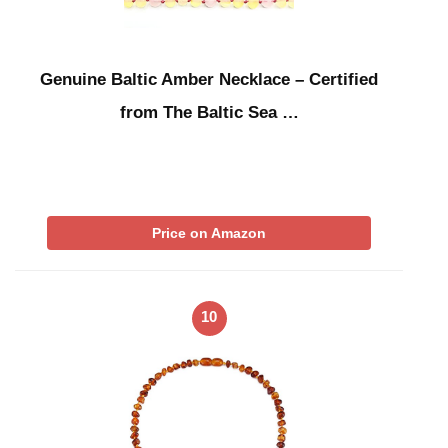
Genuine Baltic Amber Necklace – Certified
from The Baltic Sea …
Price on Amazon
10