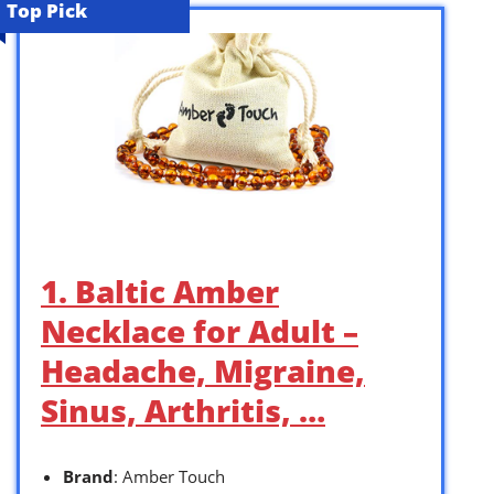
Top Pick
1. Baltic Amber
Necklace for Adult –
Headache, Migraine,
Sinus, Arthritis, …
Brand
: Amber Touch