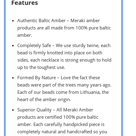
Features
Authentic Baltic Amber – Meraki amber
products are all made from 100% pure baltic
amber.
Completely Safe – We use sturdy twine, each
bead is firmly knotted into place on both
sides, each necklace is strong enough to hold
up to the toughest use.
Formed By Nature – Love the fact these
beads were part of the trees many years ago.
Each of our beads come from Lithuania, the
heart of the amber origin.
Superior Quality – All Meraki Amber
products are certified 100% pure baltic
amber. Each carefully handpicked piece is
completely natural and handcrafted so you