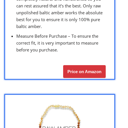
can rest assured that it’s the best. Only raw
unpolished baltic amber works the absolute
best for you to ensure it is only 100% pure
baltic amber.
Measure Before Purchase – To ensure the
correct fit, it is very important to measure
before you purchase.
Price on Amazon