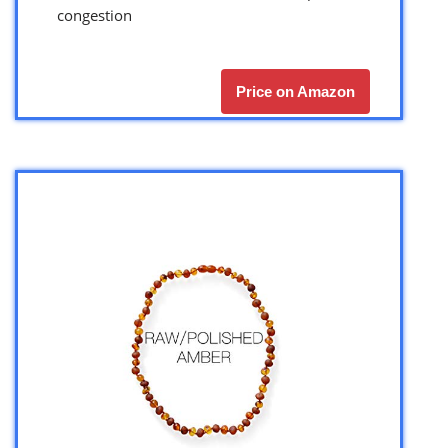
congestion
Price on Amazon