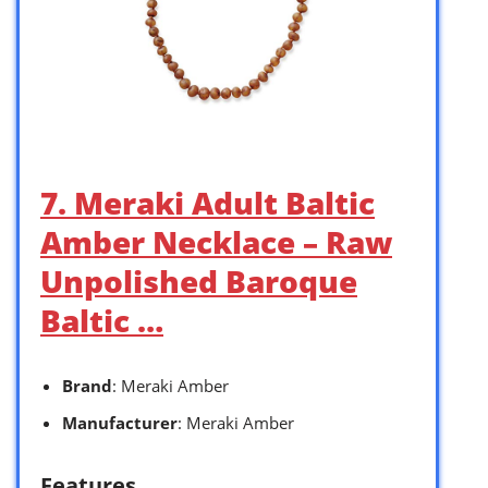
7. Meraki Adult Baltic
Amber Necklace – Raw
Unpolished Baroque
Baltic …
Brand
: Meraki Amber
Manufacturer
: Meraki Amber
Features