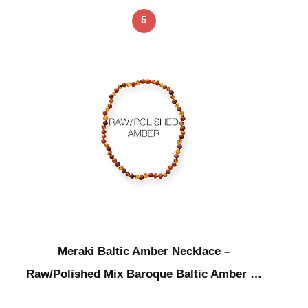
5
Meraki Baltic Amber Necklace –
Raw/Polished Mix Baroque Baltic Amber …