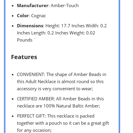
Manufacturer
: Amber-Touch
Color
: Cognac
Dimensions
: Height: 17.7 Inches Width: 0.2
Inches Length: 0.2 Inches Weight: 0.02
Pounds `
Features
CONVENIENT: The shape of Amber Beads in
this Adult Necklace is almost round so this
accessory is very convenient to wear;
CERTIFIED AMBER: All Amber Beads in this
necklace are 100% Natural Baltic Amber;
PERFECT GIFT: This necklace is packed
together with a pouch so it can be a great gift
for any occasion;