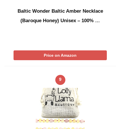
Baltic Wonder Baltic Amber Necklace
(Baroque Honey) Unisex – 100% …
Price on Amazon
9