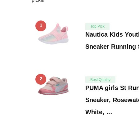
picks!
1
Top Pick
Nautica Kids Yout
Sneaker Running 
2
Best Quality
PUMA girls St Ru
Sneaker, Rosewa
White, …