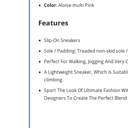
Color
: Aloise-multi Pink
Features
Slip-On Sneakers
Sole / Padding: Treaded non-skid sole 
Perfect For Walking, Jogging And Very 
A Lightweight Sneaker, Which Is Suitab
climbing.
Sport The Look Of Ultimate Fashion Wi
Designers To Create The Perfect Blend 