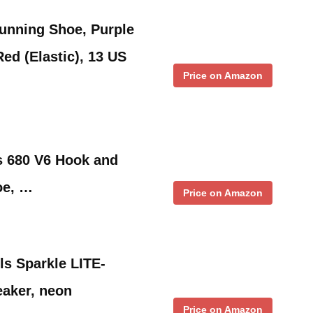
unning Shoe, Purple
ed (Elastic), 13 US
Price on Amazon
s 680 V6 Hook and
oe, …
Price on Amazon
ls Sparkle LITE-
eaker, neon
Price on Amazon