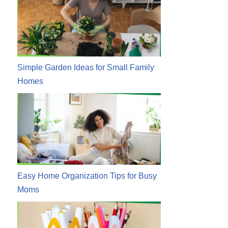
Simple Garden Ideas for Small Family
Homes
Easy Home Organization Tips for Busy
Moms