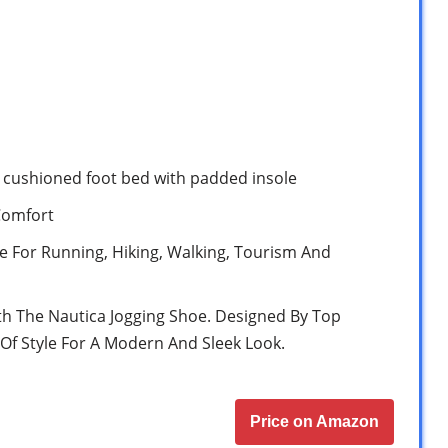
/ cushioned foot bed with padded insole
Comfort
le For Running, Hiking, Walking, Tourism And
th The Nautica Jogging Shoe. Designed By Top
Of Style For A Modern And Sleek Look.
Price on Amazon