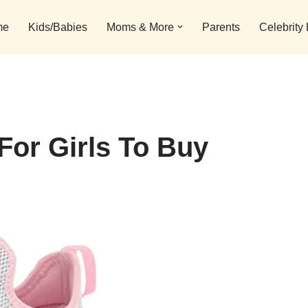
me
Kids/Babies
Moms & More
Parents
Celebrity
For Girls To Buy