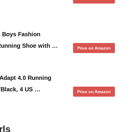
s Boys Fashion
 Running Shoe with …
Price on Amazon
 Adapt 4.0 Running
/Black, 4 US …
Price on Amazon
rls