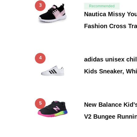
3
Recommended
Nautica Missy You
Fashion Cross Tr
4
adidas unisex chi
Kids Sneaker, Whi
5
New Balance Kid’
V2 Bungee Runni