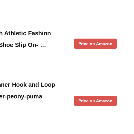
h Athletic Fashion
Price on Amazon
Shoe Slip On- …
nner Hook and Loop
ter-peony-puma
Price on Amazon