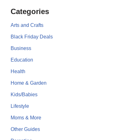
Categories
Arts and Crafts
Black Friday Deals
Business
Education
Health
Home & Garden
Kids/Babies
Lifestyle
Moms & More
Other Guides