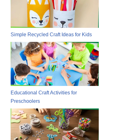
Simple Recycled Craft Ideas for Kids
Educational Craft Activities for
Preschoolers