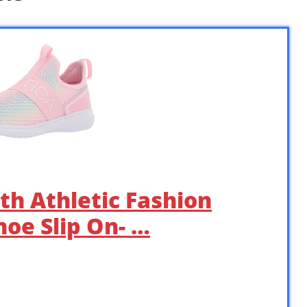
th Athletic Fashion
oe Slip On- …