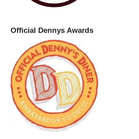
Official Dennys Awards