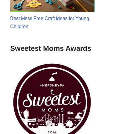
Best Mess Free Craft Ideas for Young
Children
Sweetest Moms Awards