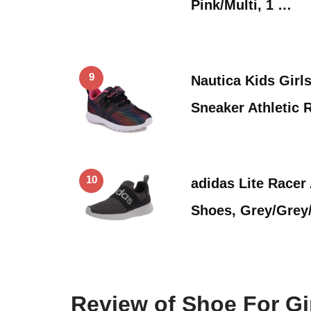
Pink/Multi, 1 …
9
Nautica Kids Girl
Sneaker Athletic
10
adidas Lite Racer
Shoes, Grey/Grey
Review of Shoe For Gi