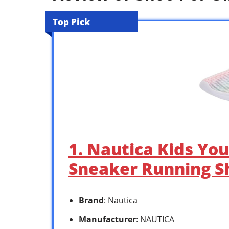
Top Pick
1. Nautica Kids You
Sneaker Running Sh
Brand
: Nautica
Manufacturer
: NAUTICA