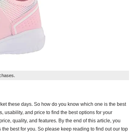
rchases.
arket these days. So how do you know which one is the best
, usability, and price to find the best options for your
rice, quality, and features. By the end of this article, you
 the best for you. So please keep reading to find out our top