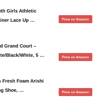
th Girls Athletic
Price on Amazon
ainer Lace Up …
ld Grand Court –
te/Black/White, 5 …
Price on Amazon
s Fresh Foam Arishi
ng Shoe, …
Price on Amazon