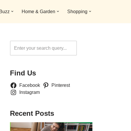
 Buzz
Home & Garden
Shopping
Search
Find Us
Facebook
Pinterest
Instagram
Recent Posts