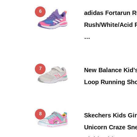
6
adidas Fortarun R
Rush/White/Acid R
…
7
New Balance Kid’
Loop Running Sh
8
Skechers Kids Gir
Unicorn Craze Sn