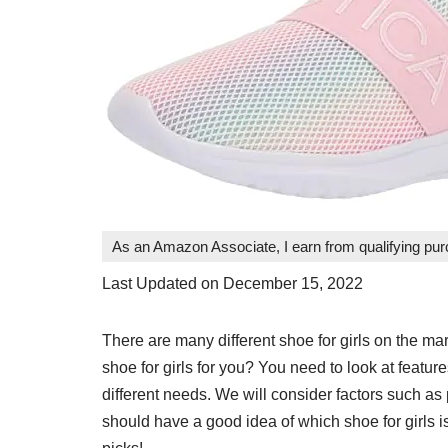
As an Amazon Associate, I earn from qualifying pu
Last Updated on December 15, 2022
There are many different shoe for girls on the m
shoe for girls for you? You need to look at features
different needs. We will consider factors such as p
should have a good idea of which shoe for girls is