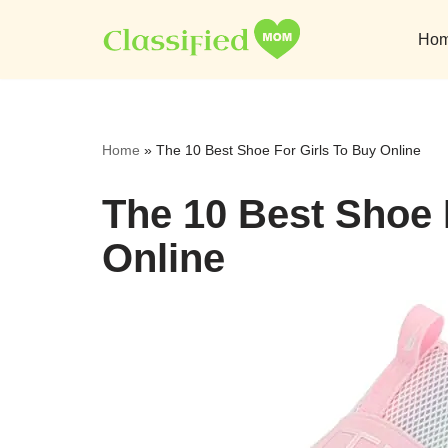
Ho
Skip
to
content
Home
»
The 10 Best Shoe For Girls To Buy Online
The 10 Best Shoe 
Online