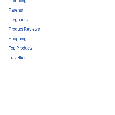
Parenting
Parents
Pregnancy
Product Reviews
Shopping
Top Products
Travelling