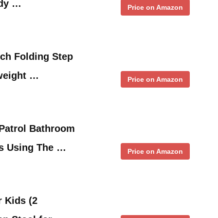
rdy …
Price on Amazon
ch Folding Step
weight …
Price on Amazon
Patrol Bathroom
ds Using The …
Price on Amazon
r Kids (2