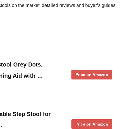
 stools on the market, detailed reviews and buyer’s guides.
tool Grey Dots,
Price on Amazon
ining Aid with …
ble Step Stool for
Price on Amazon
…