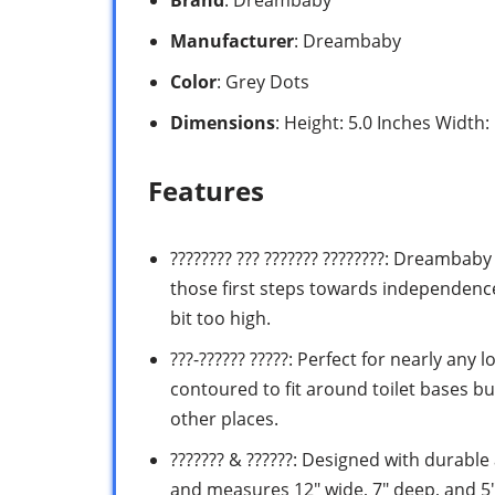
Manufacturer
: Dreambaby
Color
: Grey Dots
Dimensions
: Height: 5.0 Inches Width:
Features
???????? ??? ??????? ????????: Dreambaby
those first steps towards independence 
bit too high.
???-?????? ?????: Perfect for nearly any
contoured to fit around toilet bases bu
other places.
??????? & ??????: Designed with durable
and measures 12″ wide, 7″ deep, and 5″ 