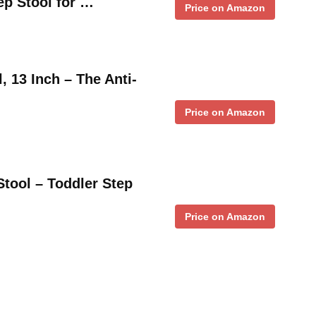
ep Stool for …
Price on Amazon
, 13 Inch – The Anti-
Price on Amazon
Stool – Toddler Step
Price on Amazon