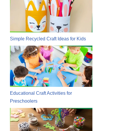
Simple Recycled Craft Ideas for Kids
Educational Craft Activities for
Preschoolers