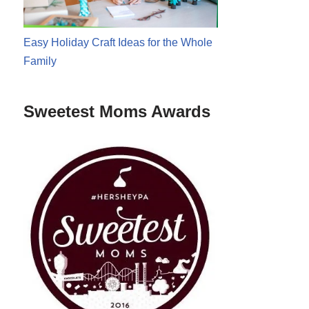
Easy Holiday Craft Ideas for the Whole
Family
Sweetest Moms Awards