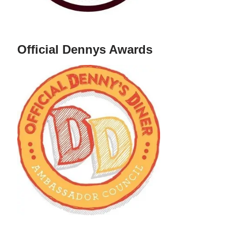
Official Dennys Awards