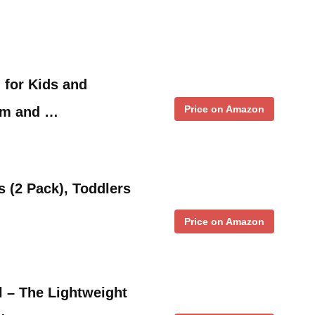
 for Kids and
Price on Amazon
om and …
s (2 Pack), Toddlers
Price on Amazon
l – The Lightweight