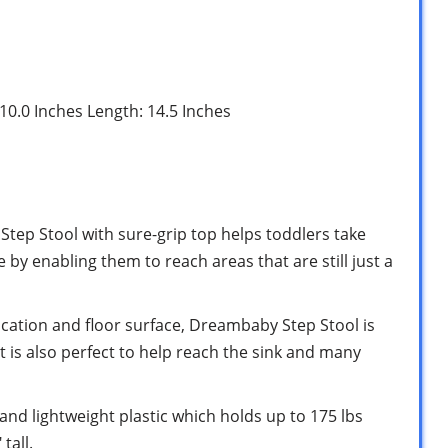
 10.0 Inches Length: 14.5 Inches
 Step Stool with sure-grip top helps toddlers take
by enabling them to reach areas that are still just a
 location and floor surface, Dreambaby Step Stool is
t is also perfect to help reach the sink and many
 and lightweight plastic which holds up to 175 lbs
tall.