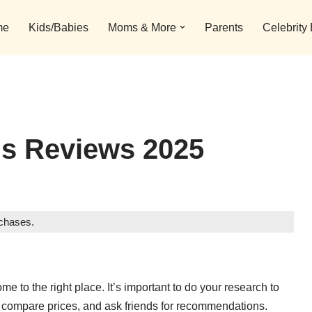
me
Kids/Babies
Moms & More
Parents
Celebrity
ls Reviews 2025
rchases.
ome to the right place. It’s important to do your research to
s, compare prices, and ask friends for recommendations.