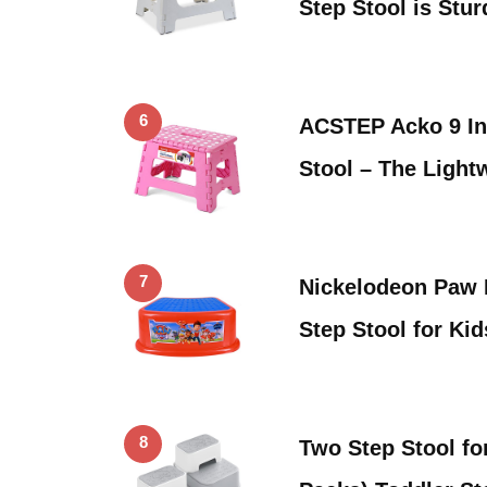
Step Stool is Stu
6
ACSTEP Acko 9 In
Stool – The Light
7
Nickelodeon Paw 
Step Stool for Ki
8
Two Step Stool fo