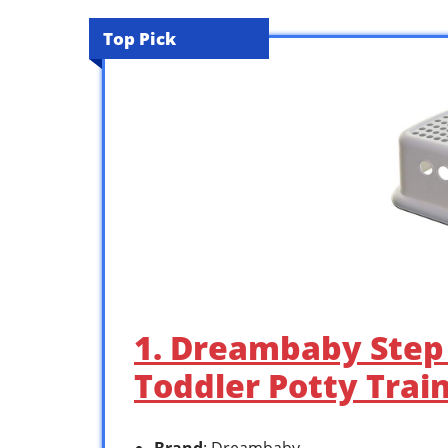
Top Pick
1. Dreambaby Step 
Toddler Potty Trai
Brand
: Dreambaby