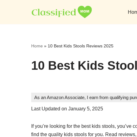
Ho
Skip
to
content
Home
»
10 Best Kids Stools Reviews 2025
10 Best Kids Stoo
As an Amazon Associate, I earn from qualifying pu
Last Updated on January 5, 2025
If you’re looking for the best kids stools, you’ve c
find the quality kids stools for you. Read review