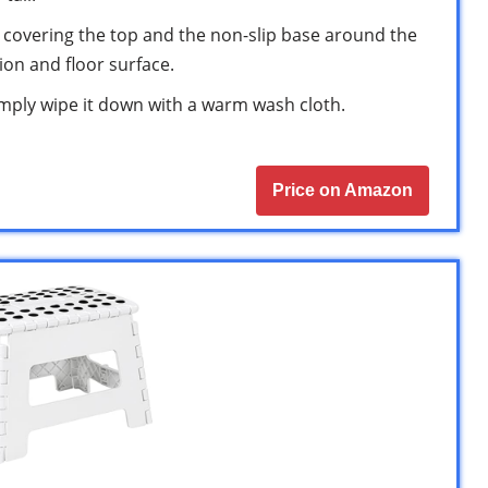
s covering the top and the non-slip base around the
tion and floor surface.
 simply wipe it down with a warm wash cloth.
Price on Amazon