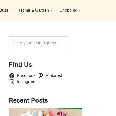
 Buzz
Home & Garden
Shopping
Search
Find Us
Facebook
Pinterest
Instagram
Recent Posts