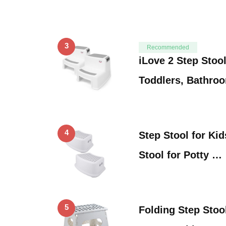
3
Recommended
iLove 2 Step Stool
Toddlers, Bathro
4
Step Stool for Kid
Stool for Potty …
5
Folding Step Stoo