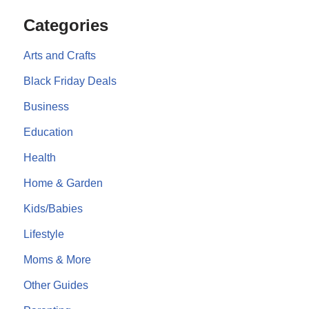
Categories
Arts and Crafts
Black Friday Deals
Business
Education
Health
Home & Garden
Kids/Babies
Lifestyle
Moms & More
Other Guides