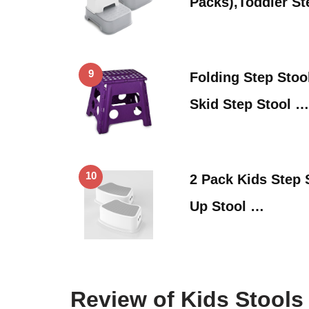
Packs),Toddler St
9
Folding Step Stool
Skid Step Stool …
10
2 Pack Kids Step 
Up Stool …
Review of Kids Stools