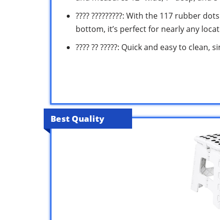
???? ?????????: With the 117 rubber dot
bottom, it’s perfect for nearly any loca
???? ?? ?????: Quick and easy to clean,
Best Quality