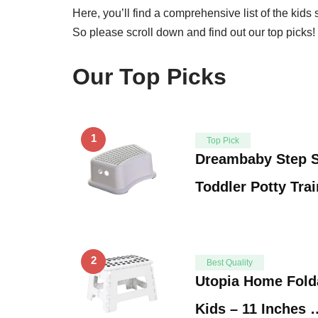
Here, you’ll find a comprehensive list of the kids
So please scroll down and find out our top picks!
Our Top Picks
1
Top Pick
Dreambaby Step S
Toddler Potty Tra
2
Best Quality
Utopia Home Folda
Kids – 11 Inches 