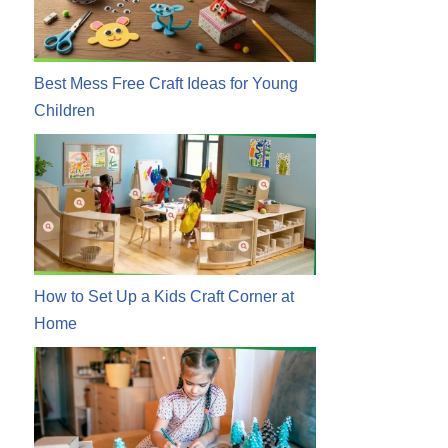
Best Mess Free Craft Ideas for Young
Children
How to Set Up a Kids Craft Corner at
Home