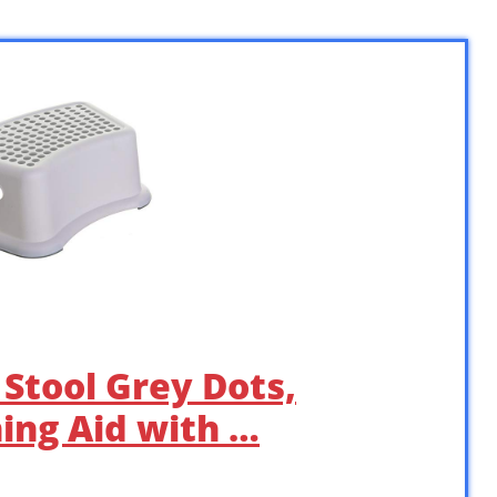
Stool Grey Dots,
ning Aid with …