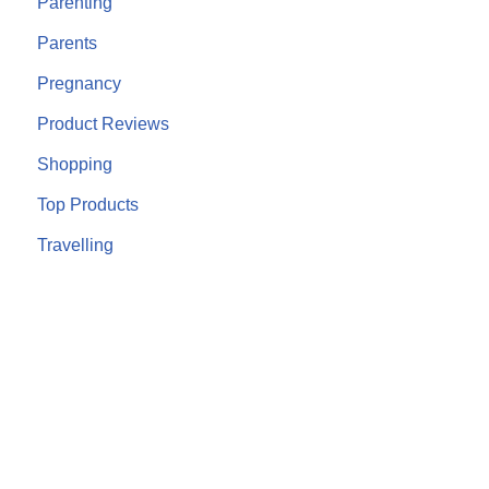
Parenting
Parents
Pregnancy
Product Reviews
Shopping
Top Products
Travelling