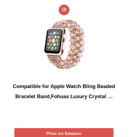
10
Compatible for Apple Watch Bling Beaded
Bracelet Band,Fohuas Luxury Crystal …
Price on Amazon