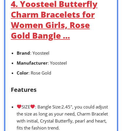
4. Yoosteel Butterfly
Charm Bracelets for
Women Girls, Rose
Gold Bangle …
Brand
: Yoosteel
Manufacturer
: Yoosteel
Color
: Rose Gold
Features
SIZE
: Bangle Size:2.45″, you could adjust
the size as long as your need, Charm Bracelet
with initial, Crystal Butterfly, pearl and heart,
fits the fashion trend.