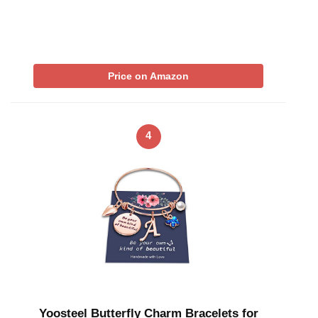
Price on Amazon
4
Yoosteel Butterfly Charm Bracelets for