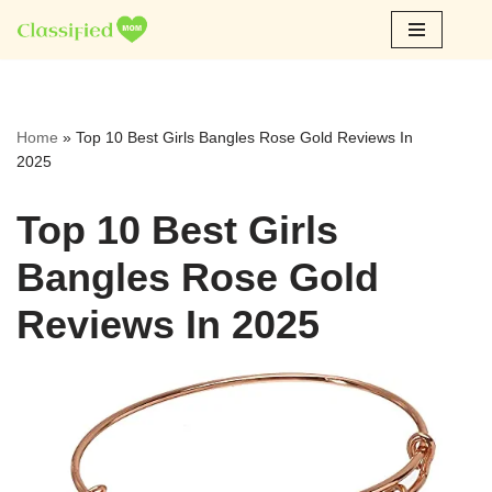
Skip
to
content
Home
»
Top 10 Best Girls Bangles Rose Gold Reviews In
2025
Top 10 Best Girls
Bangles Rose Gold
Reviews In 2025