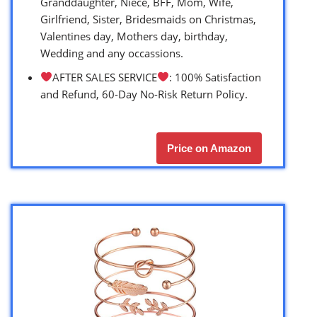
Granddaughter, Niece, BFF, Mom, Wife,
Girlfriend, Sister, Bridesmaids on Christmas,
Valentines day, Mothers day, birthday,
Wedding and any occassions.
AFTER SALES SERVICE
: 100% Satisfaction
and Refund, 60-Day No-Risk Return Policy.
Price on Amazon