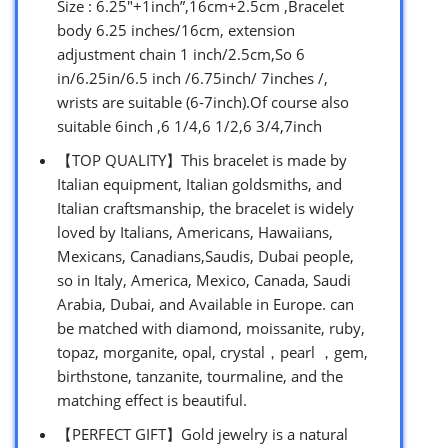
Size : 6.25″+1inch”,16cm+2.5cm ,Bracelet
body 6.25 inches/16cm, extension
adjustment chain 1 inch/2.5cm,So 6
in/6.25in/6.5 inch /6.75inch/ 7inches /,
wrists are suitable (6-7inch).Of course also
suitable 6inch ,6 1/4,6 1/2,6 3/4,7inch
【TOP QUALITY】This bracelet is made by
Italian equipment, Italian goldsmiths, and
Italian craftsmanship, the bracelet is widely
loved by Italians, Americans, Hawaiians,
Mexicans, Canadians,Saudis, Dubai people,
so in Italy, America, Mexico, Canada, Saudi
Arabia, Dubai, and Available in Europe. can
be matched with diamond, moissanite, ruby,
topaz, morganite, opal, crystal，pearl ，gem,
birthstone, tanzanite, tourmaline, and the
matching effect is beautiful.
【PERFECT GIFT】Gold jewelry is a natural