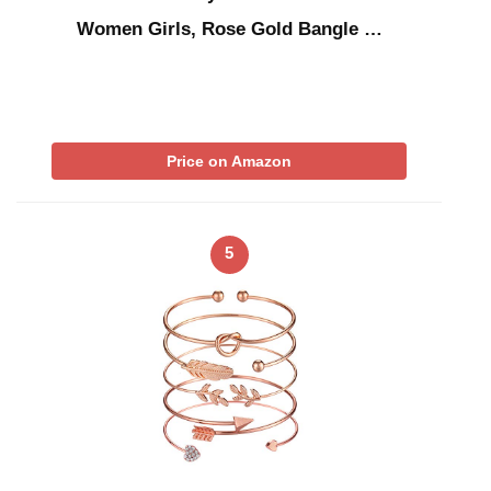
Women Girls, Rose Gold Bangle …
Price on Amazon
5