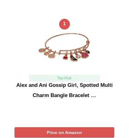
1
Top Pick
Alex and Ani Gossip Girl, Spotted Multi
Charm Bangle Bracelet …
Price on Amazon