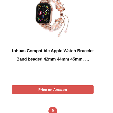
fohuas Compatible Apple Watch Bracelet
Band beaded 42mm 44mm 45mm, …
Price on Amazon
9