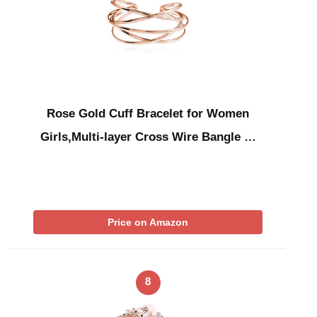
Rose Gold Cuff Bracelet for Women
Girls,Multi-layer Cross Wire Bangle …
Price on Amazon
8