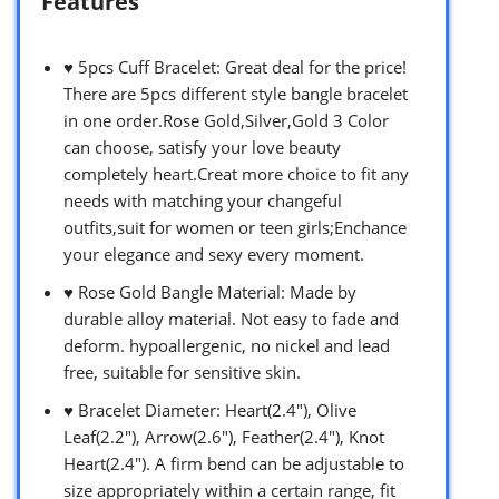
Features
♥ 5pcs Cuff Bracelet: Great deal for the price!
There are 5pcs different style bangle bracelet
in one order.Rose Gold,Silver,Gold 3 Color
can choose, satisfy your love beauty
completely heart.Creat more choice to fit any
needs with matching your changeful
outfits,suit for women or teen girls;Enchance
your elegance and sexy every moment.
♥ Rose Gold Bangle Material: Made by
durable alloy material. Not easy to fade and
deform. hypoallergenic, no nickel and lead
free, suitable for sensitive skin.
♥ Bracelet Diameter: Heart(2.4″), Olive
Leaf(2.2″), Arrow(2.6″), Feather(2.4″), Knot
Heart(2.4″). A firm bend can be adjustable to
size appropriately within a certain range, fit