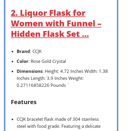
2. Liquor Flask for
Women with Funnel –
Hidden Flask Set …
Brand
: CCJK
Color
: Rose Gold Crystal
Dimensions
: Height: 4.72 Inches Width: 1.38
Inches Length: 3.9 Inches Weight:
0.27116858226 Pounds `
Features
CCJK bracelet flask made of 304 stainless
steel with food grade. Featuring a delicate