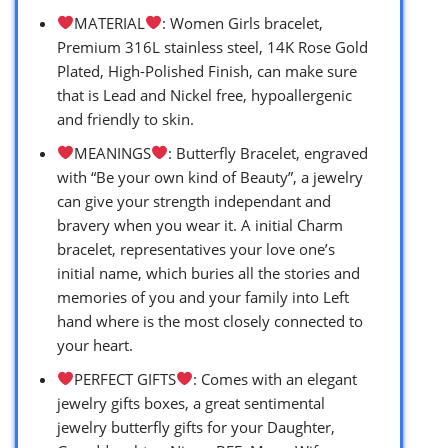
MATERIAL
: Women Girls bracelet,
Premium 316L stainless steel, 14K Rose Gold
Plated, High-Polished Finish, can make sure
that is Lead and Nickel free, hypoallergenic
and friendly to skin.
MEANINGS
: Butterfly Bracelet, engraved
with “Be your own kind of Beauty”, a jewelry
can give your strength independant and
bravery when you wear it. A initial Charm
bracelet, representatives your love one’s
initial name, which buries all the stories and
memories of you and your family into Left
hand where is the most closely connected to
your heart.
PERFECT GIFTS
: Comes with an elegant
jewelry gifts boxes, a great sentimental
jewelry butterfly gifts for your Daughter,