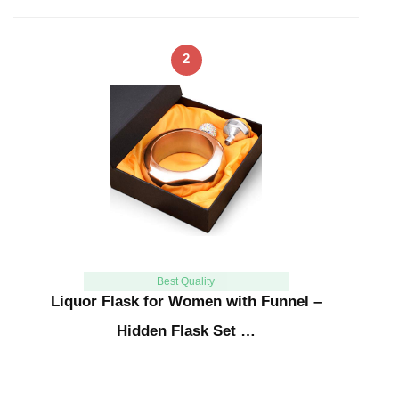
2
Best Quality
Liquor Flask for Women with Funnel –
Hidden Flask Set …