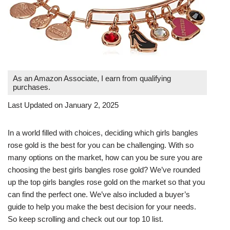
As an Amazon Associate, I earn from qualifying
purchases.
Last Updated on January 2, 2025
In a world filled with choices, deciding which girls bangles
rose gold is the best for you can be challenging. With so
many options on the market, how can you be sure you are
choosing the best girls bangles rose gold? We’ve rounded
up the top girls bangles rose gold on the market so that you
can find the perfect one. We’ve also included a buyer’s
guide to help you make the best decision for your needs.
So keep scrolling and check out our top 10 list.