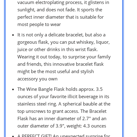
vacuum electroplating process, it glistens in
sunlight, and does not fade. It sports the
perfect inner diameter that is suitable for
most people to wear
It is not only a delicate bracelet, but also a
gorgeous flask, you can put whiskey, liquor,
juice or other drinks in this wrist flask.
Wearing it out today, to surprise your family
and friends, this innovative bracelet flask
might be the most useful and stylish
accessory you own
The Wine Bangle Flask holds approx. 3.5
ounces of your favorite illicit beverage in its
stainless steel ring. A spherical bauble at the
top unscrews to grant access. The Bracelet
Flask has an inner diameter of 2.7″ and an
outer diameter of 3.9″, weight: 4.3 ounces
A PERFECT GIFT! An unexpected surprise for