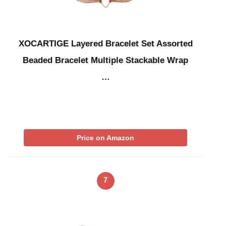
XOCARTIGE Layered Bracelet Set Assorted
Beaded Bracelet Multiple Stackable Wrap
…
Price on Amazon
7