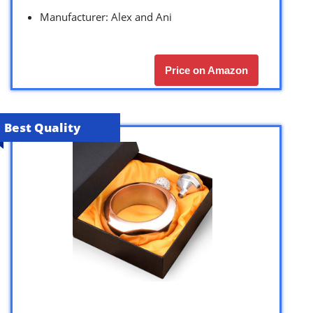
Manufacturer: Alex and Ani
Price on Amazon
Best Quality