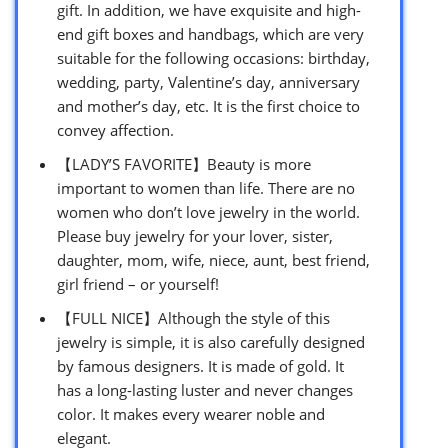
gift. In addition, we have exquisite and high-
end gift boxes and handbags, which are very
suitable for the following occasions: birthday,
wedding, party, Valentine’s day, anniversary
and mother’s day, etc. It is the first choice to
convey affection.
【LADY’S FAVORITE】Beauty is more
important to women than life. There are no
women who don’t love jewelry in the world.
Please buy jewelry for your lover, sister,
daughter, mom, wife, niece, aunt, best friend,
girl friend – or yourself!
【FULL NICE】Although the style of this
jewelry is simple, it is also carefully designed
by famous designers. It is made of gold. It
has a long-lasting luster and never changes
color. It makes every wearer noble and
elegant.