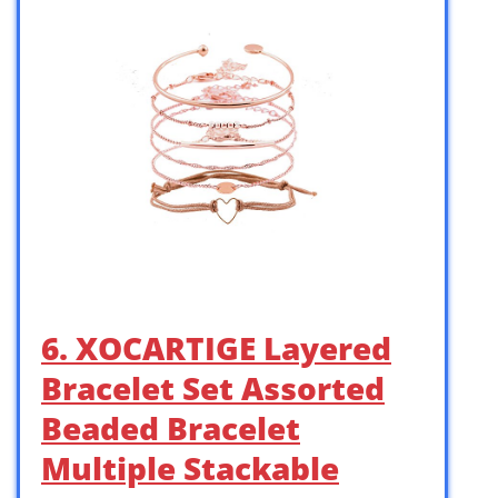
6. XOCARTIGE Layered
Bracelet Set Assorted
Beaded Bracelet
Multiple Stackable