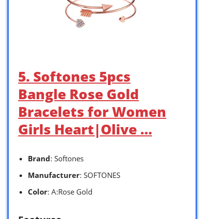
5. Softones 5pcs
Bangle Rose Gold
Bracelets for Women
Girls Heart|Olive …
Brand
: Softones
Manufacturer
: SOFTONES
Color
: A:Rose Gold