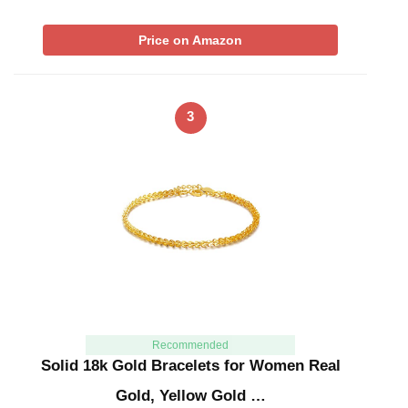
Price on Amazon
3
Recommended
Solid 18k Gold Bracelets for Women Real
Gold, Yellow Gold …