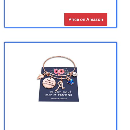
Price on Amazon