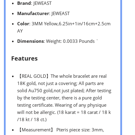
Brand
: JEWEAST
Manufacturer
: JEWEAST
Color
: 3MM Yellow,6.25in+1in/16cm+2.5cm
AY
Dimensions
: Weight: 0.0033 Pounds `
Features
【REAL GOLD】The whole bracelet are real
18K gold, not just a covering; All parts are
solid Au750 gold,not just plated; After testing
by the testing center, there is a pure gold
testing certificate. Wearing of any physique
will not be allergic. (18 karat = 18 carat / 18 k
/18 kt / 18 ct.)
【Measurement】 Pteris piece size: 3mm,