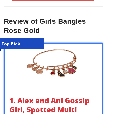
Review of Girls Bangles
Rose Gold
Top Pick
1. Alex and Ani Gossip
Girl, Spotted Multi