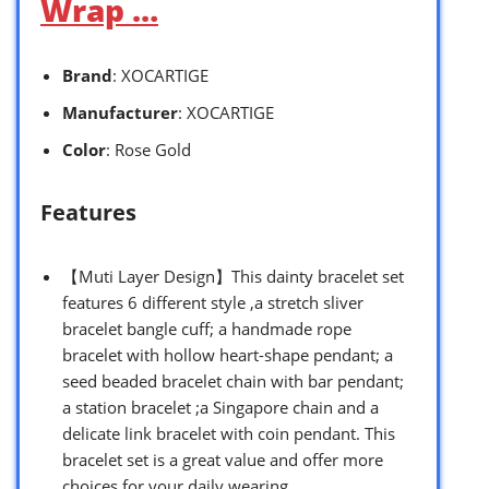
Wrap …
Brand
: XOCARTIGE
Manufacturer
: XOCARTIGE
Color
: Rose Gold
Features
【Muti Layer Design】This dainty bracelet set
features 6 different style ,a stretch sliver
bracelet bangle cuff; a handmade rope
bracelet with hollow heart-shape pendant; a
seed beaded bracelet chain with bar pendant;
a station bracelet ;a Singapore chain and a
delicate link bracelet with coin pendant. This
bracelet set is a great value and offer more
choices for your daily wearing