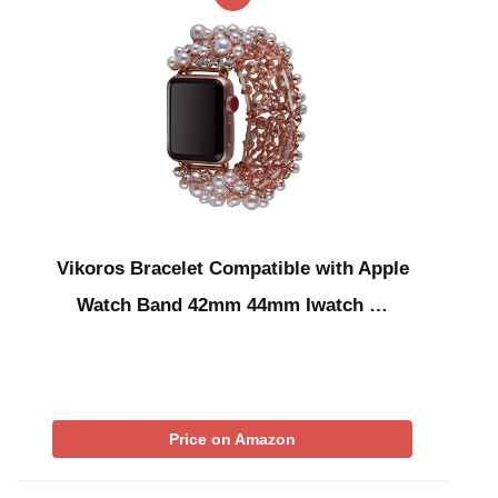
Vikoros Bracelet Compatible with Apple
Watch Band 42mm 44mm Iwatch …
Price on Amazon