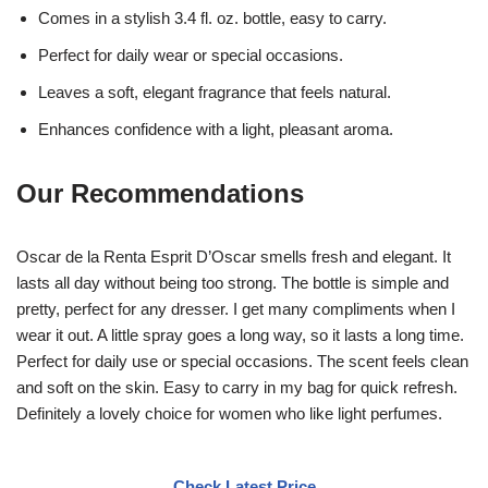
Comes in a stylish 3.4 fl. oz. bottle, easy to carry.
Perfect for daily wear or special occasions.
Leaves a soft, elegant fragrance that feels natural.
Enhances confidence with a light, pleasant aroma.
Our Recommendations
Oscar de la Renta Esprit D’Oscar smells fresh and elegant. It
lasts all day without being too strong. The bottle is simple and
pretty, perfect for any dresser. I get many compliments when I
wear it out. A little spray goes a long way, so it lasts a long time.
Perfect for daily use or special occasions. The scent feels clean
and soft on the skin. Easy to carry in my bag for quick refresh.
Definitely a lovely choice for women who like light perfumes.
Check Latest Price