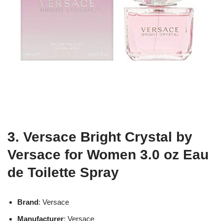
3. Versace Bright Crystal by
Versace for Women 3.0 oz Eau
de Toilette Spray
Brand
: Versace
Manufacturer
: Versace