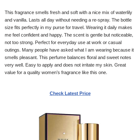
This fragrance smells fresh and soft with a nice mix of waterlily
and vanilla. Lasts all day without needing a re-spray. The bottle
size fits perfectly in my purse for travel. Wearing it daily makes
me feel confident and happy. The scent is gentle but noticeable,
not too strong. Perfect for everyday use at work or casual
outings. Many people have asked what I am wearing because it
smells pleasant. This perfume balances floral and sweet notes
very well. Easy to apply and does not irritate my skin. Great
value for a quality women’s fragrance like this one.
Check Latest Price