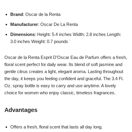
Brand
: Oscar de la Renta
Manufacturer
: Oscar De La Renta
Dimensions
: Height: 5.4 inches Width: 2.8 inches Length:
3.0 inches Weight: 0.7 pounds `
Oscar de la Renta Esprit D’Oscar Eau de Parfum offers a fresh,
floral scent perfect for daily wear. Its blend of soft jasmine and
gentle citrus creates a light, elegant aroma. Lasting throughout
the day, it keeps you feeling confident and graceful. The 3.4 Fl.
Oz. spray bottle is easy to carry and use anytime. A lovely
choice for women who enjoy classic, timeless fragrances.
Advantages
Offers a fresh, floral scent that lasts all day long.