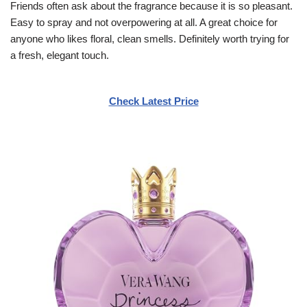
Friends often ask about the fragrance because it is so pleasant.
Easy to spray and not overpowering at all. A great choice for
anyone who likes floral, clean smells. Definitely worth trying for
a fresh, elegant touch.
Check Latest Price