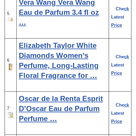
Vera Wang Vera Wang
Check
Eau de Parfum 3.4 fl oz
5
Latest
…
Price
Elizabeth Taylor White
Diamonds Women’s
Check
6
Perfume, Long-Lasting
Latest
Price
Floral Fragrance for …
Oscar de la Renta Esprit
Check
D’Oscar Eau de Parfum
7
Latest
Perfume …
Price