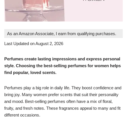
As an Amazon Associate, I earn from qualifying purchases.
Last Updated on August 2, 2026
Perfumes create lasting impressions and express personal
style. Choosing the best-selling perfumes for women helps
find popular, loved scents.
Perfumes play a big role in daily life. They boost confidence and
bring joy. Many women prefer scents that suit their personality
and mood. Best-selling perfumes often have a mix of floral,
fruity, and fresh notes. These fragrances appeal to many and fit
different occasions.