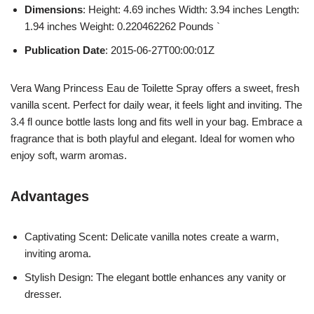
Dimensions
: Height: 4.69 inches Width: 3.94 inches Length:
1.94 inches Weight: 0.220462262 Pounds `
Publication Date
: 2015-06-27T00:00:01Z
Vera Wang Princess Eau de Toilette Spray offers a sweet, fresh
vanilla scent. Perfect for daily wear, it feels light and inviting. The
3.4 fl ounce bottle lasts long and fits well in your bag. Embrace a
fragrance that is both playful and elegant. Ideal for women who
enjoy soft, warm aromas.
Advantages
Captivating Scent: Delicate vanilla notes create a warm,
inviting aroma.
Stylish Design: The elegant bottle enhances any vanity or
dresser.