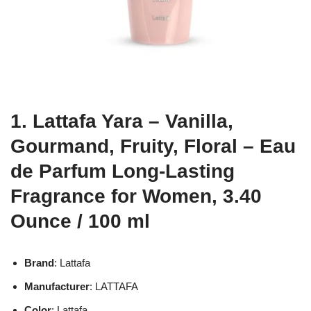
1. Lattafa Yara – Vanilla,
Gourmand, Fruity, Floral – Eau
de Parfum Long-Lasting
Fragrance for Women, 3.40
Ounce / 100 ml
Brand
: Lattafa
Manufacturer
: LATTAFA
Color
: Lattafa