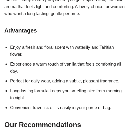
aroma that feels light and comforting. A lovely choice for women
who want a long-lasting, gentle perfume.
Advantages
Enjoy a fresh and floral scent with waterlily and Tahitian
flower.
Experience a warm touch of vanilla that feels comforting all
day.
Perfect for daily wear, adding a subtle, pleasant fragrance.
Long-lasting formula keeps you smelling nice from morning
to night.
Convenient travel size fits easily in your purse or bag.
Our Recommendations