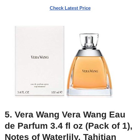
Check Latest Price
5. Vera Wang Vera Wang Eau
de Parfum 3.4 fl oz (Pack of 1),
Notes of Waterlily, Tahitian