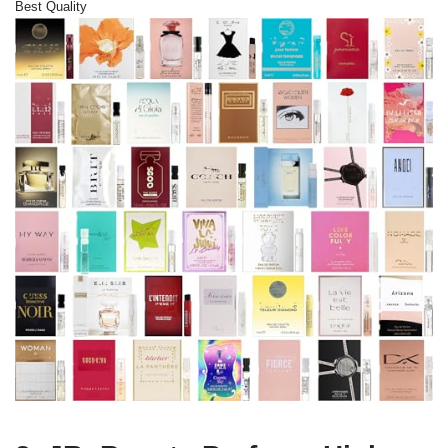
Best Quality