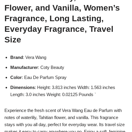
Flower, and Vanilla, Women’s
Fragrance, Long Lasting,
Everyday Fragrance, Travel
Size
Brand
: Vera Wang
Manufacturer
: Coty Beauty
Color
: Eau De Parfum Spray
Dimensions
: Height: 3.813 inches Width: 1.563 inches
Length: 3.0 inches Weight: 0.02125 Pounds `
Experience the fresh scent of Vera Wang Eau de Parfum with
notes of waterlily, Tahitian flower, and vanilla. This fragrance
stays with you all day, perfect for everyday wear. Its travel size
makes it easy to carry anywhere you go. Enjoy a soft, feminine