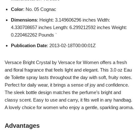
Color
: No. 05 Cognac
Dimensions
: Height: 3.149606296 inches Width:
4.330708657 inches Length: 6.299212592 inches Weight:
0.220462262 Pounds `
Publication Date
: 2013-02-18T00:00:01Z
Versace Bright Crystal by Versace for Women offers a fresh
and floral fragrance that feels light and elegant. This 3.0 oz Eau
de Toilette spray lasts throughout the day with soft, fruity notes.
Perfect for daily wear, it brings a sense of joy and confidence.
The sleek bottle design matches the perfume’s bright and
classy scent. Easy to use and carry, it fits well in any handbag.
A lovely choice for women who enjoy a gentle, sparkling aroma.
Advantages