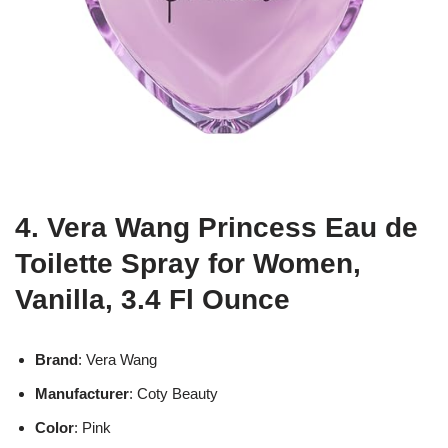
4. Vera Wang Princess Eau de
Toilette Spray for Women,
Vanilla, 3.4 Fl Ounce
Brand
: Vera Wang
Manufacturer
: Coty Beauty
Color
: Pink