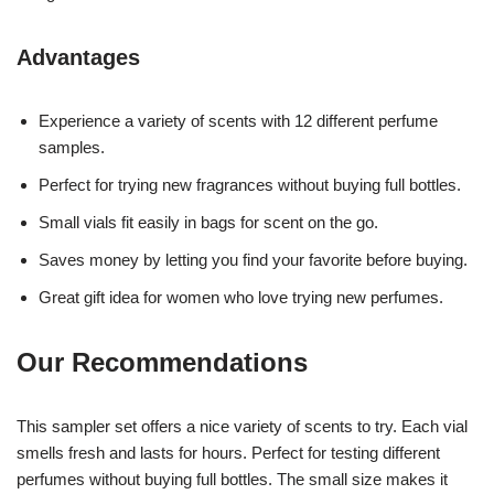
Advantages
Experience a variety of scents with 12 different perfume
samples.
Perfect for trying new fragrances without buying full bottles.
Small vials fit easily in bags for scent on the go.
Saves money by letting you find your favorite before buying.
Great gift idea for women who love trying new perfumes.
Our Recommendations
This sampler set offers a nice variety of scents to try. Each vial
smells fresh and lasts for hours. Perfect for testing different
perfumes without buying full bottles. The small size makes it