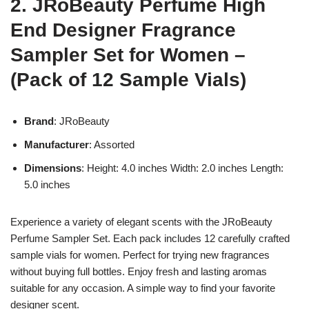
2. JRoBeauty Perfume High
End Designer Fragrance
Sampler Set for Women –
(Pack of 12 Sample Vials)
Brand
: JRoBeauty
Manufacturer
: Assorted
Dimensions
: Height: 4.0 inches Width: 2.0 inches Length:
5.0 inches
Experience a variety of elegant scents with the JRoBeauty
Perfume Sampler Set. Each pack includes 12 carefully crafted
sample vials for women. Perfect for trying new fragrances
without buying full bottles. Enjoy fresh and lasting aromas
suitable for any occasion. A simple way to find your favorite
designer scent.