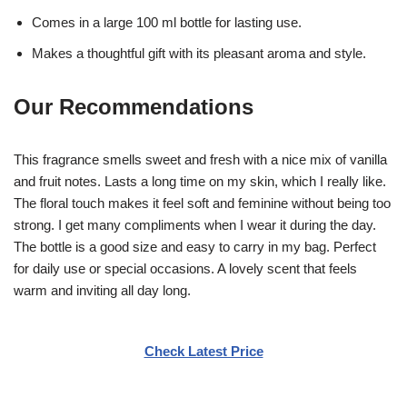
Comes in a large 100 ml bottle for lasting use.
Makes a thoughtful gift with its pleasant aroma and style.
Our Recommendations
This fragrance smells sweet and fresh with a nice mix of vanilla
and fruit notes. Lasts a long time on my skin, which I really like.
The floral touch makes it feel soft and feminine without being too
strong. I get many compliments when I wear it during the day.
The bottle is a good size and easy to carry in my bag. Perfect
for daily use or special occasions. A lovely scent that feels
warm and inviting all day long.
Check Latest Price