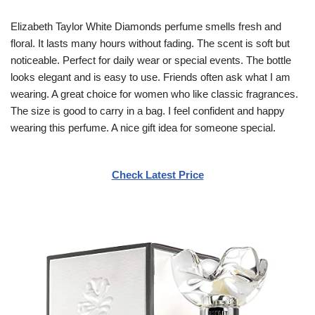
Elizabeth Taylor White Diamonds perfume smells fresh and
floral. It lasts many hours without fading. The scent is soft but
noticeable. Perfect for daily wear or special events. The bottle
looks elegant and is easy to use. Friends often ask what I am
wearing. A great choice for women who like classic fragrances.
The size is good to carry in a bag. I feel confident and happy
wearing this perfume. A nice gift idea for someone special.
Check Latest Price