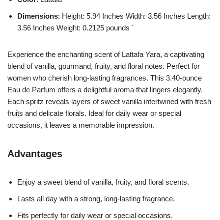
Dimensions
: Height: 5.94 Inches Width: 3.56 Inches Length:
3.56 Inches Weight: 0.2125 pounds `
Experience the enchanting scent of Lattafa Yara, a captivating
blend of vanilla, gourmand, fruity, and floral notes. Perfect for
women who cherish long-lasting fragrances. This 3.40-ounce
Eau de Parfum offers a delightful aroma that lingers elegantly.
Each spritz reveals layers of sweet vanilla intertwined with fresh
fruits and delicate florals. Ideal for daily wear or special
occasions, it leaves a memorable impression.
Advantages
Enjoy a sweet blend of vanilla, fruity, and floral scents.
Lasts all day with a strong, long-lasting fragrance.
Fits perfectly for daily wear or special occasions.