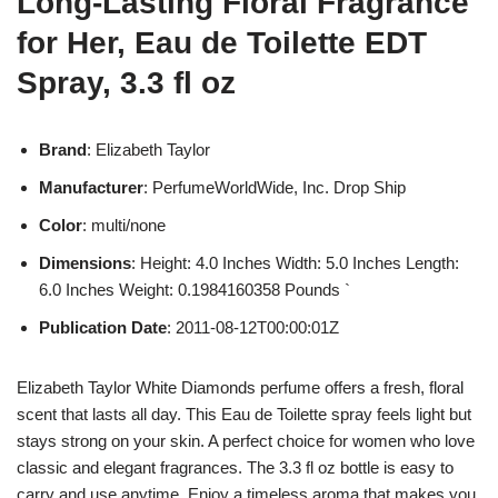
Long-Lasting Floral Fragrance
for Her, Eau de Toilette EDT
Spray, 3.3 fl oz
Brand
: Elizabeth Taylor
Manufacturer
: PerfumeWorldWide, Inc. Drop Ship
Color
: multi/none
Dimensions
: Height: 4.0 Inches Width: 5.0 Inches Length:
6.0 Inches Weight: 0.1984160358 Pounds `
Publication Date
: 2011-08-12T00:00:01Z
Elizabeth Taylor White Diamonds perfume offers a fresh, floral
scent that lasts all day. This Eau de Toilette spray feels light but
stays strong on your skin. A perfect choice for women who love
classic and elegant fragrances. The 3.3 fl oz bottle is easy to
carry and use anytime. Enjoy a timeless aroma that makes you