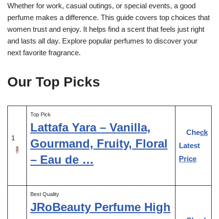
Whether for work, casual outings, or special events, a good
perfume makes a difference. This guide covers top choices that
women trust and enjoy. It helps find a scent that feels just right
and lasts all day. Explore popular perfumes to discover your
next favorite fragrance.
Our Top Picks
Top Pick
Lattafa Yara – Vanilla,
Check
1
Gourmand, Fruity, Floral
Latest
– Eau de …
Price
Best Quality
JRoBeauty Perfume High