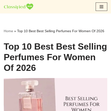
Skip
to
content
Home
»
Top 10 Best Best Selling Perfumes For Women Of 2026
Top 10 Best Best Selling
Perfumes For Women
Of 2026