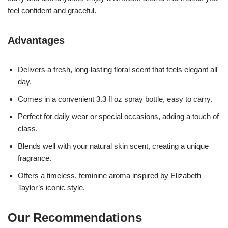
feel confident and graceful.
Advantages
Delivers a fresh, long-lasting floral scent that feels elegant all
day.
Comes in a convenient 3.3 fl oz spray bottle, easy to carry.
Perfect for daily wear or special occasions, adding a touch of
class.
Blends well with your natural skin scent, creating a unique
fragrance.
Offers a timeless, feminine aroma inspired by Elizabeth
Taylor’s iconic style.
Our Recommendations