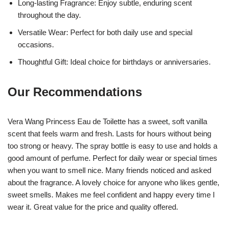
Long-lasting Fragrance: Enjoy subtle, enduring scent
throughout the day.
Versatile Wear: Perfect for both daily use and special
occasions.
Thoughtful Gift: Ideal choice for birthdays or anniversaries.
Our Recommendations
Vera Wang Princess Eau de Toilette has a sweet, soft vanilla
scent that feels warm and fresh. Lasts for hours without being
too strong or heavy. The spray bottle is easy to use and holds a
good amount of perfume. Perfect for daily wear or special times
when you want to smell nice. Many friends noticed and asked
about the fragrance. A lovely choice for anyone who likes gentle,
sweet smells. Makes me feel confident and happy every time I
wear it. Great value for the price and quality offered.