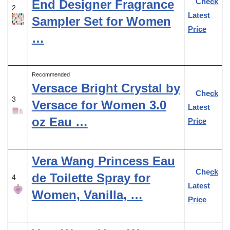
Check
End Designer Fragrance
2
Latest
Sampler Set for Women
Price
…
Recommended
Versace Bright Crystal by
Check
3
Versace for Women 3.0
Latest
oz Eau …
Price
Vera Wang Princess Eau
Check
de Toilette Spray for
4
Latest
Women, Vanilla, …
Price