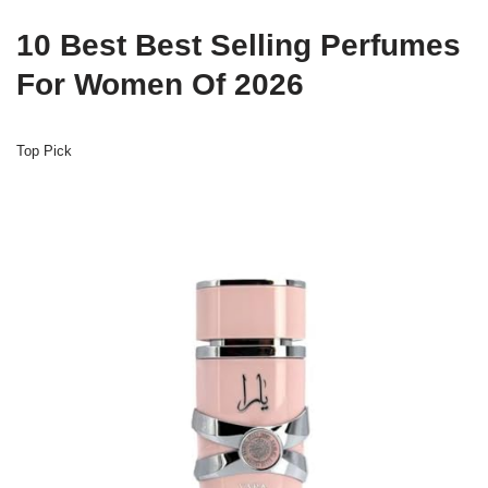
10 Best Best Selling Perfumes
For Women Of 2026
Top Pick