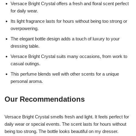
Versace Bright Crystal offers a fresh and floral scent perfect
for daily wear.
Its light fragrance lasts for hours without being too strong or
overpowering.
The elegant bottle design adds a touch of luxury to your
dressing table.
Versace Bright Crystal suits many occasions, from work to
casual outings.
This perfume blends well with other scents for a unique
personal aroma.
Our Recommendations
Versace Bright Crystal smells fresh and light. It feels perfect for
daily wear or special events. The scent lasts for hours without
being too strong. The bottle looks beautiful on my dresser.