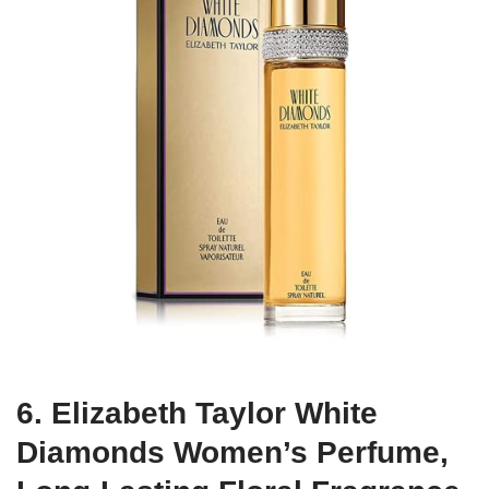
6. Elizabeth Taylor White
Diamonds Women’s Perfume,