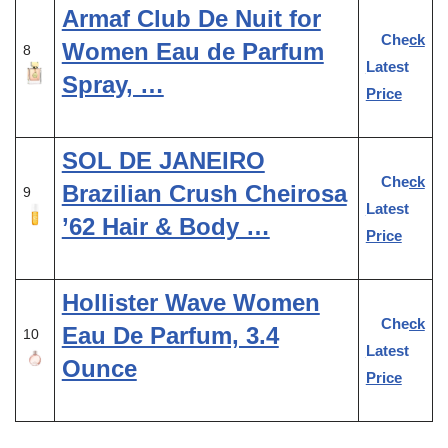
Armaf Club De Nuit for
Check
Women Eau de Parfum
8
Latest
Spray, …
Price
SOL DE JANEIRO
Check
Brazilian Crush Cheirosa
9
Latest
’62 Hair & Body …
Price
Hollister Wave Women
Check
Eau De Parfum, 3.4
10
Latest
Ounce
Price