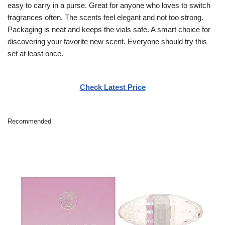
easy to carry in a purse. Great for anyone who loves to switch
fragrances often. The scents feel elegant and not too strong.
Packaging is neat and keeps the vials safe. A smart choice for
discovering your favorite new scent. Everyone should try this
set at least once.
Check Latest Price
Recommended