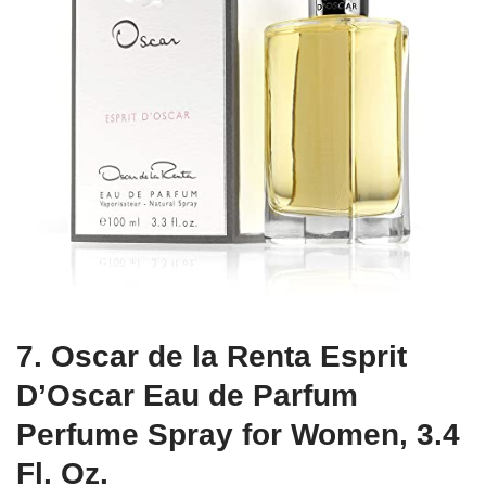
7. Oscar de la Renta Esprit
D’Oscar Eau de Parfum
Perfume Spray for Women, 3.4
Fl. Oz.