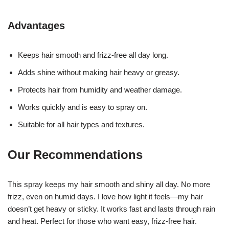
Advantages
Keeps hair smooth and frizz-free all day long.
Adds shine without making hair heavy or greasy.
Protects hair from humidity and weather damage.
Works quickly and is easy to spray on.
Suitable for all hair types and textures.
Our Recommendations
This spray keeps my hair smooth and shiny all day. No more
frizz, even on humid days. I love how light it feels—my hair
doesn’t get heavy or sticky. It works fast and lasts through rain
and heat. Perfect for those who want easy, frizz-free hair.