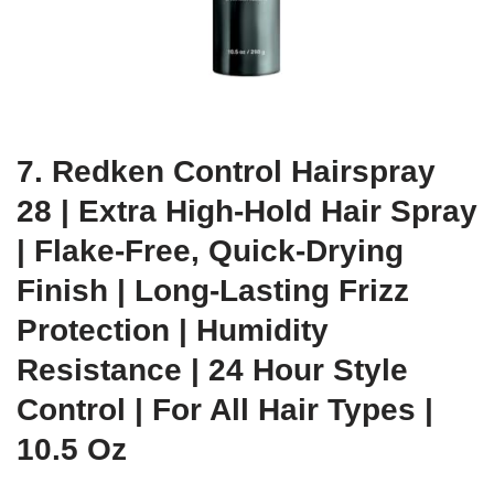
7. Redken Control Hairspray
28 | Extra High-Hold Hair Spray
| Flake-Free, Quick-Drying
Finish | Long-Lasting Frizz
Protection | Humidity
Resistance | 24 Hour Style
Control | For All Hair Types |
10.5 Oz