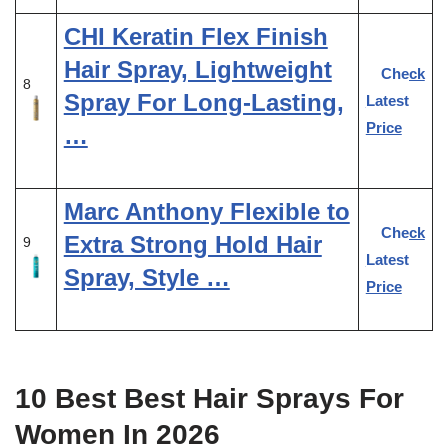
CHI Keratin Flex Finish
Hair Spray, Lightweight
Check
8
Spray For Long-Lasting,
Latest
Price
…
Marc Anthony Flexible to
Check
Extra Strong Hold Hair
9
Latest
Spray, Style …
Price
10 Best Best Hair Sprays For
Women In 2026