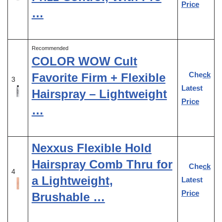
Price
…
Recommended
COLOR WOW Cult
Check
Favorite Firm + Flexible
3
Latest
Hairspray – Lightweight
Price
…
Nexxus Flexible Hold
Hairspray Comb Thru for
Check
4
a Lightweight,
Latest
Price
Brushable …