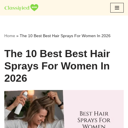
Skip
to
content
Home
»
The 10 Best Best Hair Sprays For Women In 2026
The 10 Best Best Hair
Sprays For Women In
2026