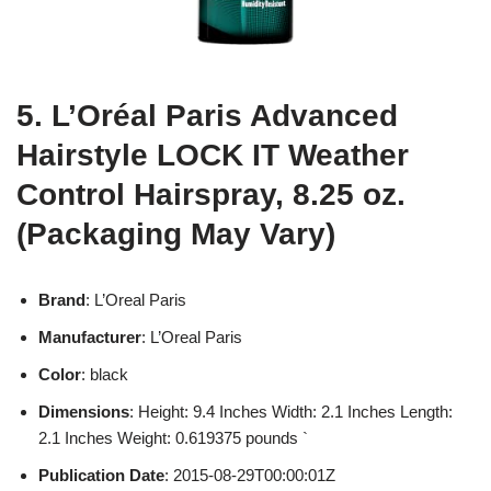
5. L’Oréal Paris Advanced
Hairstyle LOCK IT Weather
Control Hairspray, 8.25 oz.
(Packaging May Vary)
Brand
: L’Oreal Paris
Manufacturer
: L’Oreal Paris
Color
: black
Dimensions
: Height: 9.4 Inches Width: 2.1 Inches Length:
2.1 Inches Weight: 0.619375 pounds `
Publication Date
: 2015-08-29T00:00:01Z