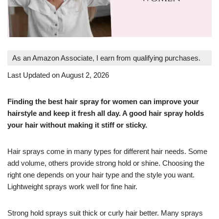
As an Amazon Associate, I earn from qualifying purchases.
Last Updated on August 2, 2026
Finding the best hair spray for women can improve your
hairstyle and keep it fresh all day. A good hair spray holds
your hair without making it stiff or sticky.
Hair sprays come in many types for different hair needs. Some
add volume, others provide strong hold or shine. Choosing the
right one depends on your hair type and the style you want.
Lightweight sprays work well for fine hair.
Strong hold sprays suit thick or curly hair better. Many sprays