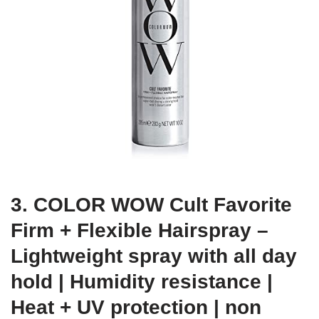
3. COLOR WOW Cult Favorite
Firm + Flexible Hairspray –
Lightweight spray with all day
hold | Humidity resistance |
Heat + UV protection | non