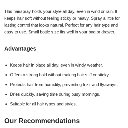
This hairspray holds your style all day, even in wind or rain. It
keeps hair soft without feeling sticky or heavy. Spray a little for
lasting control that looks natural. Perfect for any hair type and
easy to use. Small bottle size fits well in your bag or drawer.
Advantages
Keeps hair in place all day, even in windy weather.
Offers a strong hold without making hair stiff or sticky.
Protects hair from humidity, preventing frizz and flyaways.
Dries quickly, saving time during busy mornings.
Suitable for all hair types and styles.
Our Recommendations