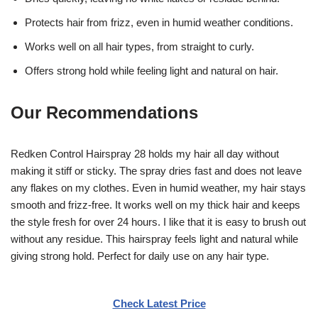
Protects hair from frizz, even in humid weather conditions.
Works well on all hair types, from straight to curly.
Offers strong hold while feeling light and natural on hair.
Our Recommendations
Redken Control Hairspray 28 holds my hair all day without
making it stiff or sticky. The spray dries fast and does not leave
any flakes on my clothes. Even in humid weather, my hair stays
smooth and frizz-free. It works well on my thick hair and keeps
the style fresh for over 24 hours. I like that it is easy to brush out
without any residue. This hairspray feels light and natural while
giving strong hold. Perfect for daily use on any hair type.
Check Latest Price