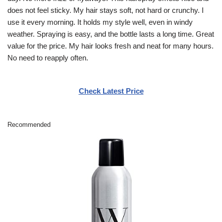
does not feel sticky. My hair stays soft, not hard or crunchy. I
use it every morning. It holds my style well, even in windy
weather. Spraying is easy, and the bottle lasts a long time. Great
value for the price. My hair looks fresh and neat for many hours.
No need to reapply often.
Check Latest Price
Recommended