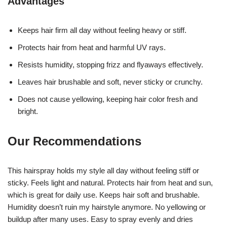
Advantages
Keeps hair firm all day without feeling heavy or stiff.
Protects hair from heat and harmful UV rays.
Resists humidity, stopping frizz and flyaways effectively.
Leaves hair brushable and soft, never sticky or crunchy.
Does not cause yellowing, keeping hair color fresh and
bright.
Our Recommendations
This hairspray holds my style all day without feeling stiff or
sticky. Feels light and natural. Protects hair from heat and sun,
which is great for daily use. Keeps hair soft and brushable.
Humidity doesn’t ruin my hairstyle anymore. No yellowing or
buildup after many uses. Easy to spray evenly and dries