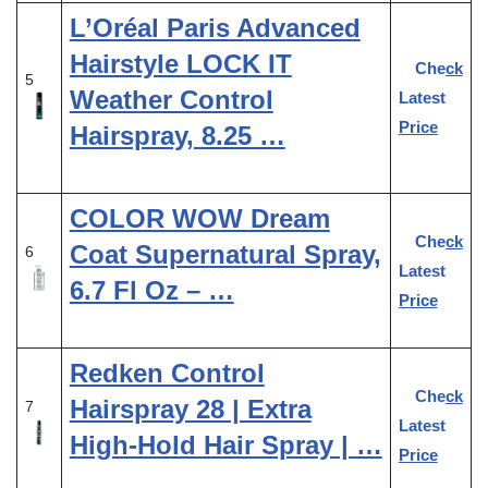
L’Oréal Paris Advanced
Hairstyle LOCK IT
Check
5
Weather Control
Latest
Price
Hairspray, 8.25 …
COLOR WOW Dream
Check
Coat Supernatural Spray,
6
Latest
6.7 Fl Oz – …
Price
Redken Control
Check
Hairspray 28 | Extra
7
Latest
High-Hold Hair Spray | …
Price