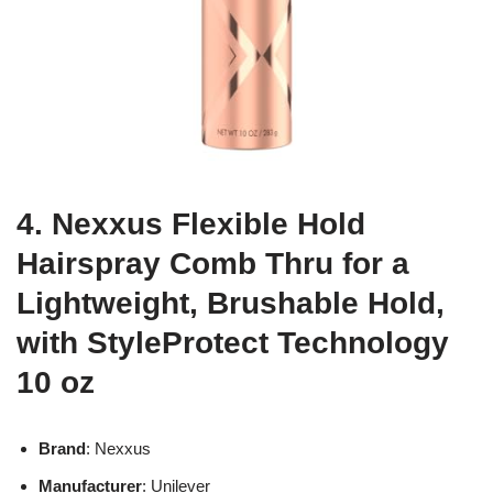
4. Nexxus Flexible Hold
Hairspray Comb Thru for a
Lightweight, Brushable Hold,
with StyleProtect Technology
10 oz
Brand
: Nexxus
Manufacturer
: Unilever