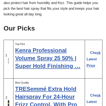
also protect hair from humidity and frizz. This guide helps you
pick the best hair spray that fits your style and keeps your hair
looking great all day long.
Our Picks
Top Pick
Kenra Professional
Check
1
Volume Spray 25 50% |
Latest
Super Hold Finishing …
Price
Best Quality
TRESemmé Extra Hold
Check
Hairspray For 24-Hour
2
Latest
Frizz Control, With Pro