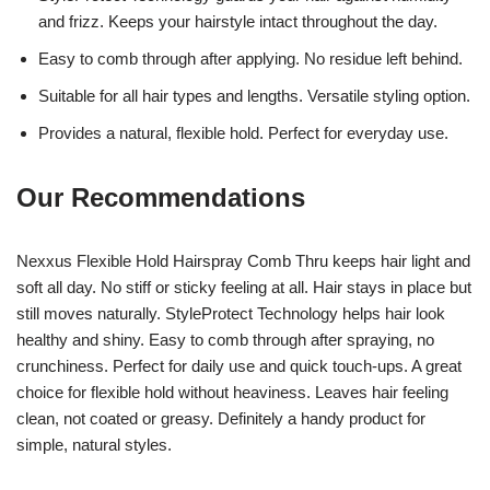
and frizz. Keeps your hairstyle intact throughout the day.
Easy to comb through after applying. No residue left behind.
Suitable for all hair types and lengths. Versatile styling option.
Provides a natural, flexible hold. Perfect for everyday use.
Our Recommendations
Nexxus Flexible Hold Hairspray Comb Thru keeps hair light and
soft all day. No stiff or sticky feeling at all. Hair stays in place but
still moves naturally. StyleProtect Technology helps hair look
healthy and shiny. Easy to comb through after spraying, no
crunchiness. Perfect for daily use and quick touch-ups. A great
choice for flexible hold without heaviness. Leaves hair feeling
clean, not coated or greasy. Definitely a handy product for
simple, natural styles.