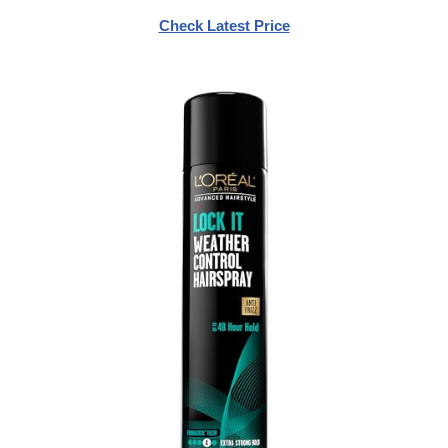
Check Latest Price