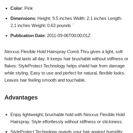
Color
: Pink
Dimensions
: Height: 9.5 inches Width: 2.1 inches Length:
2.1 inches Weight: 0.63 pounds `
Publication Date
: 2011-09-06T00:00:01Z
Nexxus Flexible Hold Hairspray Comb Thru gives a light, soft
hold that lasts all day. It keeps hair brushable without stiffness or
flakes. StyleProtect Technology helps shield hair from damage
while styling. Easy to use and perfect for natural, flexible looks.
Leaves hair feeling smooth and touchable.
Advantages
Enjoy lightweight, brushable hold with Nexxus Flexible Hold
Hairspray. Style effortlessly without stiffness or stickiness.
StyleProtect Technology guards your hair against humidity