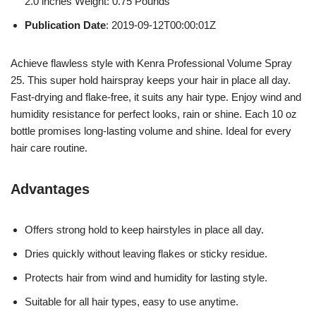
2.0 inches Weight: 0.75 Pounds `
Publication Date
: 2019-09-12T00:00:01Z
Achieve flawless style with Kenra Professional Volume Spray
25. This super hold hairspray keeps your hair in place all day.
Fast-drying and flake-free, it suits any hair type. Enjoy wind and
humidity resistance for perfect looks, rain or shine. Each 10 oz
bottle promises long-lasting volume and shine. Ideal for every
hair care routine.
Advantages
Offers strong hold to keep hairstyles in place all day.
Dries quickly without leaving flakes or sticky residue.
Protects hair from wind and humidity for lasting style.
Suitable for all hair types, easy to use anytime.