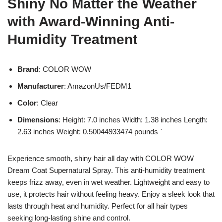
Shiny No Matter the Weather
with Award-Winning Anti-
Humidity Treatment
Brand
: COLOR WOW
Manufacturer
: AmazonUs/FEDM1
Color
: Clear
Dimensions
: Height: 7.0 inches Width: 1.38 inches Length:
2.63 inches Weight: 0.50044933474 pounds `
Experience smooth, shiny hair all day with COLOR WOW
Dream Coat Supernatural Spray. This anti-humidity treatment
keeps frizz away, even in wet weather. Lightweight and easy to
use, it protects hair without feeling heavy. Enjoy a sleek look that
lasts through heat and humidity. Perfect for all hair types
seeking long-lasting shine and control.