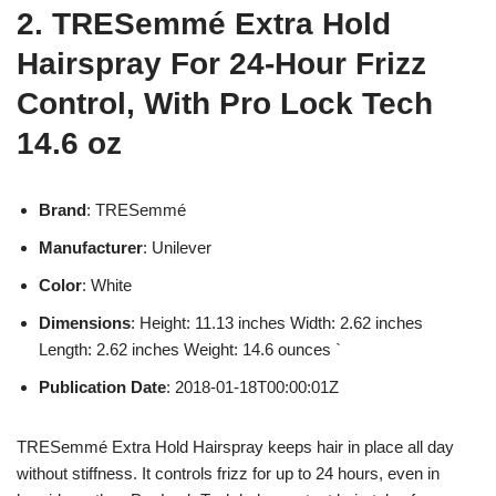
2. TRESemmé Extra Hold
Hairspray For 24-Hour Frizz
Control, With Pro Lock Tech
14.6 oz
Brand
: TRESemmé
Manufacturer
: Unilever
Color
: White
Dimensions
: Height: 11.13 inches Width: 2.62 inches
Length: 2.62 inches Weight: 14.6 ounces `
Publication Date
: 2018-01-18T00:00:01Z
TRESemmé Extra Hold Hairspray keeps hair in place all day
without stiffness. It controls frizz for up to 24 hours, even in