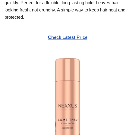
quickly. Perfect for a flexible, long-lasting hold. Leaves hair
looking fresh, not crunchy. A simple way to keep hair neat and
protected.
Check Latest Price