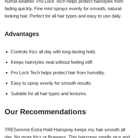
humid weather. Pro Lock Tech helps protect hairstyles from
fading quickly. Fine mist sprays evenly for smooth, natural-
looking hair. Perfect for all hair types and easy to use daily.
Advantages
Controls frizz all day with long-lasting hold.
Keeps hairstyles neat without feeling stiff.
Pro Lock Tech helps protect hair from humidity.
Easy to spray evenly for smooth results.
Suitable for all hair types and textures.
Our Recommendations
TRESemmé Extra Hold Hairspray keeps my hair smooth all
day. No more frizz or flyaways. This hairspray smells nice and