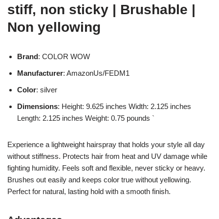
stiff, non sticky | Brushable |
Non yellowing
Brand
: COLOR WOW
Manufacturer
: AmazonUs/FEDM1
Color
: silver
Dimensions
: Height: 9.625 inches Width: 2.125 inches
Length: 2.125 inches Weight: 0.75 pounds `
Experience a lightweight hairspray that holds your style all day
without stiffness. Protects hair from heat and UV damage while
fighting humidity. Feels soft and flexible, never sticky or heavy.
Brushes out easily and keeps color true without yellowing.
Perfect for natural, lasting hold with a smooth finish.