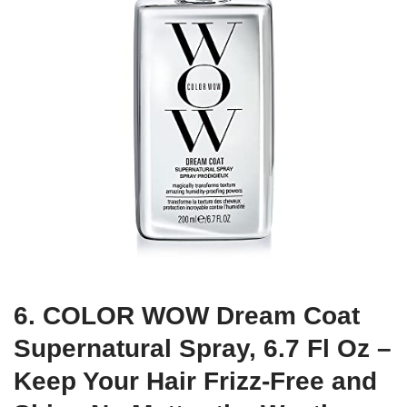
6. COLOR WOW Dream Coat
Supernatural Spray, 6.7 Fl Oz –
Keep Your Hair Frizz-Free and