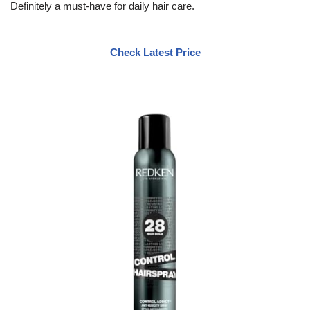
Definitely a must-have for daily hair care.
Check Latest Price