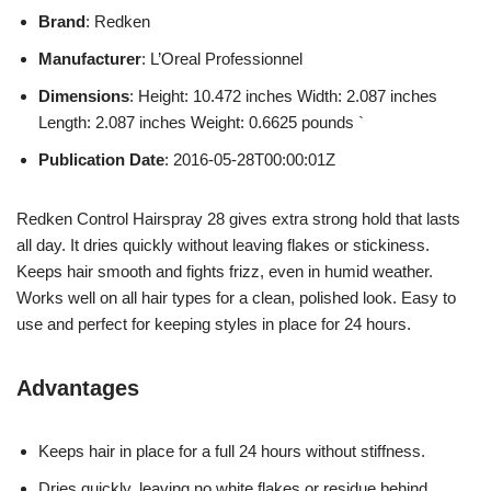
Brand
: Redken
Manufacturer
: L’Oreal Professionnel
Dimensions
: Height: 10.472 inches Width: 2.087 inches
Length: 2.087 inches Weight: 0.6625 pounds `
Publication Date
: 2016-05-28T00:00:01Z
Redken Control Hairspray 28 gives extra strong hold that lasts
all day. It dries quickly without leaving flakes or stickiness.
Keeps hair smooth and fights frizz, even in humid weather.
Works well on all hair types for a clean, polished look. Easy to
use and perfect for keeping styles in place for 24 hours.
Advantages
Keeps hair in place for a full 24 hours without stiffness.
Dries quickly, leaving no white flakes or residue behind.