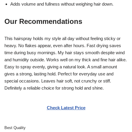
Adds volume and fullness without weighing hair down.
Our Recommendations
This hairspray holds my style all day without feeling sticky or
heavy. No flakes appear, even after hours. Fast drying saves
time during busy mornings. My hair stays smooth despite wind
and humidity outside. Works well on my thick and fine hair alike.
Easy to spray evenly, giving a natural look. A small amount
gives a strong, lasting hold. Perfect for everyday use and
special occasions. Leaves hair soft, not crunchy or stiff.
Definitely a reliable choice for strong hold and shine.
Check Latest Price
Best Quality