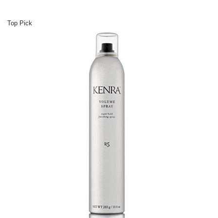
Top Pick