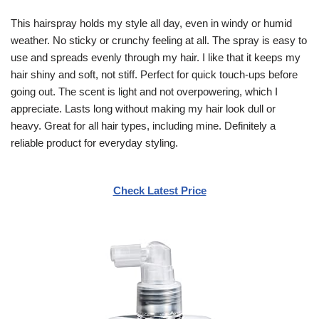
This hairspray holds my style all day, even in windy or humid
weather. No sticky or crunchy feeling at all. The spray is easy to
use and spreads evenly through my hair. I like that it keeps my
hair shiny and soft, not stiff. Perfect for quick touch-ups before
going out. The scent is light and not overpowering, which I
appreciate. Lasts long without making my hair look dull or
heavy. Great for all hair types, including mine. Definitely a
reliable product for everyday styling.
Check Latest Price