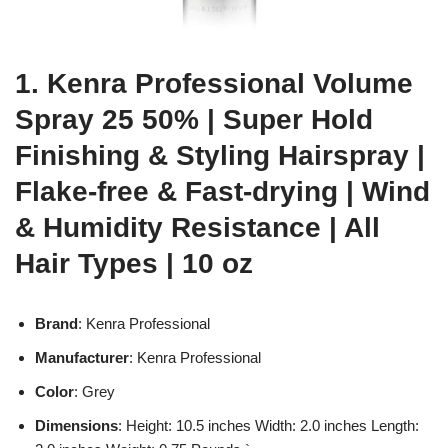
1. Kenra Professional Volume
Spray 25 50% | Super Hold
Finishing & Styling Hairspray |
Flake-free & Fast-drying | Wind
& Humidity Resistance | All
Hair Types | 10 oz
Brand
: Kenra Professional
Manufacturer
: Kenra Professional
Color
: Grey
Dimensions
: Height: 10.5 inches Width: 2.0 inches Length: