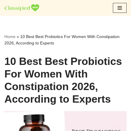
Skip
to
content
Home
»
10 Best Best Probiotics For Women With Constipation
2026, According to Experts
10 Best Best Probiotics
For Women With
Constipation 2026,
According to Experts