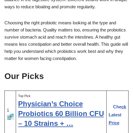
ways to reduce bloating and promote regularity.
Choosing the right probiotic means looking at the type and
number of bacteria. Quality matters too, ensuring the probiotics
survive stomach acid and reach the intestines. A healthy gut
means less constipation and better overall health. This guide will
help you understand which probiotics work best and why they
matter for women facing constipation.
Our Picks
Top Pick
Physician’s Choice
Check
1
Probiotics 60 Billion CFU
Latest
– 10 Strains + …
Price