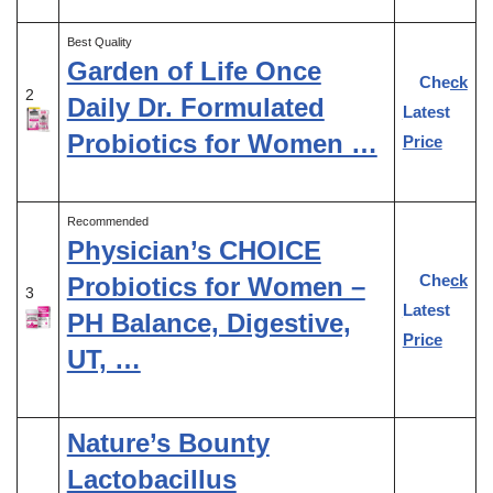
Best Quality
Garden of Life Once
Check
2
Daily Dr. Formulated
Latest
Probiotics for Women …
Price
Recommended
Physician’s CHOICE
Check
Probiotics for Women –
3
Latest
PH Balance, Digestive,
Price
UT, …
Nature’s Bounty
Lactobacillus