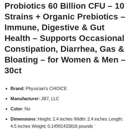
Probiotics 60 Billion CFU – 10
Strains + Organic Prebiotics –
Immune, Digestive & Gut
Health – Supports Occasional
Constipation, Diarrhea, Gas &
Bloating – for Women & Men –
30ct
Brand
: Physician’s CHOICE
Manufacturer
: JB7, LLC
Color
: No
Dimensions
: Height: 2.4 inches Width: 2.4 inches Length:
4.5 inches Weight: 0.14991433816 pounds `