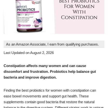
As an Amazon Associate, I earn from qualifying purchases.
Last Updated on August 2, 2026
Constipation affects many women and can cause
discomfort and frustration. Probiotics help balance gut
bacteria and improve digestion.
Finding the best probiotics for women with constipation can
ease bowel movements and support gut health. These
supplements contain good bacteria that restore the natural
balance in the digestive system. Different strains work in unique