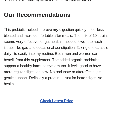
Our Recommendations
This probiotic helped improve my digestion quickly. I feel less
bloated and more comfortable after meals. The mix of 10 strains
seems very effective for gut health. I noticed fewer stomach
issues like gas and occasional constipation. Taking one capsule
daily fits easily into my routine. Both men and women can
benefit from this supplement. The added organic prebiotics
support a healthy immune system too. It feels good to have
more regular digestion now. No bad taste or aftereffects, just
gentle support. Definitely a product I trust for better digestive
health.
Check Latest Price