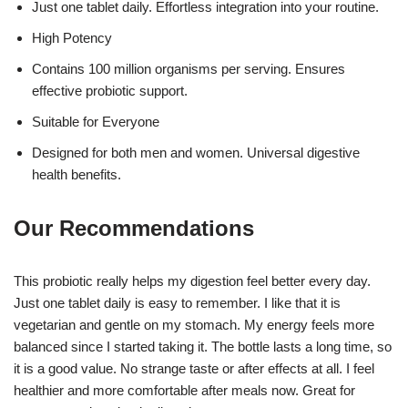
Just one tablet daily. Effortless integration into your routine.
High Potency
Contains 100 million organisms per serving. Ensures
effective probiotic support.
Suitable for Everyone
Designed for both men and women. Universal digestive
health benefits.
Our Recommendations
This probiotic really helps my digestion feel better every day.
Just one tablet daily is easy to remember. I like that it is
vegetarian and gentle on my stomach. My energy feels more
balanced since I started taking it. The bottle lasts a long time, so
it is a good value. No strange taste or after effects at all. I feel
healthier and more comfortable after meals now. Great for