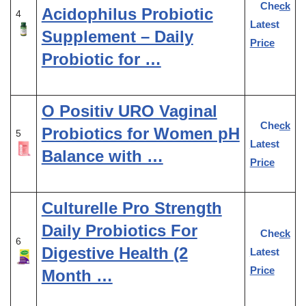
Check
Acidophilus Probiotic
4
Latest
Supplement – Daily
Price
Probiotic for …
O Positiv URO Vaginal
Check
Probiotics for Women pH
5
Latest
Balance with …
Price
Culturelle Pro Strength
Daily Probiotics For
Check
6
Digestive Health (2
Latest
Price
Month …