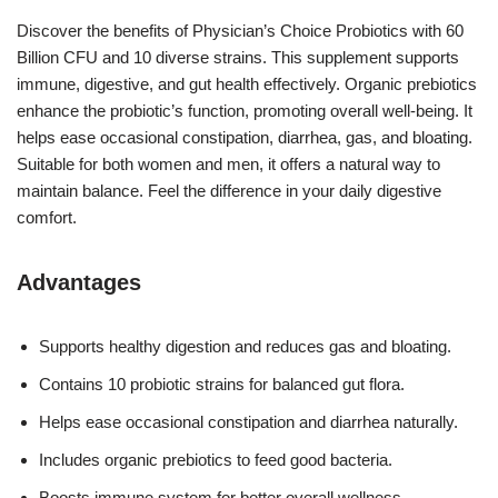
Discover the benefits of Physician’s Choice Probiotics with 60
Billion CFU and 10 diverse strains. This supplement supports
immune, digestive, and gut health effectively. Organic prebiotics
enhance the probiotic’s function, promoting overall well-being. It
helps ease occasional constipation, diarrhea, gas, and bloating.
Suitable for both women and men, it offers a natural way to
maintain balance. Feel the difference in your daily digestive
comfort.
Advantages
Supports healthy digestion and reduces gas and bloating.
Contains 10 probiotic strains for balanced gut flora.
Helps ease occasional constipation and diarrhea naturally.
Includes organic prebiotics to feed good bacteria.
Boosts immune system for better overall wellness.