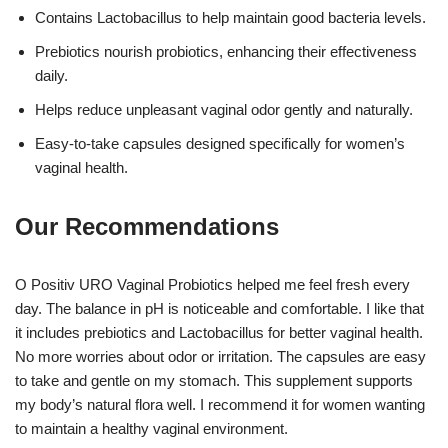
Contains Lactobacillus to help maintain good bacteria levels.
Prebiotics nourish probiotics, enhancing their effectiveness
daily.
Helps reduce unpleasant vaginal odor gently and naturally.
Easy-to-take capsules designed specifically for women’s
vaginal health.
Our Recommendations
O Positiv URO Vaginal Probiotics helped me feel fresh every
day. The balance in pH is noticeable and comfortable. I like that
it includes prebiotics and Lactobacillus for better vaginal health.
No more worries about odor or irritation. The capsules are easy
to take and gentle on my stomach. This supplement supports
my body’s natural flora well. I recommend it for women wanting
to maintain a healthy vaginal environment.