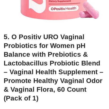
5. O Positiv URO Vaginal
Probiotics for Women pH
Balance with Prebiotics &
Lactobacillus Probiotic Blend
– Vaginal Health Supplement –
Promote Healthy Vaginal Odor
& Vaginal Flora, 60 Count
(Pack of 1)