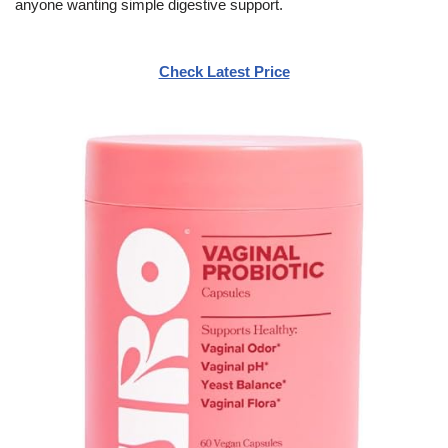
anyone wanting simple digestive support.
Check Latest Price