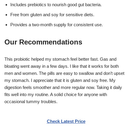
Includes prebiotics to nourish good gut bacteria.
Free from gluten and soy for sensitive diets.
Provides a two-month supply for consistent use.
Our Recommendations
This probiotic helped my stomach feel better fast. Gas and
bloating went away in a few days. I like that it works for both
men and women. The pills are easy to swallow and don’t upset
my stomach. I appreciate that it is gluten and soy free. My
digestion feels smoother and more regular now. Taking it daily
fits well into my routine. A solid choice for anyone with
occasional tummy troubles.
Check Latest Price