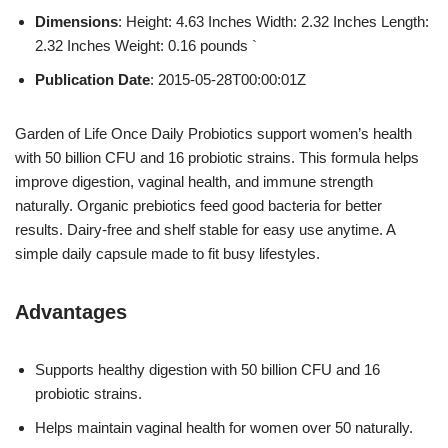
Dimensions
: Height: 4.63 Inches Width: 2.32 Inches Length:
2.32 Inches Weight: 0.16 pounds `
Publication Date
: 2015-05-28T00:00:01Z
Garden of Life Once Daily Probiotics support women’s health
with 50 billion CFU and 16 probiotic strains. This formula helps
improve digestion, vaginal health, and immune strength
naturally. Organic prebiotics feed good bacteria for better
results. Dairy-free and shelf stable for easy use anytime. A
simple daily capsule made to fit busy lifestyles.
Advantages
Supports healthy digestion with 50 billion CFU and 16
probiotic strains.
Helps maintain vaginal health for women over 50 naturally.