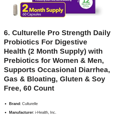
6. Culturelle Pro Strength Daily
Probiotics For Digestive
Health (2 Month Supply) with
Prebiotics for Women & Men,
Supports Occasional Diarrhea,
Gas & Bloating, Gluten & Soy
Free, 60 Count
Brand
: Culturelle
Manufacturer
: i-Health, Inc.