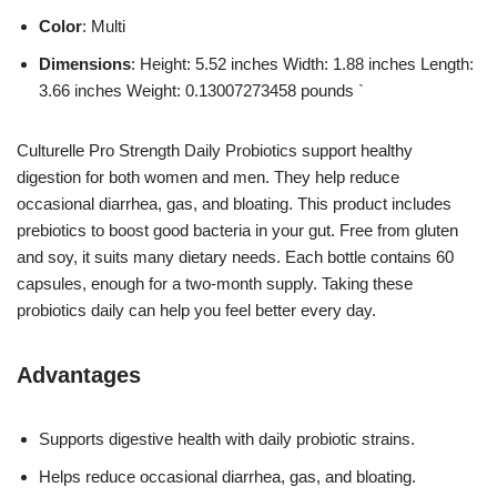
Color
: Multi
Dimensions
: Height: 5.52 inches Width: 1.88 inches Length:
3.66 inches Weight: 0.13007273458 pounds `
Culturelle Pro Strength Daily Probiotics support healthy
digestion for both women and men. They help reduce
occasional diarrhea, gas, and bloating. This product includes
prebiotics to boost good bacteria in your gut. Free from gluten
and soy, it suits many dietary needs. Each bottle contains 60
capsules, enough for a two-month supply. Taking these
probiotics daily can help you feel better every day.
Advantages
Supports digestive health with daily probiotic strains.
Helps reduce occasional diarrhea, gas, and bloating.