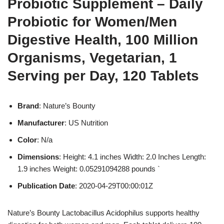
Probiotic Supplement – Daily
Probiotic for Women/Men
Digestive Health, 100 Million
Organisms, Vegetarian, 1
Serving per Day, 120 Tablets
Brand
: Nature’s Bounty
Manufacturer
: US Nutrition
Color
: N/a
Dimensions
: Height: 4.1 inches Width: 2.0 Inches Length:
1.9 inches Weight: 0.05291094288 pounds `
Publication Date
: 2020-04-29T00:00:01Z
Nature’s Bounty Lactobacillus Acidophilus supports healthy