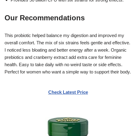
Our Recommendations
This probiotic helped balance my digestion and improved my
overall comfort. The mix of six strains feels gentle and effective.
I noticed less bloating and better energy after a week. Organic
prebiotics and cranberry extract add extra care for feminine
health. Easy to take daily with no weird taste or side effects.
Perfect for women who want a simple way to support their body.
Check Latest Price