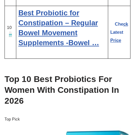
Best Probiotic for
Constipation – Regular
Check
10
Bowel Movement
Latest
Price
Supplements -Bowel …
Top 10 Best Probiotics For
Women With Constipation In
2026
Top Pick