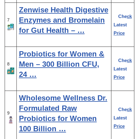
Zenwise Health Digestive
Check
Enzymes and Bromelain
7
Latest
for Gut Health – …
Price
Probiotics for Women &
Check
Men – 300 Billion CFU,
8
Latest
24 …
Price
Wholesome Wellness Dr.
Formulated Raw
Check
9
Probiotics for Women
Latest
Price
100 Billion …