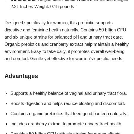
2.21 Inches Weight: 0.15 pounds `
Designed specifically for women, this probiotic supports
digestive and feminine health naturally. Contains 50 billion CFU
and six unique strains for balanced pH and urinary tract care.
Organic prebiotics and cranberry extract help maintain a healthy
environment. Easy to take daily, it promotes overall well-being
and comfort. Gentle yet effective for women’s specific needs.
Advantages
Supports a healthy balance of vaginal and urinary tract flora.
Boosts digestion and helps reduce bloating and discomfort.
Contains organic prebiotics that feed good bacteria naturally.
Includes cranberry extract to promote urinary tract health.
Provides 50 billion CFU with six strains for strong effects.