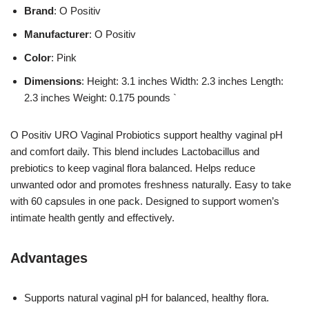
Brand
: O Positiv
Manufacturer
: O Positiv
Color
: Pink
Dimensions
: Height: 3.1 inches Width: 2.3 inches Length:
2.3 inches Weight: 0.175 pounds `
O Positiv URO Vaginal Probiotics support healthy vaginal pH
and comfort daily. This blend includes Lactobacillus and
prebiotics to keep vaginal flora balanced. Helps reduce
unwanted odor and promotes freshness naturally. Easy to take
with 60 capsules in one pack. Designed to support women’s
intimate health gently and effectively.
Advantages
Supports natural vaginal pH for balanced, healthy flora.