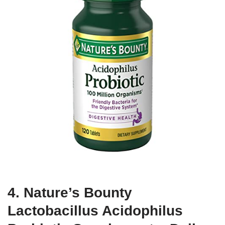
4. Nature’s Bounty
Lactobacillus Acidophilus