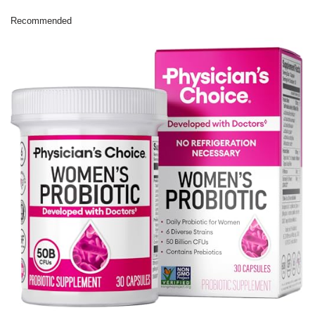
Recommended