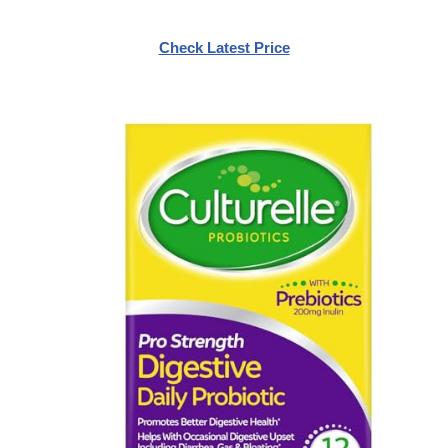
Check Latest Price