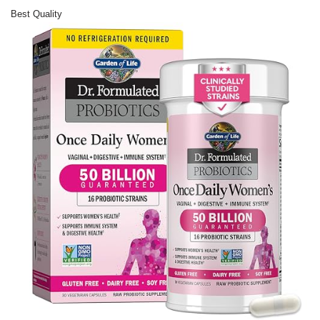
Best Quality