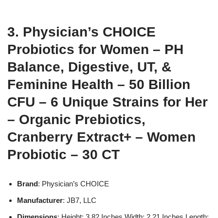
3. Physician’s CHOICE
Probiotics for Women – PH
Balance, Digestive, UT, &
Feminine Health – 50 Billion
CFU – 6 Unique Strains for Her
– Organic Prebiotics,
Cranberry Extract+ – Women
Probiotic – 30 CT
Brand
: Physician’s CHOICE
Manufacturer
: JB7, LLC
Dimensions
: Height: 3.82 Inches Width: 2.21 Inches Length: