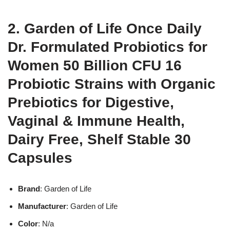
2. Garden of Life Once Daily
Dr. Formulated Probiotics for
Women 50 Billion CFU 16
Probiotic Strains with Organic
Prebiotics for Digestive,
Vaginal & Immune Health,
Dairy Free, Shelf Stable 30
Capsules
Brand
: Garden of Life
Manufacturer
: Garden of Life
Color
: N/a