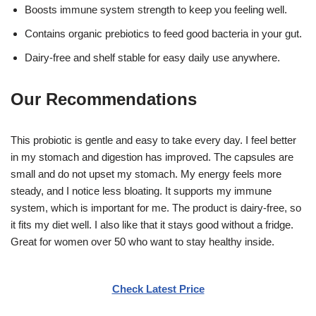
Boosts immune system strength to keep you feeling well.
Contains organic prebiotics to feed good bacteria in your gut.
Dairy-free and shelf stable for easy daily use anywhere.
Our Recommendations
This probiotic is gentle and easy to take every day. I feel better
in my stomach and digestion has improved. The capsules are
small and do not upset my stomach. My energy feels more
steady, and I notice less bloating. It supports my immune
system, which is important for me. The product is dairy-free, so
it fits my diet well. I also like that it stays good without a fridge.
Great for women over 50 who want to stay healthy inside.
Check Latest Price