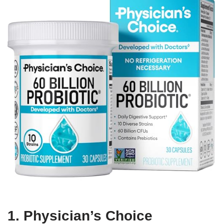
1. Physician’s Choice