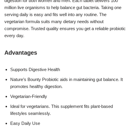
digestion for both women and men. Each tablet delivers 100
million live organisms to help balance gut bacteria. Taking one
serving daily is easy and fits well into any routine. The
vegetarian formula suits many dietary needs without
compromise. Trusted quality ensures you get a reliable probiotic
every day.
Advantages
Supports Digestive Health
Nature’s Bounty Probiotic aids in maintaining gut balance. It
promotes healthy digestion.
Vegetarian-Friendly
Ideal for vegetarians. This supplement fits plant-based
lifestyles seamlessly.
Easy Daily Use