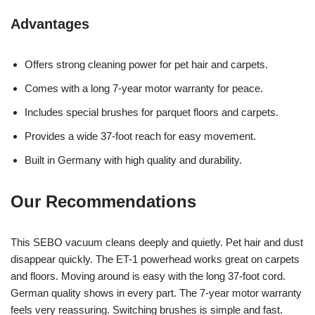
Advantages
Offers strong cleaning power for pet hair and carpets.
Comes with a long 7-year motor warranty for peace.
Includes special brushes for parquet floors and carpets.
Provides a wide 37-foot reach for easy movement.
Built in Germany with high quality and durability.
Our Recommendations
This SEBO vacuum cleans deeply and quietly. Pet hair and dust
disappear quickly. The ET-1 powerhead works great on carpets
and floors. Moving around is easy with the long 37-foot cord.
German quality shows in every part. The 7-year motor warranty
feels very reassuring. Switching brushes is simple and fast.