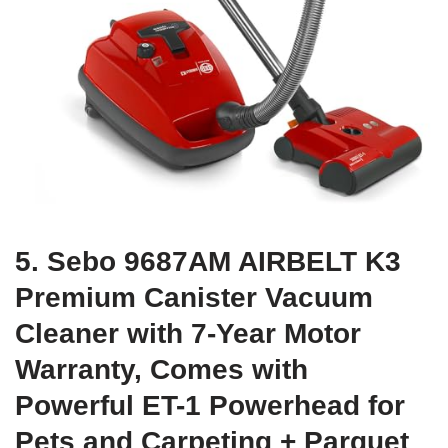
5. Sebo 9687AM AIRBELT K3
Premium Canister Vacuum
Cleaner with 7-Year Motor
Warranty, Comes with
Powerful ET-1 Powerhead for
Pets and Carpeting + Parquet