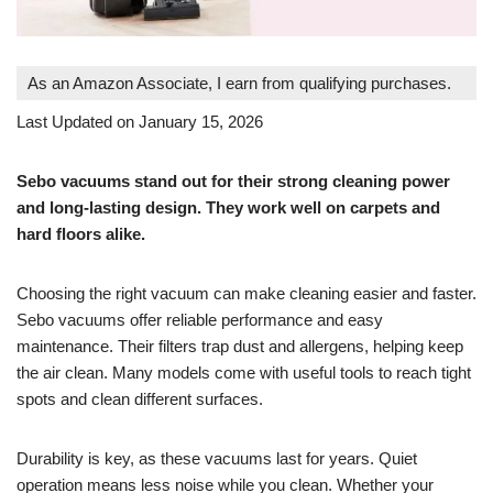
As an Amazon Associate, I earn from qualifying purchases.
Last Updated on January 15, 2026
Sebo vacuums stand out for their strong cleaning power
and long-lasting design. They work well on carpets and
hard floors alike.
Choosing the right vacuum can make cleaning easier and faster.
Sebo vacuums offer reliable performance and easy
maintenance. Their filters trap dust and allergens, helping keep
the air clean. Many models come with useful tools to reach tight
spots and clean different surfaces.
Durability is key, as these vacuums last for years. Quiet
operation means less noise while you clean. Whether your