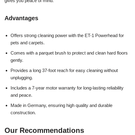
gives you peace of mind.
Advantages
Offers strong cleaning power with the ET-1 Powerhead for
pets and carpets.
Comes with a parquet brush to protect and clean hard floors
gently.
Provides a long 37-foot reach for easy cleaning without
unplugging.
Includes a 7-year motor warranty for long-lasting reliability
and peace.
Made in Germany, ensuring high quality and durable
construction.
Our Recommendations