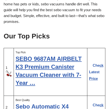
home has pets or kids, sebo vacuums handle dirt well. This
guide will help you find the best sebo vacuum to fit your needs
and budget. Simple, effective, and built to last—that’s what sebo
promises.
Our Top Picks
Top Pick
SEBO 9687AM AIRBELT
Check
K3 Premium Canister
1
Latest
Vacuum Cleaner with 7-
Price
Year …
Best Quality
Check
Sebo Automatic X4
2