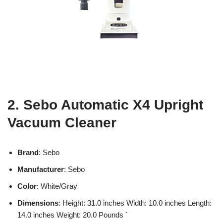
2. Sebo Automatic X4 Upright
Vacuum Cleaner
Brand
: Sebo
Manufacturer
: Sebo
Color
: White/Gray
Dimensions
: Height: 31.0 inches Width: 10.0 inches Length:
14.0 inches Weight: 20.0 Pounds `