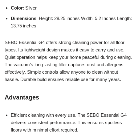
Color
: Silver
Dimensions
: Height: 28.25 inches Width: 9.2 Inches Length:
13.75 inches
SEBO Essential G4 offers strong cleaning power for all floor
types. Its lightweight design makes it easy to carry and use.
Quiet operation helps keep your home peaceful during cleaning.
The vacuum’s long-lasting filter captures dust and allergens
effectively. Simple controls allow anyone to clean without
hassle. Durable build ensures reliable use for many years.
Advantages
Efficient cleaning with every use. The SEBO Essential G4
delivers consistent performance. This ensures spotless
floors with minimal effort required.