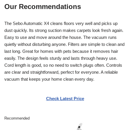
Our Recommendations
The Sebo Automatic X4 cleans floors very well and picks up
dust quickly. Its strong suction makes carpets look fresh again.
Easy to use and move around the house. The vacuum runs
quietly without disturbing anyone. Filters are simple to clean and
last long. Great for homes with pets because it removes hair
easily. The design feels sturdy and lasts through heavy use.
Cord length is good, so no need to switch plugs often. Controls
are clear and straightforward, perfect for everyone. A reliable
vacuum that keeps your home clean every day.
Check Latest Price
Recommended