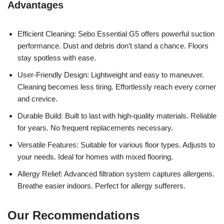
Advantages
Efficient Cleaning: Sebo Essential G5 offers powerful suction
performance. Dust and debris don’t stand a chance. Floors
stay spotless with ease.
User-Friendly Design: Lightweight and easy to maneuver.
Cleaning becomes less tiring. Effortlessly reach every corner
and crevice.
Durable Build: Built to last with high-quality materials. Reliable
for years. No frequent replacements necessary.
Versatile Features: Suitable for various floor types. Adjusts to
your needs. Ideal for homes with mixed flooring.
Allergy Relief: Advanced filtration system captures allergens.
Breathe easier indoors. Perfect for allergy sufferers.
Our Recommendations