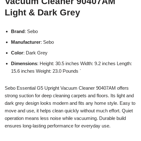
Vacuum Cleaner 90407AM
Light & Dark Grey
Brand
: Sebo
Manufacturer
: Sebo
Color
: Dark Grey
Dimensions
: Height: 30.5 inches Width: 9.2 inches Length:
15.6 inches Weight: 23.0 Pounds `
Sebo Essential G5 Upright Vacuum Cleaner 90407AM offers
strong suction for deep cleaning carpets and floors. Its light and
dark grey design looks modern and fits any home style. Easy to
move and use, it helps clean quickly without much effort. Quiet
operation means less noise while vacuuming. Durable build
ensures long-lasting performance for everyday use.