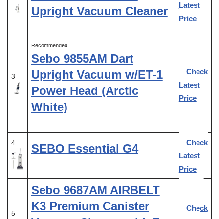
Latest
Upright Vacuum Cleaner
Price
Recommended
Sebo 9855AM Dart
Check
Upright Vacuum w/ET-1
3
Latest
Power Head (Arctic
Price
White)
Check
4
SEBO Essential G4
Latest
Price
Sebo 9687AM AIRBELT
K3 Premium Canister
Check
5