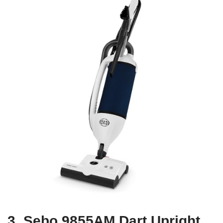
3. Sebo 9855AM Dart Upright