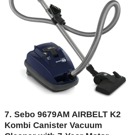
7. Sebo 9679AM AIRBELT K2
Kombi Canister Vacuum