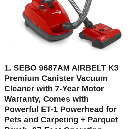
1. SEBO 9687AM AIRBELT K3
Premium Canister Vacuum
Cleaner with 7-Year Motor
Warranty, Comes with
Powerful ET-1 Powerhead for
Pets and Carpeting + Parquet