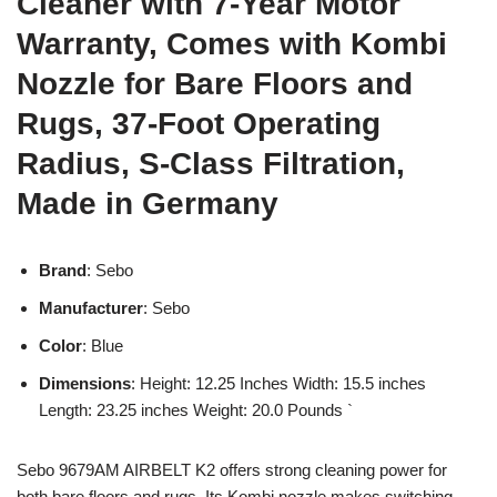
Cleaner with 7-Year Motor
Warranty, Comes with Kombi
Nozzle for Bare Floors and
Rugs, 37-Foot Operating
Radius, S-Class Filtration,
Made in Germany
Brand
: Sebo
Manufacturer
: Sebo
Color
: Blue
Dimensions
: Height: 12.25 Inches Width: 15.5 inches
Length: 23.25 inches Weight: 20.0 Pounds `
Sebo 9679AM AIRBELT K2 offers strong cleaning power for
both bare floors and rugs. Its Kombi nozzle makes switching