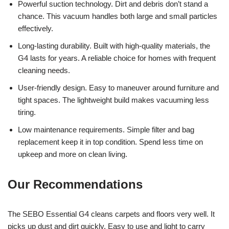
Powerful suction technology. Dirt and debris don’t stand a
chance. This vacuum handles both large and small particles
effectively.
Long-lasting durability. Built with high-quality materials, the
G4 lasts for years. A reliable choice for homes with frequent
cleaning needs.
User-friendly design. Easy to maneuver around furniture and
tight spaces. The lightweight build makes vacuuming less
tiring.
Low maintenance requirements. Simple filter and bag
replacement keep it in top condition. Spend less time on
upkeep and more on clean living.
Our Recommendations
The SEBO Essential G4 cleans carpets and floors very well. It
picks up dust and dirt quickly. Easy to use and light to carry