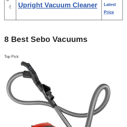
Upright Vacuum Cleaner
Latest
Price
8 Best Sebo Vacuums
Top Pick