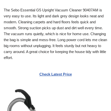
The Sebo Essential G5 Upright Vacuum Cleaner 90407AM is
very easy to use. Its light and dark grey design looks neat and
modern. Cleaning carpets and hard floors feels quick and
smooth. Strong suction picks up dust and dirt well every time.
The vacuum runs quietly, which is nice for home use. Changing
the bag is simple and mess-free. Long power cord lets me clean
big rooms without unplugging. It feels sturdy but not heavy to
carry around. A great choice for keeping the house tidy with little
effort.
Check Latest Price