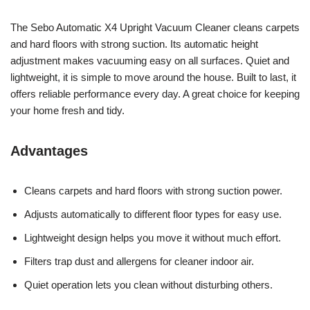
The Sebo Automatic X4 Upright Vacuum Cleaner cleans carpets
and hard floors with strong suction. Its automatic height
adjustment makes vacuuming easy on all surfaces. Quiet and
lightweight, it is simple to move around the house. Built to last, it
offers reliable performance every day. A great choice for keeping
your home fresh and tidy.
Advantages
Cleans carpets and hard floors with strong suction power.
Adjusts automatically to different floor types for easy use.
Lightweight design helps you move it without much effort.
Filters trap dust and allergens for cleaner indoor air.
Quiet operation lets you clean without disturbing others.