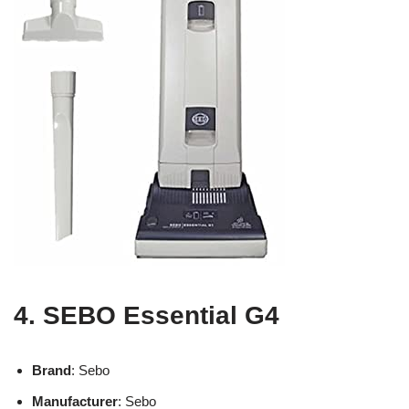
4. SEBO Essential G4
Brand
: Sebo
Manufacturer
: Sebo