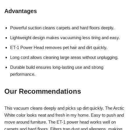
Advantages
Powerful suction cleans carpets and hard floors deeply.
Lightweight design makes vacuuming less tiring and easy.
ET-1 Power Head removes pet hair and dirt quickly.
Long cord allows cleaning large areas without unplugging.
Durable build ensures long-lasting use and strong
performance.
Our Recommendations
This vacuum cleans deeply and picks up dirt quickly. The Arctic
White color looks neat and fresh in my home. Easy to push and
move around furniture. The ET-1 power head works well on
carpets and hard floors. Filters trap dust and allergens, making