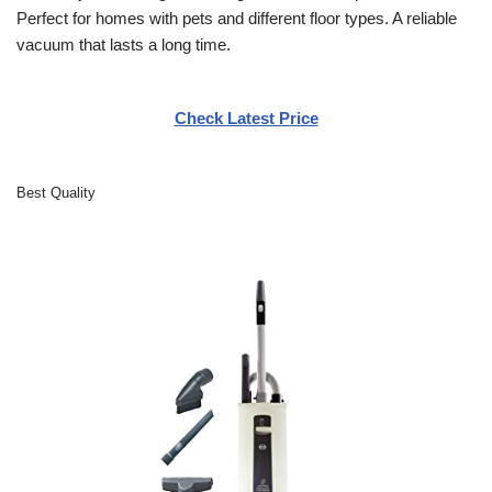
Perfect for homes with pets and different floor types. A reliable
vacuum that lasts a long time.
Check Latest Price
Best Quality