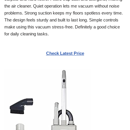
the air cleaner. Quiet operation lets me vacuum without noise
problems. Strong suction keeps my floors spotless every time.
The design feels sturdy and built to last long. Simple controls
make using this vacuum stress-free. Definitely a good choice
for daily cleaning tasks.
Check Latest Price