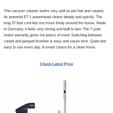
This vacuum cleaner works very well on pet hair and carpets.
Its powerful ET-1 powerhead cleans deeply and quickly. The
long 37-foot cord lets me move freely around the house. Made
in Germany, it feels very strong and built to last. The 7-year
motor warranty gives me peace of mind. Switching between
carpet and parquet brushes is easy and saves time. Quiet and
easy to use every day. A smart choice for a clean home.
Check Latest Price