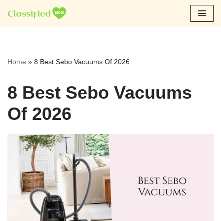
Skip
to
content
Home
»
8 Best Sebo Vacuums Of 2026
8 Best Sebo Vacuums
Of 2026