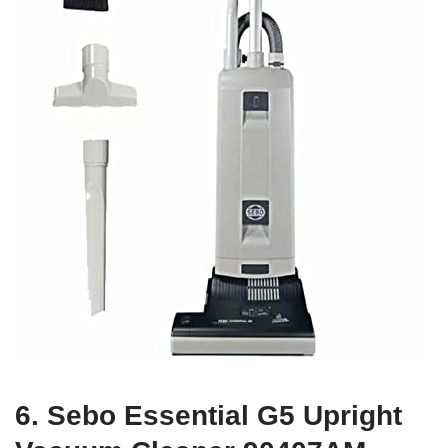
6. Sebo Essential G5 Upright