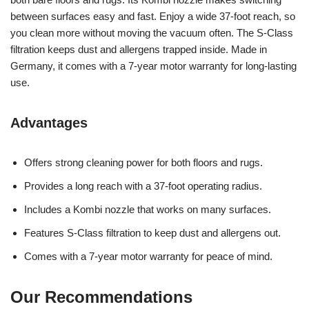
between surfaces easy and fast. Enjoy a wide 37-foot reach, so
you clean more without moving the vacuum often. The S-Class
filtration keeps dust and allergens trapped inside. Made in
Germany, it comes with a 7-year motor warranty for long-lasting
use.
Advantages
Offers strong cleaning power for both floors and rugs.
Provides a long reach with a 37-foot operating radius.
Includes a Kombi nozzle that works on many surfaces.
Features S-Class filtration to keep dust and allergens out.
Comes with a 7-year motor warranty for peace of mind.
Our Recommendations