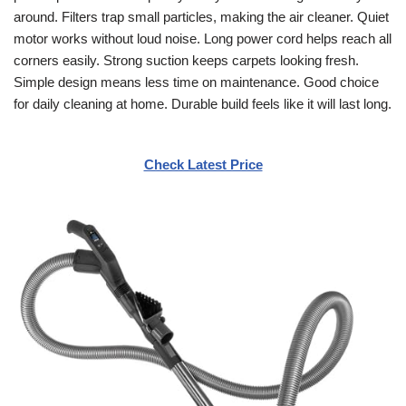
around. Filters trap small particles, making the air cleaner. Quiet
motor works without loud noise. Long power cord helps reach all
corners easily. Strong suction keeps carpets looking fresh.
Simple design means less time on maintenance. Good choice
for daily cleaning at home. Durable build feels like it will last long.
Check Latest Price