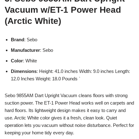
Vacuum w/ET-1 Power Head
(Arctic White)
Brand
: Sebo
Manufacturer
: Sebo
Color
: White
Dimensions
: Height: 41.0 inches Width: 9.0 inches Length:
12.0 Inches Weight: 18.0 Pounds `
Sebo 9855AM Dart Upright Vacuum cleans floors with strong
suction power. The ET-1 Power Head works well on carpets and
hard floors. Its lightweight design makes it easy to carry and
use. Arctic White color gives it a fresh, clean look. Quiet
operation lets you vacuum without noise disturbance. Perfect for
keeping your home tidy every day.