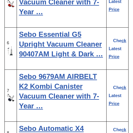
Vacuum Cleaner with 7-
Latest
Price
Year …
Sebo Essential G5
Check
Upright Vacuum Cleaner
6
Latest
90407AM Light & Dark …
Price
Sebo 9679AM AIRBELT
K2 Kombi Canister
Check
7
Vacuum Cleaner with 7-
Latest
Price
Year …
Sebo Automatic X4
Check
8