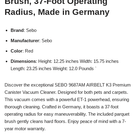
Brush, 37-Foot Operating
Radius, Made in Germany
Brand
: Sebo
Manufacturer
: Sebo
Color
: Red
Dimensions
: Height: 12.25 inches Width: 15.75 inches
Length: 23.25 inches Weight: 12.0 Pounds `
Discover the exceptional SEBO 9687AM AIRBELT K3 Premium
Canister Vacuum Cleaner. Designed for both pets and carpets.
This vacuum comes with a powerful ET-1 powerhead, ensuring
thorough cleaning. Crafted in Germany, it boasts a 37-foot
operating radius for easy maneuverability. The included parquet
brush gently cleans hard floors. Enjoy peace of mind with a 7-
year motor warranty.