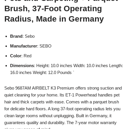
Brush, 37-Foot Operating
Radius, Made in Germany
Brand
: Sebo
Manufacturer
: SEBO
Color
: Red
Dimensions
: Height: 10.0 inches Width: 10.0 inches Length:
16.0 inches Weight: 12.0 Pounds `
Sebo 9687AM AIRBELT K3 Premium offers strong suction and
quiet cleaning for your home. Its ET-1 Powerhead handles pet
hair and thick carpets with ease. Comes with a parquet brush
for delicate hard floors. A long 37-foot operating radius lets you
clean large rooms without unplugging. Built in Germany, it
guarantees quality and durability. The 7-year motor warranty