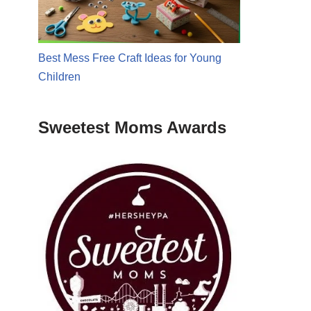
Best Mess Free Craft Ideas for Young
Children
Sweetest Moms Awards