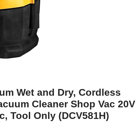
m Wet and Dry, Cordless
acuum Cleaner Shop Vac 20V
c, Tool Only (DCV581H)