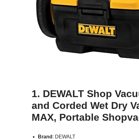
1. DEWALT Shop Vacuu
and Corded Wet Dry V
MAX, Portable Shopva
Brand
: DEWALT