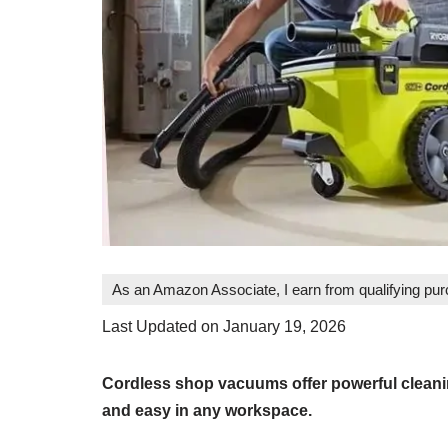
As an Amazon Associate, I earn from qualifying pu
Last Updated on January 19, 2026
Cordless shop vacuums offer powerful cleani
and easy in any workspace.