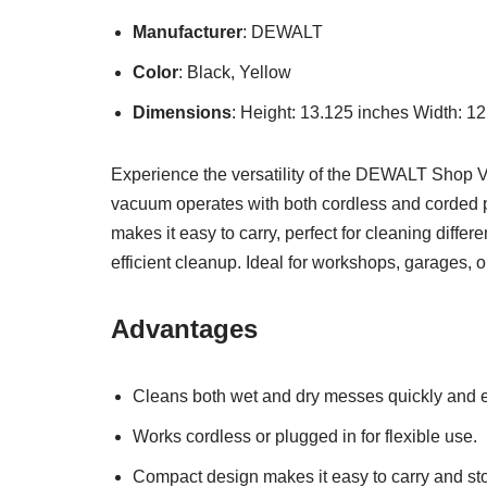
Manufacturer
: DEWALT
Color
: Black, Yellow
Dimensions
: Height: 13.125 inches Width: 1
Experience the versatility of the DEWALT Shop Va
vacuum operates with both cordless and corded pow
makes it easy to carry, perfect for cleaning diffe
efficient cleanup. Ideal for workshops, garages,
Advantages
Cleans both wet and dry messes quickly and e
Works cordless or plugged in for flexible use.
Compact design makes it easy to carry and sto