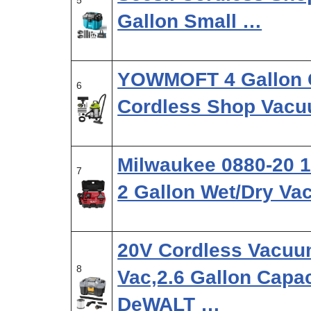
5
Gallon Small …
YOWMOFT 4 Gallon C
6
Cordless Shop Vac
Milwaukee 0880-20 1
7
2 Gallon Wet/Dry V
20V Cordless Vacuu
8
Vac,2.6 Gallon Capac
DeWALT …