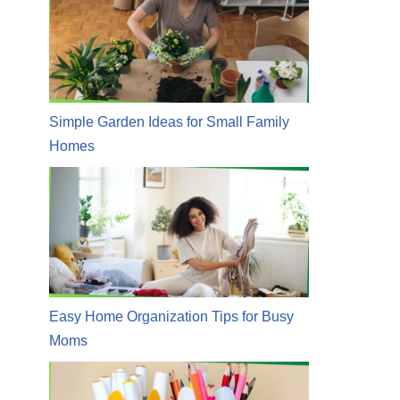
Simple Garden Ideas for Small Family
Homes
Easy Home Organization Tips for Busy
Moms