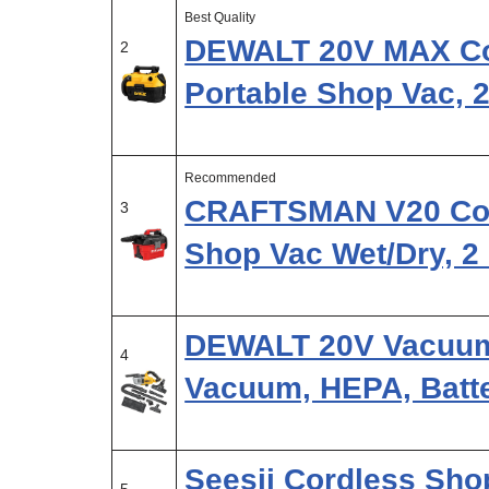
Best Quality
DEWALT 20V MAX Co
2
Portable Shop Vac, 
Recommended
CRAFTSMAN V20 Cor
3
Shop Vac Wet/Dry, 2
DEWALT 20V Vacuum
4
Vacuum, HEPA, Batte
Seesii Cordless Sho