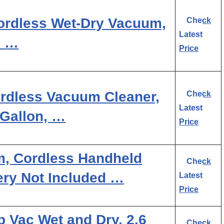
rdless Wet-Dry Vacuum,
Check
Latest
2 …
Price
dless Vacuum Cleaner,
Check
Latest
 Gallon, …
Price
, Cordless Handheld
Check
ry Not Included …
Latest
Price
p Vac Wet and Dry, 2.6
Check