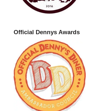
Official Dennys Awards