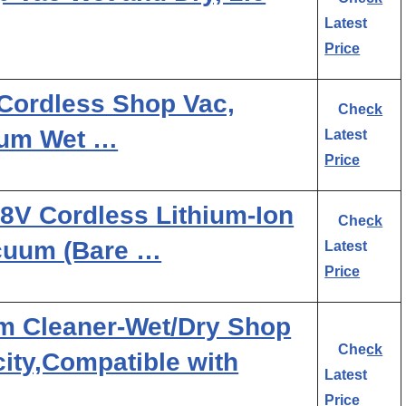
Latest
Price
ordless Shop Vac,
Check
uum Wet …
Latest
Price
8V Cordless Lithium-Ion
Check
acuum (Bare …
Latest
Price
m Cleaner-Wet/Dry Shop
Check
ity,Compatible with
Latest
Price