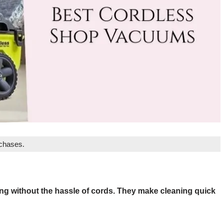
rchases.
ng without the hassle of cords. They make cleaning quick