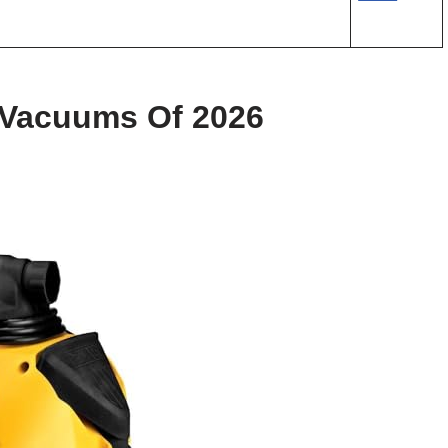
 Vacuums Of 2026