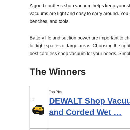
A good cordless shop vacuum helps keep your sh
vacuums are light and easy to carry around. You c
benches, and tools.
Battery life and suction power are important to 
for tight spaces or large areas. Choosing the righ
best cordless shop vacuum for your needs. Simple, 
The Winners
Top Pick
DEWALT Shop Vacuum
1
and Corded Wet …