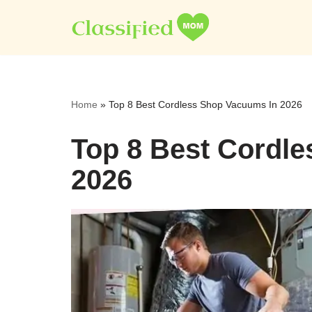
Skip
to
content
Home
»
Top 8 Best Cordless Shop Vacuums In 2026
Top 8 Best Cordl
2026