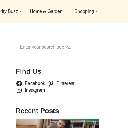
rity Buzz
Home & Garden
Shopping
Search
Find Us
Facebook
Pinterest
Instagram
Recent Posts