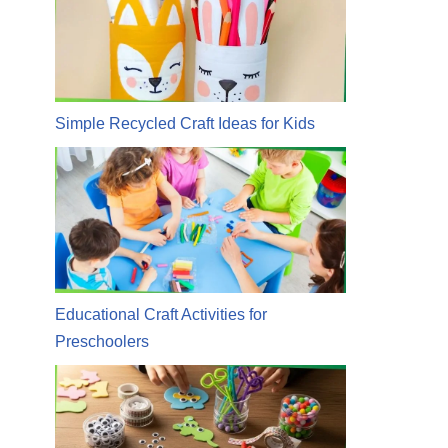
Simple Recycled Craft Ideas for Kids
Educational Craft Activities for
Preschoolers