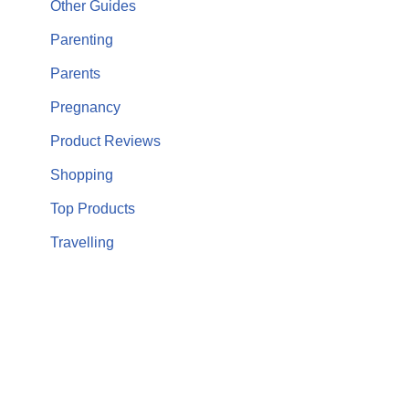
Other Guides
Parenting
Parents
Pregnancy
Product Reviews
Shopping
Top Products
Travelling