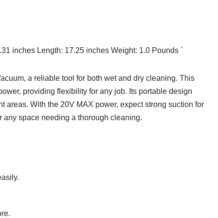
2.31 inches Length: 17.25 inches Weight: 1.0 Pounds `
cuum, a reliable tool for both wet and dry cleaning. This
er, providing flexibility for any job. Its portable design
rent areas. With the 20V MAX power, expect strong suction for
 or any space needing a thorough cleaning.
asily.
re.