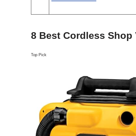
8 Best Cordless Shop
Top Pick