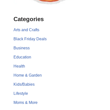
Categories
Arts and Crafts
Black Friday Deals
Business
Education
Health
Home & Garden
Kids/Babies
Lifestyle
Moms & More