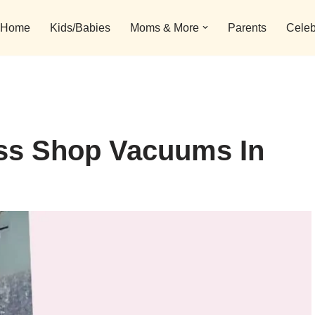
Home
Kids/Babies
Moms & More
Parents
Celeb
ess Shop Vacuums In