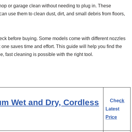
op or garage clean without needing to plug in. These
an use them to clean dust, dirt, and small debris from floors,
check before buying. Some models come with different nozzles
t one saves time and effort. This guide will help you find the
fast cleaning is possible with the right tool.
 Wet and Dry, Cordless
Check
Latest
Price