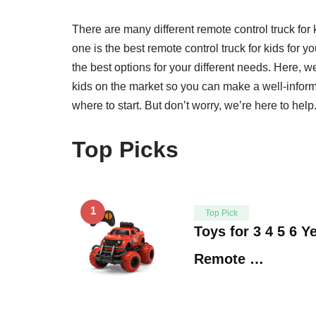
There are many different remote control truck fo
one is the best remote control truck for kids for yo
the best options for your different needs. Here, we
kids on the market so you can make a well-inform
where to start. But don’t worry, we’re here to help.
Top Picks
1
Top Pick
Toys for 3 4 5 6 Y
Remote …