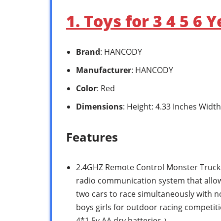
1. Toys for 3 4 5 6
Brand
: HANCODY
Manufacturer
: HANCODY
Color
: Red
Dimensions
: Height: 4.33 Inches Width
Features
2.4GHZ Remote Control Monster Truck: 
radio communication system that allow
two cars to race simultaneously with no
boys girls for outdoor racing competit
4*1.5v AA dry batteries.）