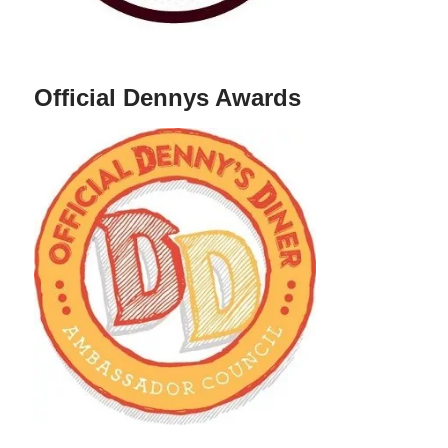
Official Dennys Awards