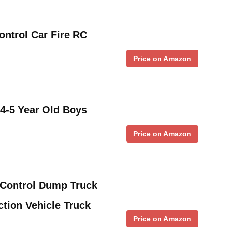
ntrol Car Fire RC
Price on Amazon
 4-5 Year Old Boys
Price on Amazon
Control Dump Truck
tion Vehicle Truck
Price on Amazon