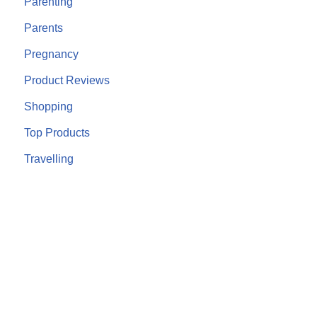
Parenting
Parents
Pregnancy
Product Reviews
Shopping
Top Products
Travelling