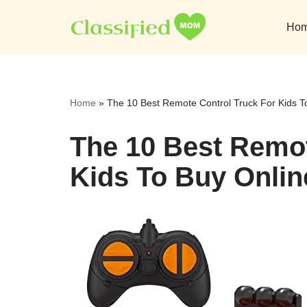
Ho
Skip
to
content
Home
»
The 10 Best Remote Control Truck For Kids T
The 10 Best Remot
Kids To Buy Onlin