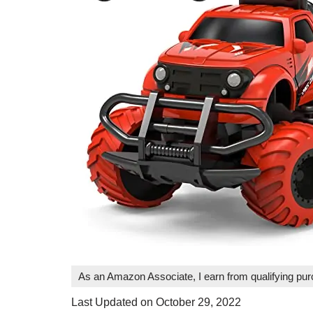
As an Amazon Associate, I earn from qualifying pu
Last Updated on October 29, 2022