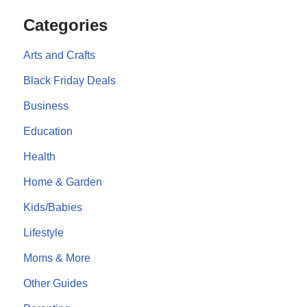
Categories
Arts and Crafts
Black Friday Deals
Business
Education
Health
Home & Garden
Kids/Babies
Lifestyle
Moms & More
Other Guides