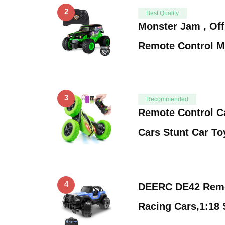
2
Best Quality
Monster Jam , Off
Remote Control M
3
Recommended
Remote Control 
Cars Stunt Car T
4
DEERC DE42 Remo
Racing Cars,1:18 