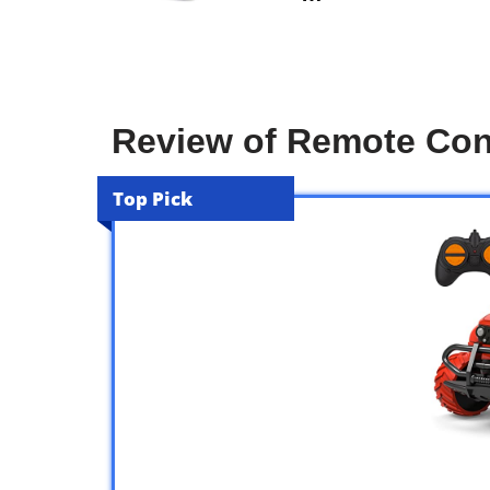
Review of Remote Cont
Top Pick