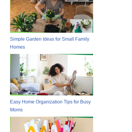
Simple Garden Ideas for Small Family
Homes
Easy Home Organization Tips for Busy
Moms