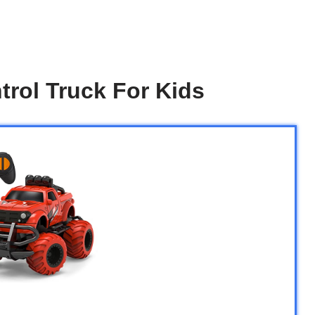
rol Truck For Kids