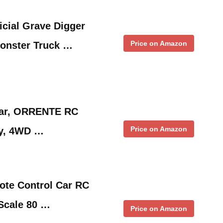
icial Grave Digger
Price on Amazon
onster Truck …
Car, ORRENTE RC
Price on Amazon
oy, 4WD …
te Control Car RC
Scale 80 …
Price on Amazon