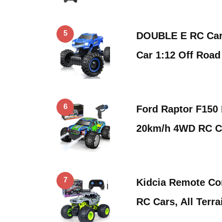
5
DOUBLE E RC Car
Car 1:12 Off Roa
6
Ford Raptor F150
20km/h 4WD RC C
7
Kidcia Remote Con
RC Cars, All Terr