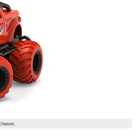
rchases.