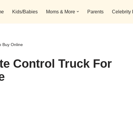
me
Kids/Babies
Moms & More
Parents
Celebrity
o Buy Online
e Control Truck For
e