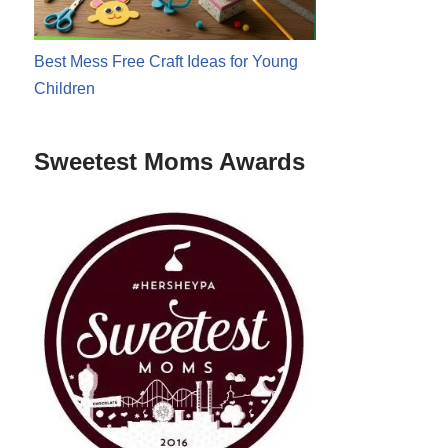
Best Mess Free Craft Ideas for Young
Children
Sweetest Moms Awards