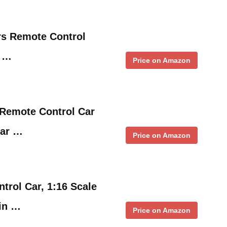
s Remote Control
d …
Price on Amazon
 Remote Control Car
ar …
Price on Amazon
trol Car, 1:16 Scale
ain …
Price on Amazon