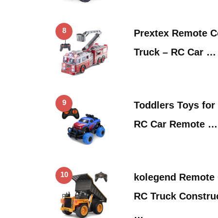
8
Prextex Remote Co
Truck – RC Car …
9
Toddlers Toys for
RC Car Remote …
10
kolegend Remote 
RC Truck Construc
…