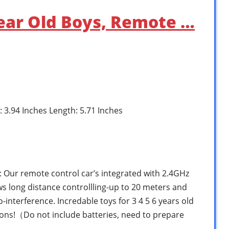
 Year Old Boys, Remote …
: 3.94 Inches Length: 5.71 Inches
Our remote control car’s integrated with 2.4GHz
s long distance controllling-up to 20 meters and
-interference. Incredable toys for 3 4 5 6 years old
ions!（Do not include batteries, need to prepare