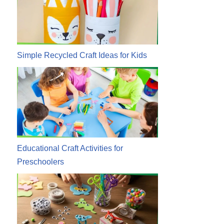
Simple Recycled Craft Ideas for Kids
Educational Craft Activities for
Preschoolers