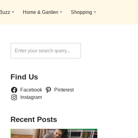
 Buzz
Home & Garden
Shopping
Search
Find Us
Facebook
Pinterest
Instagram
Recent Posts