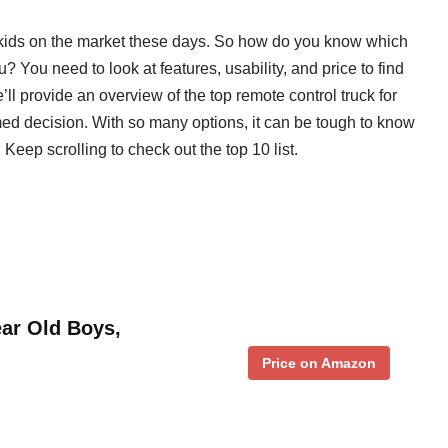
r kids on the market these days. So how do you know which
u? You need to look at features, usability, and price to find
’ll provide an overview of the top remote control truck for
ed decision. With so many options, it can be tough to know
 Keep scrolling to check out the top 10 list.
ear Old Boys,
Price on Amazon