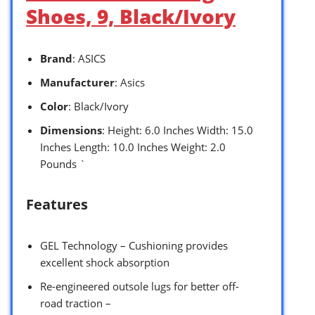
Shoes, 9, Black/Ivory
Brand
: ASICS
Manufacturer
: Asics
Color
: Black/Ivory
Dimensions
: Height: 6.0 Inches Width: 15.0
Inches Length: 10.0 Inches Weight: 2.0
Pounds `
Features
GEL Technology – Cushioning provides
excellent shock absorption
Re-engineered outsole lugs for better off-
road traction –