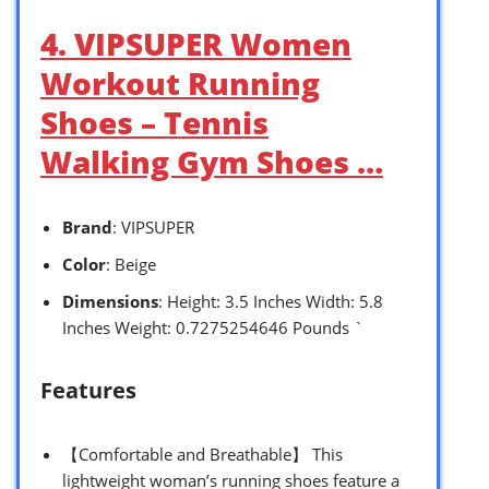
4. VIPSUPER Women
Workout Running
Shoes – Tennis
Walking Gym Shoes …
Brand
: VIPSUPER
Color
: Beige
Dimensions
: Height: 3.5 Inches Width: 5.8
Inches Weight: 0.7275254646 Pounds `
Features
【Comfortable and Breathable】 This
lightweight woman’s running shoes feature a