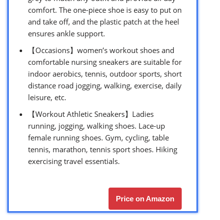
comfort. The one-piece shoe is easy to put on
and take off, and the plastic patch at the heel
ensures ankle support.
【Occasions】women’s workout shoes and
comfortable nursing sneakers are suitable for
indoor aerobics, tennis, outdoor sports, short
distance road jogging, walking, exercise, daily
leisure, etc.
【Workout Athletic Sneakers】Ladies
running, jogging, walking shoes. Lace-up
female running shoes. Gym, cycling, table
tennis, marathon, tennis sport shoes. Hiking
exercising travel essentials.
Price on Amazon