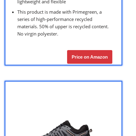
lightweight and flexible
This product is made with Primegreen, a
series of high-performance recycled
materials. 50% of upper is recycled content.
No virgin polyester.
Price on Amazon