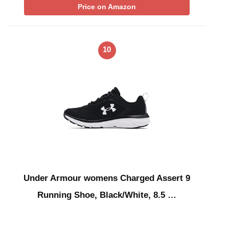
Price on Amazon
10
Under Armour womens Charged Assert 9
Running Shoe, Black/White, 8.5 …