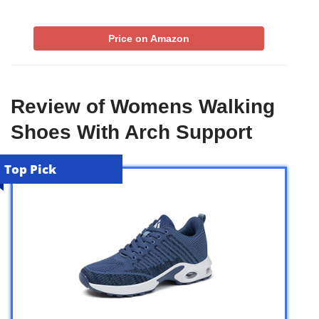
Price on Amazon
Review of Womens Walking
Shoes With Arch Support
Top Pick