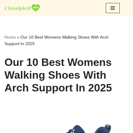
Skip
to
content
Home
»
Our 10 Best Womens Walking Shoes With Arch
Support In 2025
Our 10 Best Womens
Walking Shoes With
Arch Support In 2025