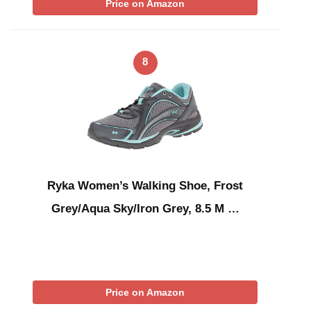
Price on Amazon
8
Ryka Women’s Walking Shoe, Frost
Grey/Aqua Sky/Iron Grey, 8.5 M …
Price on Amazon