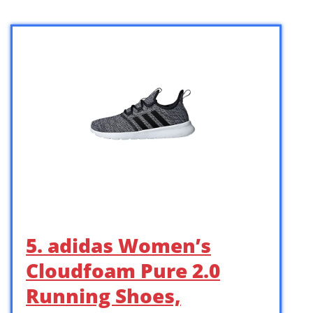
5. adidas Women’s
Cloudfoam Pure 2.0
Running Shoes,