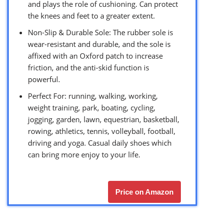
and plays the role of cushioning. Can protect
the knees and feet to a greater extent.
Non-Slip & Durable Sole: The rubber sole is
wear-resistant and durable, and the sole is
affixed with an Oxford patch to increase
friction, and the anti-skid function is
powerful.
Perfect For: running, walking, working,
weight training, park, boating, cycling,
jogging, garden, lawn, equestrian, basketball,
rowing, athletics, tennis, volleyball, football,
driving and yoga. Casual daily shoes which
can bring more enjoy to your life.
Price on Amazon