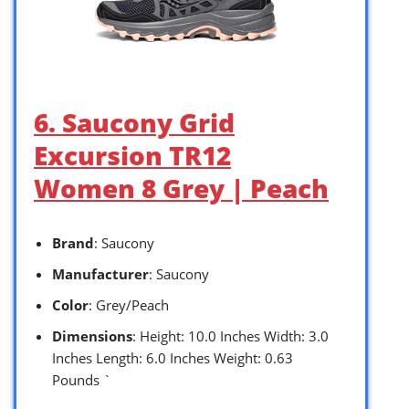
6. Saucony Grid
Excursion TR12
Women 8 Grey | Peach
Brand
: Saucony
Manufacturer
: Saucony
Color
: Grey/Peach
Dimensions
: Height: 10.0 Inches Width: 3.0
Inches Length: 6.0 Inches Weight: 0.63
Pounds `