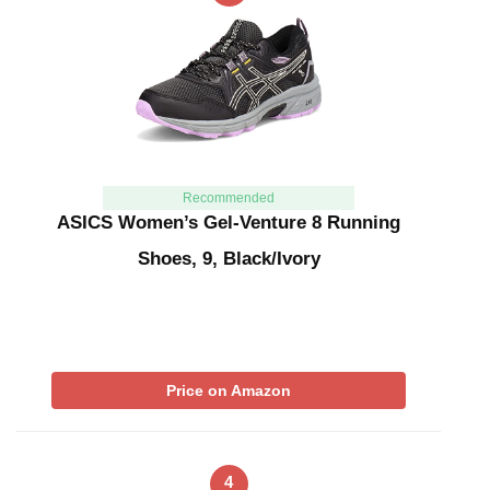
Recommended
ASICS Women’s Gel-Venture 8 Running
Shoes, 9, Black/Ivory
Price on Amazon
4