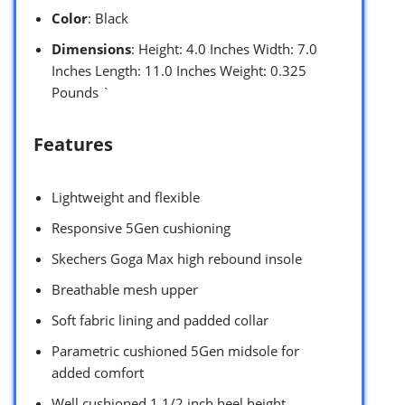
Color
: Black
Dimensions
: Height: 4.0 Inches Width: 7.0
Inches Length: 11.0 Inches Weight: 0.325
Pounds `
Features
Lightweight and flexible
Responsive 5Gen cushioning
Skechers Goga Max high rebound insole
Breathable mesh upper
Soft fabric lining and padded collar
Parametric cushioned 5Gen midsole for
added comfort
Well cushioned 1 1/2 inch heel height