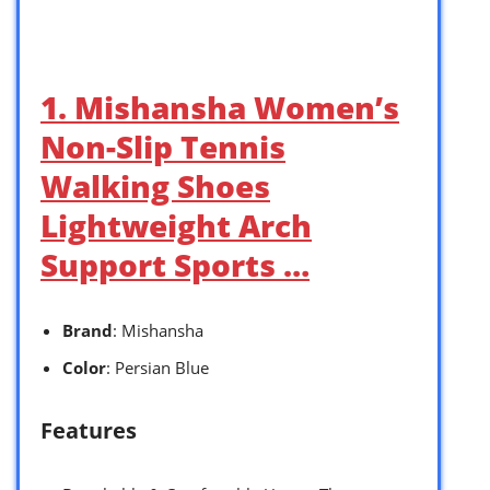
1. Mishansha Women’s
Non-Slip Tennis
Walking Shoes
Lightweight Arch
Support Sports …
Brand
: Mishansha
Color
: Persian Blue
Features