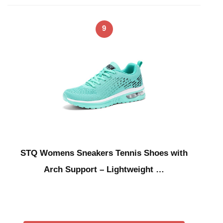
9
STQ Womens Sneakers Tennis Shoes with
Arch Support – Lightweight …