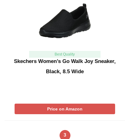
Best Quality
Skechers Women’s Go Walk Joy Sneaker,
Black, 8.5 Wide
Price on Amazon
3