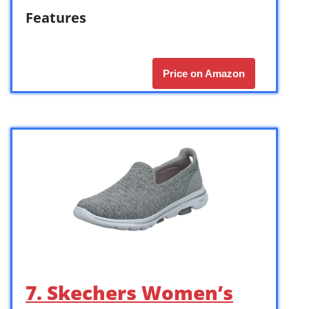
Features
Price on Amazon
7. Skechers Women’s