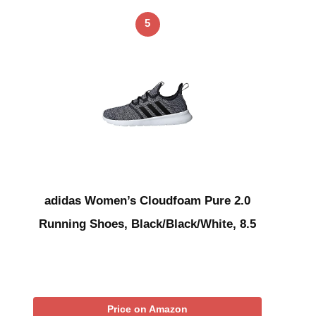
5
adidas Women’s Cloudfoam Pure 2.0
Running Shoes, Black/Black/White, 8.5
Price on Amazon