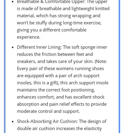
Breathable & Comfortable Upper: The upper
is made of breathable and lightweight knitted
material, which has strong wrapping and
won’t be stuffy during long-time exercise,
giving you a different comfortable
experience.
Different Inner Lining: The soft sponge inner
reduces the friction between feet and
sneakers, and takes care of your skin. (Note:
Every pair of these womens running shoes
are equipped with a pair of arch support
insoles, this is a gift), this arch support insole
maintains the correct foot positioning,
enhances comfort, and has excellent shock
absorption and pain relief effects to provide
moderate control and support.
Shock-Absorbing Air Cushion: The design of
double air cushion increases the elasticity