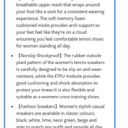
breathable upper mesh that wraps around
your foot like a sock for a consistent wearing
experience. The soft memory foam
cushioned insole provides arch support so
your feet feel like they’re on a cloud
ensureing you feel comfortable tennis shoes
for women standing all day.
【Nonslip Shockproof】The rubber outsole
plaid pattern of the women’s tennis sneakers
is carefully designed to be slip on and wear-
resistant, while the ETPU midsole provides
good cushioning and shock absorption to
protect your knees.It is also flexible and
suitable as a womens cross training shoes.
【Fashion Sneakers】Women’s stylish casual
sneakers are available in classic colours,
black, white, lime, neon green, beige and
grey to match any outfit and provide all day