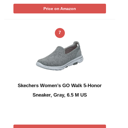
Price on Amazon
7
Skechers Women’s GO Walk 5-Honor
Sneaker, Gray, 6.5 M US