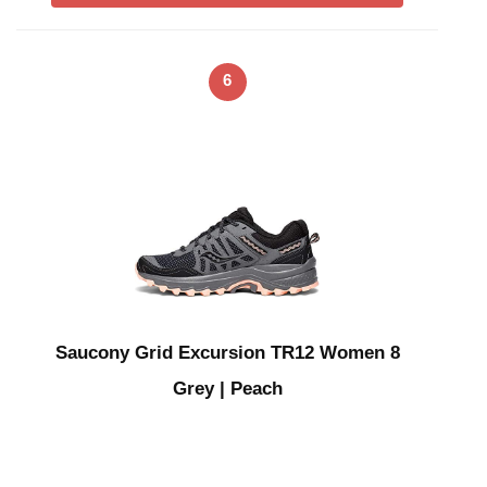
6
Saucony Grid Excursion TR12 Women 8
Grey | Peach