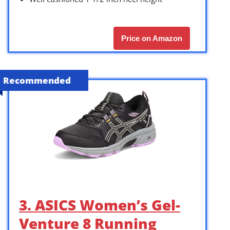
Price on Amazon
Recommended
3. ASICS Women’s Gel-
Venture 8 Running