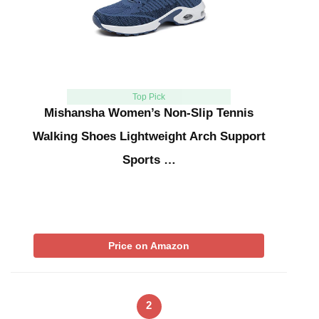
Top Pick
Mishansha Women’s Non-Slip Tennis
Walking Shoes Lightweight Arch Support
Sports …
Price on Amazon
2