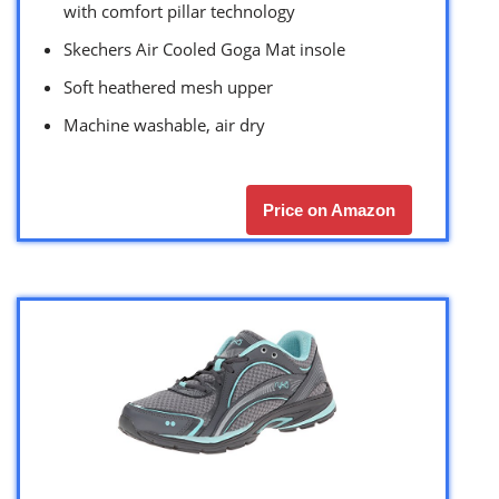
with comfort pillar technology
Skechers Air Cooled Goga Mat insole
Soft heathered mesh upper
Machine washable, air dry
Price on Amazon