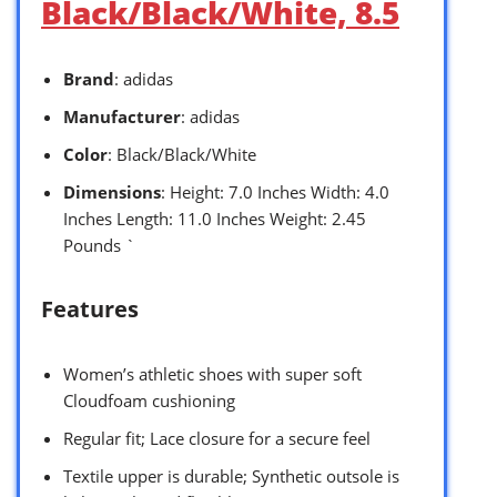
Black/Black/White, 8.5
Brand
: adidas
Manufacturer
: adidas
Color
: Black/Black/White
Dimensions
: Height: 7.0 Inches Width: 4.0
Inches Length: 11.0 Inches Weight: 2.45
Pounds `
Features
Women’s athletic shoes with super soft
Cloudfoam cushioning
Regular fit; Lace closure for a secure feel
Textile upper is durable; Synthetic outsole is