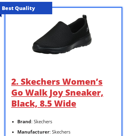
Best Quality
2. Skechers Women’s
Go Walk Joy Sneaker,
Black, 8.5 Wide
Brand
: Skechers
Manufacturer
: Skechers