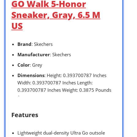
GO Walk 5-Honor
Sneaker, Gray, 6.5 M
US
Brand
: Skechers
Manufacturer
: Skechers
Color
: Grey
Dimensions
: Height: 0.393700787 Inches
Width: 0.393700787 Inches Length:
0.393700787 Inches Weight: 0.3875 Pounds
`
Features
Lightweight dual-density Ultra Go outsole