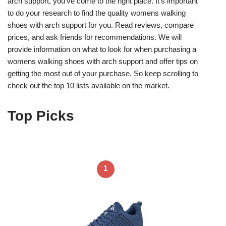
arch support, you’ve come to the right place. It’s important
to do your research to find the quality womens walking
shoes with arch support for you. Read reviews, compare
prices, and ask friends for recommendations. We will
provide information on what to look for when purchasing a
womens walking shoes with arch support and offer tips on
getting the most out of your purchase. So keep scrolling to
check out the top 10 lists available on the market.
Top Picks
1