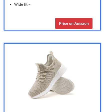
Wide fit –
Price on Amazon