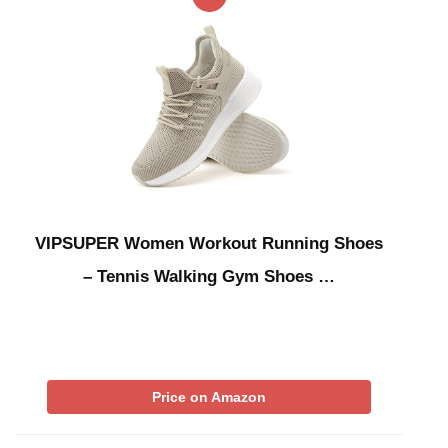
VIPSUPER Women Workout Running Shoes
– Tennis Walking Gym Shoes …
Price on Amazon