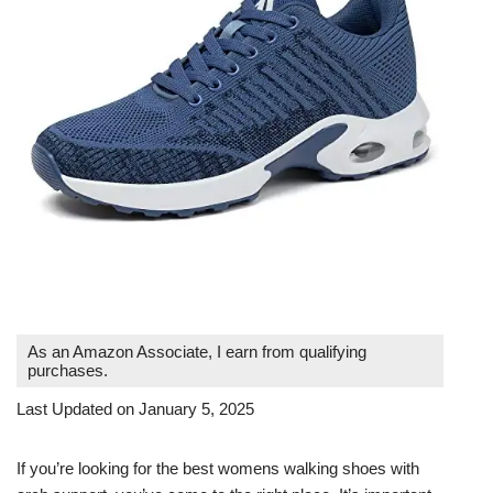
As an Amazon Associate, I earn from qualifying
purchases.
Last Updated on January 5, 2025
If you’re looking for the best womens walking shoes with