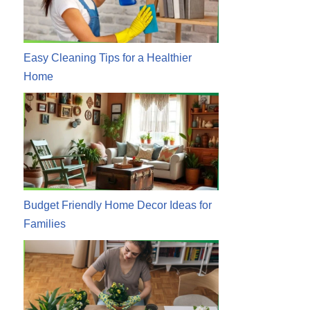
Easy Cleaning Tips for a Healthier
Home
Budget Friendly Home Decor Ideas for
Families