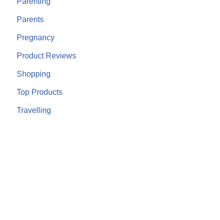
Parenting
Parents
Pregnancy
Product Reviews
Shopping
Top Products
Travelling