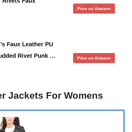
l Rivets Faux
Price on Amazon
 Faux Leather PU
Studded Rivet Punk …
Price on Amazon
er Jackets For Womens