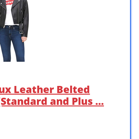
ux Leather Belted
(Standard and Plus …