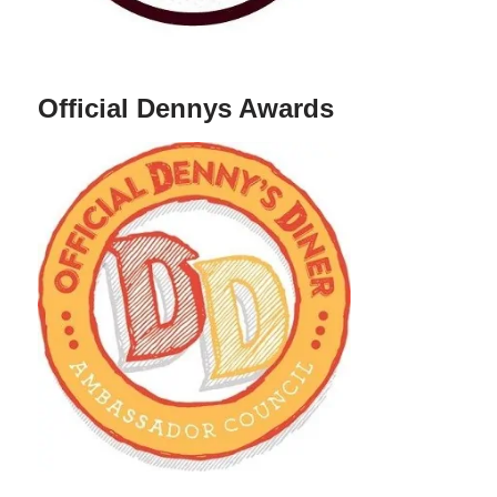
Official Dennys Awards