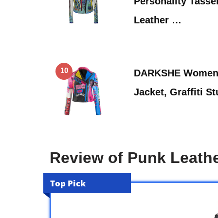
Personality Tasse
Leather …
10
DARKSHE Women’s
Jacket, Graffiti 
Review of Punk Leath
Top Pick