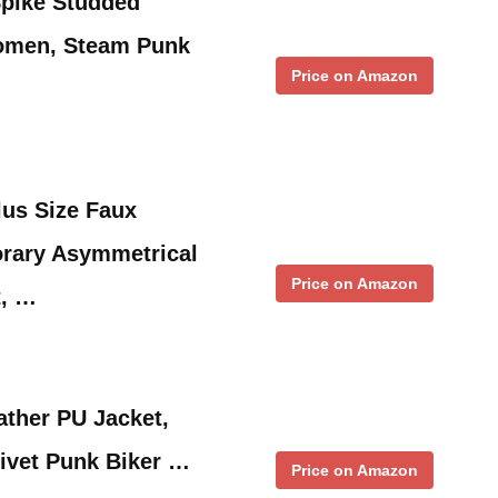
pike Studded
omen, Steam Punk
Price on Amazon
lus Size Faux
rary Asymmetrical
Price on Amazon
t, …
ther PU Jacket,
Rivet Punk Biker …
Price on Amazon