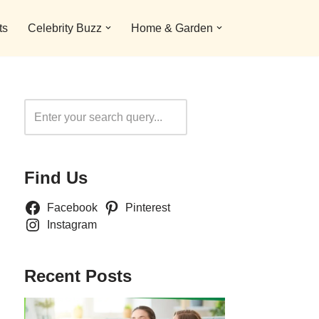
ts
Celebrity Buzz
Home & Garden
Search
Find Us
Facebook
Pinterest
Instagram
Recent Posts