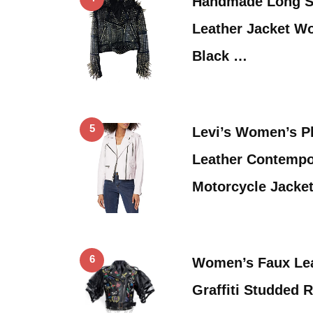
Handmade Long S
Leather Jacket W
Black …
5
Levi’s Women’s P
Leather Contempo
Motorcycle Jacke
6
Women’s Faux Lea
Graffiti Studded 