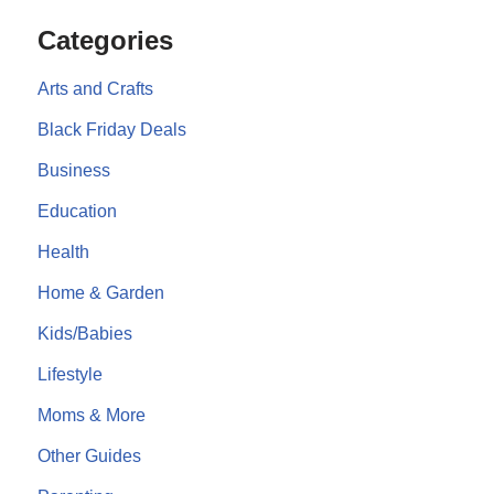
Categories
Arts and Crafts
Black Friday Deals
Business
Education
Health
Home & Garden
Kids/Babies
Lifestyle
Moms & More
Other Guides