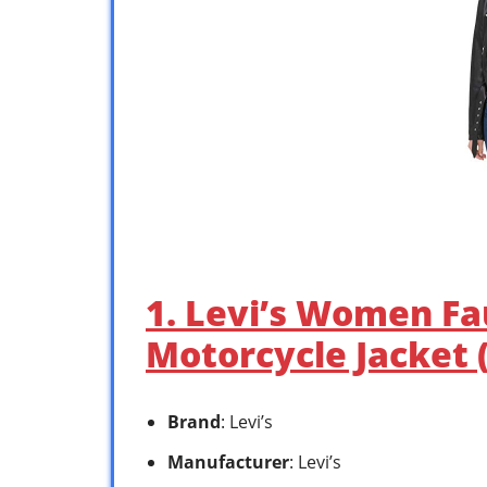
1. Levi’s Women Fa
Motorcycle Jacket 
Brand
: Levi’s
Manufacturer
: Levi’s