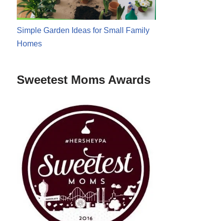
Simple Garden Ideas for Small Family
Homes
Sweetest Moms Awards