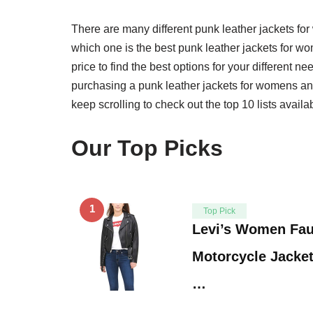
There are many different punk leather jackets f
which one is the best punk leather jackets for wo
price to find the best options for your different 
purchasing a punk leather jackets for womens and 
keep scrolling to check out the top 10 lists availa
Our Top Picks
1
Top Pick
Levi’s Women Fau
Motorcycle Jacket
…