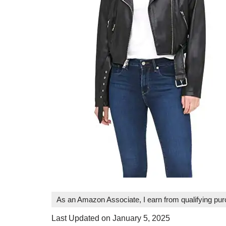
As an Amazon Associate, I earn from qualifying pu
Last Updated on January 5, 2025