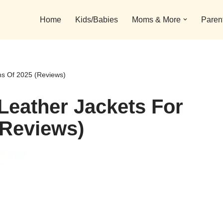
Home
Kids/Babies
Moms & More
Paren
s Of 2025 (Reviews)
Leather Jackets For
Reviews)