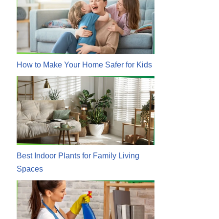
How to Make Your Home Safer for Kids
Best Indoor Plants for Family Living
Spaces