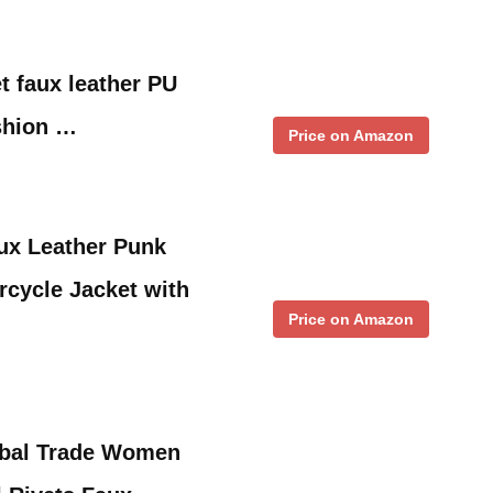
 faux leather PU
shion …
Price on Amazon
ux Leather Punk
rcycle Jacket with
Price on Amazon
bal Trade Women