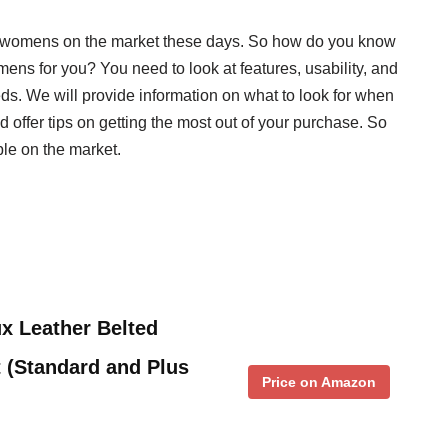
or womens on the market these days. So how do you know
mens for you? You need to look at features, usability, and
needs. We will provide information on what to look for when
offer tips on getting the most out of your purchase. So
ble on the market.
x Leather Belted
 (Standard and Plus
Price on Amazon