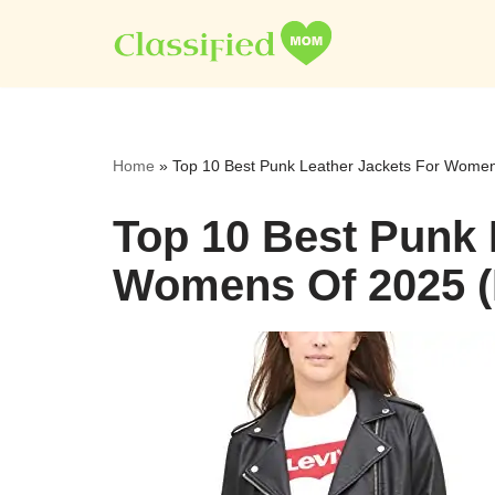
Skip
to
content
Home
»
Top 10 Best Punk Leather Jackets For Women
Top 10 Best Punk 
Womens Of 2025 (