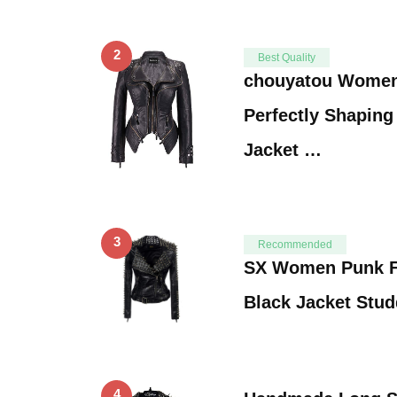
2
Best Quality
chouyatou Women
Perfectly Shaping
Jacket …
3
Recommended
SX Women Punk F
Black Jacket Stu
4