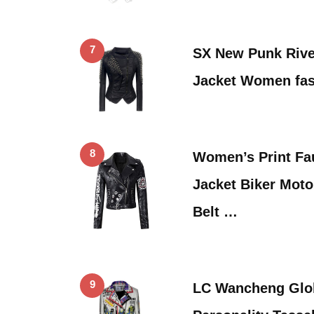
7
SX New Punk Rivet
Jacket Women fa
8
Women’s Print Fa
Jacket Biker Moto
Belt …
9
LC Wancheng Glo