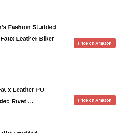
’s Fashion Studded
 Faux Leather Biker
Price on Amazon
aux Leather PU
Price on Amazon
dded Rivet …