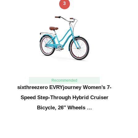
3
Recommended
sixthreezero EVRYjourney Women’s 7-
Speed Step-Through Hybrid Cruiser
Bicycle, 26″ Wheels …