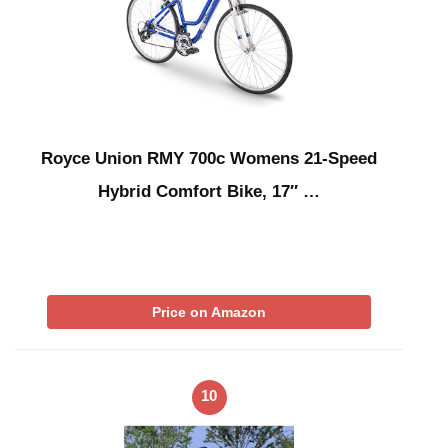
Royce Union RMY 700c Womens 21-Speed
Hybrid Comfort Bike, 17″ …
Price on Amazon
10