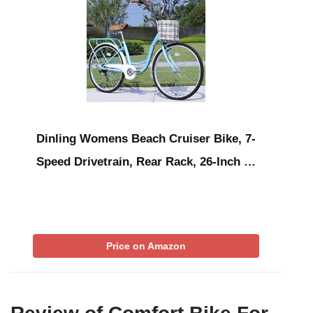
Dinling Womens Beach Cruiser Bike, 7-
Speed Drivetrain, Rear Rack, 26-Inch …
Price on Amazon