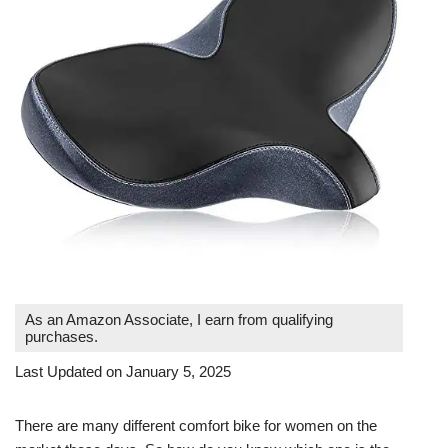
As an Amazon Associate, I earn from qualifying
purchases.
Last Updated on January 5, 2025
There are many different comfort bike for women on the