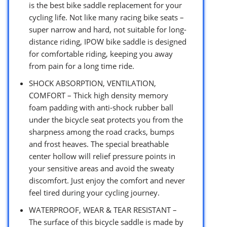
is the best bike saddle replacement for your
cycling life. Not like many racing bike seats –
super narrow and hard, not suitable for long-
distance riding, IPOW bike saddle is designed
for comfortable riding, keeping you away
from pain for a long time ride.
SHOCK ABSORPTION, VENTILATION,
COMFORT – Thick high density memory
foam padding with anti-shock rubber ball
under the bicycle seat protects you from the
sharpness among the road cracks, bumps
and frost heaves. The special breathable
center hollow will relief pressure points in
your sensitive areas and avoid the sweaty
discomfort. Just enjoy the comfort and never
feel tired during your cycling journey.
WATERPROOF, WEAR & TEAR RESISTANT –
The surface of this bicycle saddle is made by