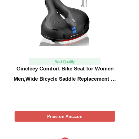
Best Quality
Gincleey Comfort Bike Seat for Women
Men,Wide Bicycle Saddle Replacement …
Price on Amazon