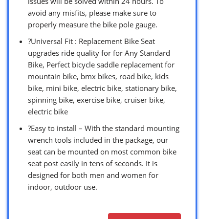
issues will be solved within 24 hours. To
avoid any misfits, please make sure to
properly measure the bike pole gauge.
?Universal Fit : Replacement Bike Seat
upgrades ride quality for for Any Standard
Bike, Perfect bicycle saddle replacement for
mountain bike, bmx bikes, road bike, kids
bike, mini bike, electric bike, stationary bike,
spinning bike, exercise bike, cruiser bike,
electric bike
?Easy to install – With the standard mounting
wrench tools included in the package, our
seat can be mounted on most common bike
seat post easily in tens of seconds. It is
designed for both men and women for
indoor, outdoor use.