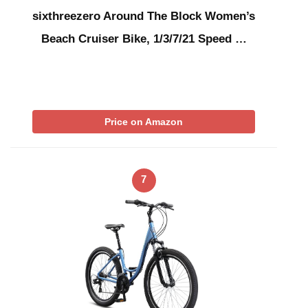
sixthreezero Around The Block Women’s
Beach Cruiser Bike, 1/3/7/21 Speed …
Price on Amazon
7