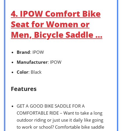
4. IPOW Comfort Bike
Seat for Women or
Men, Bicycle Saddle …
Brand
: IPOW
Manufacturer
: IPOW
Color
: Black
Features
GET A GOOD BIKE SADDLE FOR A
COMFORTABLE RIDE – Want to take a long
outdoor riding or just use it daily like going
to work or school? Comfortable bike saddle