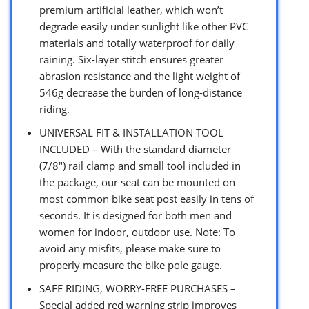
premium artificial leather, which won’t
degrade easily under sunlight like other PVC
materials and totally waterproof for daily
raining. Six-layer stitch ensures greater
abrasion resistance and the light weight of
546g decrease the burden of long-distance
riding.
UNIVERSAL FIT & INSTALLATION TOOL
INCLUDED – With the standard diameter
(7/8″) rail clamp and small tool included in
the package, our seat can be mounted on
most common bike seat post easily in tens of
seconds. It is designed for both men and
women for indoor, outdoor use. Note: To
avoid any misfits, please make sure to
properly measure the bike pole gauge.
SAFE RIDING, WORRY-FREE PURCHASES –
Special added red warning strip improves