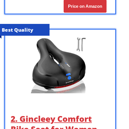
Price on Amazon
Best Quality
2. Gincleey Comfort
Bike Seat for Women