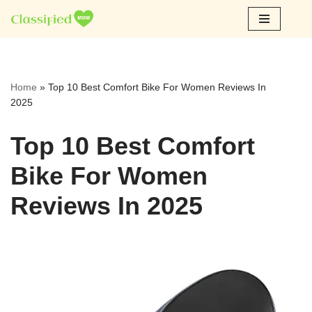
Skip
to
content
Home
»
Top 10 Best Comfort Bike For Women Reviews In
2025
Top 10 Best Comfort
Bike For Women
Reviews In 2025