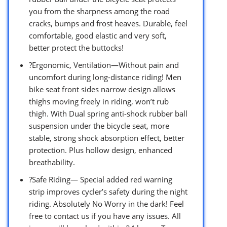
you from the sharpness among the road
cracks, bumps and frost heaves. Durable, feel
comfortable, good elastic and very soft,
better protect the buttocks!
?Ergonomic, Ventilation—Without pain and
uncomfort during long-distance riding! Men
bike seat front sides narrow design allows
thighs moving freely in riding, won’t rub
thigh. With Dual spring anti-shock rubber ball
suspension under the bicycle seat, more
stable, strong shock absorption effect, better
protection. Plus hollow design, enhanced
breathability.
?Safe Riding— Special added red warning
strip improves cycler’s safety during the night
riding. Absolutely No Worry in the dark! Feel
free to contact us if you have any issues. All