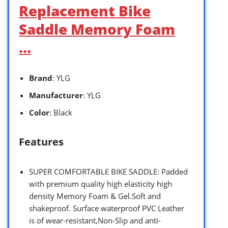
Replacement Bike
Saddle Memory Foam
…
Brand
: YLG
Manufacturer
: YLG
Color
: Black
Features
SUPER COMFORTABLE BIKE SADDLE: Padded
with premium quality high elasticity high
density Memory Foam & Gel.Soft and
shakeproof. Surface waterproof PVC Leather
is of wear-resistant,Non-Slip and anti-