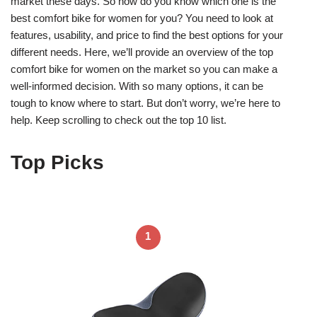
market these days. So how do you know which one is the
best comfort bike for women for you? You need to look at
features, usability, and price to find the best options for your
different needs. Here, we’ll provide an overview of the top
comfort bike for women on the market so you can make a
well-informed decision. With so many options, it can be
tough to know where to start. But don’t worry, we’re here to
help. Keep scrolling to check out the top 10 list.
Top Picks
1