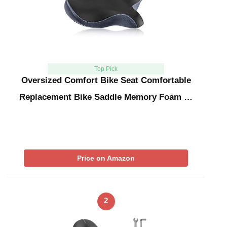
Top Pick
Oversized Comfort Bike Seat Comfortable
Replacement Bike Saddle Memory Foam …
Price on Amazon
2