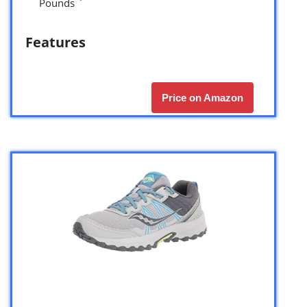
Pounds `
Features
Price on Amazon