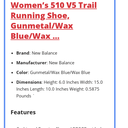
Women’s 510 V5 Trail
Running Shoe,
Gunmetal/Wax
Blue/Wax …
Brand
: New Balance
Manufacturer
: New Balance
Color
: Gunmetal/Wax Blue/Wax Blue
Dimensions
: Height: 6.0 Inches Width: 15.0
Inches Length: 10.0 Inches Weight: 0.5875
Pounds `
Features