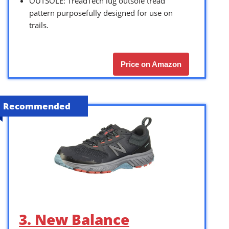
OUTSOLE: TreadTech lug outsole tread
pattern purposefully designed for use on
trails.
Price on Amazon
Recommended
3. New Balance