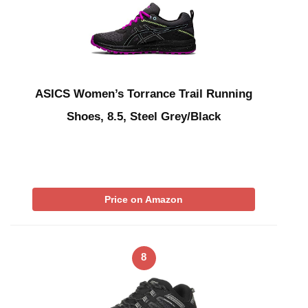
ASICS Women’s Torrance Trail Running
Shoes, 8.5, Steel Grey/Black
Price on Amazon
8