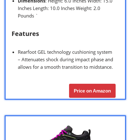
Dimensions
: Height: 6.0 Inches Width: 15.0
Inches Length: 10.0 Inches Weight: 2.0
Pounds `
Features
Rearfoot GEL technology cushioning system
– Attenuates shock during impact phase and
allows for a smooth transition to midstance.
Price on Amazon