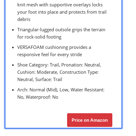
knit mesh with supportive overlays locks
your foot into place and protects from trail
debris
Triangular-lugged outsole grips the terrain
for rock-solid footing
VERSAFOAM cushioning provides a
responsive feel for every stride
Shoe Category: Trail, Pronation: Neutral,
Cushion: Moderate, Construction Type:
Neutral, Surface: Trail
Arch: Normal (Mid), Low, Water Resistant:
No, Waterproof: No
Price on Amazon