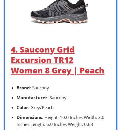
4. Saucony Grid
Excursion TR12
Women 8 Grey | Peach
Brand
: Saucony
Manufacturer
: Saucony
Color
: Grey/Peach
Dimensions
: Height: 10.0 Inches Width: 3.0
Inches Length: 6.0 Inches Weight: 0.63