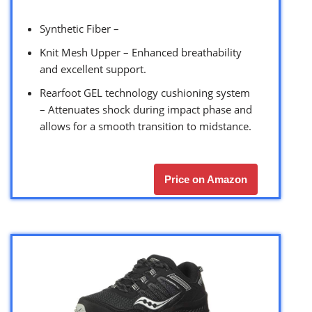
Synthetic Fiber –
Knit Mesh Upper – Enhanced breathability
and excellent support.
Rearfoot GEL technology cushioning system
– Attenuates shock during impact phase and
allows for a smooth transition to midstance.
Price on Amazon