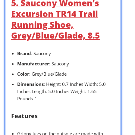
5. Saucony Women’s
Excursion TR14 Trail
Running Shoe,
Grey/Blue/Glade, 8.5
Brand
: Saucony
Manufacturer
: Saucony
Color
: Grey/Blue/Glade
Dimensions
: Height: 0.7 Inches Width: 5.0
Inches Length: 5.0 Inches Weight: 1.65
Pounds `
Features
Grippy lugs on the outsole are made with