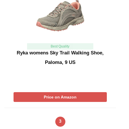
Best Quality
Ryka womens Sky Trail Walking Shoe,
Paloma, 9 US
Price on Amazon
3