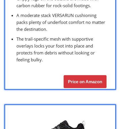
carbon rubber for rock-solid footings.
A moderate stack VERSARUN cushioning
packs plenty of underfoot comfort no matter
the destination.
The trail-specific mesh with supportive
overlays locks your foot into place and
protects from debris without looking or
feeling bulky.
Price on Amazon