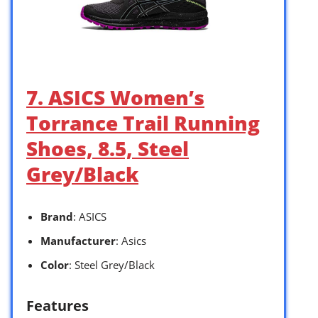
7. ASICS Women’s
Torrance Trail Running
Shoes, 8.5, Steel
Grey/Black
Brand
: ASICS
Manufacturer
: Asics
Color
: Steel Grey/Black
Features