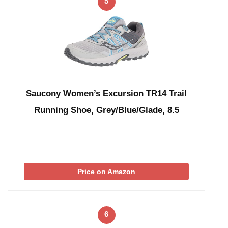
5
Saucony Women’s Excursion TR14 Trail
Running Shoe, Grey/Blue/Glade, 8.5
Price on Amazon
6