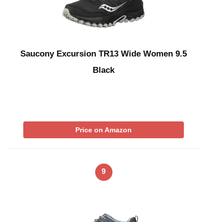
Saucony Excursion TR13 Wide Women 9.5
Black
Price on Amazon
9