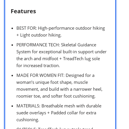
Features
BEST FOR: High-performance outdoor hiking
+ Light outdoor hiking.
PERFORMANCE TECH: Skeletal Guidance
System for exceptional built-in support under
the arch and midfoot + TreadTech lug sole
for increased traction.
MADE FOR WOMEN FIT: Designed for a
woman’s unique foot shape, muscle
movement, and build with a narrower heel,
roomier toe, and softer foot cushioning.
MATERIALS: Breathable mesh with durable
suede overlays + Padded collar for extra
cushioning.