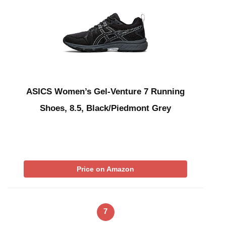
ASICS Women’s Gel-Venture 7 Running
Shoes, 8.5, Black/Piedmont Grey
Price on Amazon
7