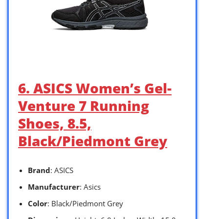
6. ASICS Women’s Gel-
Venture 7 Running
Shoes, 8.5,
Black/Piedmont Grey
Brand
: ASICS
Manufacturer
: Asics
Color
: Black/Piedmont Grey