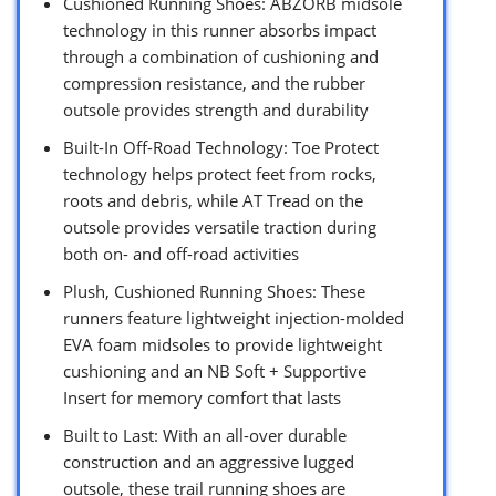
Cushioned Running Shoes: ABZORB midsole
technology in this runner absorbs impact
through a combination of cushioning and
compression resistance, and the rubber
outsole provides strength and durability
Built-In Off-Road Technology: Toe Protect
technology helps protect feet from rocks,
roots and debris, while AT Tread on the
outsole provides versatile traction during
both on- and off-road activities
Plush, Cushioned Running Shoes: These
runners feature lightweight injection-molded
EVA foam midsoles to provide lightweight
cushioning and an NB Soft + Supportive
Insert for memory comfort that lasts
Built to Last: With an all-over durable
construction and an aggressive lugged
outsole, these trail running shoes are