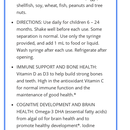
shellfish, soy, wheat, fish, peanuts and tree
nuts.
DIRECTIONS: Use daily for children 6 – 24
months. Shake well before each use. Some
separation is normal. Use only the syringe
provided, and add 1 mL to food or liquid.
Wash syringe after each use. Refrigerate after
opening.
IMMUNE SUPPORT AND BONE HEALTH:
Vitamin D as D3 to help build strong bones
and teeth. High in the antioxidant Vitamin C
for normal immune function and the
maintenance of good health.*
COGNITIVE DEVELOPMENT AND BRAIN
HEALTH: Omega-3 DHA (essential fatty acids)
from algal oil for brain health and to
promote healthy development*. Iodine