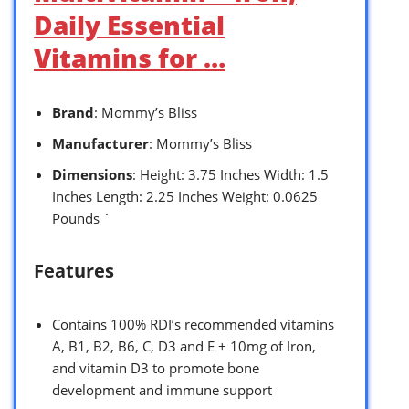
Daily Essential
Vitamins for …
Brand
: Mommy’s Bliss
Manufacturer
: Mommy’s Bliss
Dimensions
: Height: 3.75 Inches Width: 1.5
Inches Length: 2.25 Inches Weight: 0.0625
Pounds `
Features
Contains 100% RDI’s recommended vitamins
A, B1, B2, B6, C, D3 and E + 10mg of Iron,
and vitamin D3 to promote bone
development and immune support