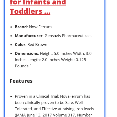
for Infants and
Toddlers …
Brand
: NovaFerrum
Manufacturer
: Gensavis Pharmaceuticals
Color
: Red Brown
Dimensions
: Height: 5.0 Inches Width: 3.0
Inches Length: 2.0 Inches Weight: 0.125
Pounds `
Features
Proven in a Clinical Trial: NovaFerrum has
been clinically proven to be Safe, Well
Tolerated, and Effective at raising iron levels.
(JAMA June 13, 2017 Volume 317, Number