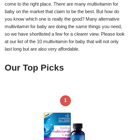
come to the right place. There are many multivitamin for
baby on the market that claim to be the best. But how do
you know which one is really the good? Many alternative
multivitamin for baby are doing the same things you need,
so we have shortlisted a few for a clearer view. Please look
at our list of the 10 multivitamin for baby that will not only
last long but are also very affordable.
Our Top Picks
1