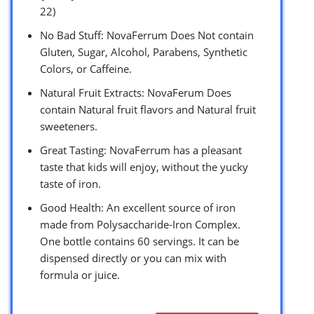
22)
No Bad Stuff: NovaFerrum Does Not contain
Gluten, Sugar, Alcohol, Parabens, Synthetic
Colors, or Caffeine.
Natural Fruit Extracts: NovaFerum Does
contain Natural fruit flavors and Natural fruit
sweeteners.
Great Tasting: NovaFerrum has a pleasant
taste that kids will enjoy, without the yucky
taste of iron.
Good Health: An excellent source of iron
made from Polysaccharide-Iron Complex.
One bottle contains 60 servings. It can be
dispensed directly or you can mix with
formula or juice.