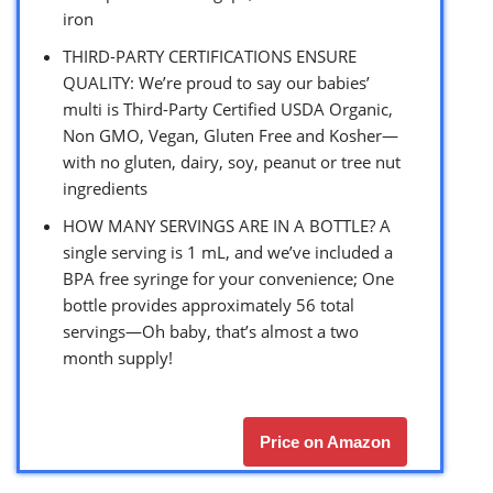
iron
THIRD-PARTY CERTIFICATIONS ENSURE
QUALITY: We’re proud to say our babies’
multi is Third-Party Certified USDA Organic,
Non GMO, Vegan, Gluten Free and Kosher—
with no gluten, dairy, soy, peanut or tree nut
ingredients
HOW MANY SERVINGS ARE IN A BOTTLE? A
single serving is 1 mL, and we’ve included a
BPA free syringe for your convenience; One
bottle provides approximately 56 total
servings—Oh baby, that’s almost a two
month supply!
Price on Amazon