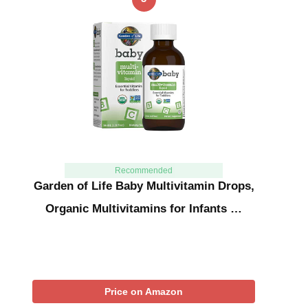
Recommended
Garden of Life Baby Multivitamin Drops,
Organic Multivitamins for Infants …
Price on Amazon