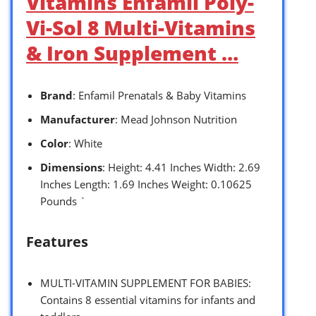
Vitamins Enfamil Poly-
Vi-Sol 8 Multi-Vitamins
& Iron Supplement …
Brand
: Enfamil Prenatals & Baby Vitamins
Manufacturer
: Mead Johnson Nutrition
Color
: White
Dimensions
: Height: 4.41 Inches Width: 2.69
Inches Length: 1.69 Inches Weight: 0.10625
Pounds `
Features
MULTI-VITAMIN SUPPLEMENT FOR BABIES:
Contains 8 essential vitamins for infants and