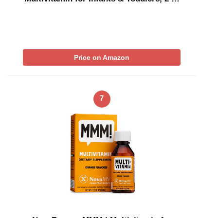
Price on Amazon
7