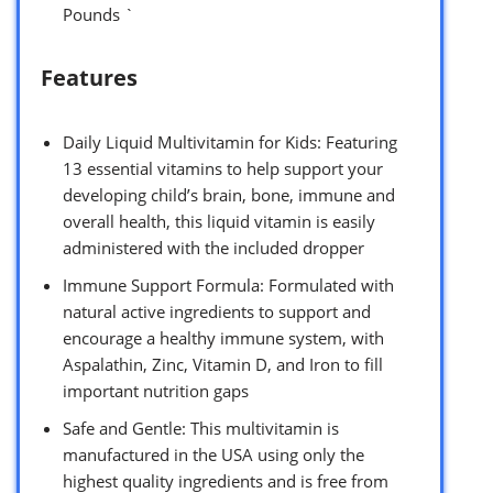
Pounds `
Features
Daily Liquid Multivitamin for Kids: Featuring
13 essential vitamins to help support your
developing child’s brain, bone, immune and
overall health, this liquid vitamin is easily
administered with the included dropper
Immune Support Formula: Formulated with
natural active ingredients to support and
encourage a healthy immune system, with
Aspalathin, Zinc, Vitamin D, and Iron to fill
important nutrition gaps
Safe and Gentle: This multivitamin is
manufactured in the USA using only the
highest quality ingredients and is free from