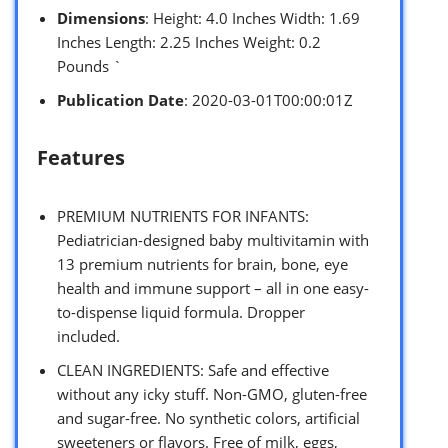
Dimensions
: Height: 4.0 Inches Width: 1.69
Inches Length: 2.25 Inches Weight: 0.2
Pounds `
Publication Date
: 2020-03-01T00:00:01Z
Features
PREMIUM NUTRIENTS FOR INFANTS:
Pediatrician-designed baby multivitamin with
13 premium nutrients for brain, bone, eye
health and immune support – all in one easy-
to-dispense liquid formula. Dropper
included.
CLEAN INGREDIENTS: Safe and effective
without any icky stuff. Non-GMO, gluten-free
and sugar-free. No synthetic colors, artificial
sweeteners or flavors. Free of milk, eggs,