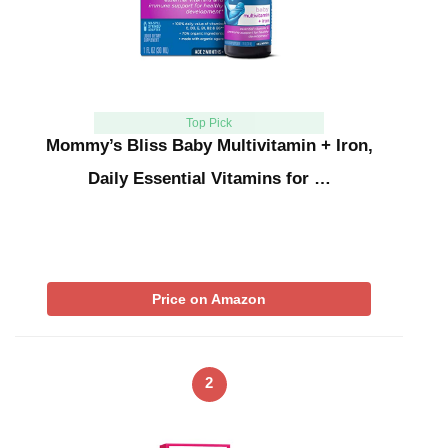
Top Pick
Mommy’s Bliss Baby Multivitamin + Iron,
Daily Essential Vitamins for …
Price on Amazon
2