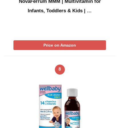
NovaFerrum MMM | Multivitamin for
Infants, Toddlers & Kids | …
Price on Amazon
8