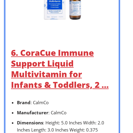
6. CoraCue Immune
Support Liquid
Multivitamin for
Infants & Toddlers, 2 …
Brand
: CalmCo
Manufacturer
: CalmCo
Dimensions
: Height: 5.0 Inches Width: 2.0
Inches Length: 3.0 Inches Weight: 0.375