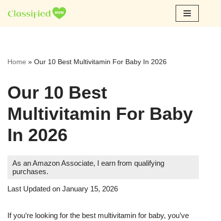
Skip
to
content
Home
»
Our 10 Best Multivitamin For Baby In 2026
Our 10 Best
Multivitamin For Baby
In 2026
As an Amazon Associate, I earn from qualifying
purchases.
Last Updated on January 15, 2026
If you’re looking for the best multivitamin for baby, you’ve