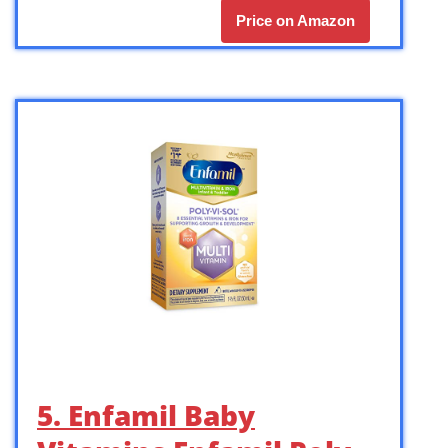
Price on Amazon
5. Enfamil Baby