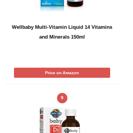
Wellbaby Multi-Vitamin Liquid 14 Vitamins
and Minerals 150ml
Price on Amazon
9