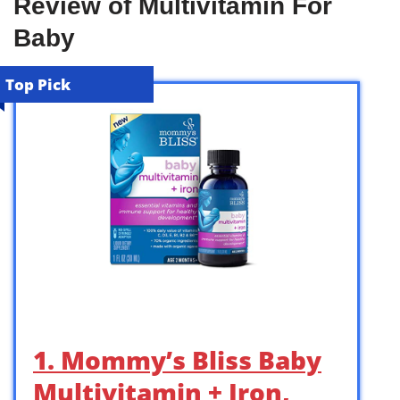
Review of Multivitamin For
Baby
Top Pick
1. Mommy’s Bliss Baby
Multivitamin + Iron,