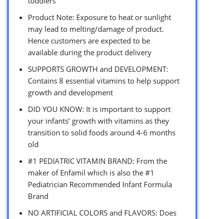
toddlers
Product Note: Exposure to heat or sunlight
may lead to melting/damage of product.
Hence customers are expected to be
available during the product delivery
SUPPORTS GROWTH and DEVELOPMENT:
Contains 8 essential vitamins to help support
growth and development
DID YOU KNOW: It is important to support
your infants’ growth with vitamins as they
transition to solid foods around 4-6 months
old
#1 PEDIATRIC VITAMIN BRAND: From the
maker of Enfamil which is also the #1
Pediatrician Recommended Infant Formula
Brand
NO ARTIFICIAL COLORS and FLAVORS: Does