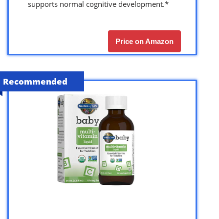
supports normal cognitive development.*
Price on Amazon
Recommended