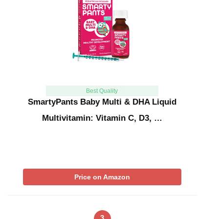
Best Quality
SmartyPants Baby Multi & DHA Liquid
Multivitamin: Vitamin C, D3, …
Price on Amazon
3