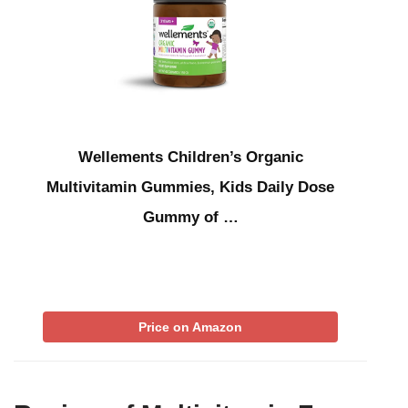
Wellements Children’s Organic
Multivitamin Gummies, Kids Daily Dose
Gummy of …
Price on Amazon