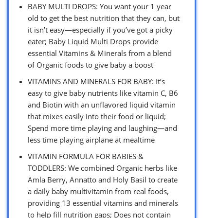
BABY MULTI DROPS: You want your 1 year
old to get the best nutrition that they can, but
it isn’t easy—especially if you’ve got a picky
eater; Baby Liquid Multi Drops provide
essential Vitamins & Minerals from a blend
of Organic foods to give baby a boost
VITAMINS AND MINERALS FOR BABY: It’s
easy to give baby nutrients like vitamin C, B6
and Biotin with an unflavored liquid vitamin
that mixes easily into their food or liquid;
Spend more time playing and laughing—and
less time playing airplane at mealtime
VITAMIN FORMULA FOR BABIES &
TODDLERS: We combined Organic herbs like
Amla Berry, Annatto and Holy Basil to create
a daily baby multivitamin from real foods,
providing 13 essential vitamins and minerals
to help fill nutrition gaps; Does not contain