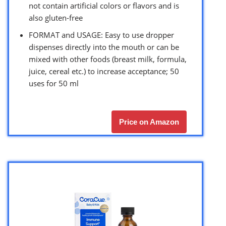
not contain artificial colors or flavors and is
also gluten-free
FORMAT and USAGE: Easy to use dropper
dispenses directly into the mouth or can be
mixed with other foods (breast milk, formula,
juice, cereal etc.) to increase acceptance; 50
uses for 50 ml
Price on Amazon