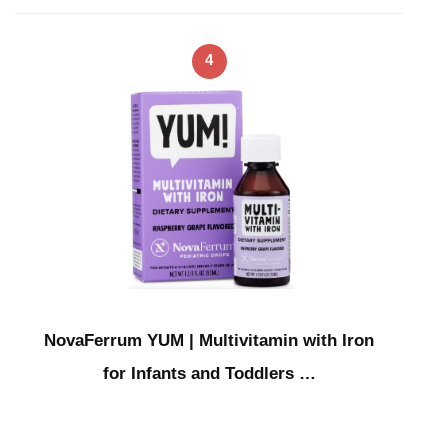
4
NovaFerrum YUM | Multivitamin with Iron
for Infants and Toddlers …