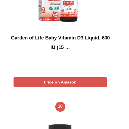
Garden of Life Baby Vitamin D3 Liquid, 600
IU (15 …
Price on Amazon
10