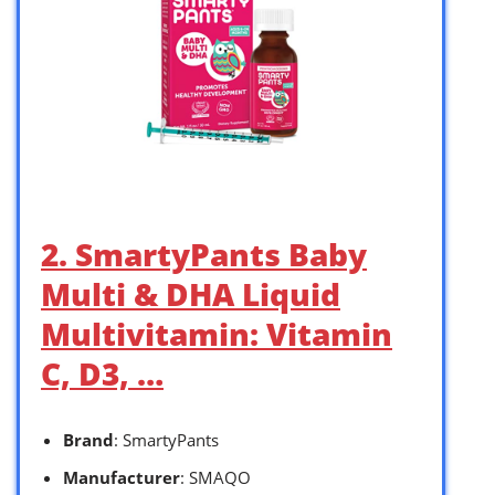
2. SmartyPants Baby
Multi & DHA Liquid
Multivitamin: Vitamin
C, D3, …
Brand
: SmartyPants
Manufacturer
: SMAQO