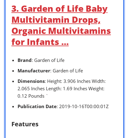
3. Garden of Life Baby
Multivitamin Drops,
Organic Multivitamins
for Infants …
Brand
: Garden of Life
Manufacturer
: Garden of Life
Dimensions
: Height: 3.906 Inches Width:
2.065 Inches Length: 1.69 Inches Weight:
0.12 Pounds `
Publication Date
: 2019-10-16T00:00:01Z
Features