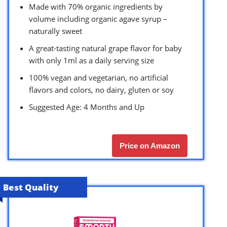
Made with 70% organic ingredients by
volume including organic agave syrup –
naturally sweet
A great-tasting natural grape flavor for baby
with only 1ml as a daily serving size
100% vegan and vegetarian, no artificial
flavors and colors, no dairy, gluten or soy
Suggested Age: 4 Months and Up
Price on Amazon
Best Quality