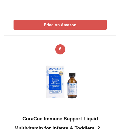
Price on Amazon
6
CoraCue Immune Support Liquid
Multivitamin for Infants & Toddlers, 2 …