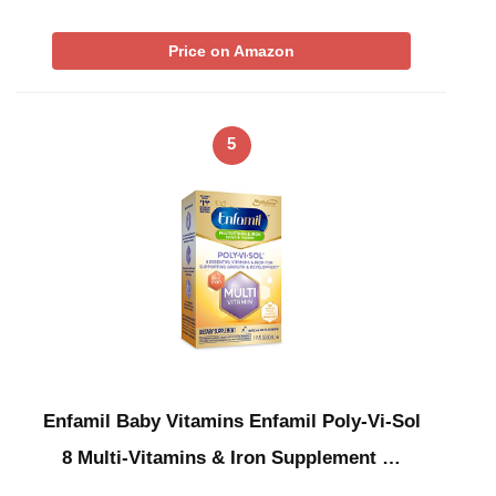
Price on Amazon
5
Enfamil Baby Vitamins Enfamil Poly-Vi-Sol
8 Multi-Vitamins & Iron Supplement …