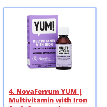
4. NovaFerrum YUM |
Multivitamin with Iron