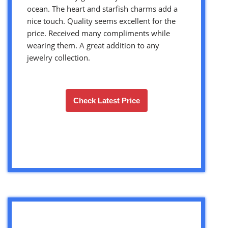
ocean. The heart and starfish charms add a
nice touch. Quality seems excellent for the
price. Received many compliments while
wearing them. A great addition to any
jewelry collection.
Check Latest Price