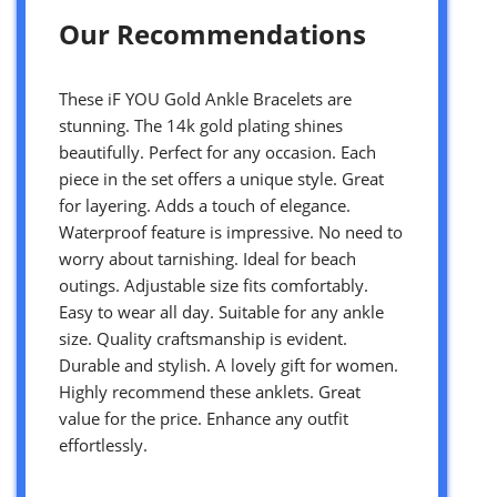
Our Recommendations
These iF YOU Gold Ankle Bracelets are
stunning. The 14k gold plating shines
beautifully. Perfect for any occasion. Each
piece in the set offers a unique style. Great
for layering. Adds a touch of elegance.
Waterproof feature is impressive. No need to
worry about tarnishing. Ideal for beach
outings. Adjustable size fits comfortably.
Easy to wear all day. Suitable for any ankle
size. Quality craftsmanship is evident.
Durable and stylish. A lovely gift for women.
Highly recommend these anklets. Great
value for the price. Enhance any outfit
effortlessly.