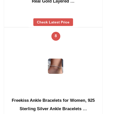
Real Gold Layered …
Check Latest Price
8
Freekiss Ankle Bracelets for Women, 925
Sterling Silver Ankle Bracelets …