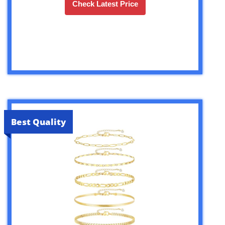
Check Latest Price
Best Quality