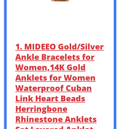
1. MIDEEO Gold/Silver
Ankle Bracelets for
Women,14K Gold
Anklets for Women
Waterproof Cuban
Link Heart Beads
Herringbone
Rhinestone Anklets