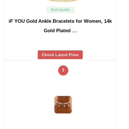
Best Quality
iF YOU Gold Ankle Bracelets for Women, 14k
Gold Plated …
Check Latest Price
3