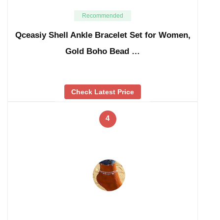
Recommended
Qceasiy Shell Ankle Bracelet Set for Women,
Gold Boho Bead …
Check Latest Price
4