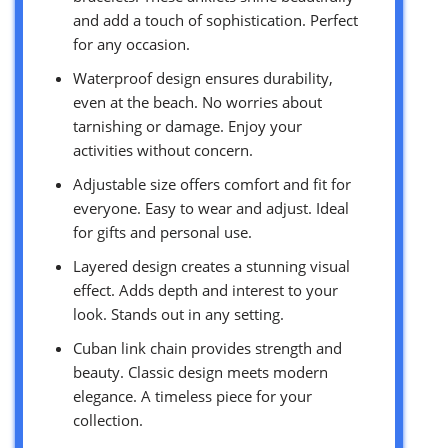
and add a touch of sophistication. Perfect
for any occasion.
Waterproof design ensures durability,
even at the beach. No worries about
tarnishing or damage. Enjoy your
activities without concern.
Adjustable size offers comfort and fit for
everyone. Easy to wear and adjust. Ideal
for gifts and personal use.
Layered design creates a stunning visual
effect. Adds depth and interest to your
look. Stands out in any setting.
Cuban link chain provides strength and
beauty. Classic design meets modern
elegance. A timeless piece for your
collection.