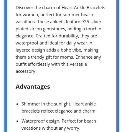
Discover the charm of Heart Ankle Bracelets
for women, perfect for summer beach
vacations. These anklets feature 925 silver-
plated zircon gemstones, adding a touch of
elegance. Crafted for durability, they are
waterproof and ideal for daily wear. A
layered design adds a boho vibe, making
them a trendy gift for moms. Enhance any
outfit effortlessly with this versatile
accessory.
Advantages
Shimmer in the sunlight. Heart ankle
bracelets reflect elegance and charm.
Waterproof design. Perfect for beach
vacations without any worry.