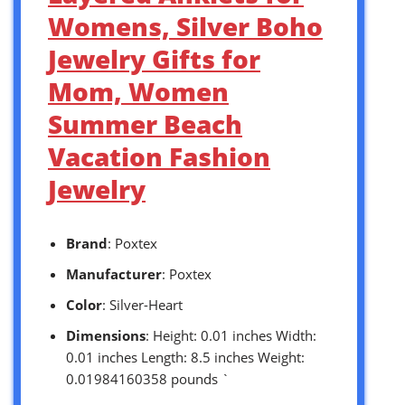
Womens, Silver Boho
Jewelry Gifts for
Mom, Women
Summer Beach
Vacation Fashion
Jewelry
Brand
: Poxtex
Manufacturer
: Poxtex
Color
: Silver-Heart
Dimensions
: Height: 0.01 inches Width:
0.01 inches Length: 8.5 inches Weight:
0.01984160358 pounds `