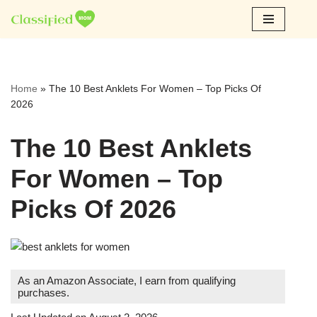
Skip
to
content
Home
»
The 10 Best Anklets For Women – Top Picks Of
2026
The 10 Best Anklets
For Women – Top
Picks Of 2026
As an Amazon Associate, I earn from qualifying
purchases.