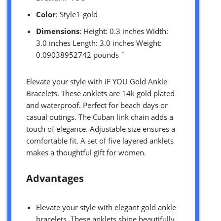
Color
: Style1-gold
Dimensions
: Height: 0.3 inches Width:
3.0 inches Length: 3.0 inches Weight:
0.09038952742 pounds `
Elevate your style with iF YOU Gold Ankle
Bracelets. These anklets are 14k gold plated
and waterproof. Perfect for beach days or
casual outings. The Cuban link chain adds a
touch of elegance. Adjustable size ensures a
comfortable fit. A set of five layered anklets
makes a thoughtful gift for women.
Advantages
Elevate your style with elegant gold ankle
bracelets. These anklets shine beautifully