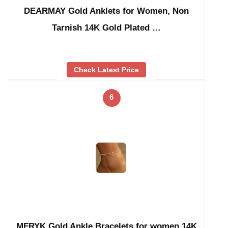
DEARMAY Gold Anklets for Women, Non
Tarnish 14K Gold Plated …
Check Latest Price
6
MFRYK Gold Ankle Bracelets for women,14K