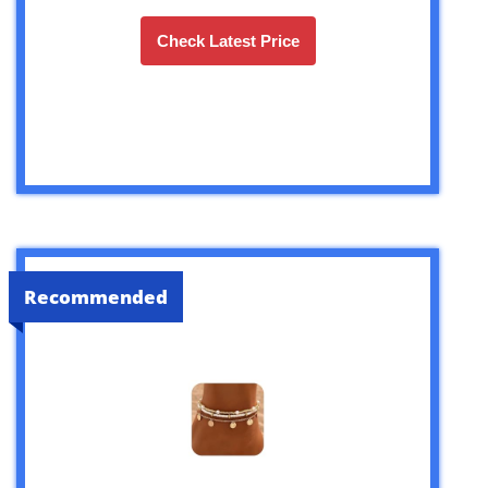
Check Latest Price
Recommended