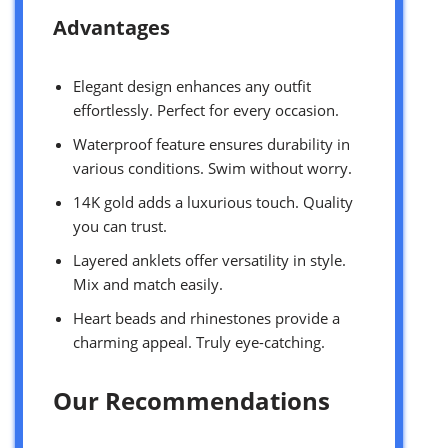
Advantages
Elegant design enhances any outfit
effortlessly. Perfect for every occasion.
Waterproof feature ensures durability in
various conditions. Swim without worry.
14K gold adds a luxurious touch. Quality
you can trust.
Layered anklets offer versatility in style.
Mix and match easily.
Heart beads and rhinestones provide a
charming appeal. Truly eye-catching.
Our Recommendations