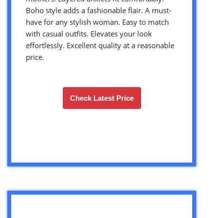
Boho style adds a fashionable flair. A must-
have for any stylish woman. Easy to match
with casual outfits. Elevates your look
effortlessly. Excellent quality at a reasonable
price.
Check Latest Price