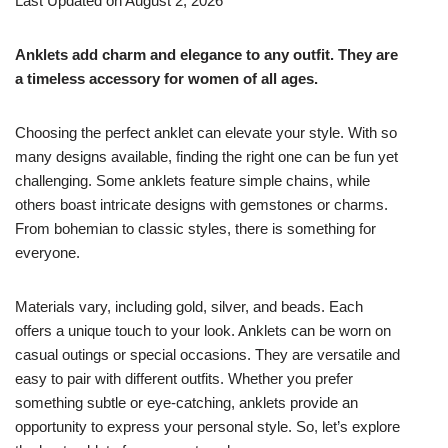
Last Updated on August 2, 2026
Anklets add charm and elegance to any outfit. They are
a timeless accessory for women of all ages.
Choosing the perfect anklet can elevate your style. With so
many designs available, finding the right one can be fun yet
challenging. Some anklets feature simple chains, while
others boast intricate designs with gemstones or charms.
From bohemian to classic styles, there is something for
everyone.
Materials vary, including gold, silver, and beads. Each
offers a unique touch to your look. Anklets can be worn on
casual outings or special occasions. They are versatile and
easy to pair with different outfits. Whether you prefer
something subtle or eye-catching, anklets provide an
opportunity to express your personal style. So, let’s explore