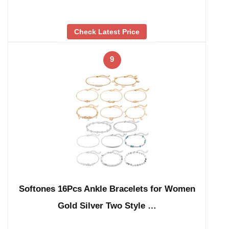
Check Latest Price
9
Softones 16Pcs Ankle Bracelets for Women
Gold Silver Two Style …