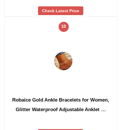
Check Latest Price
10
Robaice Gold Ankle Bracelets for Women,
Glitter Waterproof Adjustable Anklet …