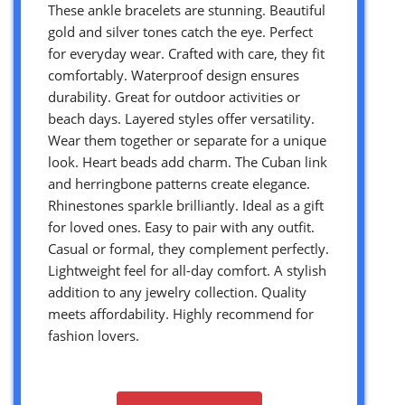
These ankle bracelets are stunning. Beautiful
gold and silver tones catch the eye. Perfect
for everyday wear. Crafted with care, they fit
comfortably. Waterproof design ensures
durability. Great for outdoor activities or
beach days. Layered styles offer versatility.
Wear them together or separate for a unique
look. Heart beads add charm. The Cuban link
and herringbone patterns create elegance.
Rhinestones sparkle brilliantly. Ideal as a gift
for loved ones. Easy to pair with any outfit.
Casual or formal, they complement perfectly.
Lightweight feel for all-day comfort. A stylish
addition to any jewelry collection. Quality
meets affordability. Highly recommend for
fashion lovers.