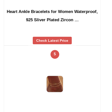
Heart Ankle Bracelets for Women Waterproof,
925 Sliver Plated Zircon …
Check Latest Price
5