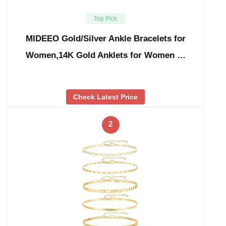
Top Pick
MIDEEO Gold/Silver Ankle Bracelets for
Women,14K Gold Anklets for Women …
Check Latest Price
2