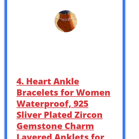
4. Heart Ankle
Bracelets for Women
Waterproof, 925
Sliver Plated Zircon
Gemstone Charm
Layered Anklets for