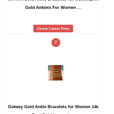
Gold Anklets For Women …
Check Latest Price
7
Gokeey Gold Ankle Bracelets for Women 14k