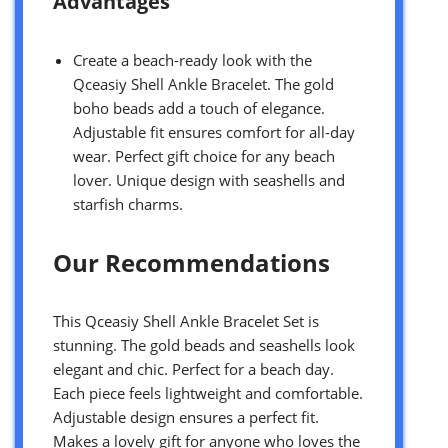
Advantages
Create a beach-ready look with the
Qceasiy Shell Ankle Bracelet. The gold
boho beads add a touch of elegance.
Adjustable fit ensures comfort for all-day
wear. Perfect gift choice for any beach
lover. Unique design with seashells and
starfish charms.
Our Recommendations
This Qceasiy Shell Ankle Bracelet Set is
stunning. The gold beads and seashells look
elegant and chic. Perfect for a beach day.
Each piece feels lightweight and comfortable.
Adjustable design ensures a perfect fit.
Makes a lovely gift for anyone who loves the