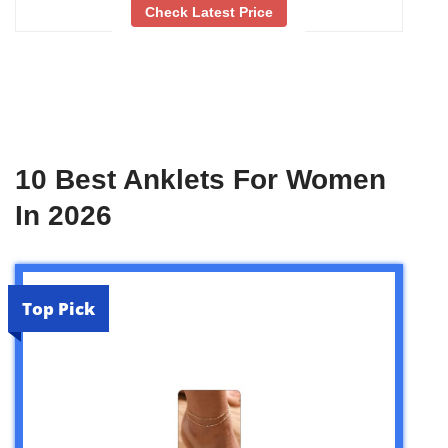
Check Latest Price
10 Best Anklets For Women
In 2026
Top Pick