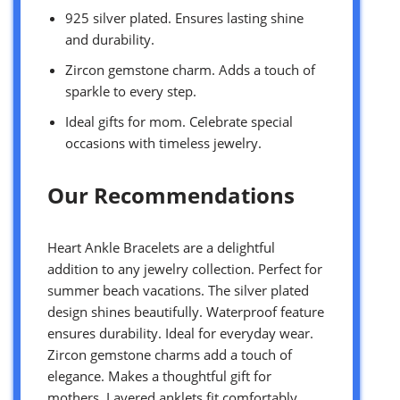
925 silver plated. Ensures lasting shine
and durability.
Zircon gemstone charm. Adds a touch of
sparkle to every step.
Ideal gifts for mom. Celebrate special
occasions with timeless jewelry.
Our Recommendations
Heart Ankle Bracelets are a delightful
addition to any jewelry collection. Perfect for
summer beach vacations. The silver plated
design shines beautifully. Waterproof feature
ensures durability. Ideal for everyday wear.
Zircon gemstone charms add a touch of
elegance. Makes a thoughtful gift for
mothers. Layered anklets fit comfortably.