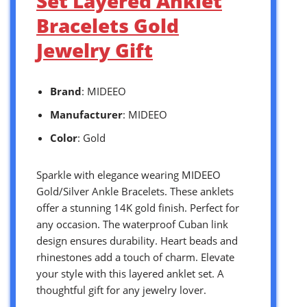
Set Layered Anklet
Bracelets Gold
Jewelry Gift
Brand
: MIDEEO
Manufacturer
: MIDEEO
Color
: Gold
Sparkle with elegance wearing MIDEEO
Gold/Silver Ankle Bracelets. These anklets
offer a stunning 14K gold finish. Perfect for
any occasion. The waterproof Cuban link
design ensures durability. Heart beads and
rhinestones add a touch of charm. Elevate
your style with this layered anklet set. A
thoughtful gift for any jewelry lover.