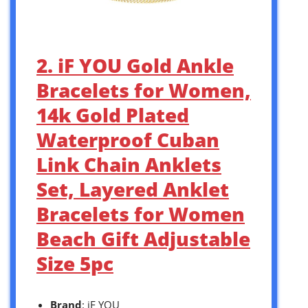
2. iF YOU Gold Ankle
Bracelets for Women,
14k Gold Plated
Waterproof Cuban
Link Chain Anklets
Set, Layered Anklet
Bracelets for Women
Beach Gift Adjustable
Size 5pc
Brand
: iF YOU