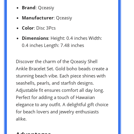
Brand
: Qceasiy
Manufacturer
: Qceasiy
Color
: Disc 3Pcs
Dimensions
: Height: 0.4 inches Width:
0.4 inches Length: 7.48 inches
Discover the charm of the Qceasiy Shell
Ankle Bracelet Set. Gold boho beads create a
stunning beach vibe. Each piece shines with
seashells, pearls, and starfish designs.
Adjustable fit ensures comfort all day long.
Perfect for adding a touch of Hawaiian
elegance to any outfit. A delightful gift choice
for beach lovers and jewelry enthusiasts
alike.