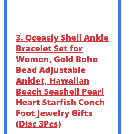
3. Qceasiy Shell Ankle
Bracelet Set for
Women, Gold Boho
Bead Adjustable
Anklet, Hawaiian
Beach Seashell Pearl
Heart Starfish Conch
Foot Jewelry Gifts
(Disc 3Pcs)