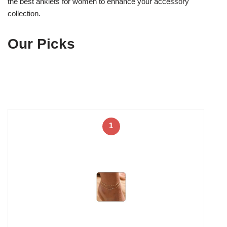
the best anklets for women to enhance your accessory
collection.
Our Picks
1