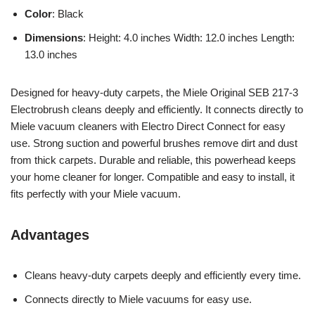
Color
: Black
Dimensions
: Height: 4.0 inches Width: 12.0 inches Length:
13.0 inches
Designed for heavy-duty carpets, the Miele Original SEB 217-3
Electrobrush cleans deeply and efficiently. It connects directly to
Miele vacuum cleaners with Electro Direct Connect for easy
use. Strong suction and powerful brushes remove dirt and dust
from thick carpets. Durable and reliable, this powerhead keeps
your home cleaner for longer. Compatible and easy to install, it
fits perfectly with your Miele vacuum.
Advantages
Cleans heavy-duty carpets deeply and efficiently every time.
Connects directly to Miele vacuums for easy use.