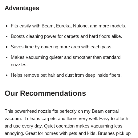
Advantages
Fits easily with Beam, Eureka, Nutone, and more models.
Boosts cleaning power for carpets and hard floors alike.
Saves time by covering more area with each pass.
Makes vacuuming quieter and smoother than standard
nozzles.
Helps remove pet hair and dust from deep inside fibers.
Our Recommendations
This powerhead nozzle fits perfectly on my Beam central
vacuum. It cleans carpets and floors very well. Easy to attach
and use every day. Quiet operation makes vacuuming less
annoying. Great for homes with pets and kids. Brushes pick up