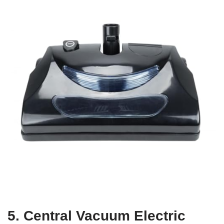
5. Central Vacuum Electric