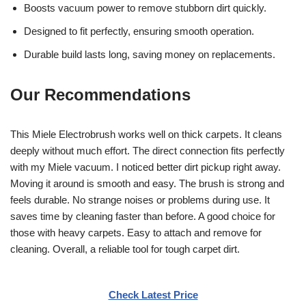
Boosts vacuum power to remove stubborn dirt quickly.
Designed to fit perfectly, ensuring smooth operation.
Durable build lasts long, saving money on replacements.
Our Recommendations
This Miele Electrobrush works well on thick carpets. It cleans
deeply without much effort. The direct connection fits perfectly
with my Miele vacuum. I noticed better dirt pickup right away.
Moving it around is smooth and easy. The brush is strong and
feels durable. No strange noises or problems during use. It
saves time by cleaning faster than before. A good choice for
those with heavy carpets. Easy to attach and remove for
cleaning. Overall, a reliable tool for tough carpet dirt.
Check Latest Price