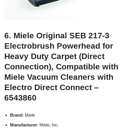
6. Miele Original SEB 217-3
Electrobrush Powerhead for
Heavy Duty Carpet (Direct
Connection), Compatible with
Miele Vacuum Cleaners with
Electro Direct Connect –
6543860
Brand
: Miele
Manufacturer
: Miele, Inc.