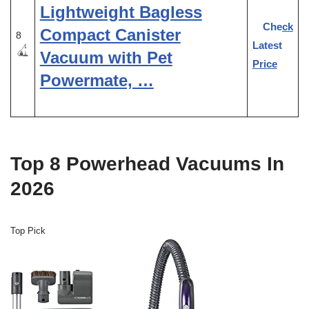
Lightweight Bagless
Check
Compact Canister
8
Latest
Vacuum with Pet
Price
Powermate, …
Top 8 Powerhead Vacuums In
2026
Top Pick