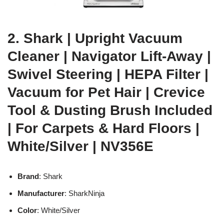
2. Shark | Upright Vacuum
Cleaner | Navigator Lift-Away |
Swivel Steering | HEPA Filter |
Vacuum for Pet Hair | Crevice
Tool & Dusting Brush Included
| For Carpets & Hard Floors |
White/Silver | NV356E
Brand
: Shark
Manufacturer
: SharkNinja
Color
: White/Silver