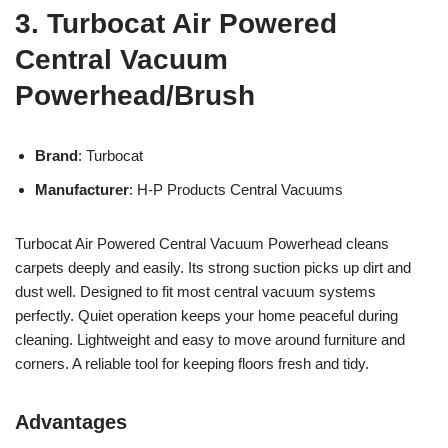
3. Turbocat Air Powered
Central Vacuum
Powerhead/Brush
Brand
: Turbocat
Manufacturer
: H-P Products Central Vacuums
Turbocat Air Powered Central Vacuum Powerhead cleans
carpets deeply and easily. Its strong suction picks up dirt and
dust well. Designed to fit most central vacuum systems
perfectly. Quiet operation keeps your home peaceful during
cleaning. Lightweight and easy to move around furniture and
corners. A reliable tool for keeping floors fresh and tidy.
Advantages