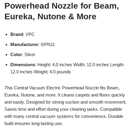
Powerhead Nozzle for Beam,
Eureka, Nutone & More
Brand
: VPC
Manufacturer
: GPN11
Color
: Silver
Dimensions
: Height: 4.0 inches Width: 12.0 inches Length:
12.0 inches Weight: 4.0 pounds `
This Central Vacuum Electric Powerhead Nozzle fits Beam,
Eureka, Nutone, and more. It cleans carpets and floors quickly
and easily. Designed for strong suction and smooth movement.
Saves time and effort during your cleaning tasks. Compatible
with many central vacuum systems for convenience. Durable
build ensures long-lasting use.