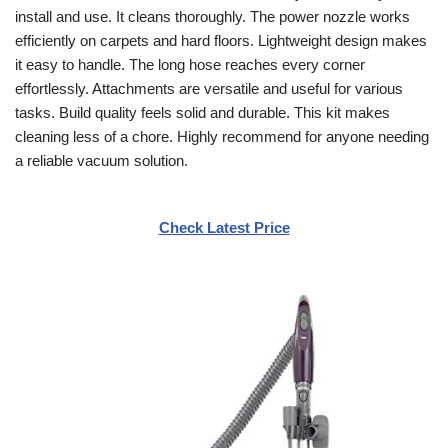
install and use. It cleans thoroughly. The power nozzle works
efficiently on carpets and hard floors. Lightweight design makes
it easy to handle. The long hose reaches every corner
effortlessly. Attachments are versatile and useful for various
tasks. Build quality feels solid and durable. This kit makes
cleaning less of a chore. Highly recommend for anyone needing
a reliable vacuum solution.
Check Latest Price