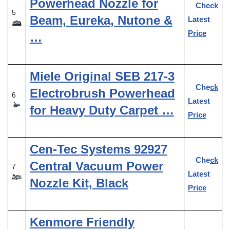
Powerhead Nozzle for
Check
5
Beam, Eureka, Nutone &
Latest
Price
…
Miele Original SEB 217-3
Check
Electrobrush Powerhead
6
Latest
for Heavy Duty Carpet …
Price
Cen-Tec Systems 92927
Check
Central Vacuum Power
7
Latest
Nozzle Kit, Black
Price
Kenmore Friendly