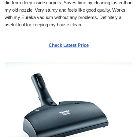
dirt from deep inside carpets. Saves time by cleaning faster than
my old nozzle. Very sturdy and feels like good quality. Works
with my Eureka vacuum without any problems. Definitely a
useful tool for keeping my house clean.
Check Latest Price