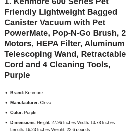
1. Kenmore 600 Series Pet
Friendly Lightweight Bagged
Canister Vacuum with Pet
PowerMate, Pop-N-Go Brush, 2
Motors, HEPA Filter, Aluminum
Telescoping Wand, Retractable
Cord and 4 Cleaning Tools,
Purple
Brand
: Kenmore
Manufacturer
: Cleva
Color
: Purple
Dimensions
: Height: 27.96 Inches Width: 13.78 Inches
Length: 16.23 Inches Weight: 22.6 pounds `