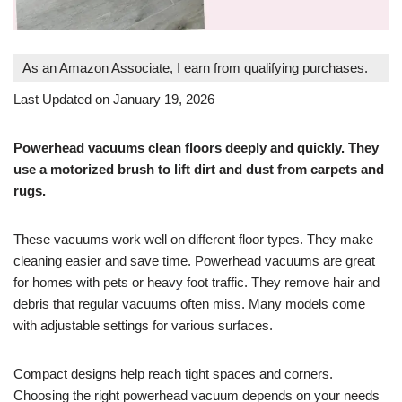
As an Amazon Associate, I earn from qualifying purchases.
Last Updated on January 19, 2026
Powerhead vacuums clean floors deeply and quickly. They
use a motorized brush to lift dirt and dust from carpets and
rugs.
These vacuums work well on different floor types. They make
cleaning easier and save time. Powerhead vacuums are great
for homes with pets or heavy foot traffic. They remove hair and
debris that regular vacuums often miss. Many models come
with adjustable settings for various surfaces.
Compact designs help reach tight spaces and corners.
Choosing the right powerhead vacuum depends on your needs