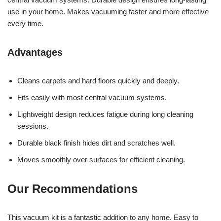
use in your home. Makes vacuuming faster and more effective
every time.
Advantages
Cleans carpets and hard floors quickly and deeply.
Fits easily with most central vacuum systems.
Lightweight design reduces fatigue during long cleaning
sessions.
Durable black finish hides dirt and scratches well.
Moves smoothly over surfaces for efficient cleaning.
Our Recommendations
This vacuum kit is a fantastic addition to any home. Easy to