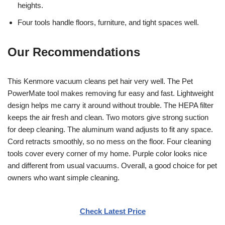
heights.
Four tools handle floors, furniture, and tight spaces well.
Our Recommendations
This Kenmore vacuum cleans pet hair very well. The Pet
PowerMate tool makes removing fur easy and fast. Lightweight
design helps me carry it around without trouble. The HEPA filter
keeps the air fresh and clean. Two motors give strong suction
for deep cleaning. The aluminum wand adjusts to fit any space.
Cord retracts smoothly, so no mess on the floor. Four cleaning
tools cover every corner of my home. Purple color looks nice
and different from usual vacuums. Overall, a good choice for pet
owners who want simple cleaning.
Check Latest Price