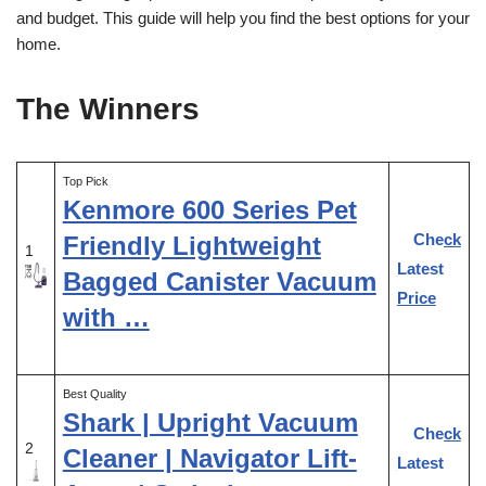
and budget. This guide will help you find the best options for your
home.
The Winners
Top Pick
Kenmore 600 Series Pet
Check
Friendly Lightweight
1
Latest
Bagged Canister Vacuum
Price
with …
Best Quality
Shark | Upright Vacuum
Check
2
Cleaner | Navigator Lift-
Latest