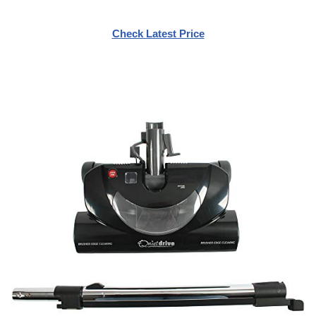
Check Latest Price