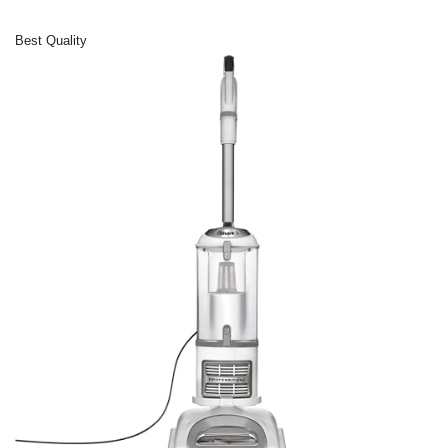
Best Quality