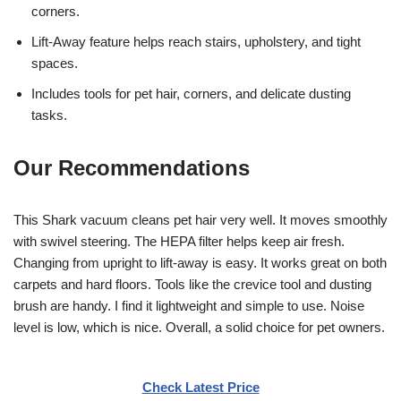
corners.
Lift-Away feature helps reach stairs, upholstery, and tight
spaces.
Includes tools for pet hair, corners, and delicate dusting
tasks.
Our Recommendations
This Shark vacuum cleans pet hair very well. It moves smoothly
with swivel steering. The HEPA filter helps keep air fresh.
Changing from upright to lift-away is easy. It works great on both
carpets and hard floors. Tools like the crevice tool and dusting
brush are handy. I find it lightweight and simple to use. Noise
level is low, which is nice. Overall, a solid choice for pet owners.
Check Latest Price