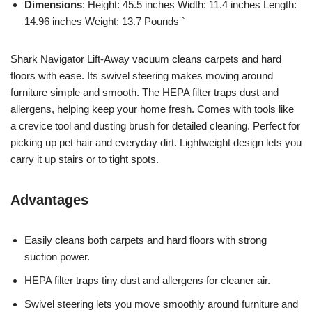
Dimensions
: Height: 45.5 inches Width: 11.4 inches Length:
14.96 inches Weight: 13.7 Pounds `
Shark Navigator Lift-Away vacuum cleans carpets and hard
floors with ease. Its swivel steering makes moving around
furniture simple and smooth. The HEPA filter traps dust and
allergens, helping keep your home fresh. Comes with tools like
a crevice tool and dusting brush for detailed cleaning. Perfect for
picking up pet hair and everyday dirt. Lightweight design lets you
carry it up stairs or to tight spots.
Advantages
Easily cleans both carpets and hard floors with strong
suction power.
HEPA filter traps tiny dust and allergens for cleaner air.
Swivel steering lets you move smoothly around furniture and