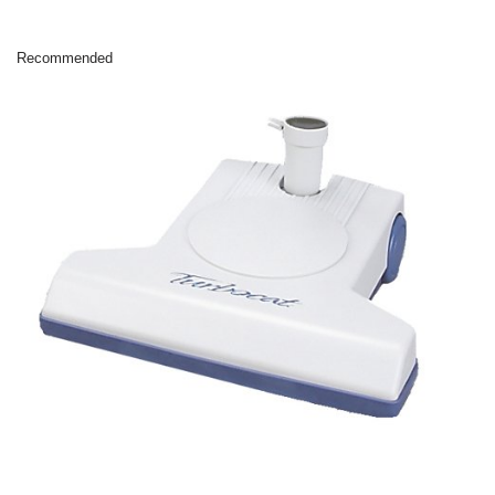
Recommended