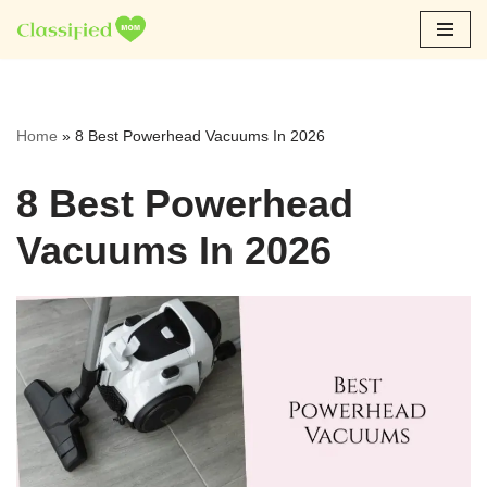
Skip
to
content
Home
»
8 Best Powerhead Vacuums In 2026
8 Best Powerhead
Vacuums In 2026