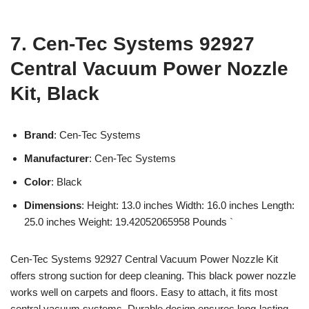
7. Cen-Tec Systems 92927
Central Vacuum Power Nozzle
Kit, Black
Brand
: Cen-Tec Systems
Manufacturer
: Cen-Tec Systems
Color
: Black
Dimensions
: Height: 13.0 inches Width: 16.0 inches Length:
25.0 inches Weight: 19.42052065958 Pounds `
Cen-Tec Systems 92927 Central Vacuum Power Nozzle Kit
offers strong suction for deep cleaning. This black power nozzle
works well on carpets and floors. Easy to attach, it fits most
central vacuum systems. Durable design ensures long-lasting