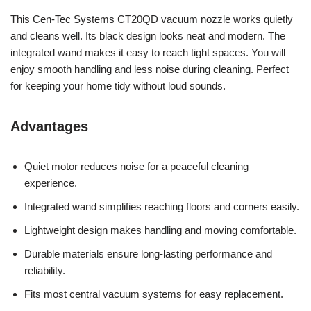
This Cen-Tec Systems CT20QD vacuum nozzle works quietly
and cleans well. Its black design looks neat and modern. The
integrated wand makes it easy to reach tight spaces. You will
enjoy smooth handling and less noise during cleaning. Perfect
for keeping your home tidy without loud sounds.
Advantages
Quiet motor reduces noise for a peaceful cleaning
experience.
Integrated wand simplifies reaching floors and corners easily.
Lightweight design makes handling and moving comfortable.
Durable materials ensure long-lasting performance and
reliability.
Fits most central vacuum systems for easy replacement.