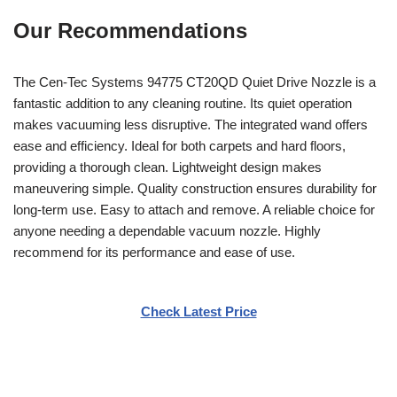
Our Recommendations
The Cen-Tec Systems 94775 CT20QD Quiet Drive Nozzle is a
fantastic addition to any cleaning routine. Its quiet operation
makes vacuuming less disruptive. The integrated wand offers
ease and efficiency. Ideal for both carpets and hard floors,
providing a thorough clean. Lightweight design makes
maneuvering simple. Quality construction ensures durability for
long-term use. Easy to attach and remove. A reliable choice for
anyone needing a dependable vacuum nozzle. Highly
recommend for its performance and ease of use.
Check Latest Price