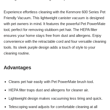
Experience effortless cleaning with the Kenmore 600 Series Pet
Friendly Vacuum. This lightweight canister vacuum is designed
with pet owners in mind. It features the powerful Pet PowerMate
tool, perfect for removing stubborn pet hair. The HEPA filter
ensures your home stays free from dust and allergens. Enjoy
convenience with the retractable cord and four versatile cleaning
tools. Its sleek purple design adds a touch of style to your
cleaning routine.
Advantages
Cleans pet hair easily with Pet PowerMate brush tool.
HEPA filter traps dust and allergens for cleaner air.
Lightweight design makes vacuuming less tiring and quick.
Telescoping wand adjusts for comfortable cleaning at all