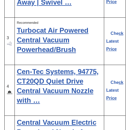
Away | Swivel …
Price
Recommended
Turbocat Air Powered
Check
3
Central Vacuum
Latest
Powerhead/Brush
Price
Cen-Tec Systems, 94775,
CT20QD Quiet Drive
Check
4
Central Vacuum Nozzle
Latest
Price
with …
Central Vacuum Electric