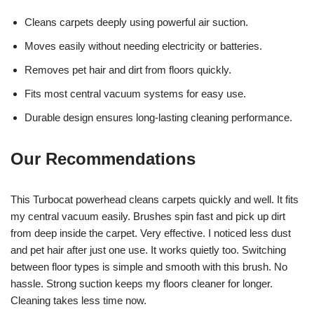
Cleans carpets deeply using powerful air suction.
Moves easily without needing electricity or batteries.
Removes pet hair and dirt from floors quickly.
Fits most central vacuum systems for easy use.
Durable design ensures long-lasting cleaning performance.
Our Recommendations
This Turbocat powerhead cleans carpets quickly and well. It fits
my central vacuum easily. Brushes spin fast and pick up dirt
from deep inside the carpet. Very effective. I noticed less dust
and pet hair after just one use. It works quietly too. Switching
between floor types is simple and smooth with this brush. No
hassle. Strong suction keeps my floors cleaner for longer.
Cleaning takes less time now.