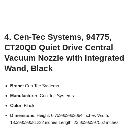
4. Cen-Tec Systems, 94775,
CT20QD Quiet Drive Central
Vacuum Nozzle with Integrated
Wand, Black
Brand
: Cen-Tec Systems
Manufacturer
: Cen-Tec Systems
Color
: Black
Dimensions
: Height: 6.799999993064 inches Width:
18.399999981232 inches Length: 23.99999997552 inches