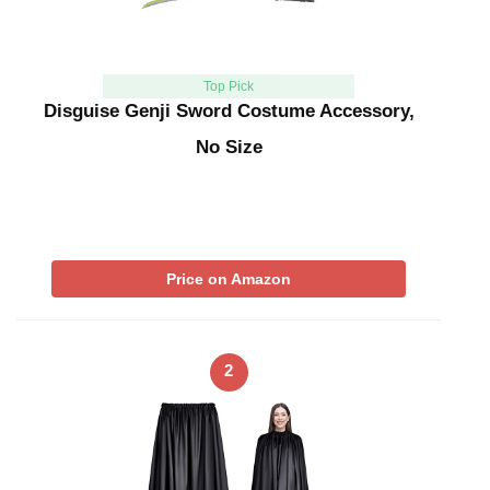
Top Pick
Disguise Genji Sword Costume Accessory,
No Size
Price on Amazon
2