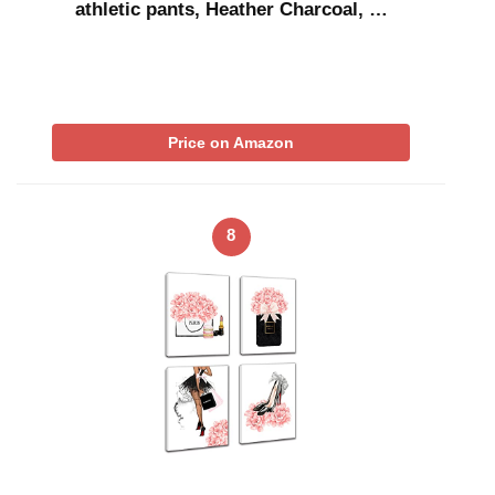
athletic pants, Heather Charcoal, …
Price on Amazon
8