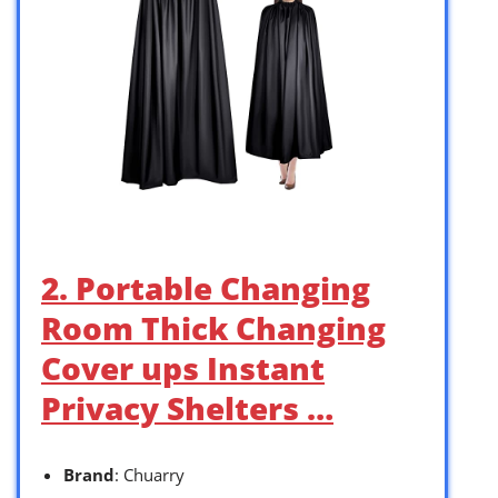
2. Portable Changing
Room Thick Changing
Cover ups Instant
Privacy Shelters …
Brand
: Chuarry