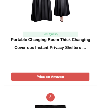
Best Quality
Portable Changing Room Thick Changing
Cover ups Instant Privacy Shelters …
Price on Amazon
3