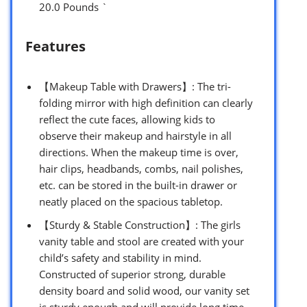
20.0 Pounds `
Features
【Makeup Table with Drawers】: The tri-
folding mirror with high definition can clearly
reflect the cute faces, allowing kids to
observe their makeup and hairstyle in all
directions. When the makeup time is over,
hair clips, headbands, combs, nail polishes,
etc. can be stored in the built-in drawer or
neatly placed on the spacious tabletop.
【Sturdy & Stable Construction】: The girls
vanity table and stool are created with your
child’s safety and stability in mind.
Constructed of superior strong, durable
density board and solid wood, our vanity set
is sturdy enough and will provide long time