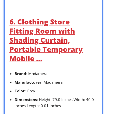
6. Clothing Store
Fitting Room with
Shading Curtain,
Portable Temporary
Mobile …
Brand
: Madamera
Manufacturer
: Madamera
Color
: Grey
Dimensions
: Height: 79.0 Inches Width: 40.0
Inches Length: 0.01 Inches