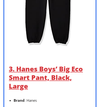
3. Hanes Boys’ Big Eco
Smart Pant, Black,
Large
Brand
: Hanes