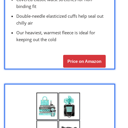
binding fit
Double-needle elasticized cuffs help seal out
chilly air
Our heaviest, warmest fleece is ideal for
keeping out the cold
Price on Amazon