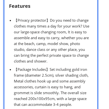
Features
【Privacy protector】Do you need to change
clothes many times a day for your work? Use
our large-space changing room, It is easy to
assemble and easy to carry, whether you are
at the beach, camp, model show, photo
studio, dance class or any other place, you
can bring the perfect private space to change
clothes and shower.
【Package Includes】Set including gold iron
frame (diameter 2.5cm), silver shading cloth,
Metal clothes hook up and some assembly
accessories, curtain is easy to hang, and
grommet is slide smoothly. The overall size
reached 200x100x95cm, with a large space
that can accommodate 3-4 people.