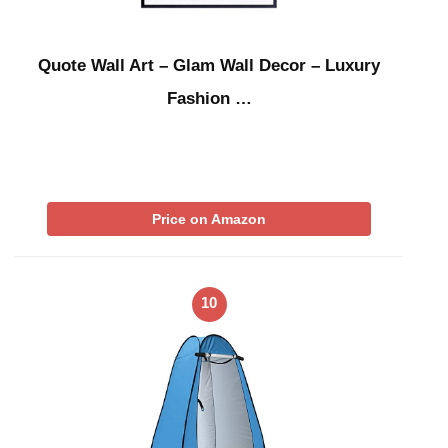
Quote Wall Art – Glam Wall Decor – Luxury
Fashion …
Price on Amazon
10