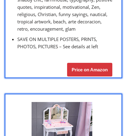
quotes, inspirational, motivational, Zen,
religious, Christian, funny sayings, nautical,
tropical artwork, beach, arte decoracion,
retro, encouragement, glam
SAVE ON MULTIPLE POSTERS, PRINTS,
PHOTOS, PICTURES – See details at left
Price on Amazon