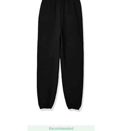
Recommended