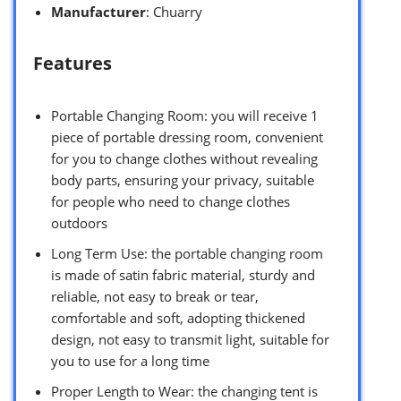
Manufacturer
: Chuarry
Features
Portable Changing Room: you will receive 1
piece of portable dressing room, convenient
for you to change clothes without revealing
body parts, ensuring your privacy, suitable
for people who need to change clothes
outdoors
Long Term Use: the portable changing room
is made of satin fabric material, sturdy and
reliable, not easy to break or tear,
comfortable and soft, adopting thickened
design, not easy to transmit light, suitable for
you to use for a long time
Proper Length to Wear: the changing tent is