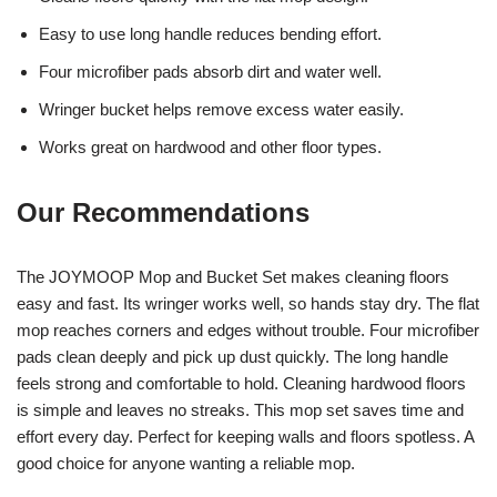
Easy to use long handle reduces bending effort.
Four microfiber pads absorb dirt and water well.
Wringer bucket helps remove excess water easily.
Works great on hardwood and other floor types.
Our Recommendations
The JOYMOOP Mop and Bucket Set makes cleaning floors
easy and fast. Its wringer works well, so hands stay dry. The flat
mop reaches corners and edges without trouble. Four microfiber
pads clean deeply and pick up dust quickly. The long handle
feels strong and comfortable to hold. Cleaning hardwood floors
is simple and leaves no streaks. This mop set saves time and
effort every day. Perfect for keeping walls and floors spotless. A
good choice for anyone wanting a reliable mop.