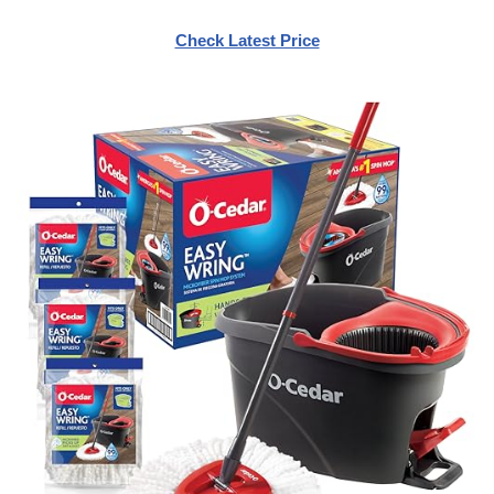
Check Latest Price