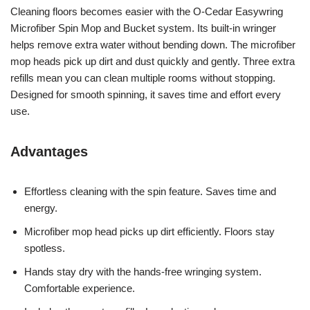
Cleaning floors becomes easier with the O-Cedar Easywring
Microfiber Spin Mop and Bucket system. Its built-in wringer
helps remove extra water without bending down. The microfiber
mop heads pick up dirt and dust quickly and gently. Three extra
refills mean you can clean multiple rooms without stopping.
Designed for smooth spinning, it saves time and effort every
use.
Advantages
Effortless cleaning with the spin feature. Saves time and
energy.
Microfiber mop head picks up dirt efficiently. Floors stay
spotless.
Hands stay dry with the hands-free wringing system.
Comfortable experience.