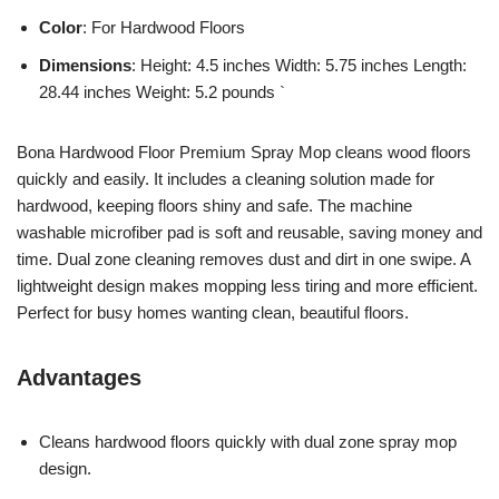
Color
: For Hardwood Floors
Dimensions
: Height: 4.5 inches Width: 5.75 inches Length:
28.44 inches Weight: 5.2 pounds `
Bona Hardwood Floor Premium Spray Mop cleans wood floors
quickly and easily. It includes a cleaning solution made for
hardwood, keeping floors shiny and safe. The machine
washable microfiber pad is soft and reusable, saving money and
time. Dual zone cleaning removes dust and dirt in one swipe. A
lightweight design makes mopping less tiring and more efficient.
Perfect for busy homes wanting clean, beautiful floors.
Advantages
Cleans hardwood floors quickly with dual zone spray mop
design.