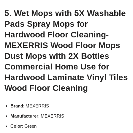
5. Wet Mops with 5X Washable
Pads Spray Mops for
Hardwood Floor Cleaning-
MEXERRIS Wood Floor Mops
Dust Mops with 2X Bottles
Commercial Home Use for
Hardwood Laminate Vinyl Tiles
Wood Floor Cleaning
Brand
: MEXERRIS
Manufacturer
: MEXERRIS
Color
: Green