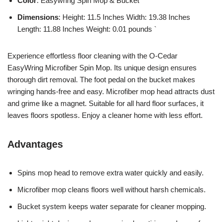
Color
: Easywring Spin Mop & Bucket
Dimensions
: Height: 11.5 Inches Width: 19.38 Inches
Length: 11.88 Inches Weight: 0.01 pounds `
Experience effortless floor cleaning with the O-Cedar
EasyWring Microfiber Spin Mop. Its unique design ensures
thorough dirt removal. The foot pedal on the bucket makes
wringing hands-free and easy. Microfiber mop head attracts dust
and grime like a magnet. Suitable for all hard floor surfaces, it
leaves floors spotless. Enjoy a cleaner home with less effort.
Advantages
Spins mop head to remove extra water quickly and easily.
Microfiber mop cleans floors well without harsh chemicals.
Bucket system keeps water separate for cleaner mopping.