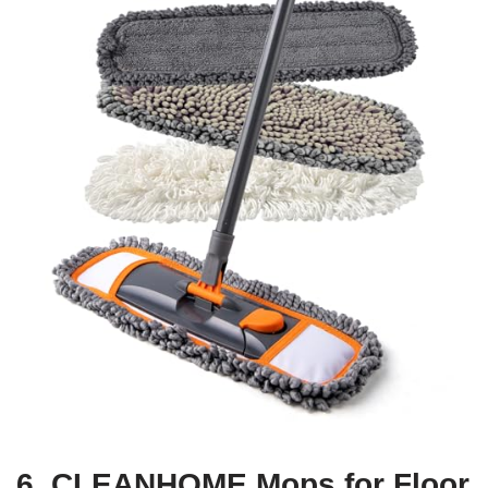
6. CLEANHOME Mops for Floor