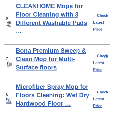
CLEANHOME Mops for
Floor Cleaning with 3
Check
6
Different Washable Pads
Latest
Price
…
Bona Premium Sweep &
Check
Clean Mop for Multi-
7
Latest
Surface floors
Price
Microfiber Spray Mop for
Check
Floors Cleaning: Wet Dry
8
Latest
Hardwood Floor …
Price