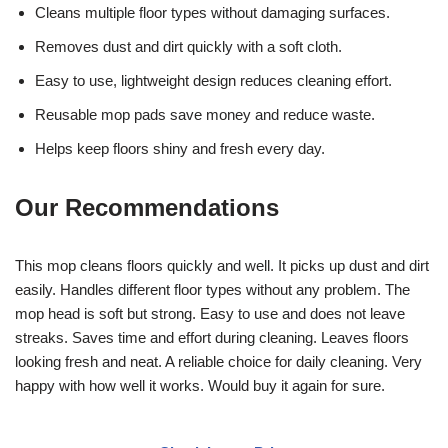
Cleans multiple floor types without damaging surfaces.
Removes dust and dirt quickly with a soft cloth.
Easy to use, lightweight design reduces cleaning effort.
Reusable mop pads save money and reduce waste.
Helps keep floors shiny and fresh every day.
Our Recommendations
This mop cleans floors quickly and well. It picks up dust and dirt
easily. Handles different floor types without any problem. The
mop head is soft but strong. Easy to use and does not leave
streaks. Saves time and effort during cleaning. Leaves floors
looking fresh and neat. A reliable choice for daily cleaning. Very
happy with how well it works. Would buy it again for sure.