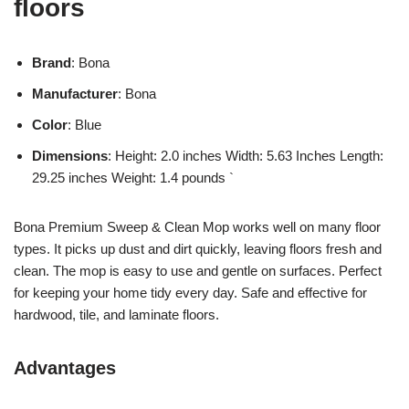
floors
Brand
: Bona
Manufacturer
: Bona
Color
: Blue
Dimensions
: Height: 2.0 inches Width: 5.63 Inches Length:
29.25 inches Weight: 1.4 pounds `
Bona Premium Sweep & Clean Mop works well on many floor
types. It picks up dust and dirt quickly, leaving floors fresh and
clean. The mop is easy to use and gentle on surfaces. Perfect
for keeping your home tidy every day. Safe and effective for
hardwood, tile, and laminate floors.
Advantages