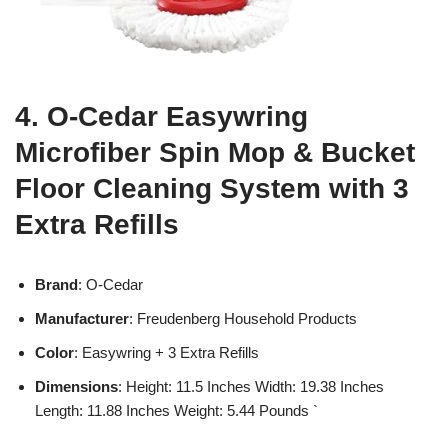
4. O-Cedar Easywring
Microfiber Spin Mop & Bucket
Floor Cleaning System with 3
Extra Refills
Brand
: O-Cedar
Manufacturer
: Freudenberg Household Products
Color
: Easywring + 3 Extra Refills
Dimensions
: Height: 11.5 Inches Width: 19.38 Inches
Length: 11.88 Inches Weight: 5.44 Pounds `