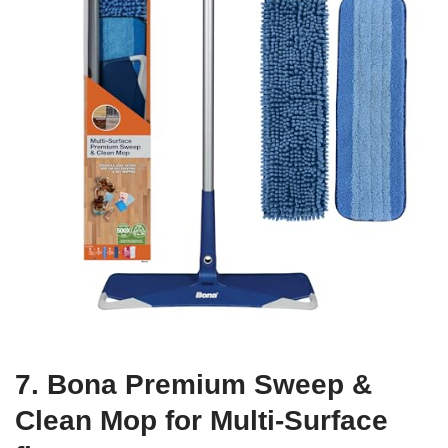
7. Bona Premium Sweep &
Clean Mop for Multi-Surface