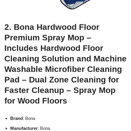
2. Bona Hardwood Floor
Premium Spray Mop –
Includes Hardwood Floor
Cleaning Solution and Machine
Washable Microfiber Cleaning
Pad – Dual Zone Cleaning for
Faster Cleanup – Spray Mop
for Wood Floors
Brand
: Bona
Manufacturer
: Bona