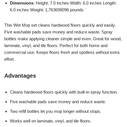
Dimensions
: Height: 7.0 inches Width: 6.0 inches Length:
6.0 inches Weight: 1.763698096 pounds `
This Wet Mop set cleans hardwood floors quickly and easily.
Five washable pads save money and reduce waste. Spray
bottles make applying cleaner simple and even. Great for wood,
laminate, vinyl, and tile floors. Perfect for both home and
commercial use. Keeps floors fresh and spotless without extra
effort.
Advantages
Cleans hardwood floors quickly with built-in spray function.
Five washable pads save money and reduce waste.
Two refill bottles let you mop longer without stops.
Works well on laminate, vinyl, and tile floors.