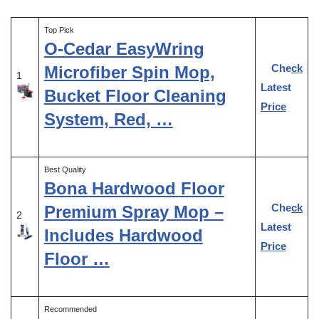
Top Pick
O-Cedar EasyWring
Check
Microfiber Spin Mop,
1
Latest
Bucket Floor Cleaning
Price
System, Red, …
Best Quality
Bona Hardwood Floor
Check
Premium Spray Mop –
2
Latest
Includes Hardwood
Price
Floor …
Recommended