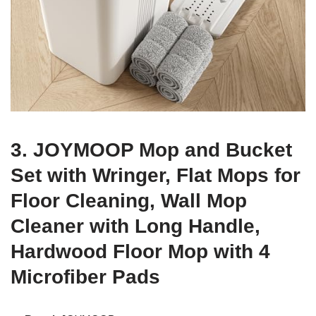
3. JOYMOOP Mop and Bucket
Set with Wringer, Flat Mops for
Floor Cleaning, Wall Mop
Cleaner with Long Handle,
Hardwood Floor Mop with 4
Microfiber Pads