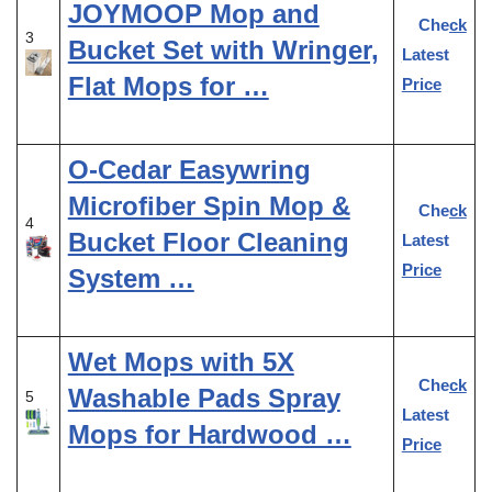
JOYMOOP Mop and
Check
3
Bucket Set with Wringer,
Latest
Flat Mops for …
Price
O-Cedar Easywring
Microfiber Spin Mop &
Check
4
Bucket Floor Cleaning
Latest
Price
System …
Wet Mops with 5X
Check
Washable Pads Spray
5
Latest
Mops for Hardwood …
Price