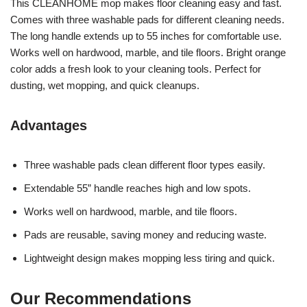
This CLEANHOME mop makes floor cleaning easy and fast.
Comes with three washable pads for different cleaning needs.
The long handle extends up to 55 inches for comfortable use.
Works well on hardwood, marble, and tile floors. Bright orange
color adds a fresh look to your cleaning tools. Perfect for
dusting, wet mopping, and quick cleanups.
Advantages
Three washable pads clean different floor types easily.
Extendable 55” handle reaches high and low spots.
Works well on hardwood, marble, and tile floors.
Pads are reusable, saving money and reducing waste.
Lightweight design makes mopping less tiring and quick.
Our Recommendations