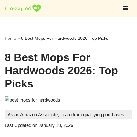
Skip
to
content
Home
»
8 Best Mops For Hardwoods 2026: Top Picks
8 Best Mops For
Hardwoods 2026: Top
Picks
As an Amazon Associate, I earn from qualifying purchases.
Last Updated on January 19, 2026