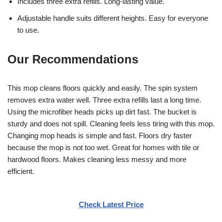
Includes three extra refills. Long-lasting value.
Adjustable handle suits different heights. Easy for everyone
to use.
Our Recommendations
This mop cleans floors quickly and easily. The spin system
removes extra water well. Three extra refills last a long time.
Using the microfiber heads picks up dirt fast. The bucket is
sturdy and does not spill. Cleaning feels less tiring with this mop.
Changing mop heads is simple and fast. Floors dry faster
because the mop is not too wet. Great for homes with tile or
hardwood floors. Makes cleaning less messy and more
efficient.
Check Latest Price