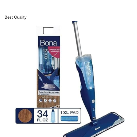
Best Quality