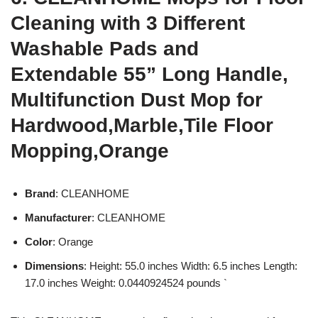
Cleaning with 3 Different
Washable Pads and
Extendable 55” Long Handle,
Multifunction Dust Mop for
Hardwood,Marble,Tile Floor
Mopping,Orange
Brand
: CLEANHOME
Manufacturer
: CLEANHOME
Color
: Orange
Dimensions
: Height: 55.0 inches Width: 6.5 inches Length:
17.0 inches Weight: 0.0440924524 pounds `