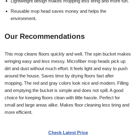
Lightweight design makes mopping less tiring and more fun.
Reusable mop head saves money and helps the
environment.
Our Recommendations
This mop cleans floors quickly and well. The spin bucket makes
wringing easy and less messy. Microfiber mop heads pick up
dirt and dust without much effort. It feels light and easy to push
around the house. Saves time by drying floors fast after
mopping. The red and gray colors look nice and modern. Filling
and emptying the bucket is simple and does not spill. A good
choice for keeping floors clean with little hassle. Perfect for
small and large areas alike. Makes floor cleaning less tiring and
more efficient.
Check Latest Price