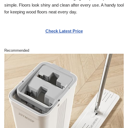
simple. Floors look shiny and clean after every use. A handy tool
for keeping wood floors neat every day.
Check Latest Price
Recommended