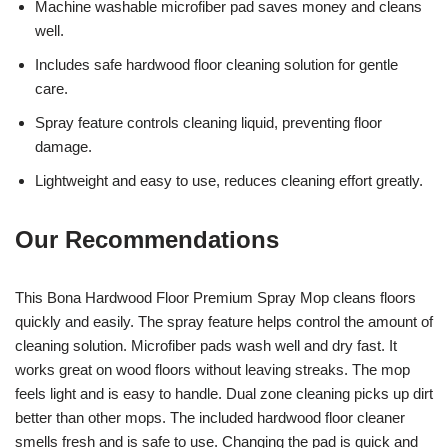
Machine washable microfiber pad saves money and cleans
well.
Includes safe hardwood floor cleaning solution for gentle
care.
Spray feature controls cleaning liquid, preventing floor
damage.
Lightweight and easy to use, reduces cleaning effort greatly.
Our Recommendations
This Bona Hardwood Floor Premium Spray Mop cleans floors
quickly and easily. The spray feature helps control the amount of
cleaning solution. Microfiber pads wash well and dry fast. It
works great on wood floors without leaving streaks. The mop
feels light and is easy to handle. Dual zone cleaning picks up dirt
better than other mops. The included hardwood floor cleaner
smells fresh and is safe to use. Changing the pad is quick and