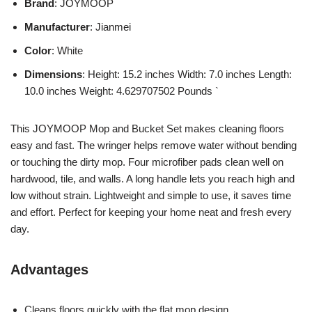
Brand
: JOYMOOP
Manufacturer
: Jianmei
Color
: White
Dimensions
: Height: 15.2 inches Width: 7.0 inches Length:
10.0 inches Weight: 4.629707502 Pounds `
This JOYMOOP Mop and Bucket Set makes cleaning floors
easy and fast. The wringer helps remove water without bending
or touching the dirty mop. Four microfiber pads clean well on
hardwood, tile, and walls. A long handle lets you reach high and
low without strain. Lightweight and simple to use, it saves time
and effort. Perfect for keeping your home neat and fresh every
day.
Advantages
Cleans floors quickly with the flat mop design.