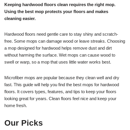
Keeping hardwood floors clean requires the right mop.
Using the best mop protects your floors and makes
cleaning easier.
Hardwood floors need gentle care to stay shiny and scratch-
free. Some mops can damage wood or leave streaks. Choosing
a mop designed for hardwood helps remove dust and dirt
without harming the surface. Wet mops can cause wood to
swell or warp, so a mop that uses little water works best.
Microfiber mops are popular because they clean well and dry
fast. This guide will help you find the best mops for hardwood
floors. It covers types, features, and tips to keep your floors
looking great for years. Clean floors feel nice and keep your
home fresh.
Our Picks