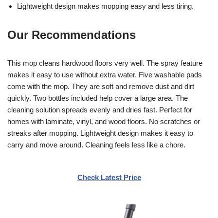
Lightweight design makes mopping easy and less tiring.
Our Recommendations
This mop cleans hardwood floors very well. The spray feature
makes it easy to use without extra water. Five washable pads
come with the mop. They are soft and remove dust and dirt
quickly. Two bottles included help cover a large area. The
cleaning solution spreads evenly and dries fast. Perfect for
homes with laminate, vinyl, and wood floors. No scratches or
streaks after mopping. Lightweight design makes it easy to
carry and move around. Cleaning feels less like a chore.
Check Latest Price