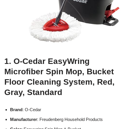
1. O-Cedar EasyWring
Microfiber Spin Mop, Bucket
Floor Cleaning System, Red,
Gray, Standard
Brand
: O-Cedar
Manufacturer
: Freudenberg Household Products