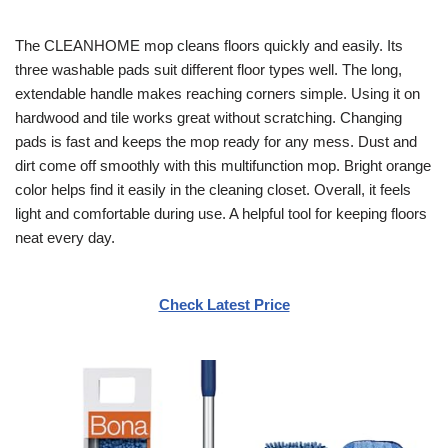
The CLEANHOME mop cleans floors quickly and easily. Its
three washable pads suit different floor types well. The long,
extendable handle makes reaching corners simple. Using it on
hardwood and tile works great without scratching. Changing
pads is fast and keeps the mop ready for any mess. Dust and
dirt come off smoothly with this multifunction mop. Bright orange
color helps find it easily in the cleaning closet. Overall, it feels
light and comfortable during use. A helpful tool for keeping floors
neat every day.
Check Latest Price