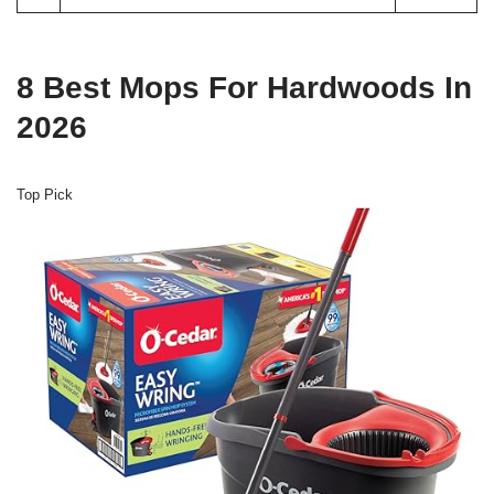
8 Best Mops For Hardwoods In
2026
Top Pick